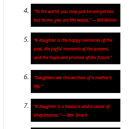
“To the world, you may just be one person,
but to me, you are the world.” — Bill Wilson
“A daughter is the happy memories of the
past, the joyful moments of the present,
and the hope and promise of the future.”
“Daughters are the anchors of a mother’s
life.”
“A daughter is a treasure and a cause of
sleeplessness.” — Ben Sirach