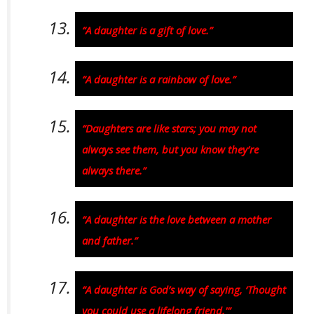
“A daughter is a gift of love.”
“A daughter is a rainbow of love.”
“Daughters are like stars; you may not
always see them, but you know they’re
always there.”
“A daughter is the love between a mother
and father.”
“A daughter is God’s way of saying, ‘Thought
you could use a lifelong friend.'”