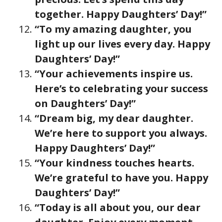
together. Happy Daughters’ Day!”
“To my amazing daughter, you
light up our lives every day. Happy
Daughters’ Day!”
“Your achievements inspire us.
Here’s to celebrating your success
on Daughters’ Day!”
“Dream big, my dear daughter.
We’re here to support you always.
Happy Daughters’ Day!”
“Your kindness touches hearts.
We’re grateful to have you. Happy
Daughters’ Day!”
“Today is all about you, our dear