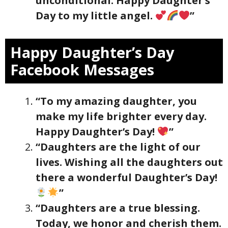
unconditional. Happy Daughter’s
Day to my little angel.
”
Happy Daughter’s Day
Facebook Messages
“To my amazing daughter, you
make my life brighter every day.
Happy Daughter’s Day!
”
“Daughters are the light of our
lives. Wishing all the daughters out
there a wonderful Daughter’s Day!
”
“Daughters are a true blessing.
Today, we honor and cherish them.