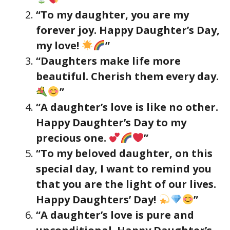
“To my daughter, you are my
forever joy. Happy Daughter’s Day,
my love!
”
“Daughters make life more
beautiful. Cherish them every day.
”
“A daughter’s love is like no other.
Happy Daughter’s Day to my
precious one.
”
“To my beloved daughter, on this
special day, I want to remind you
that you are the light of our lives.
Happy Daughters’ Day!
”
“A daughter’s love is pure and