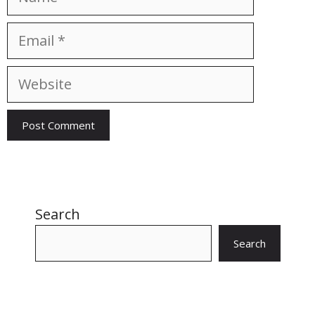
Email
Website
Search
Search