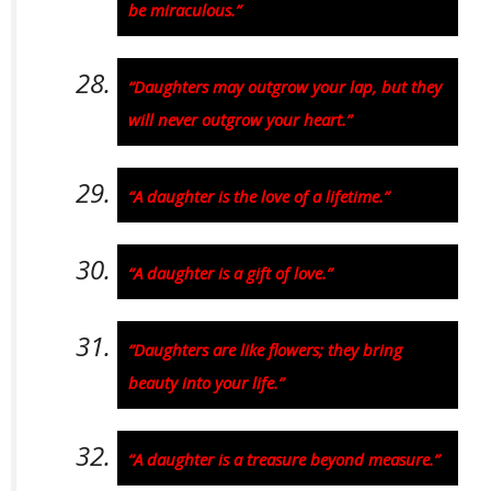
be miraculous.”
“Daughters may outgrow your lap, but they
will never outgrow your heart.”
“A daughter is the love of a lifetime.”
“A daughter is a gift of love.”
“Daughters are like flowers; they bring
beauty into your life.”
“A daughter is a treasure beyond measure.”