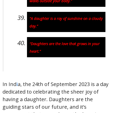
walks outside your body.”
“A daughter is a ray of sunshine on a cloudy
day.”
“Daughters are the love that grows in your
heart.”
In Ind
i
a, the 24th of September 2023 is a day
dedicated to celebrating the sheer joy of
having a daughter. Daughters are the
guiding stars of our future, and it’s