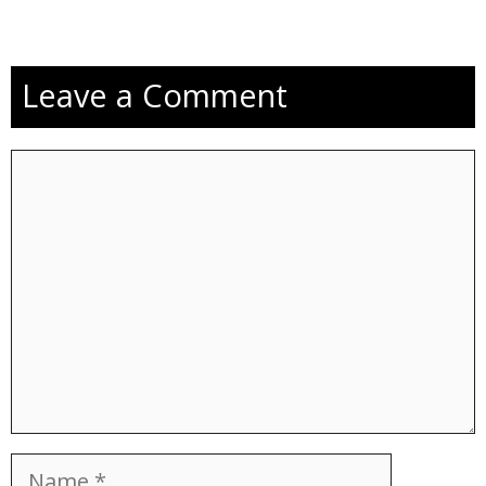
Leave a Comment
Comment
Name