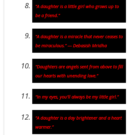
“A daughter is a little girl who grows up to
be a friend.”
“A daughter is a miracle that never ceases to
be miraculous.” — Debasish Mridha
“Daughters are angels sent from above to fill
our hearts with unending love.”
“In my eyes, you’ll always be my little girl.”
“A daughter is a day brightener and a heart
warmer.”