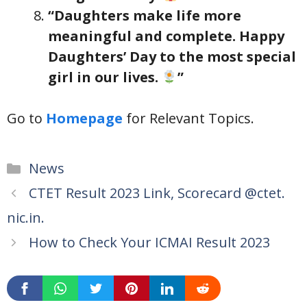
“Daughters make life more
meaningful and complete. Happy
Daughters’ Day to the most special
girl in our lives.
”
Go to
Homepage
for Relevant Topics.
Categories
News
CTET Result 2023 Link, Scorecard @ctet.
nic.in.
How to Check Your ICMAI Result 2023