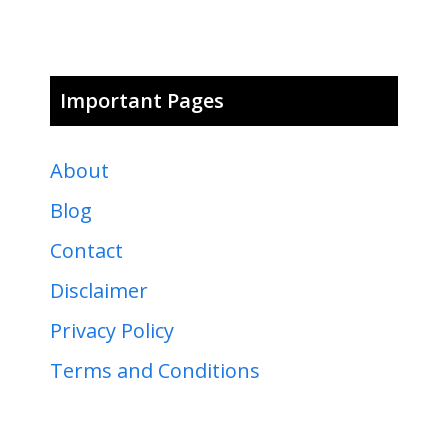
Important Pages
About
Blog
Contact
Disclaimer
Privacy Policy
Terms and Conditions