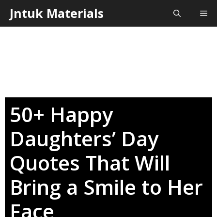
Skip
Jntuk Materials
Me
to
content
50+ Happy
Daughters’ Day
Quotes That Will
Bring a Smile to Her
Face