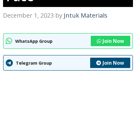
December 1, 2023
by
Jntuk Materials
Join Now
WhatsApp Group
Join Now
Telegram Group