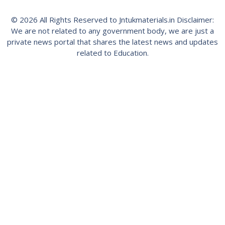
© 2026 All Rights Reserved to Jntukmaterials.in Disclaimer:
We are not related to any government body, we are just a
private news portal that shares the latest news and updates
related to Education.