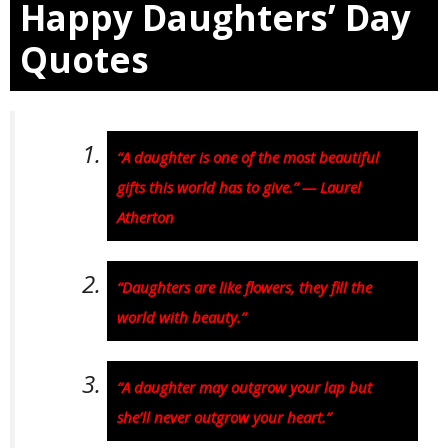
Happy Daughters’ Day
Quotes
“A daughter is one of the most beautiful
gifts this world has to give.” — Laurel
Atherton
“Daughters are like flowers, they fill the
world with beauty.”
“A daughter may outgrow your lap but
she’ll never outgrow your heart.”