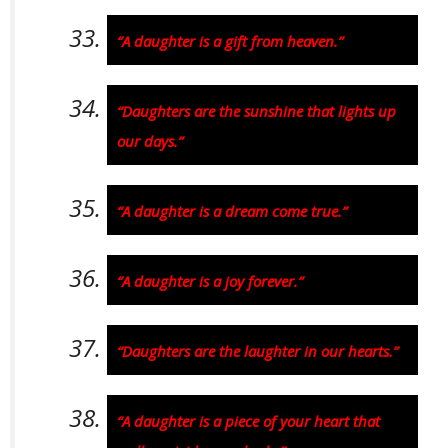
“A daughter is a gift from heaven.”
“Daughters are the sunshine that lights up
our days.”
“A daughter is a dream come true.”
“A daughter is a joy forever.”
“Daughters are the laughter in our hearts.”
“A daughter is a piece of your heart that