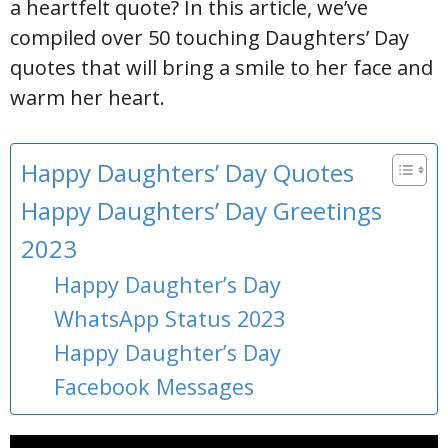
a heartfelt quote? In this article, we’ve
compiled over 50 touching Daughters’ Day
quotes that will bring a smile to her face and
warm her heart.
Happy Daughters’ Day Quotes
Happy Daughters’ Day Greetings
2023
Happy Daughter’s Day
WhatsApp Status 2023
Happy Daughter’s Day
Facebook Messages