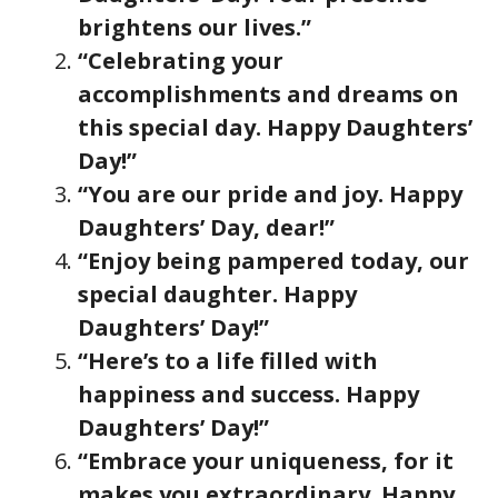
brightens our lives.”
“Celebrating your
accomplishments and dreams on
this special day. Happy Daughters’
Day!”
“You are our pride and joy. Happy
Daughters’ Day, dear!”
“Enjoy being pampered today, our
special daughter. Happy
Daughters’ Day!”
“Here’s to a life filled with
happiness and success. Happy
Daughters’ Day!”
“Embrace your uniqueness, for it
makes you extraordinary. Happy