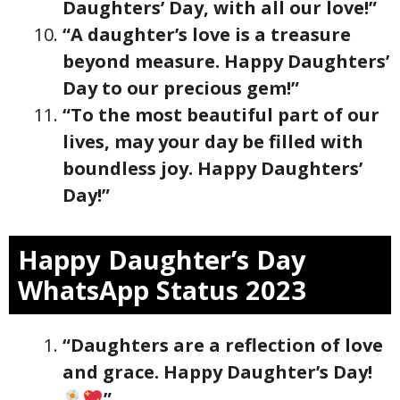
Daughters’ Day, with all our love!”
“A daughter’s love is a treasure
beyond measure. Happy Daughters’
Day to our precious gem!”
“To the most beautiful part of our
lives, may your day be filled with
boundless joy. Happy Daughters’
Day!”
Happy Daughter’s Day
WhatsApp Status 2023
“Daughters are a reflection of love
and grace. Happy Daughter’s Day!
”