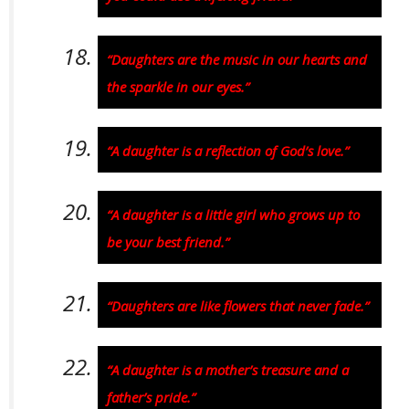
“Daughters are the music in our hearts and
the sparkle in our eyes.”
“A daughter is a reflection of God’s love.”
“A daughter is a little girl who grows up to
be your best friend.”
“Daughters are like flowers that never fade.”
“A daughter is a mother’s treasure and a
father’s pride.”