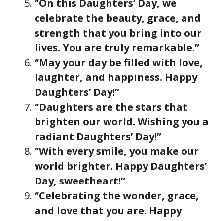
“On this Daughters’ Day, we
celebrate the beauty, grace, and
strength that you bring into our
lives. You are truly remarkable.”
“May your day be filled with love,
laughter, and happiness. Happy
Daughters’ Day!”
“Daughters are the stars that
brighten our world. Wishing you a
radiant Daughters’ Day!”
“With every smile, you make our
world brighter. Happy Daughters’
Day, sweetheart!”
“Celebrating the wonder, grace,
and love that you are. Happy