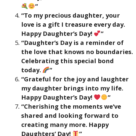
”
“To my precious daughter, your
love is a gift I treasure every day.
Happy Daughter’s Day!
”
“Daughter’s Day is a reminder of
the love that knows no boundaries.
Celebrating this special bond
today.
”
“Grateful for the joy and laughter
my daughter brings into my life.
Happy Daughter’s Day!
”
“Cherishing the moments we’ve
shared and looking forward to
creating many more. Happy
Daughters’ Day!
”