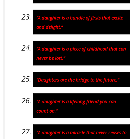
“A daughter is a bundle of firsts that excite
and delight.”
“A daughter is a piece of childhood that can
never be lost.”
“Daughters are the bridge to the future.”
“A daughter is a lifelong friend you can
count on.”
“A daughter is a miracle that never ceases to