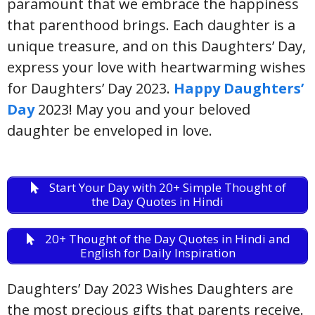
paramount that we embrace the happiness
that parenthood brings. Each daughter is a
unique treasure, and on this Daughters’ Day,
express your love with heartwarming wishes
for Daughters’ Day 2023.
Happy Daughters’
Day
2023! May you and your beloved
daughter be enveloped in love.
Start Your Day with 20+ Simple Thought of
the Day Quotes in Hindi
20+ Thought of the Day Quotes in Hindi and
English for Daily Inspiration
Daughters’ Day 2023 Wishes Daughters are
the most precious gifts that parents receive.