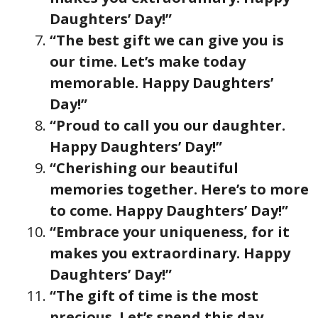
Daughters’ Day!”
“The best gift we can give you is
our time. Let’s make today
memorable. Happy Daughters’
Day!”
“Proud to call you our daughter.
Happy Daughters’ Day!”
“Cherishing our beautiful
memories together. Here’s to more
to come. Happy Daughters’ Day!”
“Embrace your uniqueness, for it
makes you extraordinary. Happy
Daughters’ Day!”
“The gift of time is the most
precious. Let’s spend this day