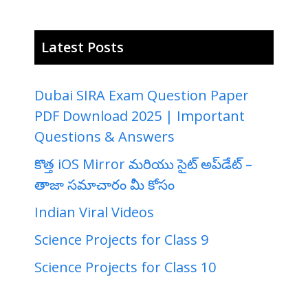
Latest Posts
Dubai SIRA Exam Question Paper
PDF Download 2025 | Important
Questions & Answers
కొత్త iOS Mirror మరియు సైట్ అప్‌డేట్ –
తాజా సమాచారం మీ కోసం
Indian Viral Videos
Science Projects for Class 9
Science Projects for Class 10