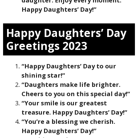
daughter. Enjoy every moment.
Happy Daughters’ Day!”
Happy Daughters’ Day
Greetings 2023
“Happy Daughters’ Day to our
shining star!”
“Daughters make life brighter.
Cheers to you on this special day!”
“Your smile is our greatest
treasure. Happy Daughters’ Day!”
“You’re a blessing we cherish.
Happy Daughters’ Day!”