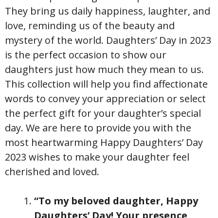
They bring us daily happiness, laughter, and
love, reminding us of the beauty and
mystery of the world. Daughters’ Day in 2023
is the perfect occasion to show our
daughters just how much they mean to us.
This collection will help you find affectionate
words to convey your appreciation or select
the perfect gift for your daughter’s special
day. We are here to provide you with the
most heartwarming Happy Daughters’ Day
2023 wishes to make your daughter feel
cherished and loved.
“To my beloved daughter, Happy
Daughters’ Day! Your presence