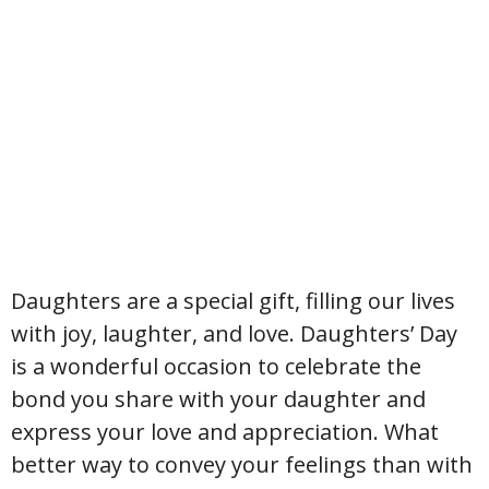
Daughters are a special gift, filling our lives
with joy, laughter, and love. Daughters’ Day
is a wonderful occasion to celebrate the
bond you share with your daughter and
express your love and appreciation. What
better way to convey your feelings than with