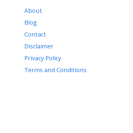
About
Blog
Contact
Disclaimer
Privacy Policy
Terms and Conditions