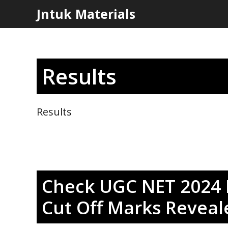
Skip
Jntuk Materials
to
content
Results
Results
Check UGC NET 2024 R
Cut Off Marks Reveal