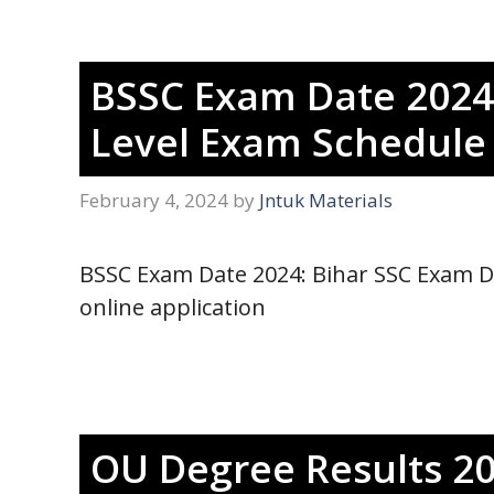
BSSC Exam Date 2024 
Level Exam Schedul
February 4, 2024
by
Jntuk Materials
BSSC Exam Date 2024: Bihar SSC Exam Da
online application
OU Degree Results 20