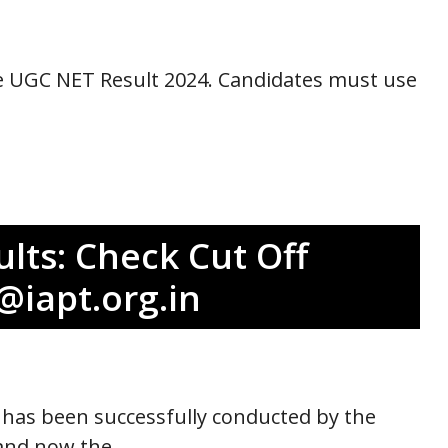
the UGC NET Result 2024. Candidates must use
lts: Check Cut Off
@iapt.org.in
has been successfully conducted by the
 and now the