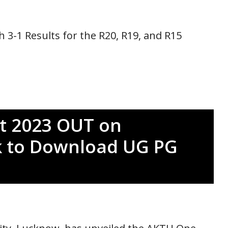
 3-1 Results for the R20, R19, and R15
t 2023 OUT on
ink to Download UG PG