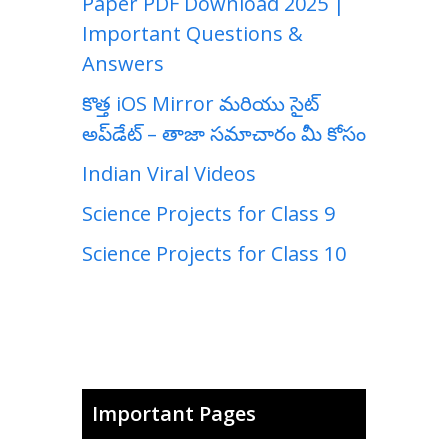
Paper PDF Download 2025 |
Important Questions &
Answers
కొత్త iOS Mirror మరియు సైట్
అప్‌డేట్ – తాజా సమాచారం మీ కోసం
Indian Viral Videos
Science Projects for Class 9
Science Projects for Class 10
Important Pages