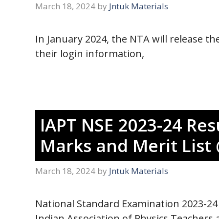
March 18, 2024
by
Jntuk Materials
In January 2024, the NTA will release 
their login information,
IAPT NSE 2023-24 Resu
Marks and Merit List 
March 18, 2024
by
Jntuk Materials
National Standard Examination 2023-24 
Indian Association of Physics Teachers