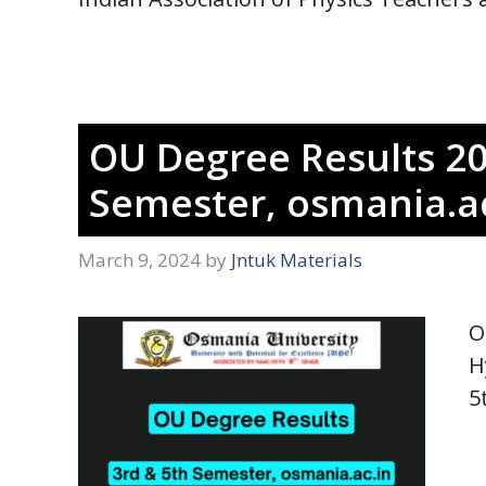
OU Degree Results 20
Semester, osmania.ac
March 9, 2024
by
Jntuk Materials
O
H
5