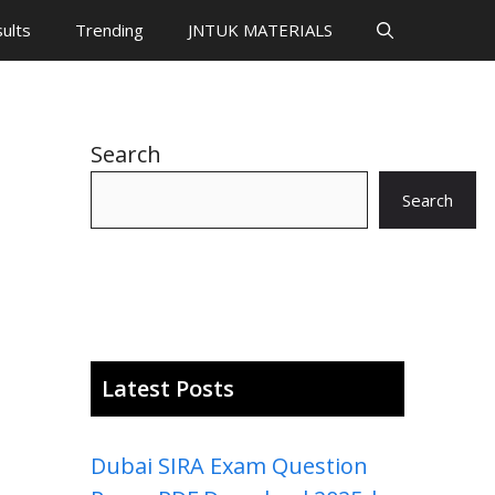
ults
Trending
JNTUK MATERIALS
Search
Search
Latest Posts
Dubai SIRA Exam Question