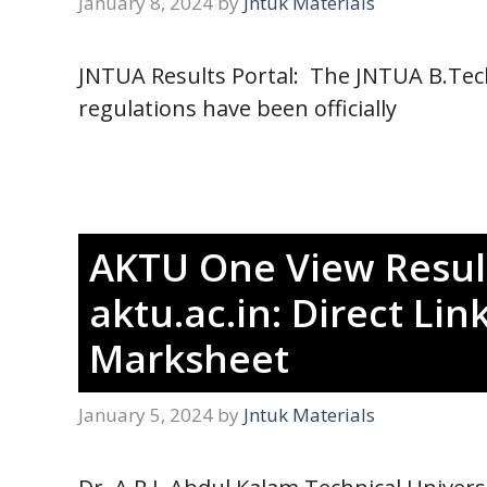
January 8, 2024
by
Jntuk Materials
JNTUA Results Portal: The JNTUA B.Tech
regulations have been officially
AKTU One View Resul
aktu.ac.in: Direct L
Marksheet
January 5, 2024
by
Jntuk Materials