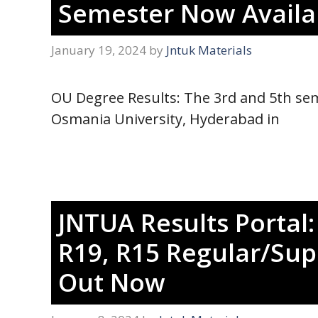
Semester Now Availab
January 19, 2024
by
Jntuk Materials
OU Degree Results: The 3rd and 5th semes
Osmania University, Hyderabad in
JNTUA Results Portal:
R19, R15 Regular/Sup
Out Now