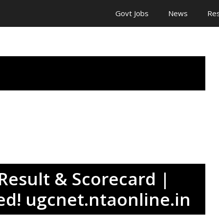
Govt Jobs
News
Res
esult & Scorecard |
ed! ugcnet.ntaonline.in