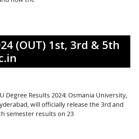
24 (OUT) 1st, 3rd & 5th
.in
U Degree Results 2024: Osmania University,
yderabad, will officially release the 3rd and
th semester results on 23