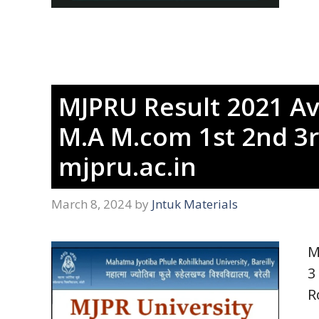
MJPRU Result 2021 Av
M.A M.com 1st 2nd 3r
mjpru.ac.in
March 8, 2024
by
Jntuk Materials
M
3
R