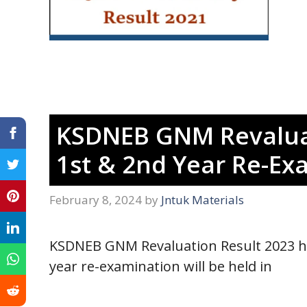
KSDNEB GNM Revaluat
1st & 2nd Year Re-Ex
February 8, 2024
by
Jntuk Materials
KSDNEB GNM Revaluation Result 2023 h
year re-examination will be held in