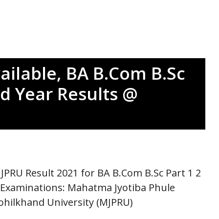
ailable, BA B.Com B.Sc
d Year Results @
JPRU Result 2021 for BA B.Com B.Sc Part 1 2
 Examinations: Mahatma Jyotiba Phule
ohilkhand University (MJPRU)