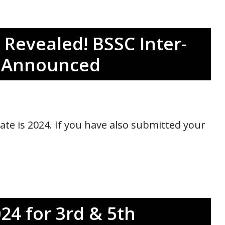
Revealed! BSSC Inter-
e Announced
te is 2024. If you have also submitted your
24 for 3rd & 5th