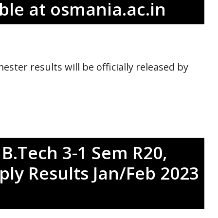
le at osmania.ac.in
ter results will be officially released by
 B.Tech 3-1 Sem R20,
ply Results Jan/Feb 2023