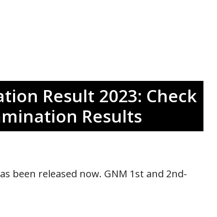
ion Result 2023: Check
amination Results
as been released now. GNM 1st and 2nd-