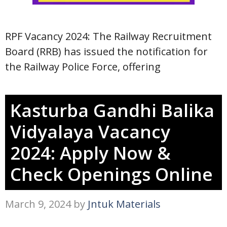
RPF Vacancy 2024: The Railway Recruitment
Board (RRB) has issued the notification for
the Railway Police Force, offering
Kasturba Gandhi Balika
Vidyalaya Vacancy
2024: Apply Now &
Check Openings Online
March 9, 2024
by
Jntuk Materials