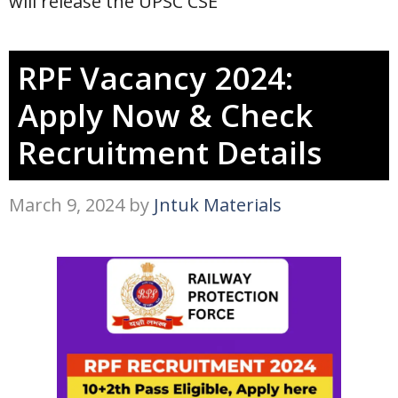
will release the UPSC CSE
RPF Vacancy 2024:
Apply Now & Check
Recruitment Details
March 9, 2024
by
Jntuk Materials