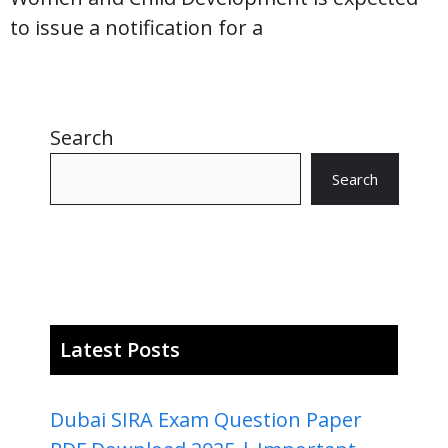
to issue a notification for a
Search
Search
Latest Posts
Dubai SIRA Exam Question Paper