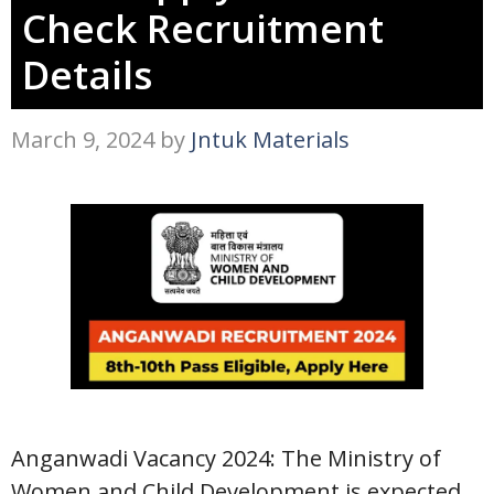
Check Recruitment
Details
March 9, 2024
by
Jntuk Materials
Anganwadi Vacancy 2024: The Ministry of
Women and Child Development is expected