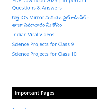
PDF Download 2025 | Important
Questions & Answers
కొత్త iOS Mirror మరియు సైట్ అప్‌డేట్ –
తాజా సమాచారం మీ కోసం
Indian Viral Videos
Science Projects for Class 9
Science Projects for Class 10
Important Pages