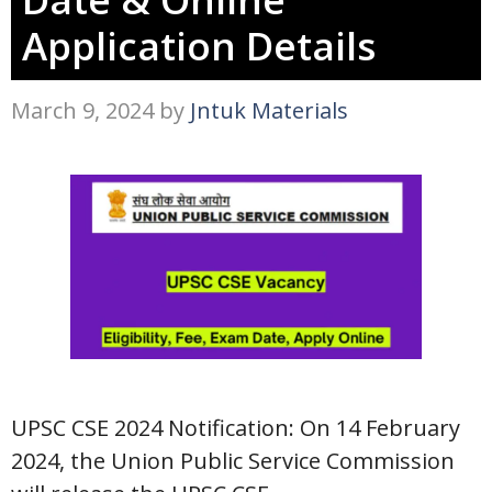
Application Details
March 9, 2024
by
Jntuk Materials
UPSC CSE 2024 Notification: On 14 February
2024, the Union Public Service Commission