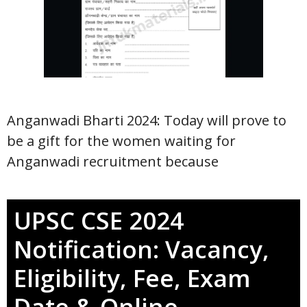
Anganwadi Bharti 2024: Today will prove to
be a gift for the women waiting for
Anganwadi recruitment because
UPSC CSE 2024
Notification: Vacancy,
Eligibility, Fee, Exam
Date & Online