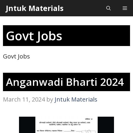
Skip
Jntuk Materials
Me
to
content
Govt Jobs
Govt Jobs
Anganwadi Bharti 2024
March 11, 2024
by
Jntuk Materials