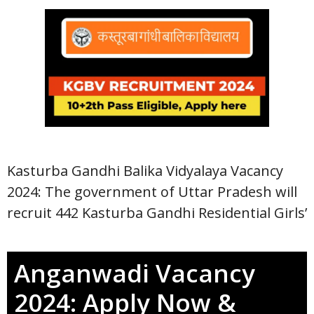
Kasturba Gandhi Balika Vidyalaya Vacancy
2024: The government of Uttar Pradesh will
recruit 442 Kasturba Gandhi Residential Girls’
Anganwadi Vacancy
2024: Apply Now &