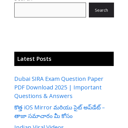
Search
Latest Posts
Dubai SIRA Exam Question Paper
PDF Download 2025 | Important
Questions & Answers
కొత్త iOS Mirror మరియు సైట్ అప్‌డేట్ –
తాజా సమాచారం మీ కోసం
Indian Viral Videos