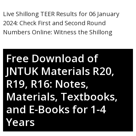
Live Shillong TEER Results for 06 January
2024: Check First and Second Round
Numbers Online: Witness the Shillong
Free Download of
JNTUK Materials R20,
R19, R16: Notes,
Materials, Textbooks,
and E-Books for 1-4
Years