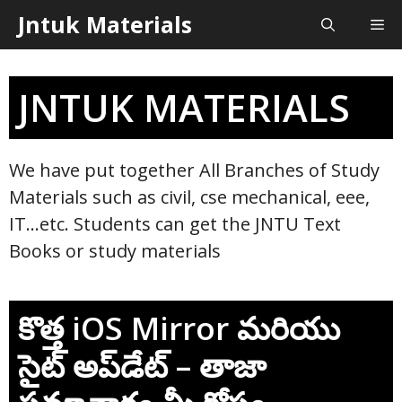
Skip
Jntuk Materials
Me
to
content
JNTUK MATERIALS
We have put together All Branches of Study
Materials such as civil, cse mechanical, eee,
IT…etc. Students can get the JNTU Text
Books or study materials
కొత్త iOS Mirror మరియు
సైట్ అప్‌డేట్ – తాజా