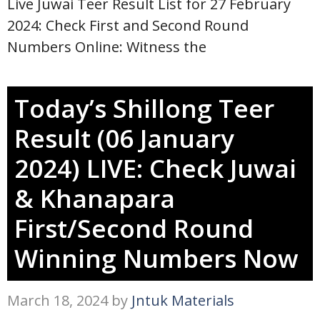
Live Juwai Teer Result List for 27 February
2024: Check First and Second Round
Numbers Online: Witness the
Today’s Shillong Teer
Result (06 January
2024) LIVE: Check Juwai
& Khanapara
First/Second Round
Winning Numbers Now
March 18, 2024
by
Jntuk Materials