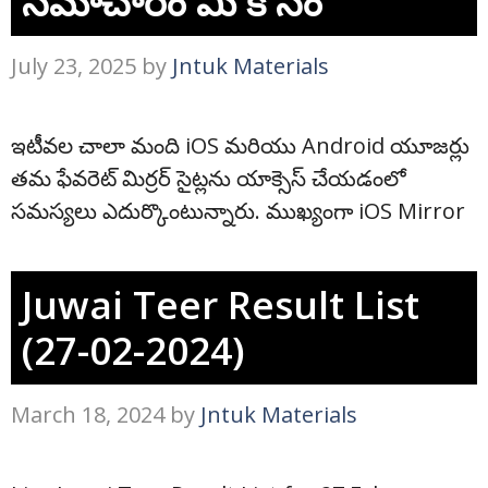
సమాచారం మీ కోసం
July 23, 2025
by
Jntuk Materials
ఇటీవల చాలా మంది iOS మరియు Android యూజర్లు
తమ ఫేవరెట్ మిర్రర్ సైట్లను యాక్సెస్ చేయడంలో
సమస్యలు ఎదుర్కొంటున్నారు. ముఖ్యంగా iOS Mirror
Juwai Teer Result List
(27-02-2024)
March 18, 2024
by
Jntuk Materials