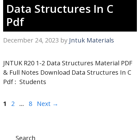
Data Structures In C
Pdf
December 24, 2023
by
Jntuk Materials
JNTUK R20 1-2 Data Structures Material PDF
& Full Notes Download Data Structures In C
Pdf : Students
Page
Page
Page
1
2
…
8
Next
→
Search