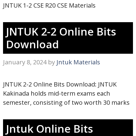
JNTUK 1-2 CSE R20 CSE Materials
JNTUK 2-2 Online Bits
Download
January 8, 2024
by
Jntuk Materials
JNTUK 2-2 Online Bits Download: JNTUK
Kakinada holds mid-term exams each
semester, consisting of two worth 30 marks
Jntuk Online Bits