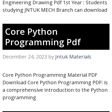
Engineering Drawing Pdf 1st Year : Students
studying JNTUK MECH Branch can download
Core Python
Programming Pdf
December 24, 2023
by
Jntuk Materials
Core Python Programming Material PDF
Download Core Python Programming PDF: is
a comprehensive introduction to the Python
programming