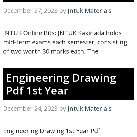
December 27, 2023
by
Jntuk Materials
JNTUK Online Bits: JNTUK Kakinada holds
mid-term exams each semester, consisting
of two worth 30 marks each. The
Engineering Drawing
Pdf 1st Year
December 24, 2023
by
Jntuk Materials
Engineering Drawing 1st Year Pdf