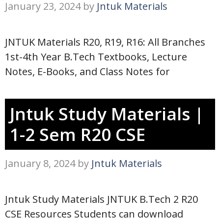
January 23, 2024
by
Jntuk Materials
JNTUK Materials R20, R19, R16: All Branches
1st-4th Year B.Tech Textbooks, Lecture
Notes, E-Books, and Class Notes for
Jntuk Study Materials |
1-2 Sem R20 CSE
January 8, 2024
by
Jntuk Materials
Jntuk Study Materials JNTUK B.Tech 2 R20
CSE Resources Students can download