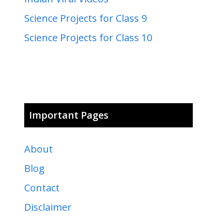
Science Projects for Class 9
Science Projects for Class 10
Important Pages
About
Blog
Contact
Disclaimer