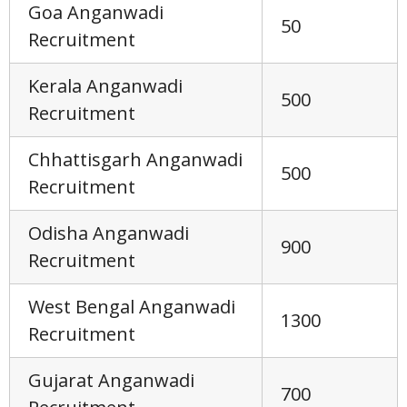
Goa Anganwadi
50
Recruitment
Kerala Anganwadi
500
Recruitment
Chhattisgarh Anganwadi
500
Recruitment
Odisha Anganwadi
900
Recruitment
West Bengal Anganwadi
1300
Recruitment
Gujarat Anganwadi
700