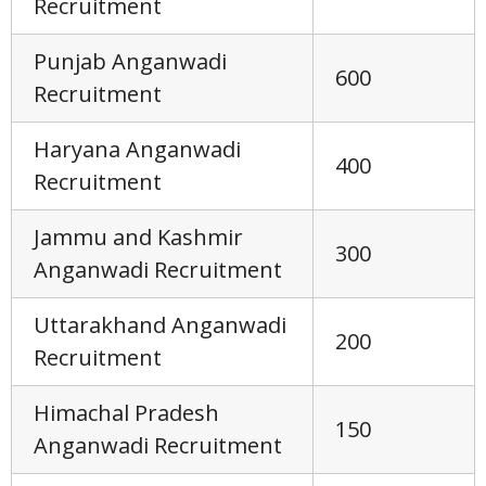
Recruitment
Punjab Anganwadi
600
Recruitment
Haryana Anganwadi
400
Recruitment
Jammu and Kashmir
300
Anganwadi Recruitment
Uttarakhand Anganwadi
200
Recruitment
Himachal Pradesh
150
Anganwadi Recruitment