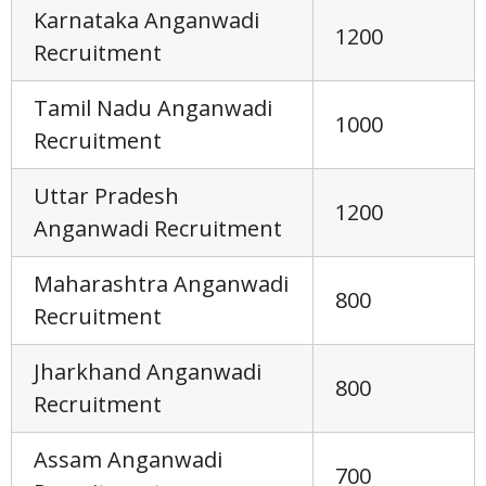
Karnataka Anganwadi
1200
Recruitment
Tamil Nadu Anganwadi
1000
Recruitment
Uttar Pradesh
1200
Anganwadi Recruitment
Maharashtra Anganwadi
800
Recruitment
Jharkhand Anganwadi
800
Recruitment
Assam Anganwadi
700