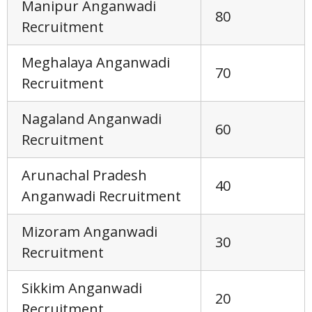
Manipur Anganwadi
80
Recruitment
Meghalaya Anganwadi
70
Recruitment
Nagaland Anganwadi
60
Recruitment
Arunachal Pradesh
40
Anganwadi Recruitment
Mizoram Anganwadi
30
Recruitment
Sikkim Anganwadi
20
Recruitment