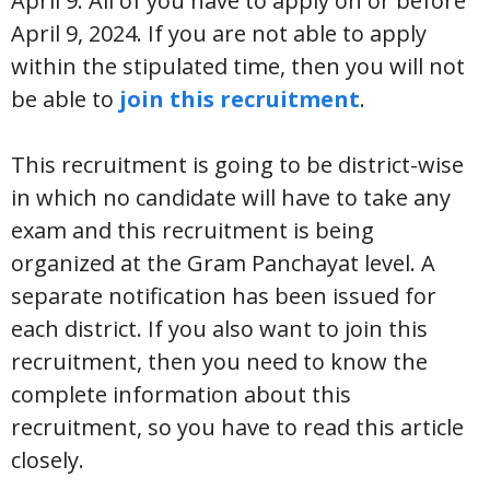
April 9. All of you have to apply on or before
April 9, 2024. If you are not able to apply
within the stipulated time, then you will not
be able to
join this recruitment
.
This recruitment is going to be district-wise
in which no candidate will have to take any
exam and this recruitment is being
organized at the Gram Panchayat level. A
separate notification has been issued for
each district. If you also want to join this
recruitment, then you need to know the
complete information about this
recruitment, so you have to read this article
closely.