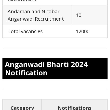
Andaman and Nicobar
10
Anganwadi Recruitment
Total vacancies
12000
Anganwadi Bharti 2024
Notification
Category
Notifications