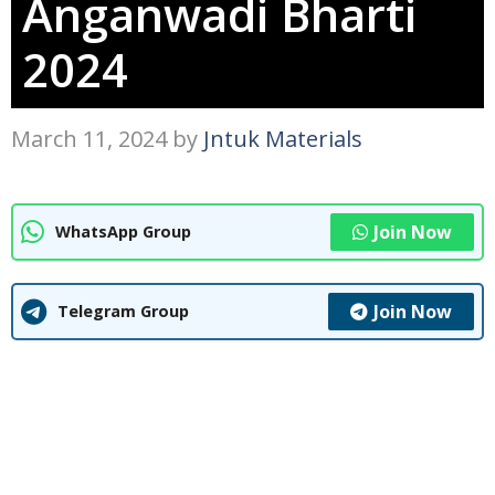
Anganwadi Bharti
2024
March 11, 2024
by
Jntuk Materials
Join Now
WhatsApp Group
Join Now
Telegram Group