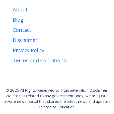
About
Blog
Contact
Disclaimer
Privacy Policy
Terms and Conditions
© 2026 All Rights Reserved to Jntukmaterials.in Disclaimer:
We are not related to any government body, we are just a
private news portal that shares the latest news and updates
related to Education.