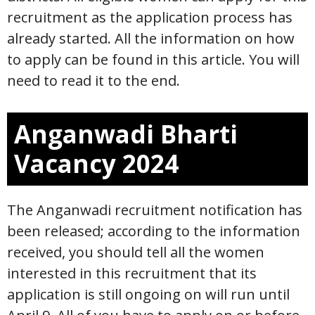
recruitment as the application process has
already started. All the information on how
to apply can be found in this article. You will
need to read it to the end.
Anganwadi Bharti
Vacancy 2024
The Anganwadi recruitment notification has
been released; according to the information
received, you should tell all the women
interested in this recruitment that its
application is still ongoing on will run until