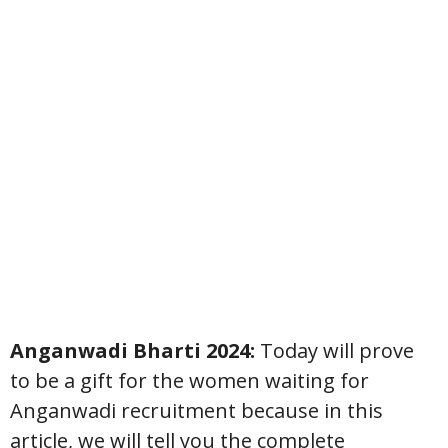
Anganwadi Bharti 2024:
Today will prove
to be a gift for the women waiting for
Anganwadi recruitment because in this
article, we will tell you the complete