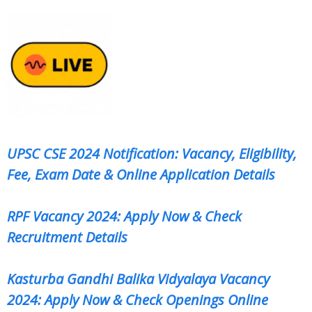
UPSC CSE 2024 Notification: Vacancy, Eligibility,
Fee, Exam Date & Online Application Details
RPF Vacancy 2024: Apply Now & Check
Recruitment Details
Kasturba Gandhi Balika Vidyalaya Vacancy
2024: Apply Now & Check Openings Online