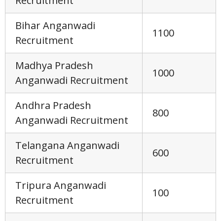
Recruitment
Bihar Anganwadi
1100
Recruitment
Madhya Pradesh
1000
Anganwadi Recruitment
Andhra Pradesh
800
Anganwadi Recruitment
Telangana Anganwadi
600
Recruitment
Tripura Anganwadi
100
Recruitment