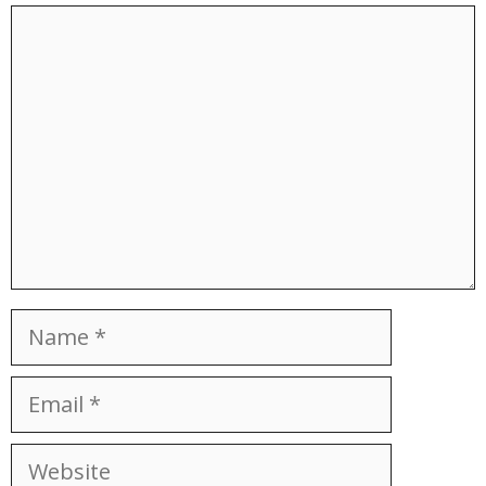
Comment
Name
Email
Website