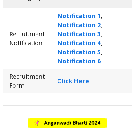
Notification 1
,
Notification 2
,
Recruitment
Notification 3
,
Notification
Notification 4
,
Notification 5
,
Notification 6
Recruitment
Click Here
Form
Anganwadi Bharti 2024