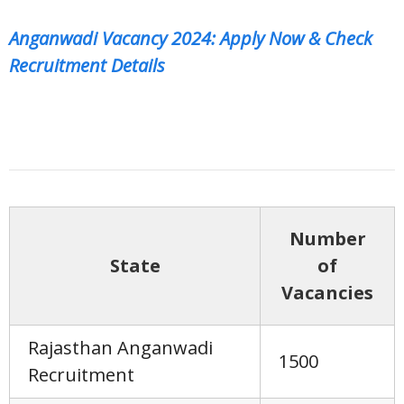
Anganwadi Vacancy 2024: Apply Now & Check
Recruitment Details
Number
State
of
Vacancies
Rajasthan Anganwadi
1500
Recruitment