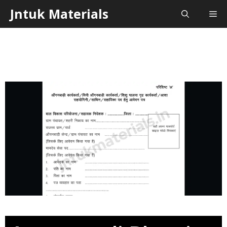
Skip
Jntuk Materials
Me
to
content