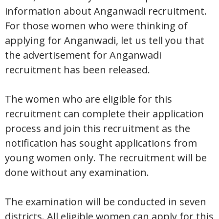
information about Anganwadi recruitment.
For those women who were thinking of
applying for Anganwadi, let us tell you that
the advertisement for Anganwadi
recruitment has been released.
The women who are eligible for this
recruitment can complete their application
process and join this recruitment as the
notification has sought applications from
young women only. The recruitment will be
done without any examination.
The examination will be conducted in seven
districts. All eligible women can apply for this