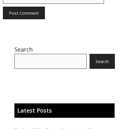
Search
Search
Latest Posts