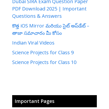
Dubai SIRA Exam Question Paper
PDF Download 2025 | Important
Questions & Answers
కొత్త iOS Mirror మరియు సైట్ అప్‌డేట్ –
తాజా సమాచారం మీ కోసం
Indian Viral Videos
Science Projects for Class 9
Science Projects for Class 10
Important Pages