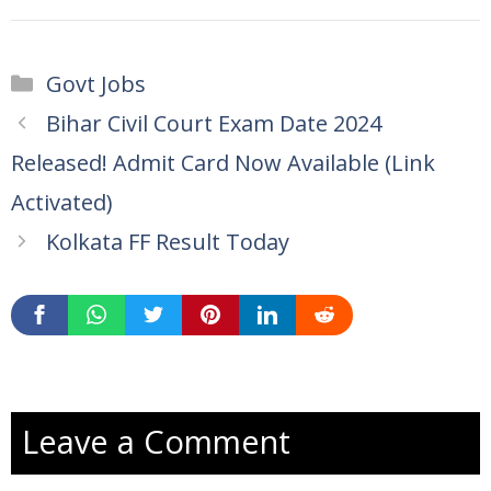
Categories
Govt Jobs
Bihar Civil Court Exam Date 2024
Released! Admit Card Now Available (Link
Activated)
Kolkata FF Result Today
Leave a Comment