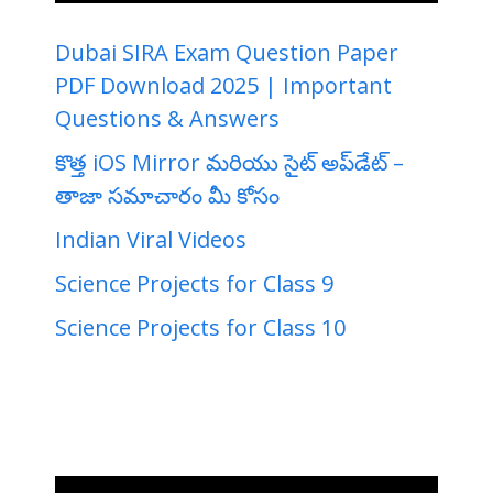
Dubai SIRA Exam Question Paper
PDF Download 2025 | Important
Questions & Answers
కొత్త iOS Mirror మరియు సైట్ అప్‌డేట్ –
తాజా సమాచారం మీ కోసం
Indian Viral Videos
Science Projects for Class 9
Science Projects for Class 10