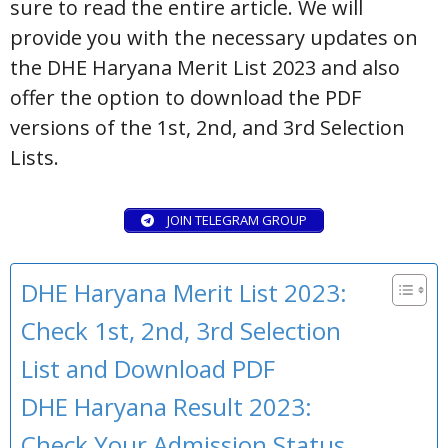
sure to read the entire article. We will
provide you with the necessary updates on
the DHE Haryana Merit List 2023 and also
offer the option to download the PDF
versions of the 1st, 2nd, and 3rd Selection
Lists.
JOIN TELEGRAM GROUP
DHE Haryana Merit List 2023:
Check 1st, 2nd, 3rd Selection
List and Download PDF
DHE Haryana Result 2023:
Check Your Admission Status