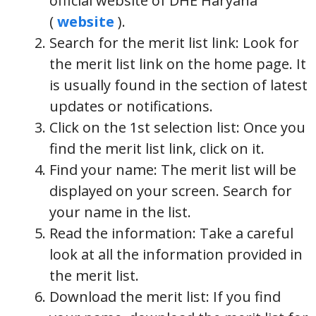
official website of DHE Haryana
(
website
).
Search for the merit list link: Look for
the merit list link on the home page. It
is usually found in the section of latest
updates or notifications.
Click on the 1st selection list: Once you
find the merit list link, click on it.
Find your name: The merit list will be
displayed on your screen. Search for
your name in the list.
Read the information: Take a careful
look at all the information provided in
the merit list.
Download the merit list: If you find