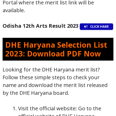
Portal where the merit list link will be
available.
Odisha 12th Arts Result 2023
CLICK HARE
DHE Haryana Selection List
2023: Download PDF Now
Looking for the DHE Haryana merit list?
Follow these simple steps to check your
name and download the merit list released
by the DHE Haryana board.
Visit the official website: Go to the