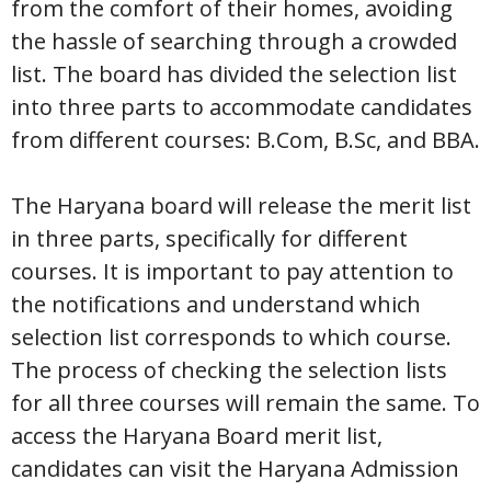
from the comfort of their homes, avoiding
the hassle of searching through a crowded
list. The board has divided the selection list
into three parts to accommodate candidates
from different courses: B.Com, B.Sc, and BBA.
The Haryana board will release the merit list
in three parts, specifically for different
courses. It is important to pay attention to
the notifications and understand which
selection list corresponds to which course.
The process of checking the selection lists
for all three courses will remain the same. To
access the Haryana Board merit list,
candidates can visit the Haryana Admission