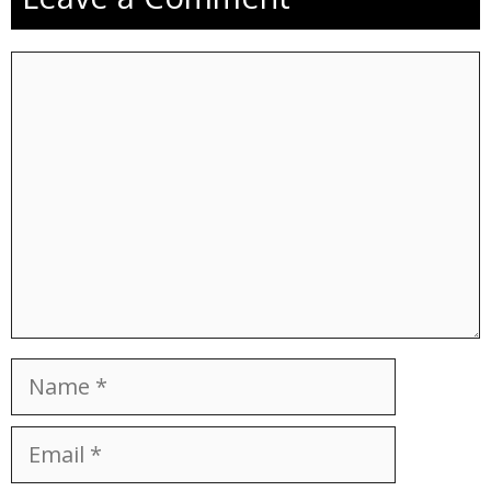
Comment
Name
Email