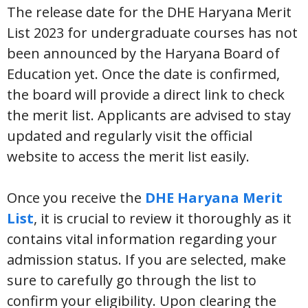
The release date for the DHE Haryana Merit
List 2023 for undergraduate courses has not
been announced by the Haryana Board of
Education yet. Once the date is confirmed,
the board will provide a direct link to check
the merit list. Applicants are advised to stay
updated and regularly visit the official
website to access the merit list easily.
Once you receive the
DHE Haryana Merit
List
, it is crucial to review it thoroughly as it
contains vital information regarding your
admission status. If you are selected, make
sure to carefully go through the list to
confirm your eligibility. Upon clearing the