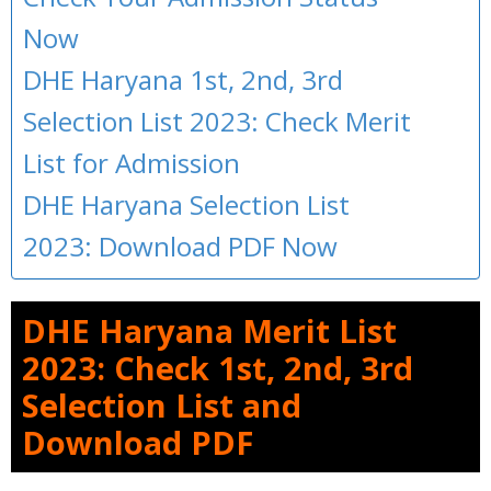
Now
DHE Haryana 1st, 2nd, 3rd
Selection List 2023: Check Merit
List for Admission
DHE Haryana Selection List
2023: Download PDF Now
DHE Haryana Merit List
2023: Check 1st, 2nd, 3rd
Selection List and
Download PDF