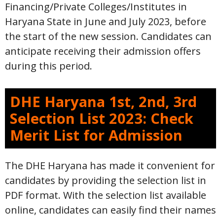
Financing/Private Colleges/Institutes in
Haryana State in June and July 2023, before
the start of the new session. Candidates can
anticipate receiving their admission offers
during this period.
DHE Haryana 1st, 2nd, 3rd
Selection List 2023: Check
Merit List for Admission
The DHE Haryana has made it convenient for
candidates by providing the selection list in
PDF format. With the selection list available
online, candidates can easily find their names