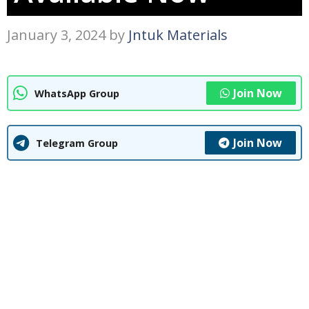
January 3, 2024
by
Jntuk Materials
Join Now
WhatsApp Group
Join Now
Telegram Group