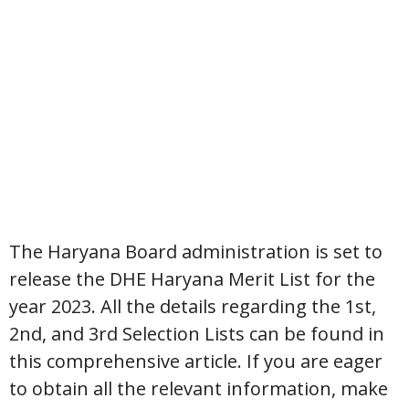
The Haryana Board administration is set to
release the DHE Haryana Merit List for the
year 2023. All the details regarding the 1st,
2nd, and 3rd Selection Lists can be found in
this comprehensive article. If you are eager
to obtain all the relevant information, make