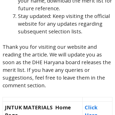
your name, download the merit list for
future reference.
Stay updated: Keep visiting the official
website for any updates regarding
subsequent selection lists.
Thank you for visiting our website and
reading the article. We will update you as
soon as the DHE Haryana board releases the
merit list. If you have any queries or
suggestions, feel free to leave them in the
comment section.
JNTUK MATERIALS Home
Click