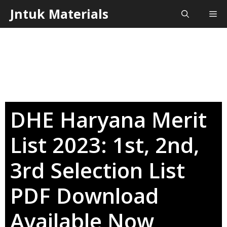
Skip
Jntuk Materials
Me
to
content
DHE Haryana Merit
List 2023: 1st, 2nd,
3rd Selection List
PDF Download
Available Now