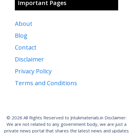
Important Pages
About
Blog
Contact
Disclaimer
Privacy Policy
Terms and Conditions
© 2026 All Rights Reserved to Jntukmaterials.in Disclaimer:
We are not related to any government body, we are just a
private news portal that shares the latest news and updates