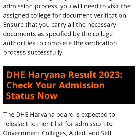
admission process, you will need to visit the
assigned college for document verification.
Ensure that you carry all the necessary
documents as specified by the college
authorities to complete the verification
process successfully.
DHE Haryana Result 2023:
Check Your Admission
Status Now
The DHE Haryana board is expected to
release the merit list for admission to
Government Colleges, Aided, and Self