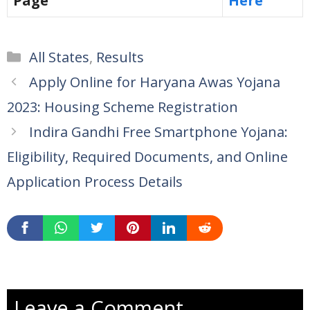
Page
Here
Categories
All States
,
Results
Apply Online for Haryana Awas Yojana
2023: Housing Scheme Registration
Indira Gandhi Free Smartphone Yojana:
Eligibility, Required Documents, and Online
Application Process Details
Leave a Comment