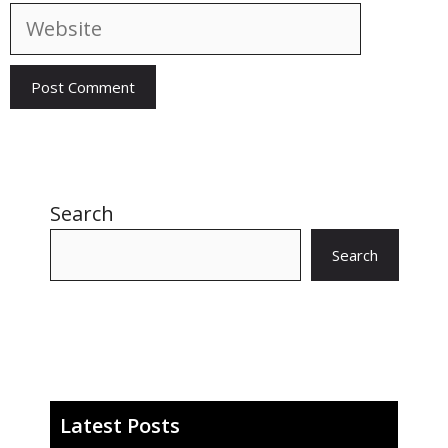
Website
Search
Search
Latest Posts