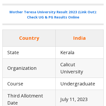
Mother Teresa University Result 2023 (Link Out):
Check UG & PG Results Online
Country
India
State
Kerala
Calicut
Organization
University
Course
Undergraduate
Third Allotment
July 11, 2023
Date