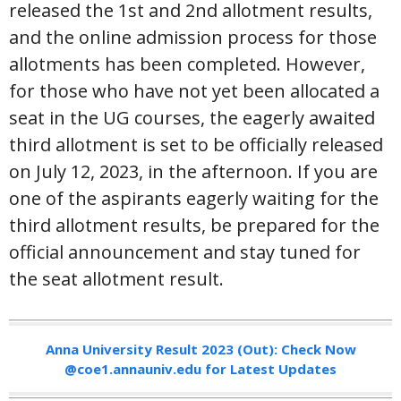
released the 1st and 2nd allotment results,
and the online admission process for those
allotments has been completed. However,
for those who have not yet been allocated a
seat in the UG courses, the eagerly awaited
third allotment is set to be officially released
on July 12, 2023, in the afternoon. If you are
one of the aspirants eagerly waiting for the
third allotment results, be prepared for the
official announcement and stay tuned for
the seat allotment result.
Anna University Result 2023 (Out): Check Now
@coe1.annauniv.edu for Latest Updates