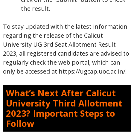
the result.
To stay updated with the latest information
regarding the release of the Calicut
University UG 3rd Seat Allotment Result
2023, all registered candidates are advised to
regularly check the web portal, which can
only be accessed at https://ugcap.uoc.ac.in/.
What’s Next After Calicut
University Third Allotment
2023? Important Steps to
Follow