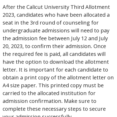
After the Calicut University Third Allotment
2023, candidates who have been allocated a
seat in the 3rd round of counseling for
undergraduate admissions will need to pay
the admission fee between July 12 and July
20, 2023, to confirm their admission. Once
the required fee is paid, all candidates will
have the option to download the allotment
letter. It is important for each candidate to
obtain a print copy of the allotment letter on
A4 size paper. This printed copy must be
carried to the allocated institution for
admission confirmation. Make sure to
complete these necessary steps to secure
your admission successfully.