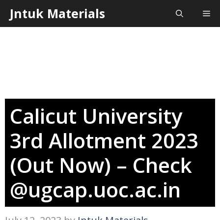
Skip
Jntuk Materials
Me
to
content
Calicut University
3rd Allotment 2023
(Out Now) – Check
@ugcap.uoc.ac.in