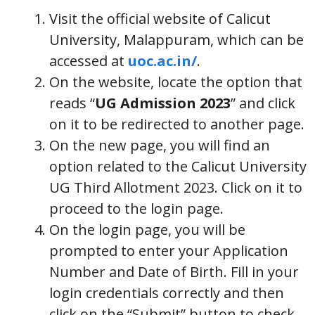
Visit the official website of Calicut
University, Malappuram, which can be
accessed at
uoc.ac.in/
.
On the website, locate the option that
reads “
UG Admission 2023
” and click
on it to be redirected to another page.
On the new page, you will find an
option related to the Calicut University
UG Third Allotment 2023. Click on it to
proceed to the login page.
On the login page, you will be
prompted to enter your Application
Number and Date of Birth. Fill in your
login credentials correctly and then
click on the “Submit” button to check