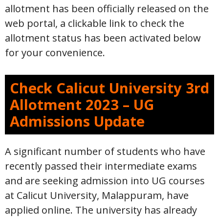
allotment has been officially released on the
web portal, a clickable link to check the
allotment status has been activated below
for your convenience.
Check Calicut University 3rd
Allotment 2023 – UG
Admissions Update
A significant number of students who have
recently passed their intermediate exams
and are seeking admission into UG courses
at Calicut University, Malappuram, have
applied online. The university has already