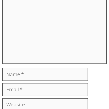
Comment
Name
Email
Website