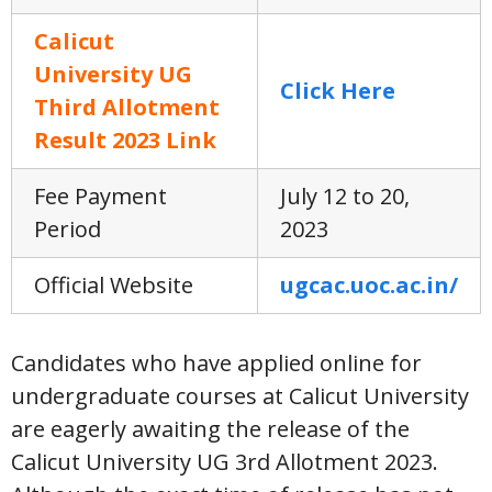
Calicut
University UG
Click Here
Third Allotment
Result 2023 Link
Fee Payment
July 12 to 20,
Period
2023
Official Website
ugcac.uoc.ac.in/
Candidates who have applied online for
undergraduate courses at Calicut University
are eagerly awaiting the release of the
Calicut University UG 3rd Allotment 2023.