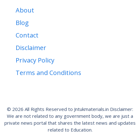
About
Blog
Contact
Disclaimer
Privacy Policy
Terms and Conditions
© 2026 All Rights Reserved to Jntukmaterials.in Disclaimer:
We are not related to any government body, we are just a
private news portal that shares the latest news and updates
related to Education.