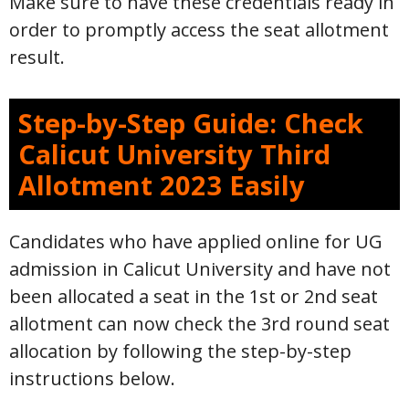
Make sure to have these credentials ready in
order to promptly access the seat allotment
result.
Step-by-Step Guide: Check
Calicut University Third
Allotment 2023 Easily
Candidates who have applied online for UG
admission in Calicut University and have not
been allocated a seat in the 1st or 2nd seat
allotment can now check the 3rd round seat
allocation by following the step-by-step
instructions below.