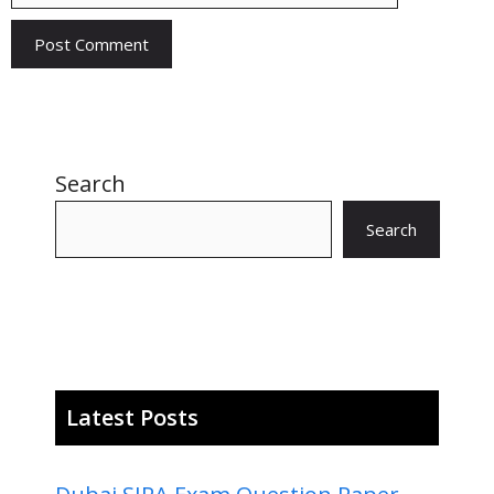
Search
Search
Latest Posts