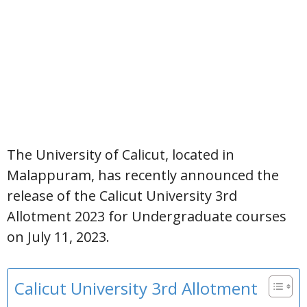
The University of Calicut, located in
Malappuram, has recently announced the
release of the Calicut University 3rd
Allotment 2023 for Undergraduate courses
on July 11, 2023.
Calicut University 3rd Allotment