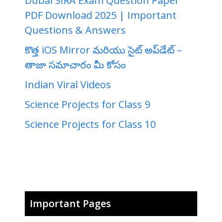
Dubai SIRA Exam Question Paper
PDF Download 2025 | Important
Questions & Answers
కొత్త iOS Mirror మరియు సైట్ అప్‌డేట్ –
తాజా సమాచారం మీ కోసం
Indian Viral Videos
Science Projects for Class 9
Science Projects for Class 10
Important Pages