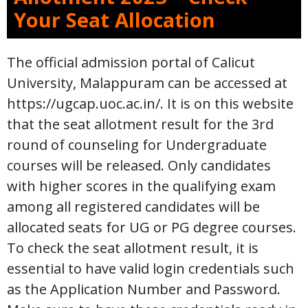
Your Seat Allocation
The official admission portal of Calicut
University, Malappuram can be accessed at
https://ugcap.uoc.ac.in/. It is on this website
that the seat allotment result for the 3rd
round of counseling for Undergraduate
courses will be released. Only candidates
with higher scores in the qualifying exam
among all registered candidates will be
allocated seats for UG or PG degree courses.
To check the seat allotment result, it is
essential to have valid login credentials such
as the Application Number and Password.