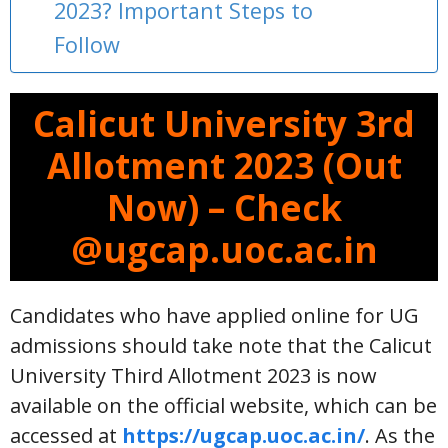
2023? Important Steps to
Follow
Calicut University 3rd
Allotment 2023 (Out
Now) – Check
@ugcap.uoc.ac.in
Candidates who have applied online for UG
admissions should take note that the Calicut
University Third Allotment 2023 is now
available on the official website, which can be
accessed at
https://ugcap.uoc.ac.in/
. As the