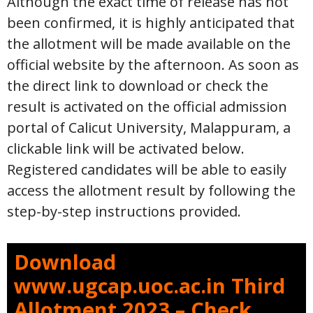
Although the exact time of release has not
been confirmed, it is highly anticipated that
the allotment will be made available on the
official website by the afternoon. As soon as
the direct link to download or check the
result is activated on the official admission
portal of Calicut University, Malappuram, a
clickable link will be activated below.
Registered candidates will be able to easily
access the allotment result by following the
step-by-step instructions provided.
Download
www.ugcap.uoc.ac.in Third
Allotment 2023 – Check