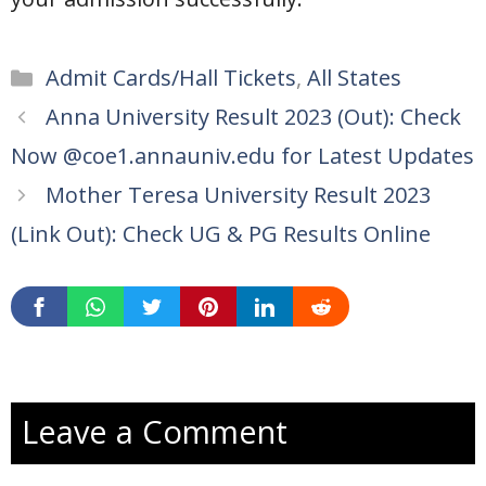
Categories
Admit Cards/Hall Tickets
,
All States
Anna University Result 2023 (Out): Check
Now @coe1.annauniv.edu for Latest Updates
Mother Teresa University Result 2023
(Link Out): Check UG & PG Results Online
Leave a Comment