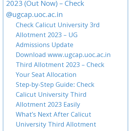
2023 (Out Now) – Check
@ugcap.uoc.ac.in
Check Calicut University 3rd
Allotment 2023 – UG
Admissions Update
Download www.ugcap.uoc.ac.in
Third Allotment 2023 – Check
Your Seat Allocation
Step-by-Step Guide: Check
Calicut University Third
Allotment 2023 Easily
What’s Next After Calicut
University Third Allotment