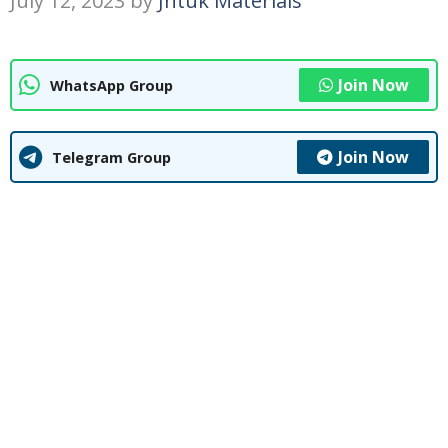
July 12, 2023
by
Jntuk Materials
Join Now
WhatsApp Group
Join Now
Telegram Group