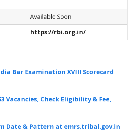
Available Soon
https://rbi.org.in/
India Bar Examination XVIII Scorecard
3 Vacancies, Check Eligibility & Fee,
 Date & Pattern at emrs.tribal.gov.in