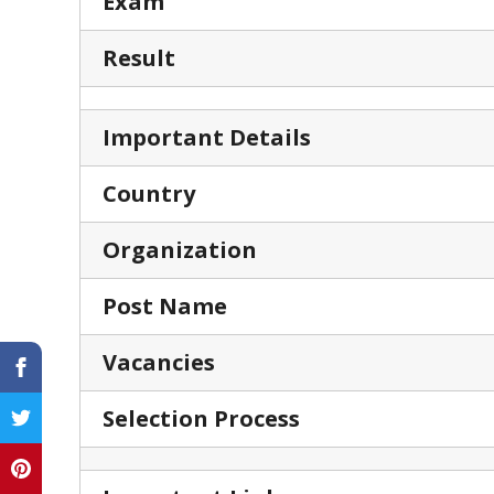
Exam
Result
Important Details
Country
Organization
Post Name
Vacancies
Selection Process