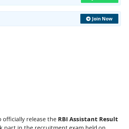
Join Now
officially release the
RBI Assistant Result
ok part in the recruitment exam held on