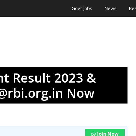
Govt Jobs
News
Res
nt Result 2023 &
 @rbi.org.in Now
Join Now