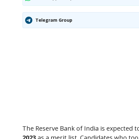
Telegram Group
The Reserve Bank of India is expected to 
2023
as a merit list. Candidates who to