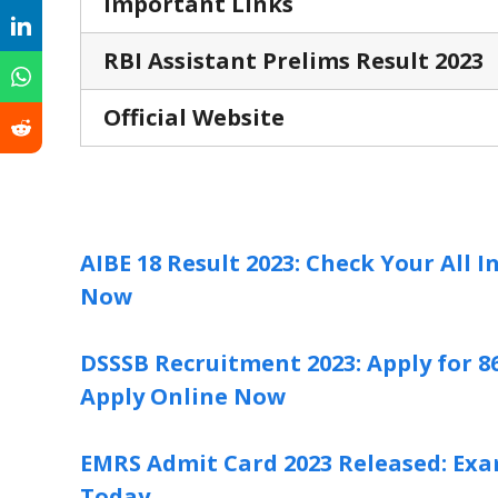
Important Links
RBI Assistant Prelims Result 2023
Official Website
AIBE 18 Result 2023: Check Your All 
Now
DSSSB Recruitment 2023: Apply for 86
Apply Online Now
EMRS Admit Card 2023 Released: Exam
Today