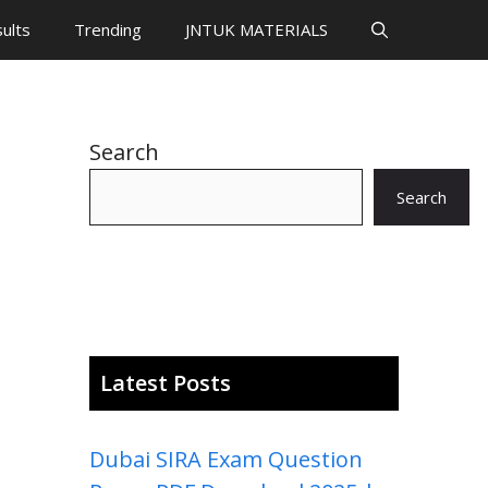
ults
Trending
JNTUK MATERIALS
Search
Search
Latest Posts
Dubai SIRA Exam Question