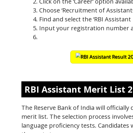
Click on the ‘Career’ option avai
Choose ‘Recruitment of Assistan
Find and select the ‘RBI Assistant 
Input your registration number an
RBI Assistant Merit List 
The Reserve Bank of India will officially 
merit list. The selection process involv
language proficiency tests. Candidates 