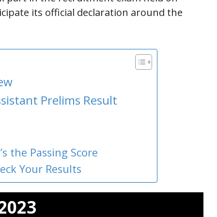
icipate its official declaration around the
iew
sistant Prelims Result
’s the Passing Score
heck Your Results
 2023