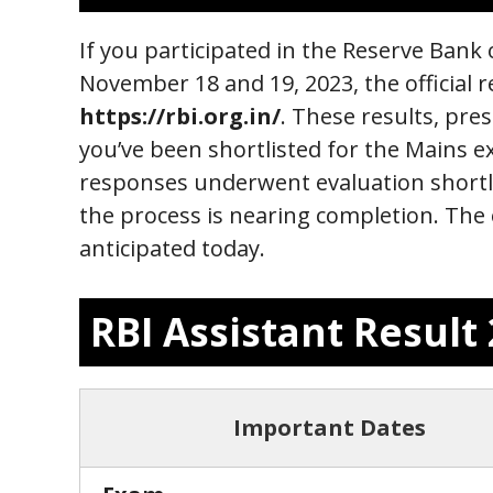
If you participated in the Reserve Bank
November 18 and 19, 2023, the official r
https://rbi.org.in/
. These results, pres
you’ve been shortlisted for the Mains 
responses underwent evaluation shortly
the process is nearing completion. The 
anticipated today.
RBI Assistant Resul
Important Dates