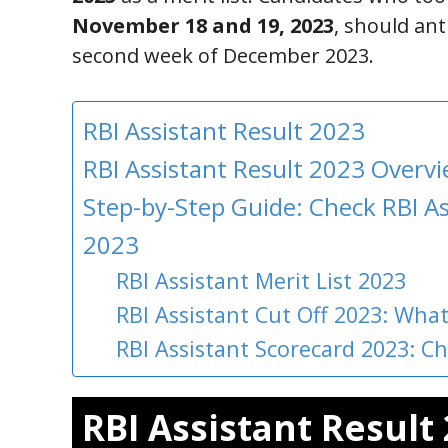
November 18 and 19, 2023
, should ant
second week of December 2023.
RBI Assistant Result 2023
RBI Assistant Result 2023 Overv
Step-by-Step Guide: Check RBI As
2023
RBI Assistant Merit List 2023
RBI Assistant Cut Off 2023: What
RBI Assistant Scorecard 2023: C
RBI Assistant Result