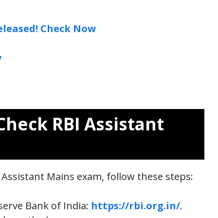
eleased! Check Now
w
Check RBI Assistant
I Assistant Mains exam, follow these steps:
eserve Bank of India:
https://rbi.org.in/
.