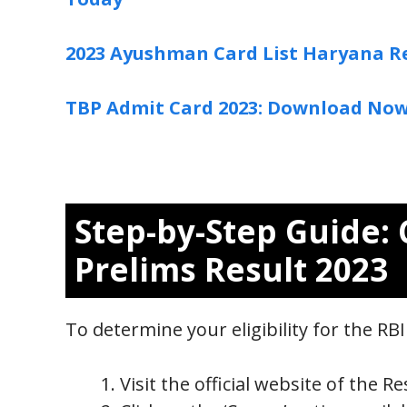
2023 Ayushman Card List Haryana R
TBP Admit Card 2023: Download No
Step-by-Step Guide: 
Prelims Result 2023
To determine your eligibility for the RB
Visit the official website of the R