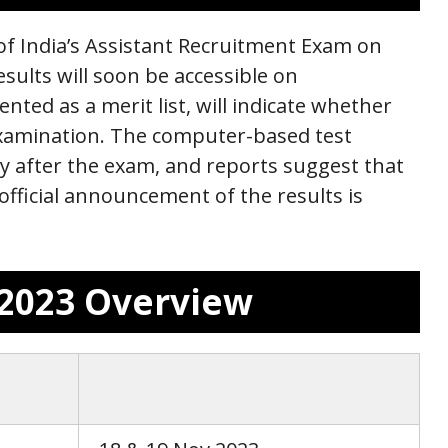
 of India’s Assistant Recruitment Exam on
esults will soon be accessible on
ented as a merit list, will indicate whether
examination. The computer-based test
 after the exam, and reports suggest that
official announcement of the results is
t 2023 Overview