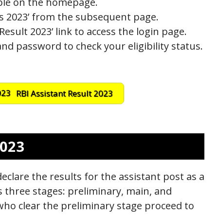
lable on the homepage.
ts 2023’ from the subsequent page.
Result 2023’ link to access the login page.
d password to check your eligibility status.
RBI Assistant Result 2023
2023
declare the results for the assistant post as a
es three stages: preliminary, main, and
who clear the preliminary stage proceed to