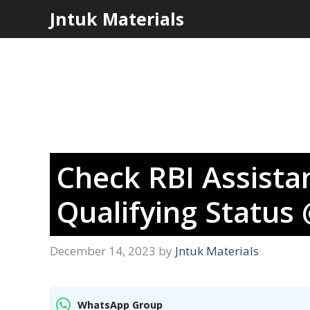
Skip
Jntuk Materials
to
content
Check RBI Assista
Qualifying Status
December 14, 2023
by
Jntuk Materials
WhatsApp Group