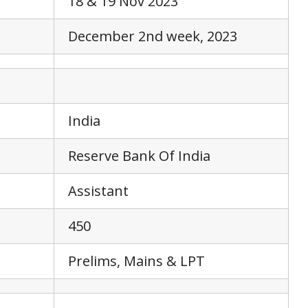
18 & 19 Nov 2023
December 2nd week, 2023
India
Reserve Bank Of India
Assistant
450
Prelims, Mains & LPT