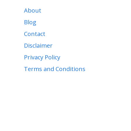
About
Blog
Contact
Disclaimer
Privacy Policy
Terms and Conditions