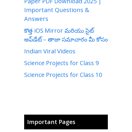
Paper PDF Download 2025 |
Important Questions &
Answers
కొత్త iOS Mirror మరియు సైట్
అప్‌డేట్ – తాజా సమాచారం మీ కోసం
Indian Viral Videos
Science Projects for Class 9
Science Projects for Class 10
Important Pages