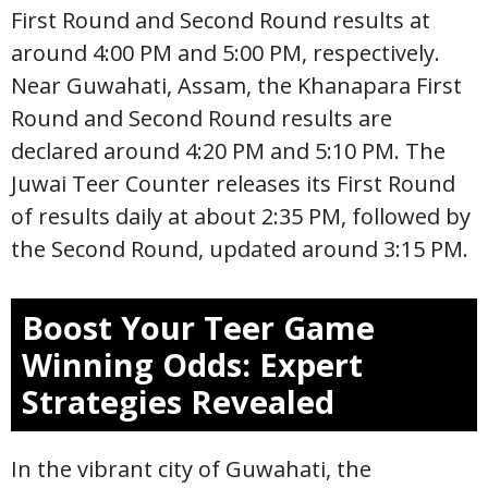
First Round and Second Round results at
around 4:00 PM and 5:00 PM, respectively.
Near Guwahati, Assam, the Khanapara First
Round and Second Round results are
declared around 4:20 PM and 5:10 PM. The
Juwai Teer Counter releases its First Round
of results daily at about 2:35 PM, followed by
the Second Round, updated around 3:15 PM.
Boost Your Teer Game
Winning Odds: Expert
Strategies Revealed
In the vibrant city of Guwahati, the