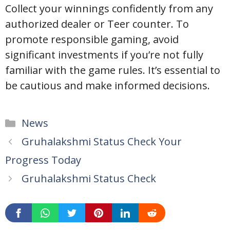
Collect your winnings confidently from any
authorized dealer or Teer counter. To
promote responsible gaming, avoid
significant investments if you’re not fully
familiar with the game rules. It’s essential to
be cautious and make informed decisions.
Categories
News
Gruhalakshmi Status Check Your
Progress Today
Gruhalakshmi Status Check