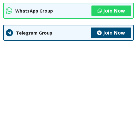
Join Now
WhatsApp Group
Join Now
Telegram Group