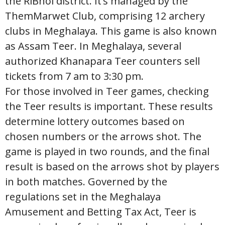
the RiBhoi district. It’s managed by the
ThemMarwet Club, comprising 12 archery
clubs in Meghalaya. This game is also known
as Assam Teer. In Meghalaya, several
authorized Khanapara Teer counters sell
tickets from 7 am to 3:30 pm.
For those involved in Teer games, checking
the Teer results is important. These results
determine lottery outcomes based on
chosen numbers or the arrows shot. The
game is played in two rounds, and the final
result is based on the arrows shot by players
in both matches. Governed by the
regulations set in the Meghalaya
Amusement and Betting Tax Act, Teer is