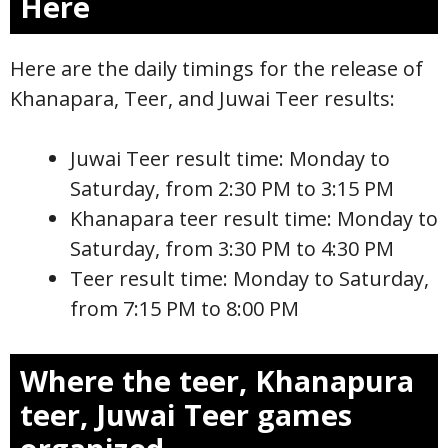
Here
Here are the daily timings for the release of
Khanapara, Teer, and Juwai Teer results:
Juwai Teer result time: Monday to
Saturday, from 2:30 PM to 3:15 PM
Khanapara teer result time: Monday to
Saturday, from 3:30 PM to 4:30 PM
Teer result time: Monday to Saturday,
from 7:15 PM to 8:00 PM
Where the teer, Khanapura
teer, Juwai Teer games