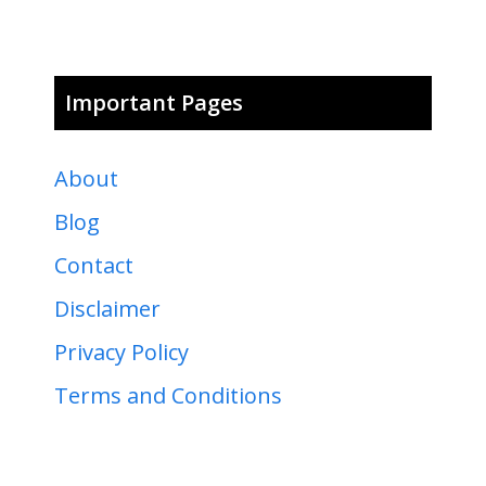
Important Pages
About
Blog
Contact
Disclaimer
Privacy Policy
Terms and Conditions