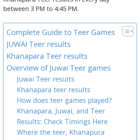
between 3 PM to 4:45 PM.
Complete Guide to Teer Games
JUWAI Teer results
Khanapara Teer results
Overview of Juwai Teer games
Juwai Teer results
Khanapara teer results
How does teer games played?
Khanapara, Juwai, and Teer
Results: Check Timings Here
Where the teer, Khanapura