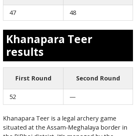
47
48
Khanapara Teer
results
First Round
Second Round
52
—
Khanapara Teer is a legal archery game
situated at the Assam-Meghalaya border in