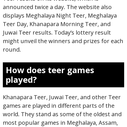
announced twice a day. The website also
displays Meghalaya Night Teer, Meghalaya
Teer Day, Khanapara Morning Teer, and
Juwai Teer results. Today’s lottery result
might unveil the winners and prizes for each
round.
How does teer games
played?
Khanapara Teer, Juwai Teer, and other Teer
games are played in different parts of the
world. They stand as some of the oldest and
most popular games in Meghalaya, Assam,