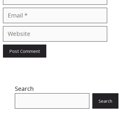
Email
Website
Search
Search