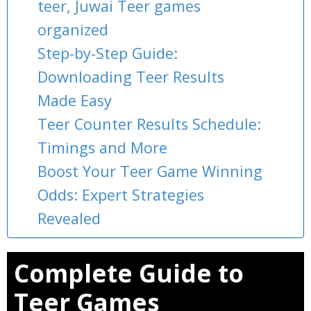
teer, Juwai Teer games
organized
Step-by-Step Guide:
Downloading Teer Results
Made Easy
Teer Counter Results Schedule:
Timings and More
Boost Your Teer Game Winning
Odds: Expert Strategies
Revealed
Complete Guide to
Teer Games