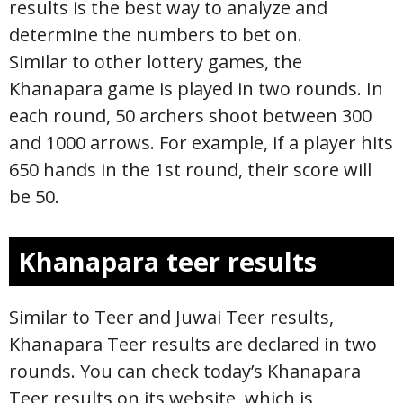
results is the best way to analyze and
determine the numbers to bet on.
Similar to other lottery games, the
Khanapara game is played in two rounds. In
each round, 50 archers shoot between 300
and 1000 arrows. For example, if a player hits
650 hands in the 1st round, their score will
be 50.
Khanapara teer results
Similar to Teer and Juwai Teer results,
Khanapara Teer results are declared in two
rounds. You can check today’s Khanapara
Teer results on its website, which is