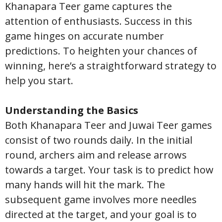
Khanapara Teer game captures the
attention of enthusiasts. Success in this
game hinges on accurate number
predictions. To heighten your chances of
winning, here’s a straightforward strategy to
help you start.
Understanding the Basics
Both Khanapara Teer and Juwai Teer games
consist of two rounds daily. In the initial
round, archers aim and release arrows
towards a target. Your task is to predict how
many hands will hit the mark. The
subsequent game involves more needles
directed at the target, and your goal is to