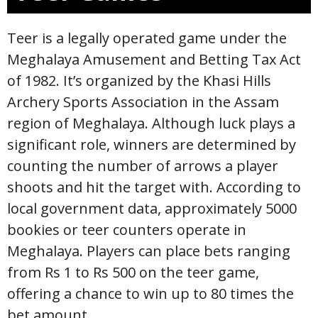
Teer is a legally operated game under the
Meghalaya Amusement and Betting Tax Act
of 1982. It’s organized by the Khasi Hills
Archery Sports Association in the Assam
region of Meghalaya. Although luck plays a
significant role, winners are determined by
counting the number of arrows a player
shoots and hit the target with. According to
local government data, approximately 5000
bookies or teer counters operate in
Meghalaya. Players can place bets ranging
from Rs 1 to Rs 500 on the teer game,
offering a chance to win up to 80 times the
bet amount.