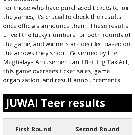
For those who have purchased tickets to join
the games, it’s crucial to check the results
once officials announce them. These results
unveil the lucky numbers for both rounds of
the game, and winners are decided based on
the arrows they shoot. Governed by the
Meghalaya Amusement and Betting Tax Act,
this game oversees ticket sales, game
organization, and result announcements.
JUWAI Teer results
First Round
Second Round