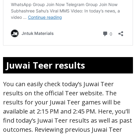
Juwai Teer results
You can easily check today’s Juwai Teer
results on the official Teer website. The
results for your Juwai Teer games will be
available at 2:15 PM and 2:45 PM. Here, you’ll
find today’s Juwai Teer results as well as past
outcomes. Reviewing previous Juwai Teer