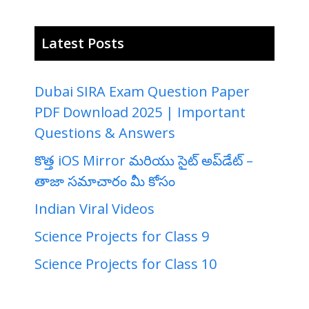
Latest Posts
Dubai SIRA Exam Question Paper
PDF Download 2025 | Important
Questions & Answers
కొత్త iOS Mirror మరియు సైట్ అప్‌డేట్ –
తాజా సమాచారం మీ కోసం
Indian Viral Videos
Science Projects for Class 9
Science Projects for Class 10