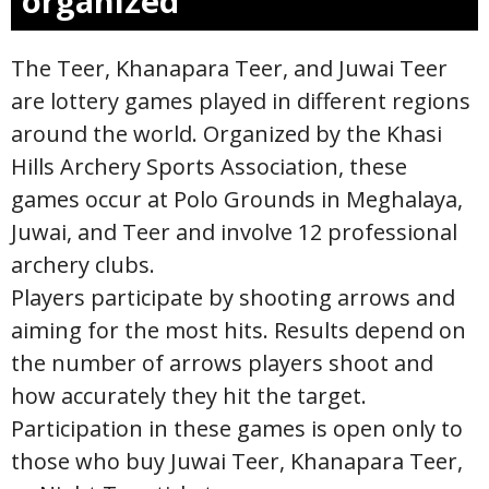
organized
The Teer, Khanapara Teer, and Juwai Teer
are lottery games played in different regions
around the world. Organized by the Khasi
Hills Archery Sports Association, these
games occur at Polo Grounds in Meghalaya,
Juwai, and Teer and involve 12 professional
archery clubs.
Players participate by shooting arrows and
aiming for the most hits. Results depend on
the number of arrows players shoot and
how accurately they hit the target.
Participation in these games is open only to
those who buy Juwai Teer, Khanapara Teer,