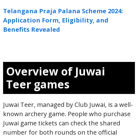
Telangana Praja Palana Scheme 2024:
Application Form, Eligibility, and
Benefits Revealed
Overview of Juwai
Teer games
Juwai Teer, managed by Club Juwai, is a well-
known archery game. People who purchase
Juwai game tickets can check the shared
number for both rounds on the official