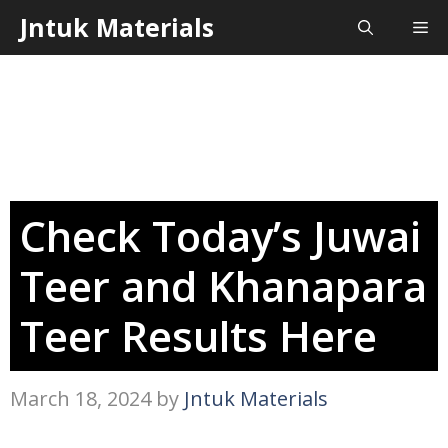
Skip
Jntuk Materials
Me
to
content
Check Today’s Juwai
Teer and Khanapara
Teer Results Here
March 18, 2024
by
Jntuk Materials