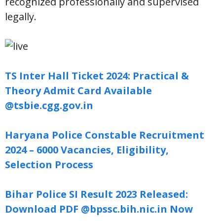
recognized professionally and supervised
legally.
TS Inter Hall Ticket 2024: Practical &
Theory Admit Card Available
@tsbie.cgg.gov.in
Haryana Police Constable Recruitment
2024 – 6000 Vacancies, Eligibility,
Selection Process
Bihar Police SI Result 2023 Released:
Download PDF @bpssc.bih.nic.in Now