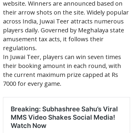
website. Winners are announced based on
their arrow shots on the site. Widely popular
across India, Juwai Teer attracts numerous
players daily. Governed by Meghalaya state
amusement tax acts, it follows their
regulations.
In Juwai Teer, players can win seven times
their booking amount in each round, with
the current maximum prize capped at Rs
7000 for every game.