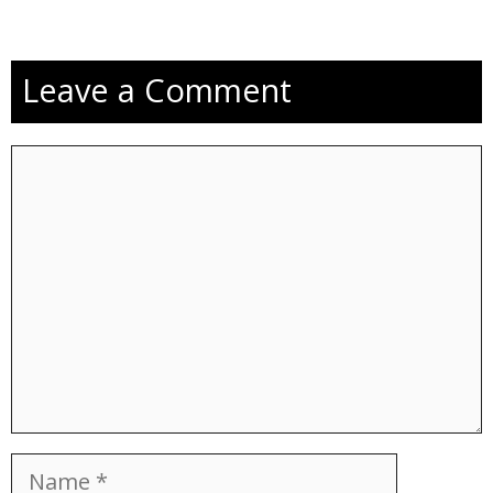
Leave a Comment
Comment
Name