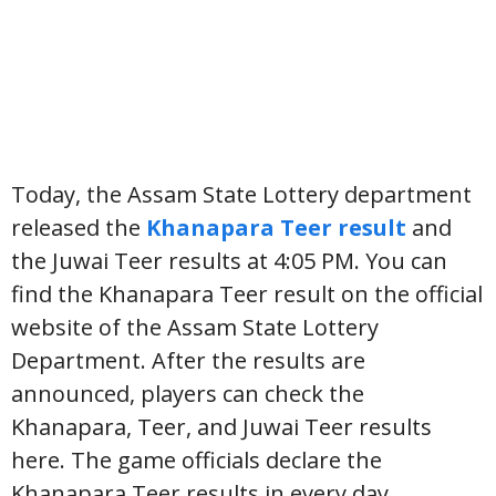
Today, the Assam State Lottery department
released the
Khanapara Teer result
and
the Juwai Teer results at 4:05 PM. You can
find the Khanapara Teer result on the official
website of the Assam State Lottery
Department. After the results are
announced, players can check the
Khanapara, Teer, and Juwai Teer results
here. The game officials declare the
Khanapara Teer results in every day