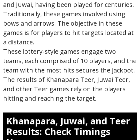
and Juwai, having been played for centuries.
Traditionally, these games involved using
bows and arrows. The objective in these
games is for players to hit targets located at
a distance.
These lottery-style games engage two
teams, each comprised of 10 players, and the
team with the most hits secures the jackpot.
The results of Khanapara Teer, Juwai Teer,
and other Teer games rely on the players
hitting and reaching the target.
Khanapara, Juwai, and Teer
Results: Check Timings