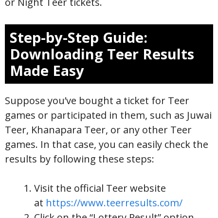
or Night Teer tickets.
Step-by-Step Guide:
Downloading Teer Results
Made Easy
Suppose you’ve bought a ticket for Teer
games or participated in them, such as Juwai
Teer, Khanapara Teer, or any other Teer
games. In that case, you can easily check the
results by following these steps:
Visit the official Teer website
at
https://www.teerresults.com/
Click on the “Lottery Result” option.