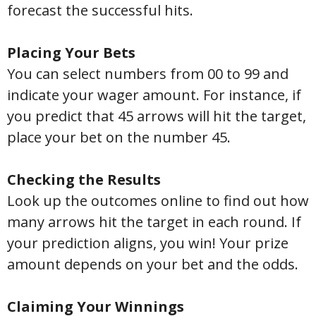
forecast the successful hits.
Placing Your Bets
You can select numbers from 00 to 99 and
indicate your wager amount. For instance, if
you predict that 45 arrows will hit the target,
place your bet on the number 45.
Checking the Results
Look up the outcomes online to find out how
many arrows hit the target in each round. If
your prediction aligns, you win! Your prize
amount depends on your bet and the odds.
Claiming Your Winnings