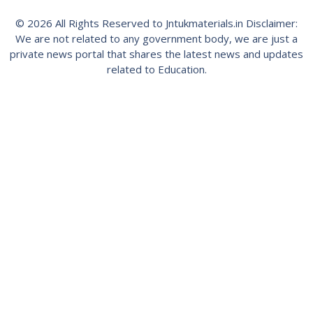
© 2026 All Rights Reserved to Jntukmaterials.in Disclaimer:
We are not related to any government body, we are just a
private news portal that shares the latest news and updates
related to Education.