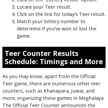
Locate your Teer result.
Click on the link for today’s Teer result.
Match your lottery number to
determine if you’ve won or lost the
game.
Teer Counter Results
Schedule: Timings and More
As you may know, apart from the Official
Teer game, there are numerous other teer
counters, such as Khanapara, Juwai, and
more, organizing these games in Meghalaya.
The Official Teer Counter announces the