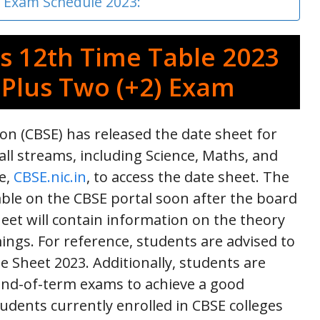
s Exam Schedule 2023:
s 12th Time Table 2023
 Plus Two (+2) Exam
on (CBSE) has released the date sheet for
all streams, including Science, Maths, and
te,
CBSE.nic.in
, to access the date sheet. The
able on the CBSE portal soon after the board
eet will contain information on the theory
ings. For reference, students are advised to
te Sheet 2023. Additionally, students are
end-of-term exams to achieve a good
tudents currently enrolled in CBSE colleges