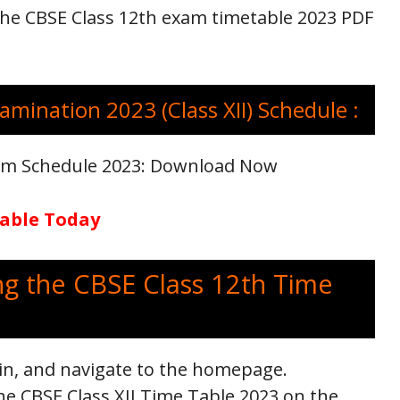
 The CBSE Class 12th exam timetable 2023 PDF
amination 2023 (Class XII) Schedule :
xam Schedule 2023: Download Now
lable Today
ng the CBSE Class 12th Time
.in, and navigate to the homepage.
he CBSE Class XII Time Table 2023 on the