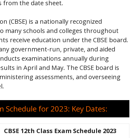
s from the date sheet.
n (CBSE) is a nationally recognized
 to many schools and colleges throughout
ents receive education under the CBSE board.
any government-run, private, and aided
onducts examinations annually during
sults in April and May. The CBSE board is
dministering assessments, and overseeing
l.
 Schedule for 2023: Key Dates:
CBSE 12th Class Exam Schedule 2023