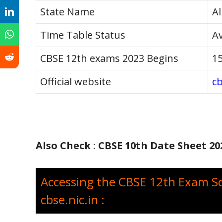
State Name
Al
Time Table Status
Av
CBSE 12th exams 2023 Begins
15
Official website
cb
Also Check
:
CBSE 10th Date Sheet 20
Accessing the CBSE 12th Exam S
cbse.nic.in :