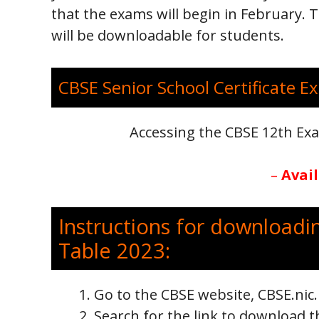
that the exams will begin in February.
will be downloadable for students.
CBSE Senior School Certificate Ex
Accessing the CBSE 12th E
–
Avai
Instructions for downloadi
Table 2023:
Go to the CBSE website, CBSE.nic
Search for the link to download t