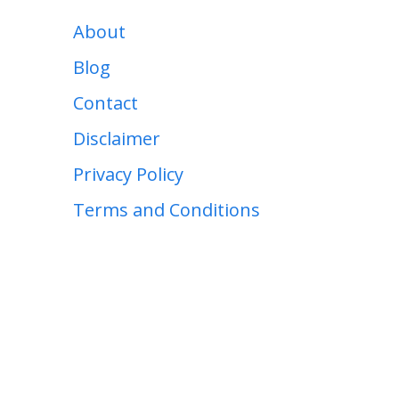
About
Blog
Contact
Disclaimer
Privacy Policy
Terms and Conditions