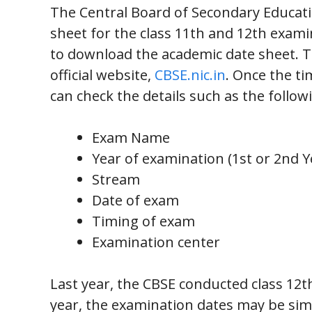
The Central Board of Secondary Educatio
sheet for the class 11th and 12th exami
to download the academic date sheet. T
official website,
CBSE.nic.in
. Once the ti
can check the details such as the follow
Exam Name
Year of examination (1st or 2nd Y
Stream
Date of exam
Timing of exam
Examination center
Last year, the CBSE conducted class 12t
year, the examination dates may be sim