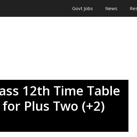
Govt Jobs
News
Res
ass 12th Time Table
for Plus Two (+2)