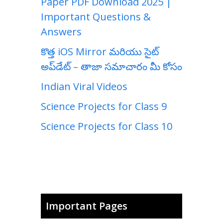
Paper PDF Download 2025 |
Important Questions &
Answers
కొత్త iOS Mirror మరియు సైట్
అప్‌డేట్ – తాజా సమాచారం మీ కోసం
Indian Viral Videos
Science Projects for Class 9
Science Projects for Class 10
Important Pages