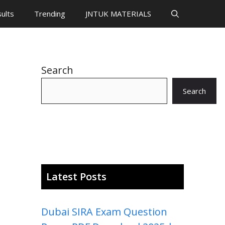
ults
Trending
JNTUK MATERIALS
Search
Search
Latest Posts
Dubai SIRA Exam Question