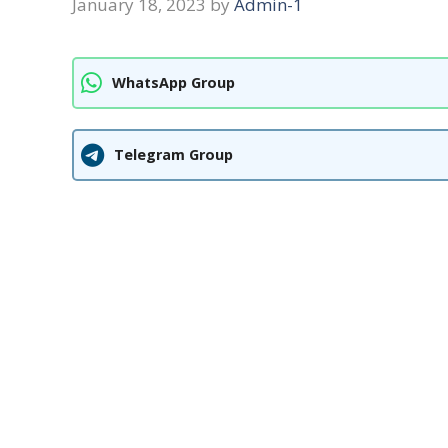
January 18, 2023
by
Admin-1
WhatsApp Group
Telegram Group