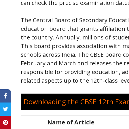
can check the precise examination date
The Central Board of Secondary Educatio
education board that grants affiliation
the country. Annually, millions of stud
This board provides association with m
schools across India. The CBSE board c
February and March and releases the re
responsible for providing education, a
related aspects up to the 12th-class leve
Downloading the CBSE 12th Exam
Name of Article