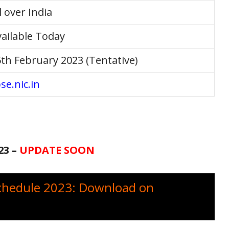
l over India
ailable Today
th February 2023 (Tentative)
se.nic.in
23 –
UPDATE SOON
chedule 2023: Download on