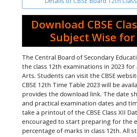
Details of CBSE Board 12th Clas
Download CBSE Clas
Subject Wise for
The Central Board of Secondary Educati
the class 12th examinations in 2023 for 
Arts. Students can visit the CBSE websi
CBSE 12th Time Table 2023 will be avail
provides the download link. The date sh
and practical examination dates and tim
take a printout of the CBSE Class XII Da
encouraged to start preparing for the 
percentage of marks in class 12th. All s