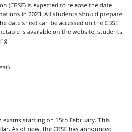
n (CBSE) is expected to release the date
nations in 2023. All students should prepare
he date sheet can be accessed on the CBSE
metable is available on the website, students
ing:
ear)
h exams starting on 15th February. This
ilar. As of now, the CBSE has announced