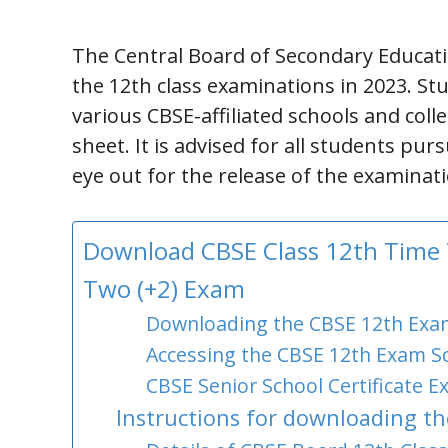
The Central Board of Secondary Educati
the 12th class examinations in 2023. Stu
various CBSE-affiliated schools and coll
sheet. It is advised for all students pur
eye out for the release of the examinat
Download CBSE Class 12th Time T
Two (+2) Exam
Downloading the CBSE 12th Exam
Accessing the CBSE 12th Exam Sc
CBSE Senior School Certificate Ex
Instructions for downloading th