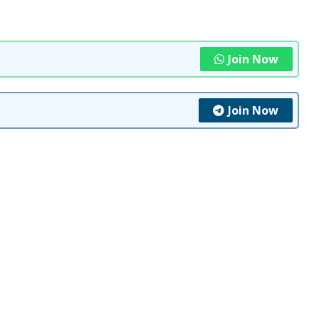
Join Now
Join Now