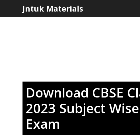
Skip
Jntuk Materials
to
content
Download CBSE Cl
2023 Subject Wise 
Exam