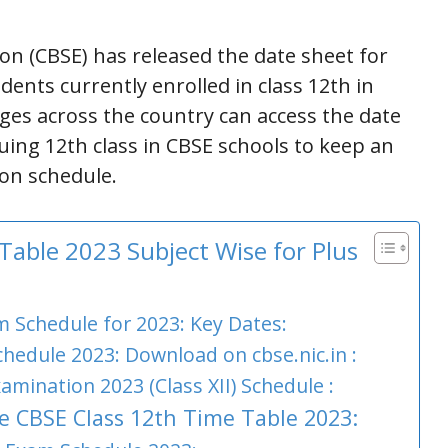
on (CBSE) has released the date sheet for
dents currently enrolled in class 12th in
eges across the country can access the date
suing 12th class in CBSE schools to keep an
ion schedule.
able 2023 Subject Wise for Plus
 Schedule for 2023: Key Dates:
hedule 2023: Download on cbse.nic.in :
amination 2023 (Class XII) Schedule :
e CBSE Class 12th Time Table 2023: