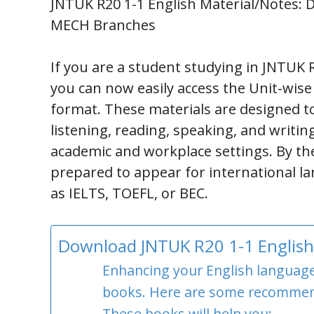
JNTUK R20 1-1 English Material/Notes: Do
MECH Branches
If you are a student studying in JNTUK R
you can now easily access the Unit-wise
format. These materials are designed to
listening, reading, speaking, and writin
academic and workplace settings. By the
prepared to appear for international la
as IELTS, TOEFL, or BEC.
Download JNTUK R20 1-1 English 
Enhancing your English language s
books. Here are some recommen
These books will help you: