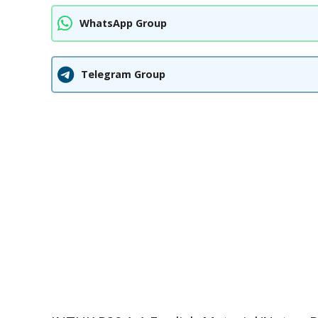
WhatsApp Group
Telegram Group