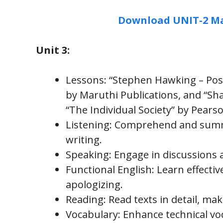
Download UNIT-2 Ma
Unit 3:
Lessons: “Stephen Hawking – Posi
by Maruthi Publications, and “Sha
“The Individual Society” by Pears
Listening: Comprehend and summa
writing.
Speaking: Engage in discussions 
Functional English: Learn effecti
apologizing.
Reading: Read texts in detail, mak
Vocabulary: Enhance technical vo