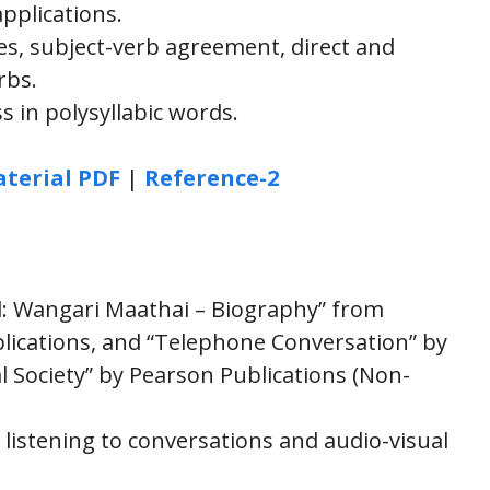
plications.
, subject-verb agreement, direct and
rbs.
 in polysyllabic words.
terial PDF
|
Reference-2
d: Wangari Maathai – Biography” from
blications, and “Telephone Conversation” by
l Society” by Pearson Publications (Non-
 listening to conversations and audio-visual