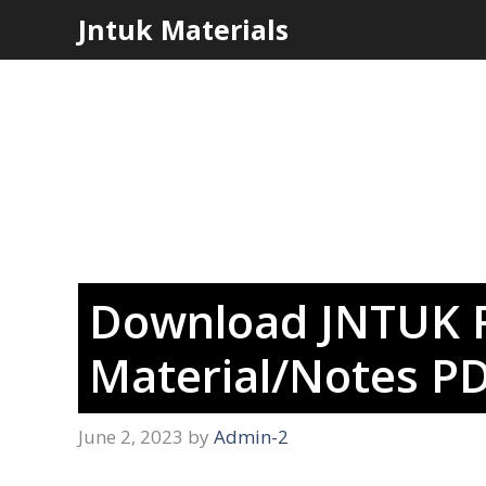
Skip
Jntuk Materials
to
content
Download JNTUK R
Material/Notes PD
June 2, 2023
by
Admin-2