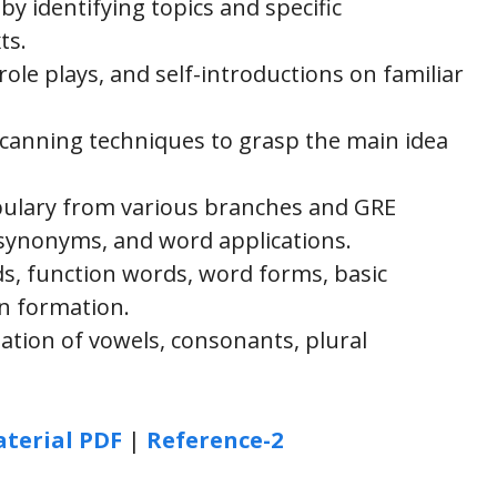
 by identifying topics and specific
ts.
ole plays, and self-introductions on familiar
canning techniques to grasp the main idea
abulary from various branches and GRE
 synonyms, and word applications.
, function words, word forms, basic
n formation.
tion of vowels, consonants, plural
terial PDF
|
Reference-2