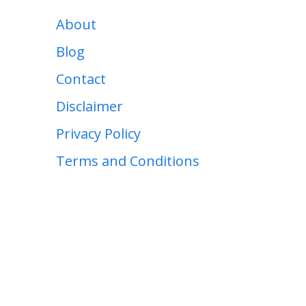
About
Blog
Contact
Disclaimer
Privacy Policy
Terms and Conditions