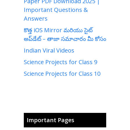
Paper PDF Download 2025 |
Important Questions &
Answers
కొత్త iOS Mirror మరియు సైట్
అప్‌డేట్ – తాజా సమాచారం మీ కోసం
Indian Viral Videos
Science Projects for Class 9
Science Projects for Class 10
Important Pages