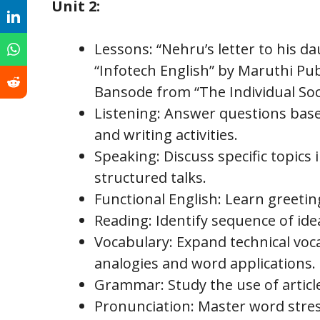
Unit 2:
Lessons: “Nehru’s letter to his d
“Infotech English” by Maruthi Pub
Bansode from “The Individual Soci
Listening: Answer questions base
and writing activities.
Speaking: Discuss specific topics 
structured talks.
Functional English: Learn greetin
Reading: Identify sequence of id
Vocabulary: Expand technical voc
analogies and word applications.
Grammar: Study the use of articl
Pronunciation: Master word stress