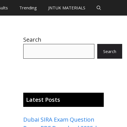
ults
Trending
JNTUK MATERIALS
Search
Search
Latest Posts
Dubai SIRA Exam Question