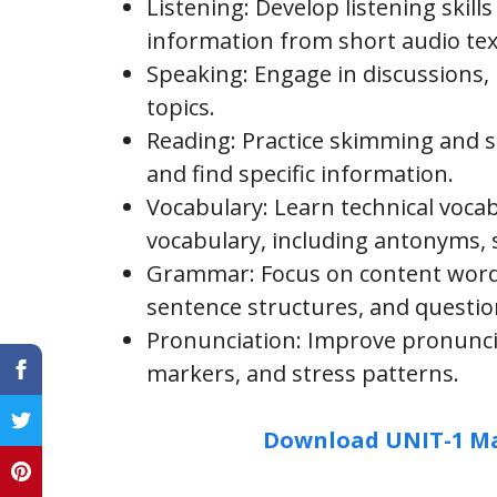
Listening: Develop listening skills
information from short audio tex
Speaking: Engage in discussions, r
topics.
Reading: Practice skimming and s
and find specific information.
Vocabulary: Learn technical voc
vocabulary, including antonyms,
Grammar: Focus on content words
sentence structures, and questio
Pronunciation: Improve pronuncia
markers, and stress patterns.
Download UNIT-1 Ma