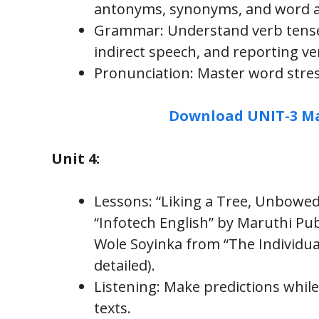
antonyms, synonyms, and word ap
Grammar: Understand verb tenses
indirect speech, and reporting ve
Pronunciation: Master word stress
Download UNIT-3 Ma
Unit 4:
Lessons: “Liking a Tree, Unbowe
“Infotech English” by Maruthi Pu
Wole Soyinka from “The Individua
detailed).
Listening: Make predictions while
texts.