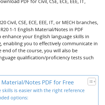
wnload PDF for Civil, CSE, ECE, EEE, IT,
20 Civil, CSE, ECE, EEE, IT, or MECH branches,
 R20 1-1 English Material/Notes in PDF
 enhance your English language skills in
g, enabling you to effectively communicate in
 end of the course, you will also be
nguage qualification/proficiency tests such
Material/Notes PDF for Free
kills is easier with the right reference
ded options: