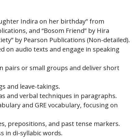
aughter Indira on her birthday” from
lications, and “Bosom Friend” by Hira
ety” by Pearson Publications (Non-detailed).
d on audio texts and engage in speaking
in pairs or small groups and deliver short
gs and leave-takings.
eas and verbal techniques in paragraphs.
abulary and GRE vocabulary, focusing on
es, prepositions, and past tense markers.
 in di-syllabic words.