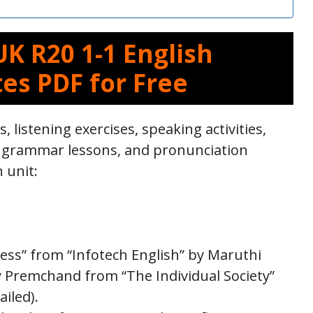
K R20 1-1 English
es PDF for Free
s, listening exercises, speaking activities,
, grammar lessons, and pronunciation
h unit:
ness” from “Infotech English” by Maruthi
by Premchand from “The Individual Society”
iled).