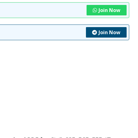
Join Now
Join Now