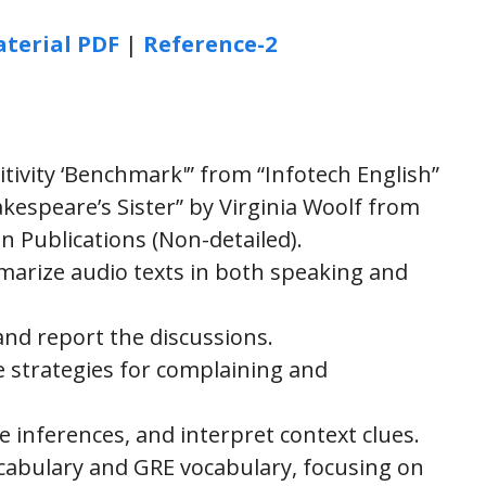
terial PDF
|
Reference-2
tivity ‘Benchmark'” from “Infotech English”
kespeare’s Sister” by Virginia Woolf from
on Publications (Non-detailed).
rize audio texts in both speaking and
and report the discussions.
ve strategies for complaining and
e inferences, and interpret context clues.
cabulary and GRE vocabulary, focusing on