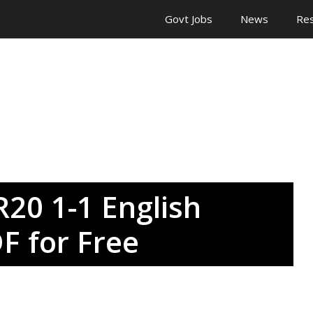
Govt Jobs
News
Res
20 1-1 English
F for Free