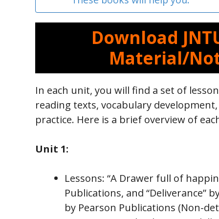
Download JNTU
Material/Not
In each unit, you will find a set of lesson
reading texts, vocabulary development
practice. Here is a brief overview of eac
Unit 1:
Lessons: “A Drawer full of happi
Publications, and “Deliverance” 
by Pearson Publications (Non-deta