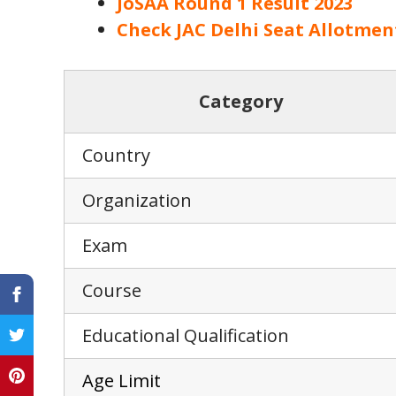
JoSAA Round 1 Result 2023
Check JAC Delhi Seat Allotmen
Category
Country
Organization
Exam
Course
Educational Qualification
Age L
i
mit