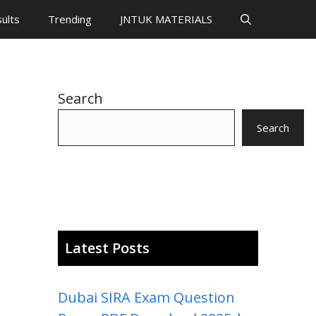
ults
Trending
JNTUK MATERIALS
Search
Search
Latest Posts
Dubai SIRA Exam Question