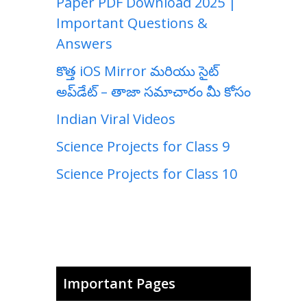
Paper PDF Download 2025 |
Important Questions &
Answers
కొత్త iOS Mirror మరియు సైట్
అప్‌డేట్ – తాజా సమాచారం మీ కోసం
Indian Viral Videos
Science Projects for Class 9
Science Projects for Class 10
Important Pages