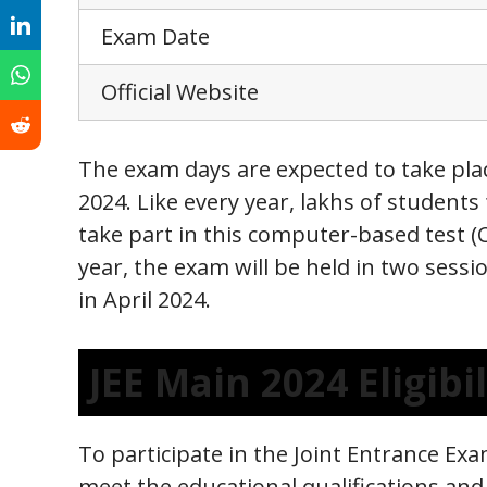
Exam Date
Official Website
The exam days are expected to take plac
2024. Like every year, lakhs of students
take part in this computer-based test (C
year, the exam will be held in two sessi
in April 2024.
JEE Main 2024 Eligibil
To participate in the Joint Entrance Ex
meet the educational qualifications and 