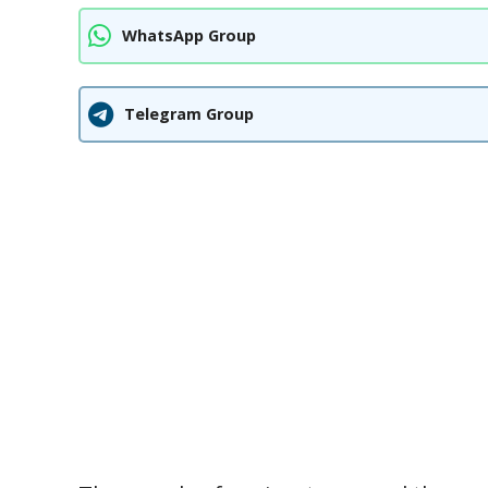
WhatsApp Group
Telegram Group