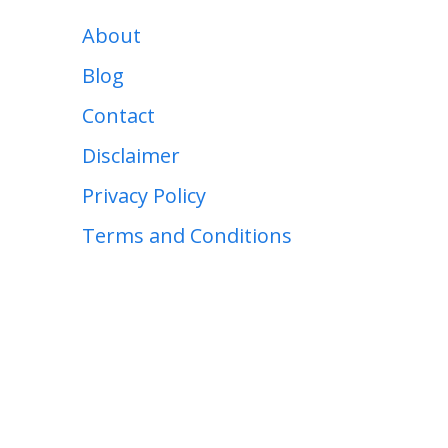
About
Blog
Contact
Disclaimer
Privacy Policy
Terms and Conditions