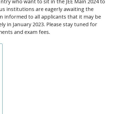
try who want to sit in the JEE Main 2024 to
us institutions are eagerly awaiting the
n informed to all applicants that it may be
ely in January 2023. Please stay tuned for
ements and exam fees.