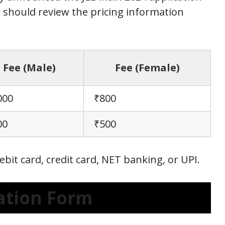
 should review the pricing information
Fee (Male)
Fee (Female)
000
₹800
00
₹500
ebit card, credit card, NET banking, or UPI.
cation Form