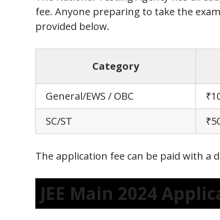
fee. Anyone preparing to take the exam
provided below.
Category
General/EWS / OBC
₹1
SC/ST
₹5
The application fee can be paid with a d
JEE Main 2024 Appli