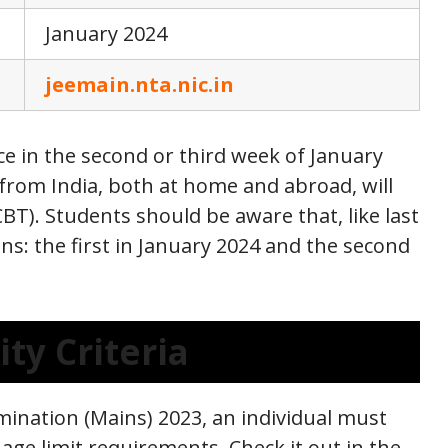
January 2024
jeemain.nta.nic.in
e in the second or third week of January
 from India, both at home and abroad, will
BT). Students should be aware that, like last
ons: the first in January 2024 and the second
ity Criteria
amination (Mains) 2023, an individual must
age limit requirements. Check it out in the