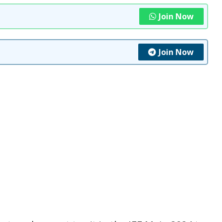
Join Now
Join Now