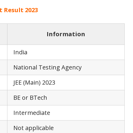
t Result 2023
Information
India
National Testing Agency
JEE (Main) 2023
BE or BTech
Intermediate
Not applicable