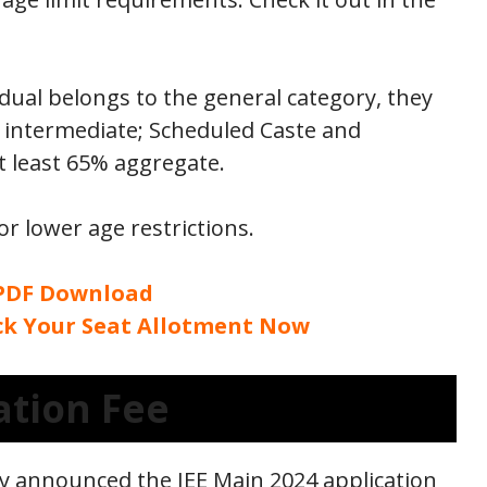
idual belongs to the general category, they
 intermediate; Scheduled Caste and
 least 65% aggregate.
r lower age restrictions.
 PDF Download
eck Your Seat Allotment Now
ation Fee
y announced the JEE Main 2024 application