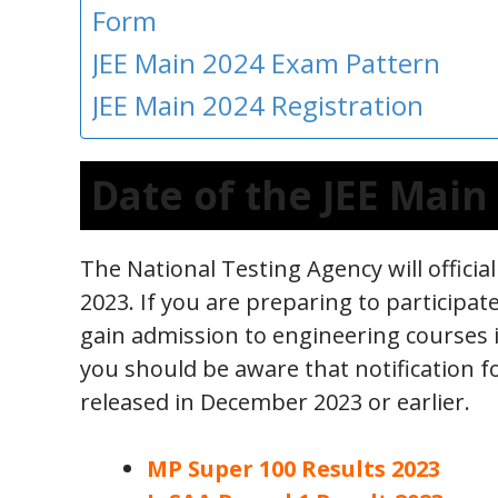
Form
JEE Main 2024 Exam Pattern
JEE Main 2024 Registration
Date of the JEE Mai
The National Testing Agency will offici
2023. If you are preparing to participat
gain admission to engineering courses i
you should be aware that notification for
released in December 2023 or earlier.
MP Super 100 Results 2023