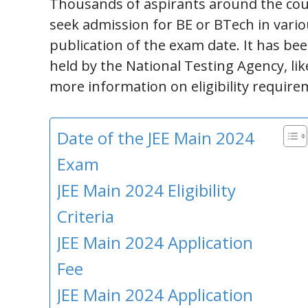
Thousands of aspirants around the coun
seek admission for BE or BTech in vario
publication of the exam date. It has bee
held by the National Testing Agency, lik
more information on eligibility requir
Date of the JEE Main 2024
Exam
JEE Main 2024 Eligibility
Criteria
JEE Main 2024 Application
Fee
JEE Main 2024 Application