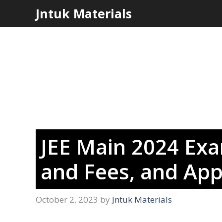
Skip
Jntuk Materials
to
content
JEE Main 2024 Exam
and Fees, and App
October 2, 2023
by
Jntuk Materials