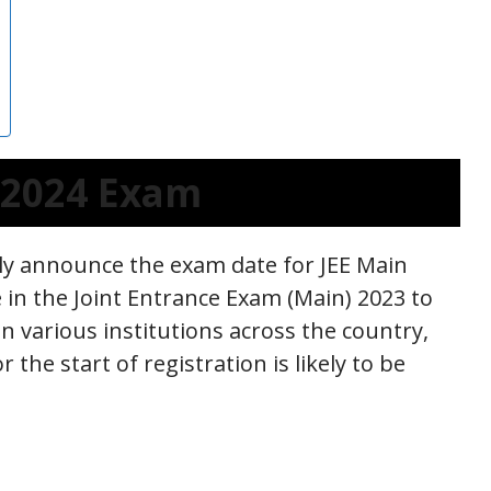
n 2024 Exam
ally announce the exam date for JEE Main
e in the Joint Entrance Exam (Main) 2023 to
n various institutions across the country,
 the start of registration is likely to be