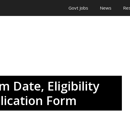
Govt Jobs
News
Res
 Date, Eligibility
lication Form