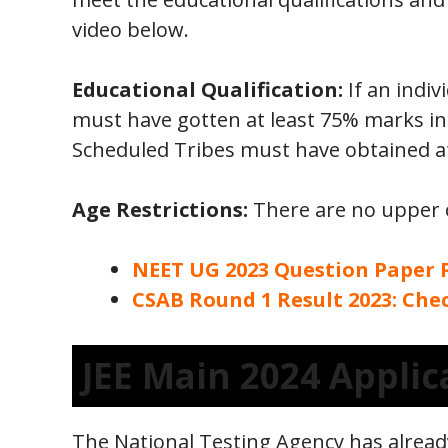
video below.
Educational Qualification:
If an indiv
must have gotten at least 75% marks in
Scheduled Tribes must have obtained at
Age Restrictions:
There are no upper o
NEET UG 2023 Question Paper
CSAB Round 1 Result 2023: Ch
JEE Main 2024 Applic
The National Testing Agency has alread