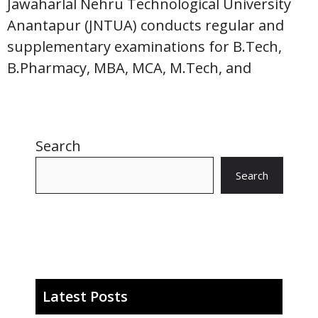
Jawaharlal Nehru Technological University
Anantapur (JNTUA) conducts regular and
supplementary examinations for B.Tech,
B.Pharmacy, MBA, MCA, M.Tech, and
Search
Search
Latest Posts