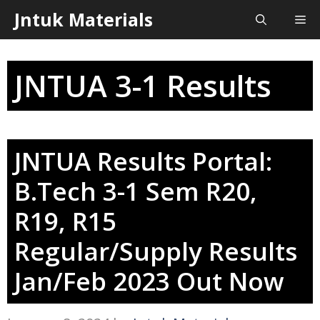
Skip
Jntuk Materials
Me
to
content
JNTUA 3-1 Results
JNTUA Results Portal:
B.Tech 3-1 Sem R20,
R19, R15
Regular/Supply Results
Jan/Feb 2023 Out Now