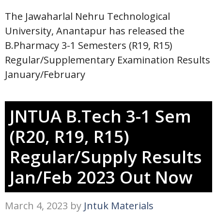
The Jawaharlal Nehru Technological
University, Anantapur has released the
B.Pharmacy 3-1 Semesters (R19, R15)
Regular/Supplementary Examination Results
January/February
JNTUA B.Tech 3-1 Sem
(R20, R19, R15)
Regular/Supply Results
Jan/Feb 2023 Out Now
March 4, 2023
by
Jntuk Materials