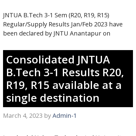
JNTUA B.Tech 3-1 Sem (R20, R19, R15)
Regular/Supply Results Jan/Feb 2023 have
been declared by JNTU Anantapur on
Consolidated JNTUA
B.Tech 3-1 Results R20,
R19, R15 available at a
single destination
March 4, 2023
by
Admin-1