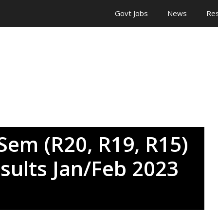
Govt Jobs
News
Res
Sem (R20, R19, R15)
sults Jan/Feb 2023