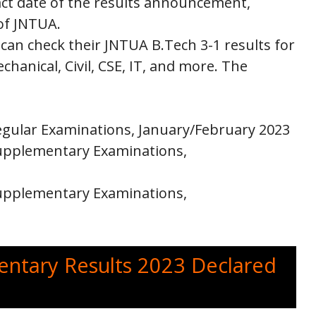
act date of the results announcement,
 of JNTUA.
 can check their JNTUA B.Tech 3-1 results for
chanical, Civil, CSE, IT, and more. The
Regular Examinations, January/February 2023
 Supplementary Examinations,
 Supplementary Examinations,
ntary Results 2023 Declared