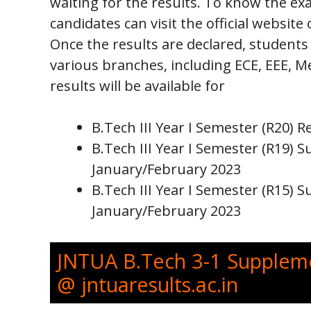
waiting for the results. To know the ex
candidates can visit the official website
Once the results are declared, students
various branches, including ECE, EEE, Me
results will be available for
B.Tech III Year I Semester (R20) 
B.Tech III Year I Semester (R19)
January/February 2023
B.Tech III Year I Semester (R15)
January/February 2023
JNTUA B.Tech 3-1 Suppleme
@ jntuaresults.ac.in