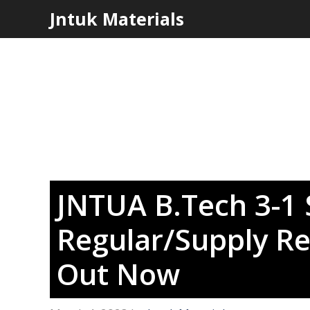
Skip
Jntuk Materials
to
content
JNTUA B.Tech 3-1 
Regular/Supply Re
Out Now