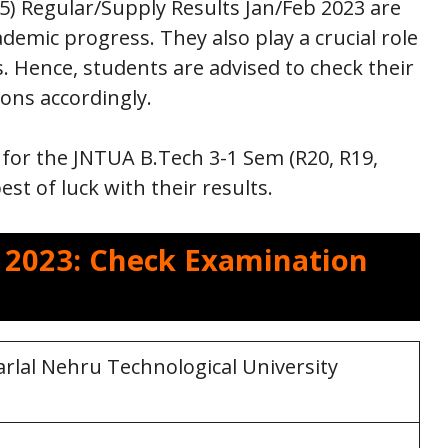
5) Regular/Supply Results Jan/Feb 2023 are
demic progress. They also play a crucial role
s. Hence, students are advised to check their
ions accordingly.
for the JNTUA B.Tech 3-1 Sem (R20, R19,
st of luck with their results.
s 2023: Check Examination
rlal Nehru Technological University