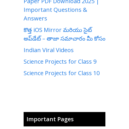
Paper PDF Download 2025 |
Important Questions &
Answers
కొత్త iOS Mirror మరియు సైట్
అప్‌డేట్ – తాజా సమాచారం మీ కోసం
Indian Viral Videos
Science Projects for Class 9
Science Projects for Class 10
Important Pages