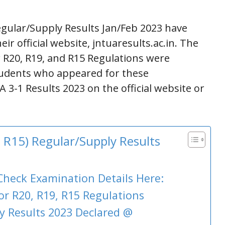
egular/Supply Results Jan/Feb 2023 have
r official website, jntuaresults.ac.in. The
r R20, R19, and R15 Regulations were
tudents who appeared for these
3-1 Results 2023 on the official website or
 R15) Regular/Supply Results
Check Examination Details Here:
or R20, R19, R15 Regulations
 Results 2023 Declared @