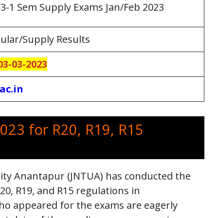
3-1 Sem Supply Exams Jan/Feb 2023
ular/Supply Results
03-03-2023
ac.in
023 for R20, R19, R15
sity Anantapur (JNTUA) has conducted the
0, R19, and R15 regulations in
ho appeared for the exams are eagerly