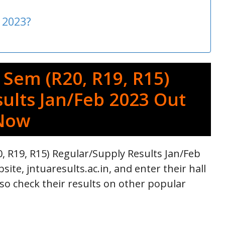
 2023?
 Sem (R20, R19, R15)
ults Jan/Feb 2023 Out
Now
, R19, R15) Regular/Supply Results Jan/Feb
site, jntuaresults.ac.in, and enter their hall
lso check their results on other popular