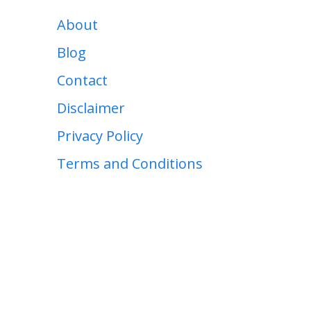
About
Blog
Contact
Disclaimer
Privacy Policy
Terms and Conditions