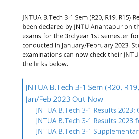
JNTUA B.Tech 3-1 Sem (R20, R19, R15) R
been declared by JNTU Anantapur on thei
exams for the 3rd year 1st semester fo
conducted in January/February 2023. S
examinations can now check their JNTUA 
the links below.
JNTUA B.Tech 3-1 Sem (R20, R19,
Jan/Feb 2023 Out Now
JNTUA B.Tech 3-1 Results 2023: 
JNTUA B.Tech 3-1 Results 2023 f
JNTUA B.Tech 3-1 Supplementary