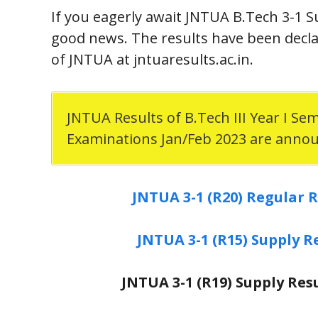
If you eagerly await JNTUA B.Tech 3-1 S
good news. The results have been declar
of JNTUA at jntuaresults.ac.in.
JNTUA Results of B.Tech III Year I Se
Examinations Jan/Feb 2023 are anno
JNTUA 3-1 (R20) Regular R
JNTUA 3-1 (R15) Supply R
JNTUA 3-1 (R19) Supply Res