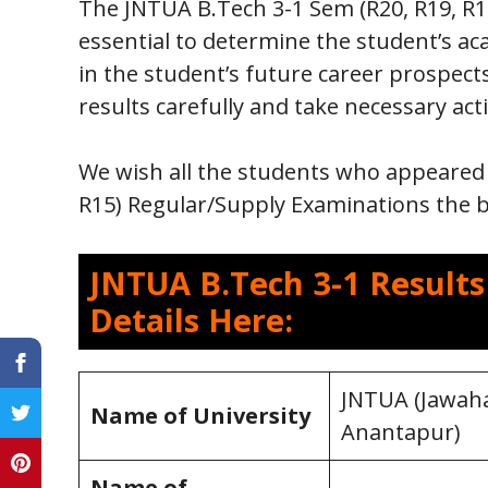
The JNTUA B.Tech 3-1 Sem (R20, R19, R1
essential to determine the student’s aca
in the student’s future career prospect
results carefully and take necessary act
We wish all the students who appeared 
R15) Regular/Supply Examinations the be
JNTUA B.Tech 3-1 Result
Details Here:
JNTUA (Jawaha
Name of University
Anantapur)
Name of