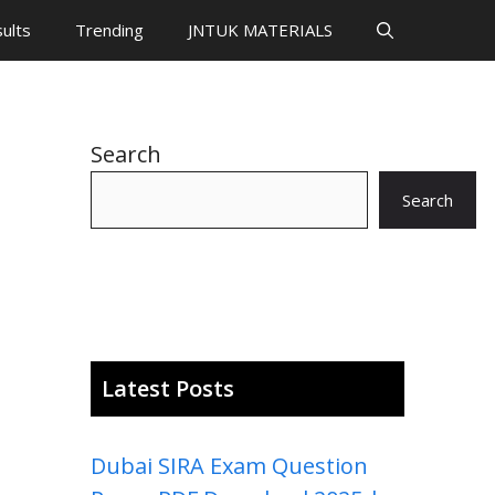
ults
Trending
JNTUK MATERIALS
Search
Search
Latest Posts
Dubai SIRA Exam Question