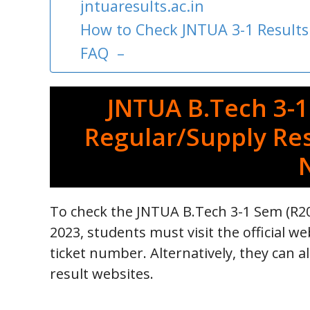
jntuaresults.ac.in
How to Check JNTUA 3-1 Results
FAQ –
JNTUA B.Tech 3-1
Regular/Supply Res
To check the JNTUA B.Tech 3-1 Sem (R20
2023, students must visit the official web
ticket number. Alternatively, they can a
result websites.