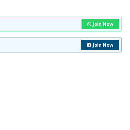
Join Now
Join Now