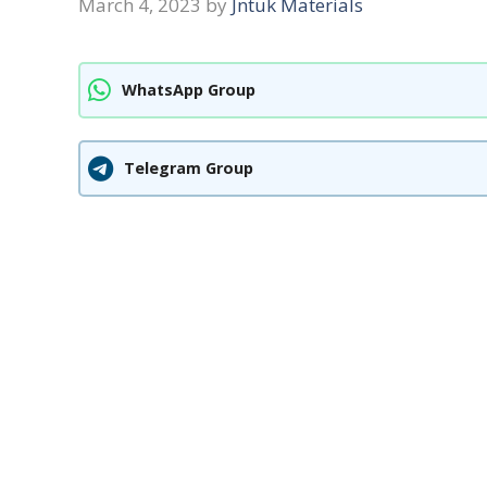
March 4, 2023
by
Jntuk Materials
WhatsApp Group
Telegram Group