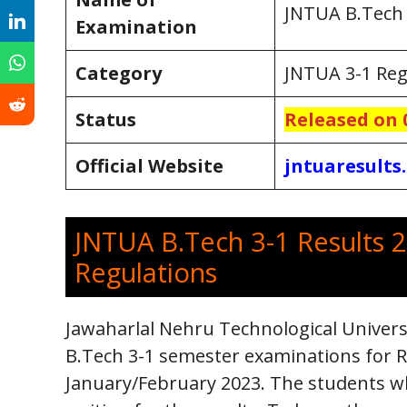
JNTUA B.Tech 
Examination
Category
JNTUA 3-1 Reg
Status
Release
d on 
Official Website
jntuaresults.
JNTUA B.Tech 3-1 Results 2
Regulations
Jawaharlal Nehru Technological Univer
B.Tech 3-1 semester examinations for R2
January/February 2023. The students w