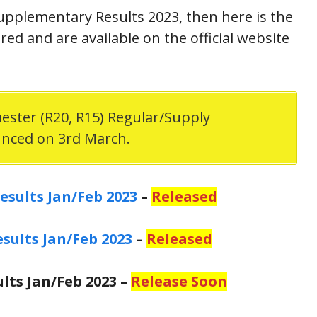
upplementary Results 2023, then here is the
ed and are available on the official website
mester (R20, R15) Regular/Supply
unced on 3rd March.
esults Jan/Feb 2023
–
Released
esults Jan/Feb 2023
–
Released
ults Jan/Feb 2023 –
Release Soon