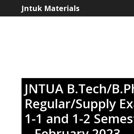
Skip
Jntuk Materials
to
content
JNTUA B.Tech/B.
Regular/Supply Ex
1-1 and 1-2 Semest
– February 2023