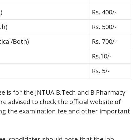
)
Rs. 400/-
th)
Rs. 500/-
ical/Both)
Rs. 700/-
Rs.10/-
Rs. 5/-
ee is for the JNTUA B.Tech and B.Pharmacy
e advised to check the official website of
ing the examination fee and other important
ee, candidates should note that the lab