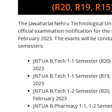
(R20, R19, R15
The Jawaharlal Nehru Technological Uni
official examination notification for 
February 2023. The exams will be condu
semesters:
JNTUA B.Tech 1-1 Semester (R20)
2023
JNTUA B.Tech 1-1 Semester (R19,
2023
JNTUA B.Tech 1-2 Semester (R20,
February 2023
JNTUA B.Pharmacy 1-1, 1-2 Semest