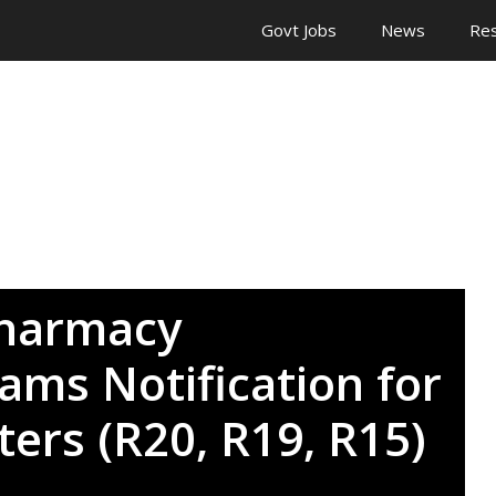
Govt Jobs
News
Res
Pharmacy
ams Notification for
ers (R20, R19, R15)