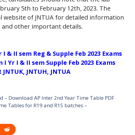
bruary 5th to February 12th, 2023. The
al website of JNTUA for detailed information
 and other important details.
Yr I & II sem Reg & Supple Feb 2023 Exams
 I Yr I & II sem Supple Feb 2023 Exams
 JNTUK, JNTUH, JNTUA
ed – Download AP Inter 2nd Year Time Table PDF
e Tables for R19 and R15 batches –