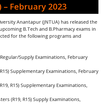
) – February 2023
versity Anantapur (JNTUA) has released the
the upcoming B.Tech and B.Pharmacy exams in
cted for the following programs and
 Regular/Supply Examinations, February
 R15) Supplementary Examinations, February
 R19, R15) Supplementary Examinations,
ers (R19, R15) Supply Examinations,