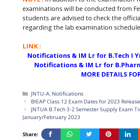
examinations will be conducted from Fe
students are advised to check the offici
regarding the lab examination schedule
LINK :
Notifications & IM Lr for B.Tech I 
Notifications & IM Lr for B.Pharm
MORE DETAILS FOR
Categories
JNTU-A
,
Notifications
BIEAP Class 12 Exam Dates for 2023 Releas
JNTUA B.Tech 3-2 Semester Supply Exam Tim
January/February 2023
Share: