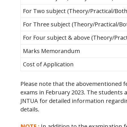
For Two subject (Theory/Practical/Both
For Three subject (Theory/Practical/Bo
For Four subject & above (Theory/Pract
Marks Memorandum
Cost of Application
Please note that the abovementioned f
exams in February 2023. The students ar
JNTUA for detailed information regard
details.
NOTE :
In addition to the examination f