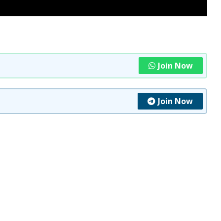
Join Now
Join Now