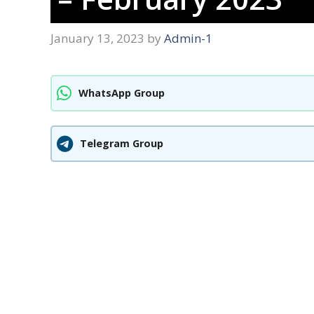
January 13, 2023
by
Admin-1
WhatsApp Group
Telegram Group