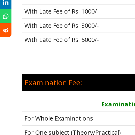
With Late Fee of Rs. 1000/-
With Late Fee of Rs. 3000/-
With Late Fee of Rs. 5000/-
Examination Fee:
Examinati
For Whole Examinations
For One subject (Theory/Practical)