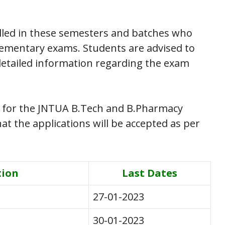
rolled in these semesters and batches who
lementary exams. Students are advised to
 detailed information regarding the exam
 for the JNTUA B.Tech and B.Pharmacy
t the applications will be accepted as per
tion
Last Dates
27-01-2023
30-01-2023