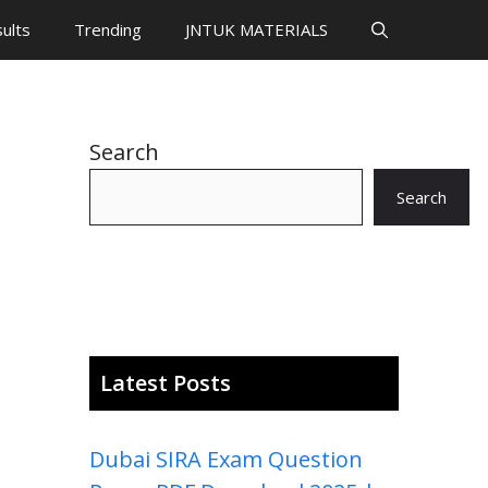
ults
Trending
JNTUK MATERIALS
Search
Search
Latest Posts
Dubai SIRA Exam Question