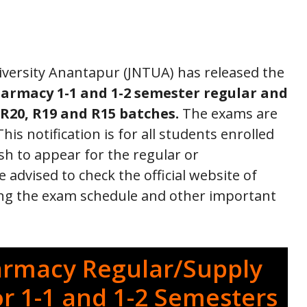
versity Anantapur (JNTUA) has released the
armacy 1-1 and 1-2 semester regular and
R20, R19 and R15 batches.
The exams are
is notification is for all students enrolled
h to appear for the regular or
dvised to check the official website of
ing the exam schedule and other important
armacy Regular/Supply
or 1-1 and 1-2 Semesters