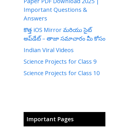
Paper PDF Download 2025 |
Important Questions &
Answers
కొత్త iOS Mirror మరియు సైట్
అప్‌డేట్ – తాజా సమాచారం మీ కోసం
Indian Viral Videos
Science Projects for Class 9
Science Projects for Class 10
Important Pages