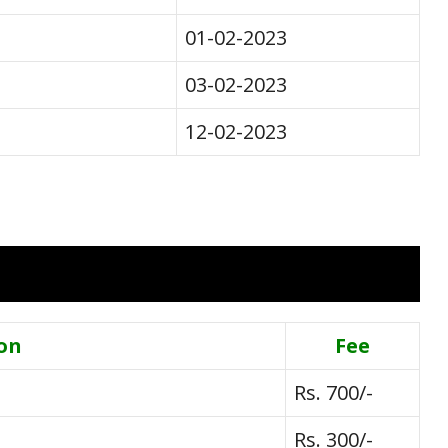
01-02-2023
03-02-2023
12-02-2023
on
Fee
Rs. 700/-
Rs. 300/-