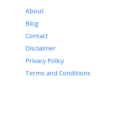
About
Blog
Contact
Disclaimer
Privacy Policy
Terms and Conditions