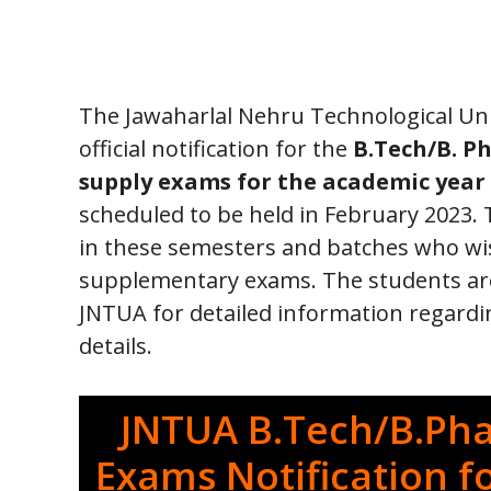
The Jawaharlal Nehru Technological Uni
official notification for the
B.Tech/B. Ph
supply exams for the academic year 
scheduled to be held in February 2023. Th
in these semesters and batches who wis
supplementary exams. The students are a
JNTUA for detailed information regard
details.
JNTUA B.Tech/B.Ph
Exams Notification f