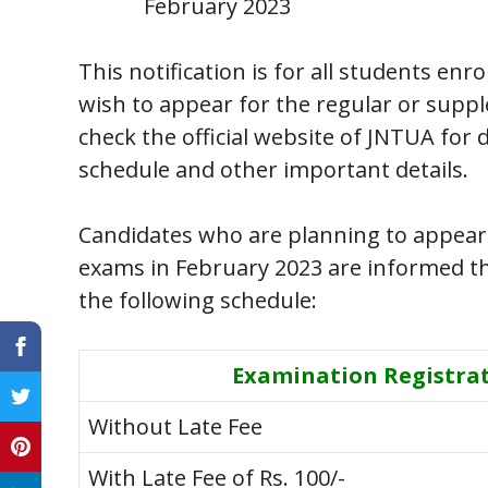
February 2023
This notification is for all students en
wish to appear for the regular or supp
check the official website of JNTUA for
schedule and other important details.
Candidates who are planning to appear
exams in February 2023 are informed tha
the following schedule:
Examination Registra
Without Late Fee
With Late Fee of Rs. 100/-