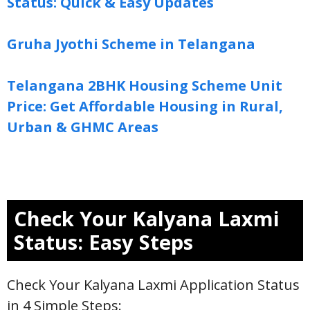
Status: Quick & Easy Updates
Gruha Jyothi Scheme in Telangana
Telangana 2BHK Housing Scheme Unit
Price: Get Affordable Housing in Rural,
Urban & GHMC Areas
Check Your Kalyana Laxmi
Status: Easy Steps
Check Your Kalyana Laxmi Application Status
in 4 Simple Steps: