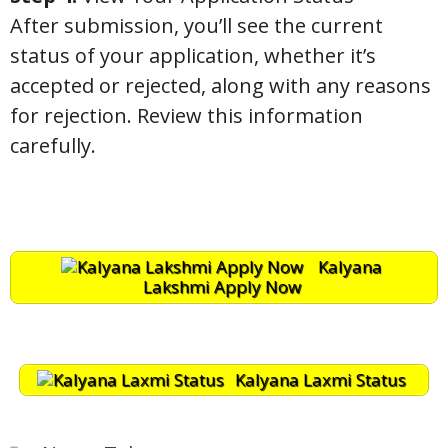
After submission, you’ll see the current
status of your application, whether it’s
accepted or rejected, along with any reasons
for rejection. Review this information
carefully.
Kalyana
Lakshmi Apply Now
Kalyana Laxmi Status