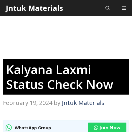
Skip
Jntuk Materials
Me
to
content
Kalyana Laxmi
Status Check Now
February 19, 2024
by
Jntuk Materials
Join Now
WhatsApp Group