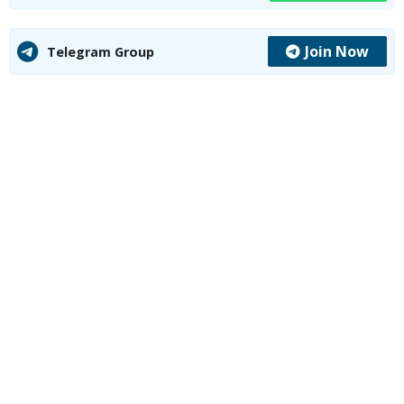
Join Now
Telegram Group