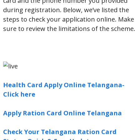
card and the phone number you provided
during registration. Below, we’ve listed the
steps to check your application online. Make
sure to review the limitations of the scheme.
Health Card Apply Online Telangana-
Click here
Apply Ration Card Online Telangana
Check Your Telangana Ration Card