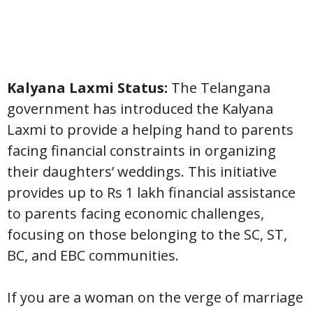
Kalyana Laxmi Status:
The Telangana
government has introduced the Kalyana
Laxmi to provide a helping hand to parents
facing financial constraints in organizing
their daughters’ weddings. This initiative
provides up to Rs 1 lakh financial assistance
to parents facing economic challenges,
focusing on those belonging to the SC, ST,
BC, and EBC communities.
If you are a woman on the verge of marriage