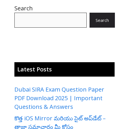
Search
Search
Latest Posts
Dubai SIRA Exam Question Paper
PDF Download 2025 | Important
Questions & Answers
కొత్త iOS Mirror మరియు సైట్ అప్‌డేట్ –
తాజా సమాచారం మీ కోసం