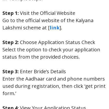
Step 1:
Visit the Official Website
Go to the official website of the Kalyana
Lakshmi scheme at [
link
].
Step 2:
Choose Application Status Check
Select the option to check your application
status from the provided choices.
Step 3:
Enter Bride’s Details
Enter the Aadhaar card and phone numbers
used during registration, then click ‘get print
form.’
Step 4:
View Your Application Status