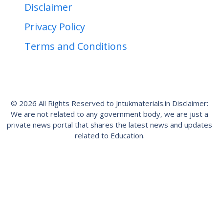
Disclaimer
Privacy Policy
Terms and Conditions
© 2026 All Rights Reserved to Jntukmaterials.in Disclaimer:
We are not related to any government body, we are just a
private news portal that shares the latest news and updates
related to Education.