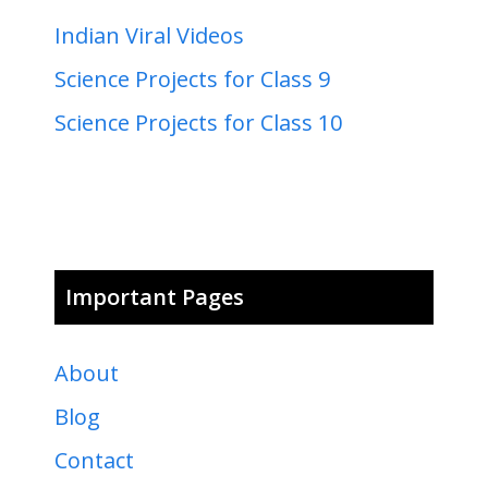
Indian Viral Videos
Science Projects for Class 9
Science Projects for Class 10
Important Pages
About
Blog
Contact