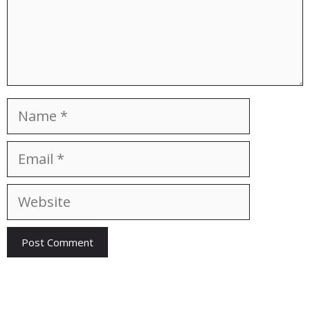
Name
Email
Website