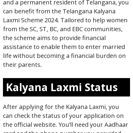
and a permanent resident of Telangana, you
can benefit from the Telangana Kalyana
Laxmi Scheme 2024. Tailored to help women
from the SC, ST, BC, and EBC communities,
the scheme aims to provide financial
assistance to enable them to enter married
life without becoming a financial burden on
their parents.
Kalyana Laxmi Status
After applying for the Kalyana Laxmi, you
can check the status of your application on
the official website. You’ll need your Aadhaar