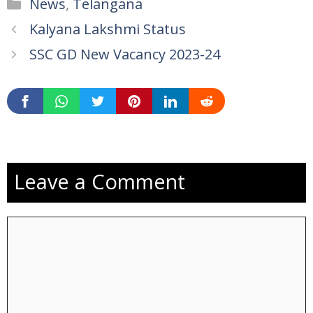
Categories
News
,
Telangana
Kalyana Lakshmi Status
SSC GD New Vacancy 2023-24
Leave a Comment
Comment