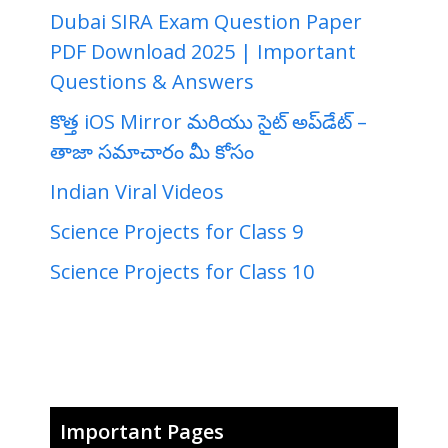
Dubai SIRA Exam Question Paper
PDF Download 2025 | Important
Questions & Answers
కొత్త iOS Mirror మరియు సైట్ అప్‌డేట్ –
తాజా సమాచారం మీ కోసం
Indian Viral Videos
Science Projects for Class 9
Science Projects for Class 10
Important Pages