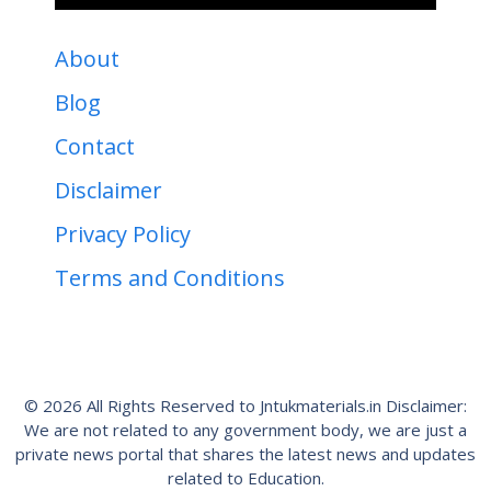
About
Blog
Contact
Disclaimer
Privacy Policy
Terms and Conditions
© 2026 All Rights Reserved to Jntukmaterials.in Disclaimer:
We are not related to any government body, we are just a
private news portal that shares the latest news and updates
related to Education.