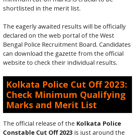
shortlisted in the merit list.
The eagerly awaited results will be officially
declared on the web portal of the West
Bengal Police Recruitment Board. Candidates
can download the gazette from the official
website to check their individual results.
Kolkata Police Cut Off 2023:
Check Minimum Qualifying
Marks and Merit List
The official release of the
Kolkata Police
Constable Cut Off 2023
is just around the