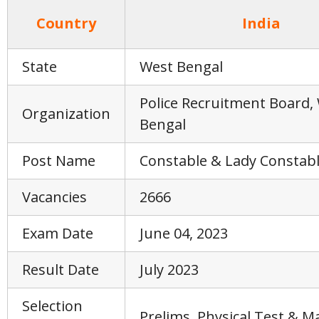
Country
India
State
West Bengal
Police Recruitment Board,
Organization
Bengal
Post Name
Constable & Lady Constab
Vacancies
2666
Exam Date
June 04, 2023
Result Date
July 2023
Selection
Prelims, Physical Test & M