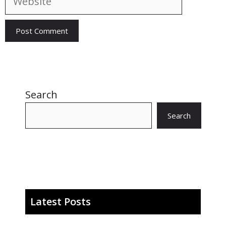
Search
Search
Latest Posts