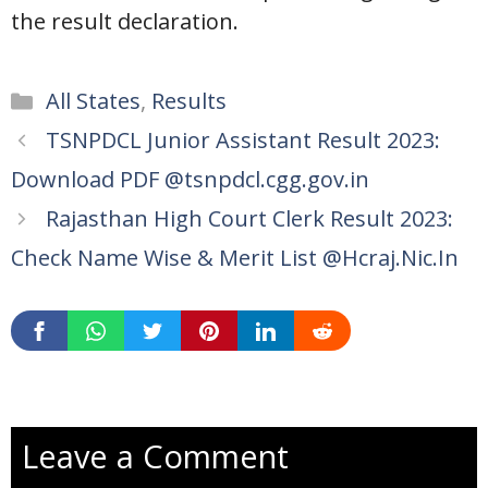
the result declaration.
Categories
All States
,
Results
TSNPDCL Junior Assistant Result 2023:
Download PDF @tsnpdcl.cgg.gov.in
Rajasthan High Court Clerk Result 2023:
Check Name Wise & Merit List @Hcraj.Nic.In
Leave a Comment