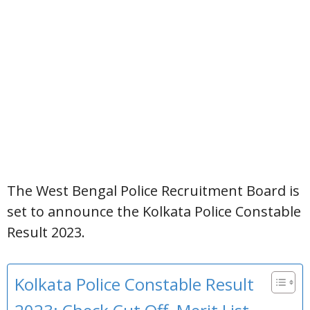
The West Bengal Police Recruitment Board is
set to announce the Kolkata Police Constable
Result 2023.
Kolkata Police Constable Result