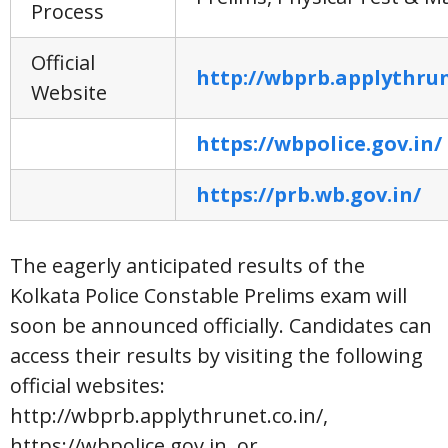
Process
Official
http://wbprb.applythrun
Website
https://wbpolice.gov.in/
https://prb.wb.gov.in/
The eagerly anticipated results of the
Kolkata Police Constable Prelims exam will
soon be announced officially. Candidates can
access their results by visiting the following
official websites:
http://wbprb.applythrunet.co.in/,
https://wbpolice.gov.in, or