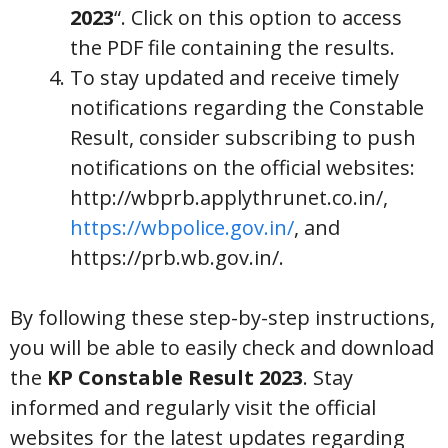
2023
“. Click on this option to access
the PDF file containing the results.
To stay updated and receive timely
notifications regarding the Constable
Result, consider subscribing to push
notifications on the official websites:
http://wbprb.applythrunet.co.in/,
https://wbpolice.gov.in/
, and
https://prb.wb.gov.in/.
By following these step-by-step instructions,
you will be able to easily check and download
the
KP Constable Result 2023
. Stay
informed and regularly visit the official
websites for the latest updates regarding