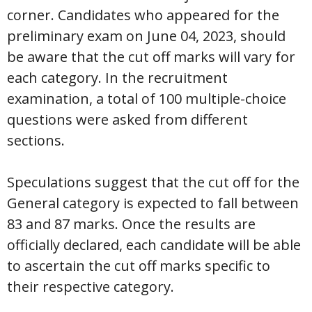
corner. Candidates who appeared for the
preliminary exam on June 04, 2023, should
be aware that the cut off marks will vary for
each category. In the recruitment
examination, a total of 100 multiple-choice
questions were asked from different
sections.
Speculations suggest that the cut off for the
General category is expected to fall between
83 and 87 marks. Once the results are
officially declared, each candidate will be able
to ascertain the cut off marks specific to
their respective category.