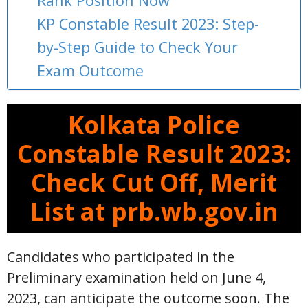
Rank Position Now
KP Constable Result 2023: Step-
by-Step Guide to Check Your
Exam Outcome
Kolkata Police
Constable Result 2023:
Check Cut Off, Merit
List at prb.wb.gov.in
Candidates who participated in the
Preliminary examination held on June 4,
2023, can anticipate the outcome soon. The