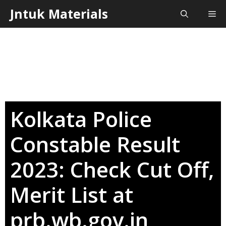
Skip
Jntuk Materials
Me
to
content
Kolkata Police
Constable Result
2023: Check Cut Off,
Merit List at
prb.wb.gov.in