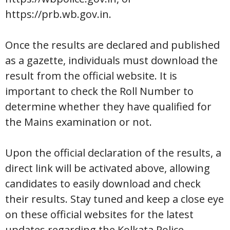
https://prb.wb.gov.in.
Once the results are declared and published
as a gazette, individuals must download the
result from the official website. It is
important to check the Roll Number to
determine whether they have qualified for
the Mains examination or not.
Upon the official declaration of the results, a
direct link will be activated above, allowing
candidates to easily download and check
their results. Stay tuned and keep a close eye
on these official websites for the latest
updates regarding the Kolkata Police