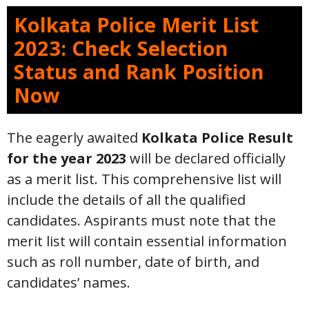
Kolkata Police Merit List
2023: Check Selection
Status and Rank Position
Now
The eagerly awaited
Kolkata Police Result
for the year 2023
will be declared officially
as a merit list. This comprehensive list will
include the details of all the qualified
candidates. Aspirants must note that the
merit list will contain essential information
such as roll number, date of birth, and
candidates’ names.