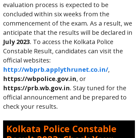
evaluation process is expected to be
concluded within six weeks from the
commencement of the exam. As a result, we
anticipate that the results will be declared in
July 2023
. To access the Kolkata Police
Constable Result, candidates can visit the
official websites:
http://wbprb.applythrunet.co.in/
,
https://wbpolice.gov.in
, or
https://prb.wb.gov.in
. Stay tuned for the
official announcement and be prepared to
check your results.
Kolkata Police Constable