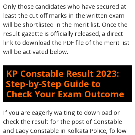
Only those candidates who have secured at
least the cut off marks in the written exam
will be shortlisted in the merit list. Once the
result gazette is officially released, a direct
link to download the PDF file of the merit list
will be activated below.
KP Constable Result 2023:
Step-by-Step Guide to
Check Your Exam Outcome
If you are eagerly waiting to download or
check the result for the post of Constable
and Lady Constable in Kolkata Police, follow