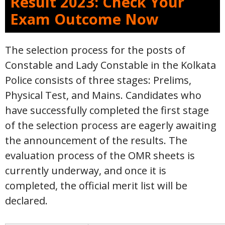
Result 2023: Check Your
Exam Outcome Now
The selection process for the posts of
Constable and Lady Constable in the Kolkata
Police consists of three stages: Prelims,
Physical Test, and Mains. Candidates who
have successfully completed the first stage
of the selection process are eagerly awaiting
the announcement of the results. The
evaluation process of the OMR sheets is
currently underway, and once it is
completed, the official merit list will be
declared.