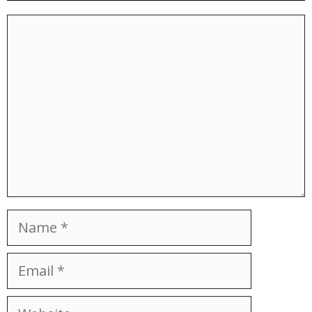
Comment
Name
Email
Website