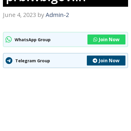
June 4, 2023
by
Admin-2
Join Now
WhatsApp Group
Join Now
Telegram Group