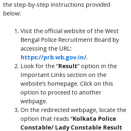
the step-by-step instructions provided
below:
Visit the official website of the West
Bengal Police Recruitment Board by
accessing the URL:
https://prb.wb.gov.in/
.
Look for the “
Result
” option in the
Important Links section on the
website’s homepage. Click on this
option to proceed to another
webpage.
On the redirected webpage, locate the
option that reads “
Kolkata Police
Constable/ Lady Constable Result