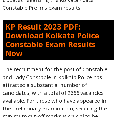
Constable Prelims exam results.
KP Result 2023 PDF:
Download Kolkata Police
Constable Exam Results
Now
The recruitment for the post of Constable
and Lady Constable in Kolkata Police has
attracted a substantial number of
candidates, with a total of 2666 vacancies
available. For those who have appeared in
the preliminary examination, securing the
minimum cut-off marks is crucial to be