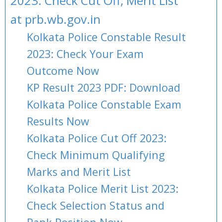
2023: Check Cut Off, Merit List
at prb.wb.gov.in
Kolkata Police Constable Result
2023: Check Your Exam
Outcome Now
KP Result 2023 PDF: Download
Kolkata Police Constable Exam
Results Now
Kolkata Police Cut Off 2023:
Check Minimum Qualifying
Marks and Merit List
Kolkata Police Merit List 2023:
Check Selection Status and