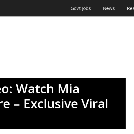
Govt Jobs
News
Res
deo: Watch Mia
e – Exclusive Viral