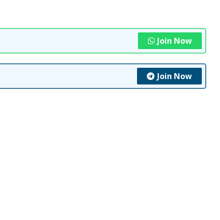
Join Now
Join Now