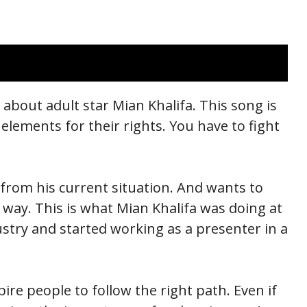
t about adult star Mian Khalifa. This song is
 elements for their rights. You have to fight
rom his current situation. And wants to
way. This is what Mian Khalifa was doing at
stry and started working as a presenter in a
ire people to follow the right path. Even if