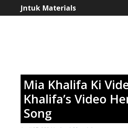
Skip
Jntuk Materials
to
content
Mia Khalifa Ki Vi
Khalifa’s Video Her
Song