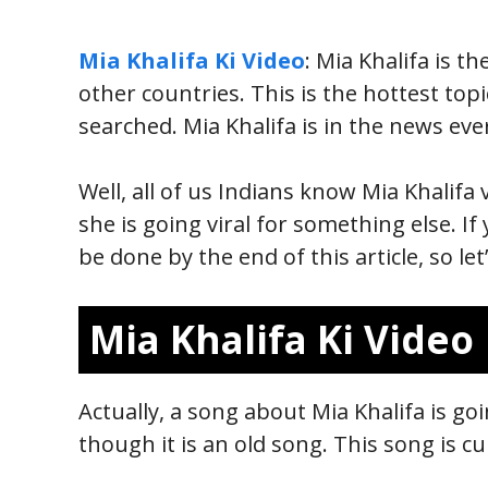
Mia Khalifa Ki Video
: Mia Khalifa is 
other countries. This is the hottest top
searched. Mia Khalifa is in the news eve
Well, all of us Indians know Mia Khalifa 
she is going viral for something else. If
be done by the end of this article, so let
Mia Khalifa Ki Video
Actually, a song about Mia Khalifa is g
though it is an old song. This song is c