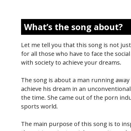
What’s the song about?
Let me tell you that this song is not jus
for all those who have to face the social
with society to achieve your dreams.
The song is about a man running away f
achieve his dream in an unconventional 
the time. She came out of the porn indu
sports world.
The main purpose of this song is to insp