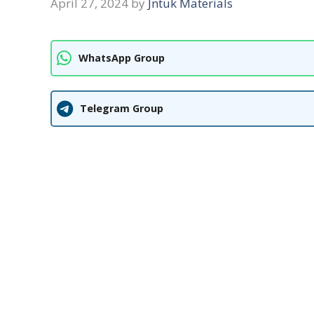
April 27, 2024
by
Jntuk Materials
WhatsApp Group
Telegram Group