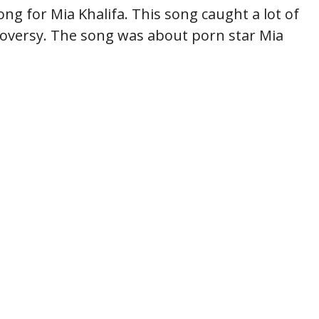
g for Mia Khalifa. This song caught a lot of
roversy. The song was about porn star Mia