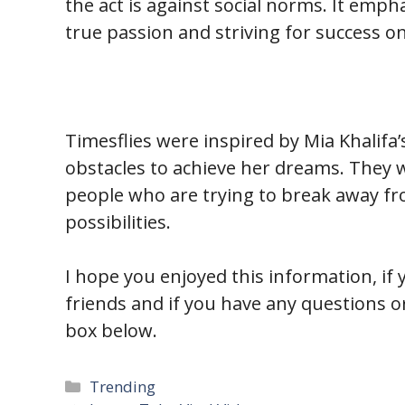
the act is against social norms. It emp
true passion and striving for success on
Timesflies were inspired by Mia Khalifa’
obstacles to achieve her dreams. They 
people who are trying to break away fr
possibilities.
I hope you enjoyed this information, if y
friends and if you have any questions
box below.
Categories
Trending