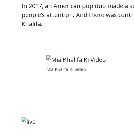
In 2017, an American pop duo made a son
people’s attention. And there was cont
Khalifa.
Mia Khalifa Ki Video