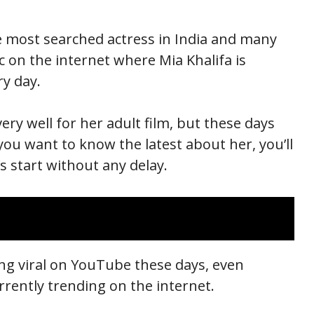
the most searched actress in India and many
ic on the internet where Mia Khalifa is
ry day.
very well for her adult film, but these days
 you want to know the latest about her, you’ll
’s start without any delay.
oing viral on YouTube these days, even
urrently trending on the internet.