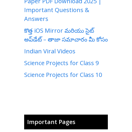
Paper PDF Download 2025 |
Important Questions &
Answers
కొత్త iOS Mirror మరియు సైట్
అప్‌డేట్ – తాజా సమాచారం మీ కోసం
Indian Viral Videos
Science Projects for Class 9
Science Projects for Class 10
Important Pages