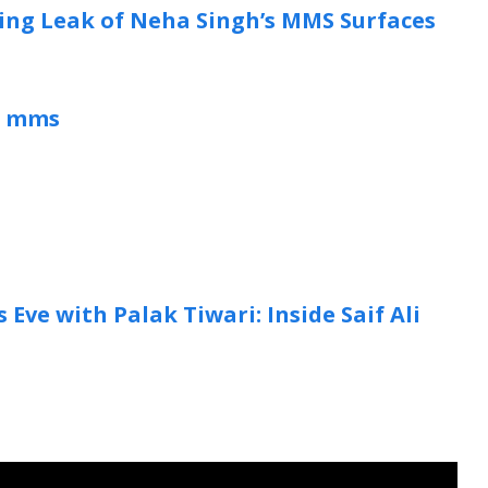
king Leak of Neha Singh’s MMS Surfaces
l mms
Eve with Palak Tiwari: Inside Saif Ali