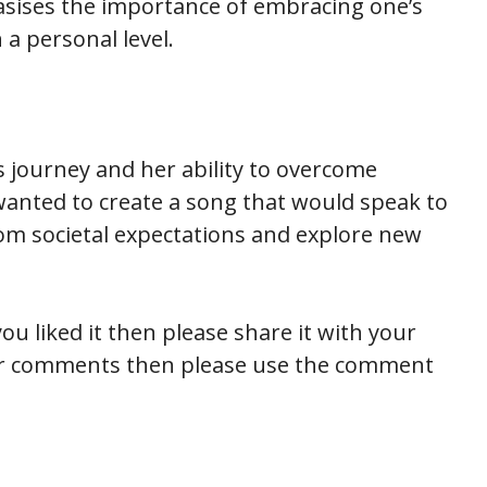
hasises the importance of embracing one’s
 a personal level.
s journey and her ability to overcome
wanted to create a song that would speak to
om societal expectations and explore new
ou liked it then please share it with your
 or comments then please use the comment