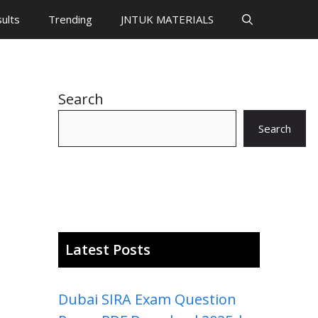
ults
Trending
JNTUK MATERIALS
Search
Search
Latest Posts
Dubai SIRA Exam Question