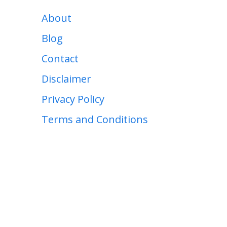
About
Blog
Contact
Disclaimer
Privacy Policy
Terms and Conditions