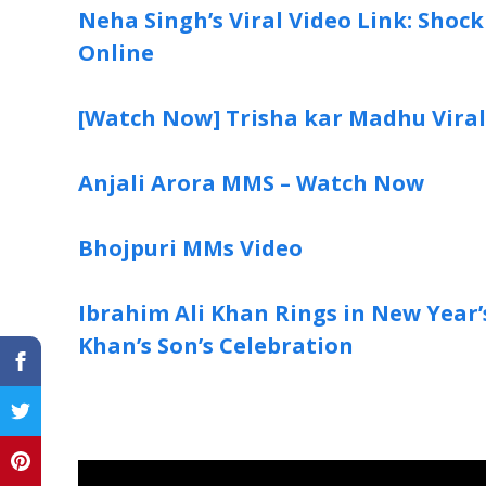
Neha Singh’s Viral Video Link: Shoc
Online
[Watch Now] Trisha kar Madhu Vira
Anjali Arora MMS – Watch Now
Bhojpuri MMs Video
Ibrahim Ali Khan Rings in New Year’s 
Khan’s Son’s Celebration