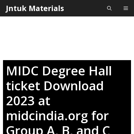
Skip
Jntuk Materials
Me
to
content
MIDC Degree Hall
ticket Download
2023 at
midcindia.org for
Group A, B, and C