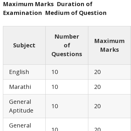
Maximum Marks
Duration of
Examination
Medium of Question
Number
Maximum
Subject
of
Marks
Questions
English
10
20
Marathi
10
20
General
10
20
Aptitude
General
10
20