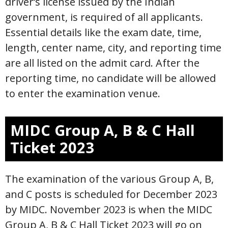
driver’s license issued by the Indian
government, is required of all applicants.
Essential details like the exam date, time,
length, center name, city, and reporting time
are all listed on the admit card. After the
reporting time, no candidate will be allowed
to enter the examination venue.
MIDC Group A, B & C Hall
Ticket 2023
The examination of the various Group A, B,
and C posts is scheduled for December 2023
by MIDC. November 2023 is when the MIDC
Group A, B & C Hall Ticket 2023 will go on