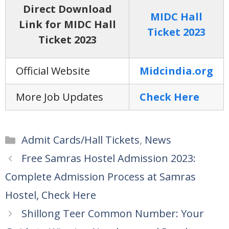
Direct Download
MIDC Hall
Link for MIDC Hall
Ticket 2023
Ticket 2023
Official Website
Midcindia.org
More Job Updates
Check Here
Categories
Admit Cards/Hall Tickets
,
News
Free Samras Hostel Admission 2023:
Complete Admission Process at Samras
Hostel, Check Here
Shillong Teer Common Number: Your