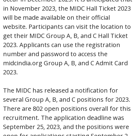
in November 2023, the MIDC Hall Ticket 2023
will be made available on their official
website. Participants can visit the location to
get their MIDC Group A, B, and C Hall Ticket
2023. Applicants can use the registration
number and password to access the
midcindia.org Group A, B, and C Admit Card
2023.
The MIDC has released a notification for
several Group A, B, and C positions for 2023.
There are 802 open positions overall for this
recruitment. The application deadline was
September 25, 2023, and the positions were
open for applications starting September 2,