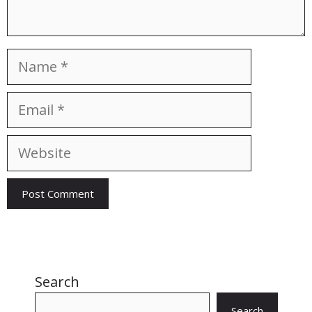
Name
Email
Website
Search
Search