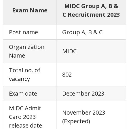
MIDC Group A, B &
Exam Name
C Recruitment 2023
Post name
Group A, B & C
Organization
MIDC
Name
Total no. of
802
vacancy
Exam date
December 2023
MIDC Admit
November 2023
Card 2023
(Expected)
release date