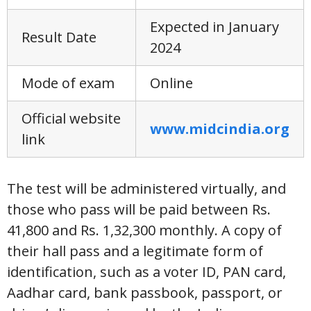
Expected in January
Result Date
2024
Mode of exam
Online
Official website
www.midcindia.org
link
The test will be administered virtually, and
those who pass will be paid between Rs.
41,800 and Rs. 1,32,300 monthly. A copy of
their hall pass and a legitimate form of
identification, such as a voter ID, PAN card,
Aadhar card, bank passbook, passport, or