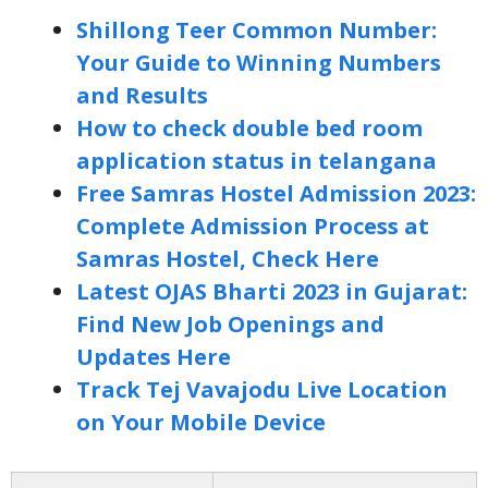
Shillong Teer Common Number:
Your Guide to Winning Numbers
and Results
How to check double bed room
application status in telangana
Free Samras Hostel Admission 2023:
Complete Admission Process at
Samras Hostel, Check Here
Latest OJAS Bharti 2023 in Gujarat:
Find New Job Openings and
Updates Here
Track Tej Vavajodu Live Location
on Your Mobile Device