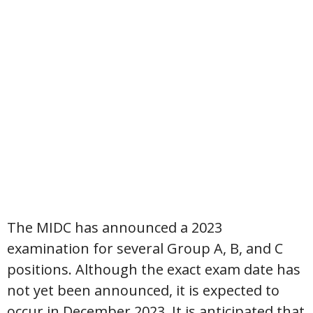
The MIDC has announced a 2023
examination for several Group A, B, and C
positions. Although the exact exam date has
not yet been announced, it is expected to
occur in December 2023. It is anticipated that