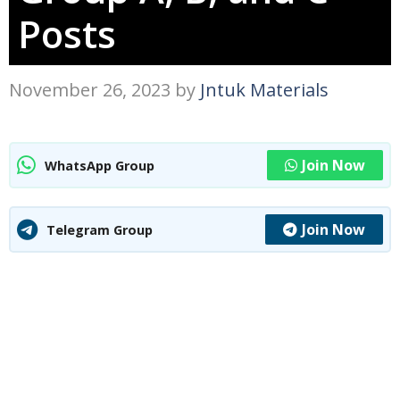
Posts
November 26, 2023
by
Jntuk Materials
Join Now
WhatsApp Group
Join Now
Telegram Group