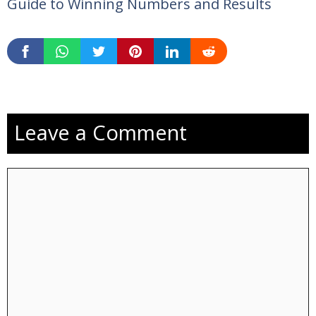
Guide to Winning Numbers and Results
Leave a Comment
Comment