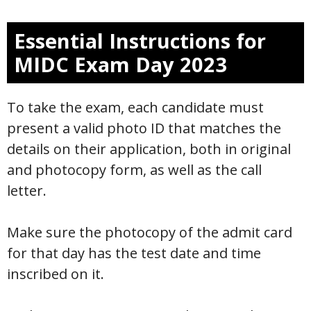
Essential Instructions for
MIDC Exam Day 2023
To take the exam, each candidate must
present a valid photo ID that matches the
details on their application, both in original
and photocopy form, as well as the call
letter.
Make sure the photocopy of the admit card
for that day has the test date and time
inscribed on it.