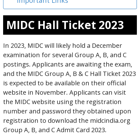
Important Links
MIDC Hall Ticket 2023
In 2023, MIDC will likely hold a December
examination for several Group A, B, and C
postings. Applicants are awaiting the exam,
and the MIDC Group A, B & C Hall Ticket 2023
is expected to be available on their official
website in November. Applicants can visit
the MIDC website using the registration
number and password they obtained upon
registration to download the midcindia.org
Group A, B, and C Admit Card 2023.