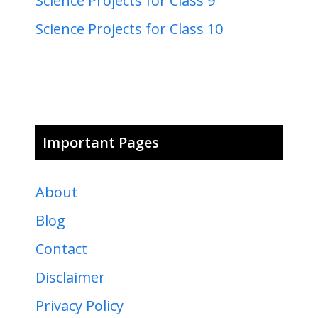
Science Projects for Class 9
Science Projects for Class 10
Important Pages
About
Blog
Contact
Disclaimer
Privacy Policy