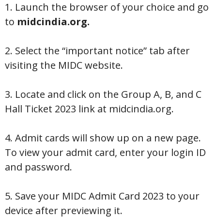
1. Launch the browser of your choice and go
to
midcindia.org.
2. Select the “important notice” tab after
visiting the MIDC website.
3. Locate and click on the Group A, B, and C
Hall Ticket 2023 link at midcindia.org.
4. Admit cards will show up on a new page.
To view your admit card, enter your login ID
and password.
5. Save your MIDC Admit Card 2023 to your
device after previewing it.