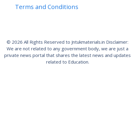
Terms and Conditions
© 2026 All Rights Reserved to Jntukmaterials.in Disclaimer:
We are not related to any government body, we are just a
private news portal that shares the latest news and updates
related to Education.