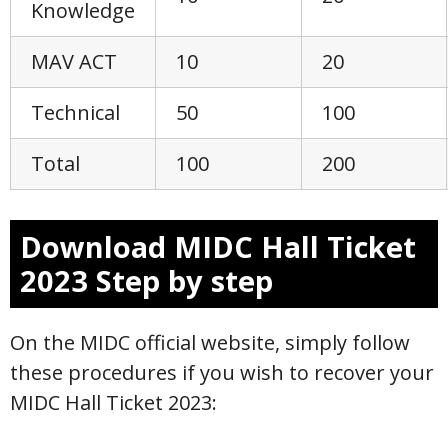
Knowledge
MAV ACT
10
20
Technical
50
100
Total
100
200
Download MIDC Hall Ticket
2023 Step by step
On the MIDC official website, simply follow
these procedures if you wish to recover your
MIDC Hall Ticket 2023: