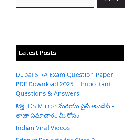
Latest Posts
Dubai SIRA Exam Question Paper
PDF Download 2025 | Important
Questions & Answers
కొత్త iOS Mirror మరియు సైట్ అప్‌డేట్ –
తాజా సమాచారం మీ కోసం
Indian Viral Videos