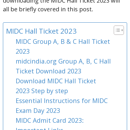
downloading the MIDC Hall Ticket 2023 will
all be briefly covered in this post.
MIDC Hall Ticket 2023
MIDC Group A, B & C Hall Ticket
2023
midcindia.org Group A, B, C Hall
Ticket Download 2023
Download MIDC Hall Ticket
2023 Step by step
Essential Instructions for MIDC
Exam Day 2023
MIDC Admit Card 2023: