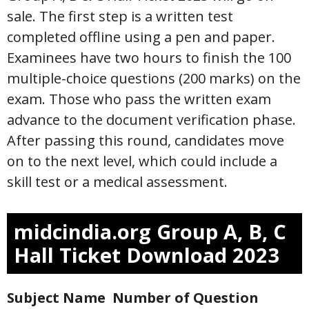
sale. The first step is a written test
completed offline using a pen and paper.
Examinees have two hours to finish the 100
multiple-choice questions (200 marks) on the
exam. Those who pass the written exam
advance to the document verification phase.
After passing this round, candidates move
on to the next level, which could include a
skill test or a medical assessment.
midcindia.org Group A, B, C
Hall Ticket Download 2023
Subject Name
Number of Question