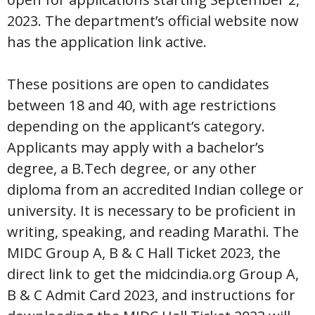
2023. The department’s official website now
has the application link active.
These positions are open to candidates
between 18 and 40, with age restrictions
depending on the applicant’s category.
Applicants may apply with a bachelor’s
degree, a B.Tech degree, or any other
diploma from an accredited Indian college or
university. It is necessary to be proficient in
writing, speaking, and reading Marathi. The
MIDC Group A, B & C Hall Ticket 2023, the
direct link to get the midcindia.org Group A,
B & C Admit Card 2023, and instructions for