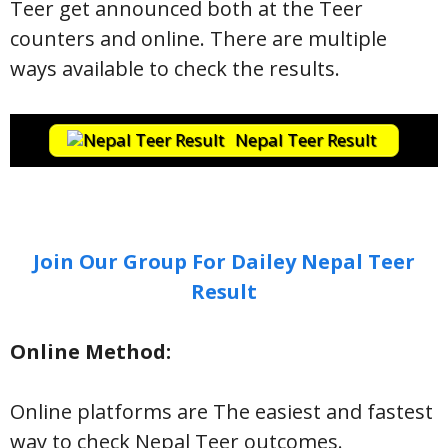
Teer get announced both at the Teer
counters and online. There are multiple
ways available to check the results.
Nepal Teer Result
Join Our Group For Dailey Nepal Teer
Result
Online Method:
Online platforms are The easiest and fastest
way to check Nepal Teer outcomes.