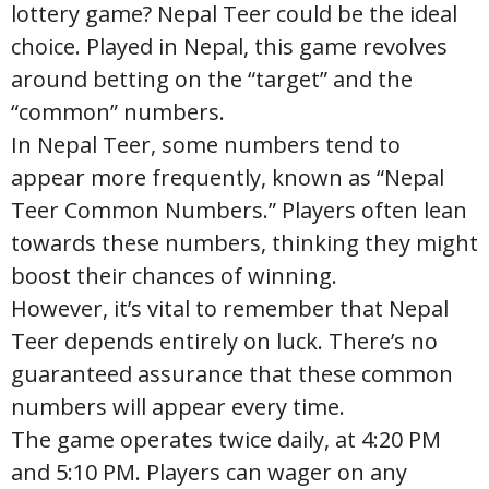
lottery game? Nepal Teer could be the ideal
choice. Played in Nepal, this game revolves
around betting on the “target” and the
“common” numbers.
In Nepal Teer, some numbers tend to
appear more frequently, known as “Nepal
Teer Common Numbers.” Players often lean
towards these numbers, thinking they might
boost their chances of winning.
However, it’s vital to remember that Nepal
Teer depends entirely on luck. There’s no
guaranteed assurance that these common
numbers will appear every time.
The game operates twice daily, at 4:20 PM
and 5:10 PM. Players can wager on any