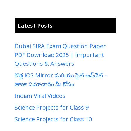
Latest Posts
Dubai SIRA Exam Question Paper
PDF Download 2025 | Important
Questions & Answers
కొత్త iOS Mirror మరియు సైట్ అప్‌డేట్ –
తాజా సమాచారం మీ కోసం
Indian Viral Videos
Science Projects for Class 9
Science Projects for Class 10