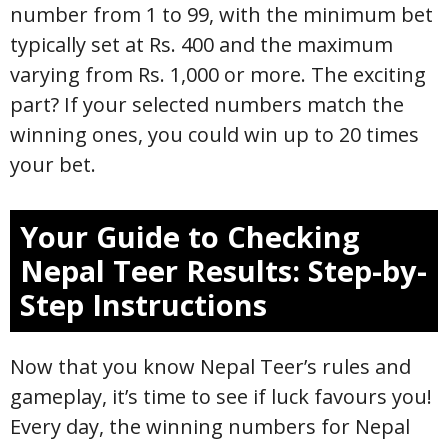
number from 1 to 99, with the minimum bet
typically set at Rs. 400 and the maximum
varying from Rs. 1,000 or more. The exciting
part? If your selected numbers match the
winning ones, you could win up to 20 times
your bet.
Your Guide to Checking
Nepal Teer Results: Step-by-
Step Instructions
Now that you know Nepal Teer’s rules and
gameplay, it’s time to see if luck favours you!
Every day, the winning numbers for Nepal