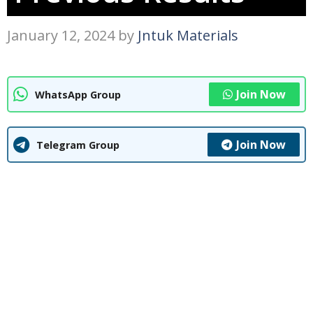
January 12, 2024
by
Jntuk Materials
Join Now
WhatsApp Group
Join Now
Telegram Group