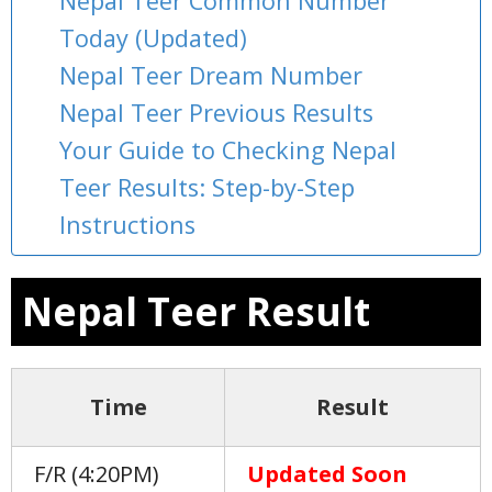
Nepal Teer Common Number
Today (Updated)
Nepal Teer Dream Number
Nepal Teer Previous Results
Your Guide to Checking Nepal
Teer Results: Step-by-Step
Instructions
Nepal Teer Result
Time
Result
F/R (4:20PM)
Updated Soon