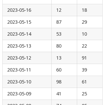
2023-05-16
12
18
2023-05-15
87
29
2023-05-14
53
10
2023-05-13
80
22
2023-05-12
13
91
2023-05-11
60
39
2023-05-10
98
61
2023-05-09
41
25