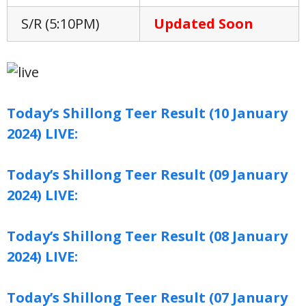
S/R (5:10PM)
Updated Soon
Today’s Shillong Teer Result (10 January
2024) LIVE:
Today’s Shillong Teer Result (09 January
2024) LIVE:
Today’s Shillong Teer Result (08 January
2024) LIVE:
Today’s Shillong Teer Result (07 January