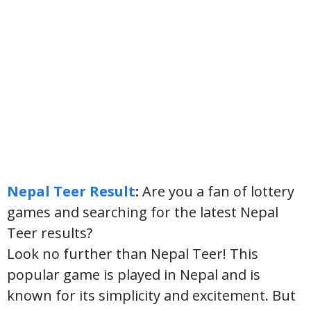
Nepal Teer Result
:
Are you a fan of lottery
games and searching for the latest Nepal
Teer results?
Look no further than Nepal Teer! This
popular game is played in Nepal and is
known for its simplicity and excitement. But