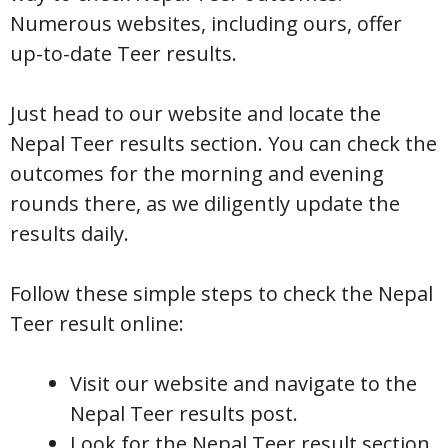
Numerous websites, including ours, offer
up-to-date Teer results.
Just head to our website and locate the
Nepal Teer results section. You can check the
outcomes for the morning and evening
rounds there, as we diligently update the
results daily.
Follow these simple steps to check the Nepal
Teer result online:
Visit our website and navigate to the
Nepal Teer results post.
Look for the Nepal Teer result section