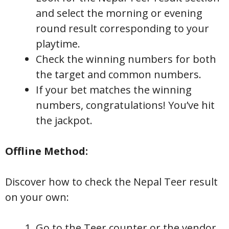
and select the morning or evening
round result corresponding to your
playtime.
Check the winning numbers for both
the target and common numbers.
If your bet matches the winning
numbers, congratulations! You’ve hit
the jackpot.
Offline Method:
Discover how to check the Nepal Teer result
on your own:
Go to the Teer counter or the vendor