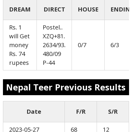
DREAM
DIRECT
HOUSE
ENDIN
Rs. 1
Postel..
will Get
XZQ+81.
money
2634/93.
0/7
6/3
Rs. 74
480/09
rupees
P-44
Nepal Teer Previous Results
Date
F/R
S/R
2023-05-27
68
12