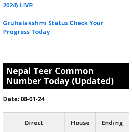
2024) LIVE:
Gruhalakshmi Status Check Your
Progress Today
Nepal Teer Common
Number Today (Updated)
Date: 08-01-24
Direct
House
Ending