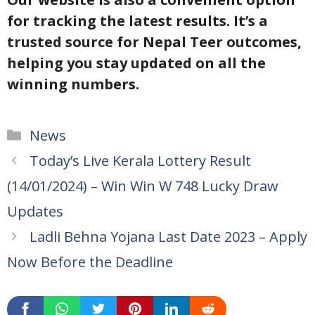
for tracking the latest results. It’s a
trusted source for Nepal Teer outcomes,
helping you stay updated on all the
winning numbers.
Categories
News
Today’s Live Kerala Lottery Result
(14/01/2024) – Win Win W 748 Lucky Draw
Updates
Ladli Behna Yojana Last Date 2023 – Apply
Now Before the Deadline