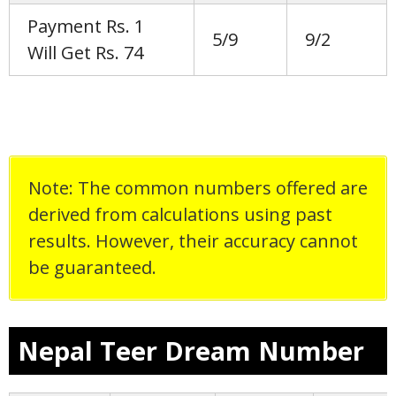
Payment Rs. 1
5/9
9/2
Will Get Rs. 74
Note: The common numbers offered are
derived from calculations using past
results. However, their accuracy cannot
be guaranteed.
Nepal Teer Dream Number