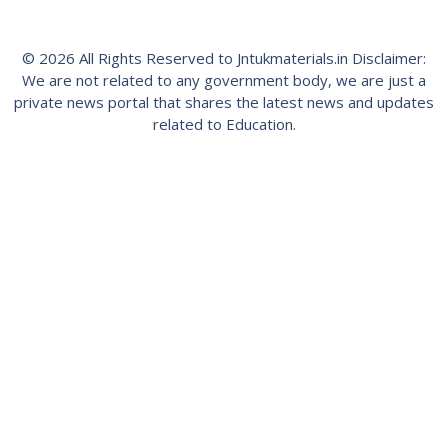
© 2026 All Rights Reserved to Jntukmaterials.in Disclaimer:
We are not related to any government body, we are just a
private news portal that shares the latest news and updates
related to Education.