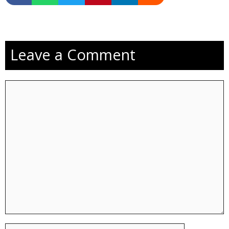
Leave a Comment
Comment