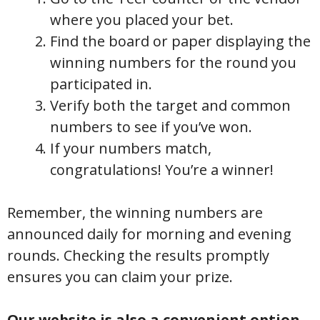
where you placed your bet.
Find the board or paper displaying the
winning numbers for the round you
participated in.
Verify both the target and common
numbers to see if you’ve won.
If your numbers match,
congratulations! You’re a winner!
Remember, the winning numbers are
announced daily for morning and evening
rounds. Checking the results promptly
ensures you can claim your prize.
Our website is also a convenient option