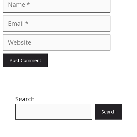
Name
Email
Website
Search
Search