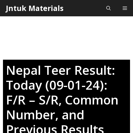
Skip
Jntuk Materials
Me
to
content
Nepal Teer Result:
Today (09-01-24):
F/R – S/R, Common
Number, and
Previous Results