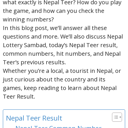
what exactly is Nepal Teer? How do you play
the game, and how can you check the
winning numbers?
In this blog post, we’ll answer all these
questions and more. We’ll also discuss Nepal
Lottery Sambad, today’s Nepal Teer result,
common numbers, hit numbers, and Nepal
Teer’s previous results.
Whether you’re a local, a tourist in Nepal, or
just curious about the country and its
games, keep reading to learn about Nepal
Teer Result.
Nepal Teer Result