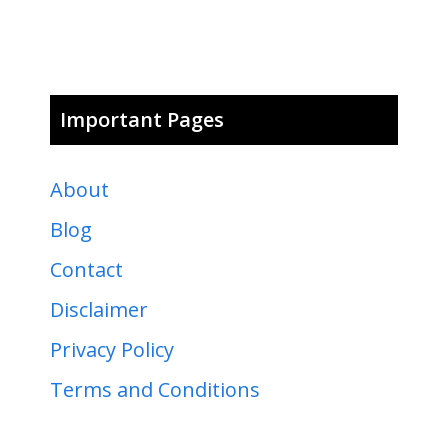
Important Pages
About
Blog
Contact
Disclaimer
Privacy Policy
Terms and Conditions