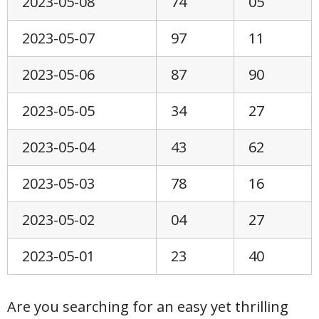
2023-05-08
74
05
2023-05-07
97
11
2023-05-06
87
90
2023-05-05
34
27
2023-05-04
43
62
2023-05-03
78
16
2023-05-02
04
27
2023-05-01
23
40
Are you searching for an easy yet thrilling