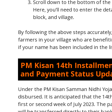
Scroll down to the bottom of the
Here, you’ll need to enter the detai
block, and village.
By following the above steps accurately,
farmers in your village who are benefit
if your name has been included in the li
PM Kisan 14th Installmen
and Payment Status Upd
Under the PM Kisan Samman Nidhi Yojan
disbursed. It is anticipated that the 14th
first or second week of July 2023. The pa
will be transferred directly to their ba