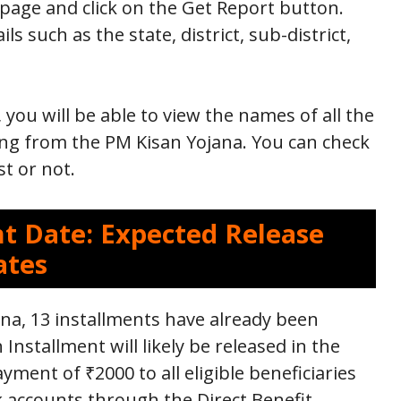
 page and click on the Get Report button.
ls such as the state, district, sub-district,
 you will be able to view the names of all the
ing from the PM Kisan Yojana. You can check
st or not.
t Date: Expected Release
ates
a, 13 installments have already been
 Installment will likely be released in the
yment of ₹2000 to all eligible beneficiaries
nk accounts through the Direct Benefit