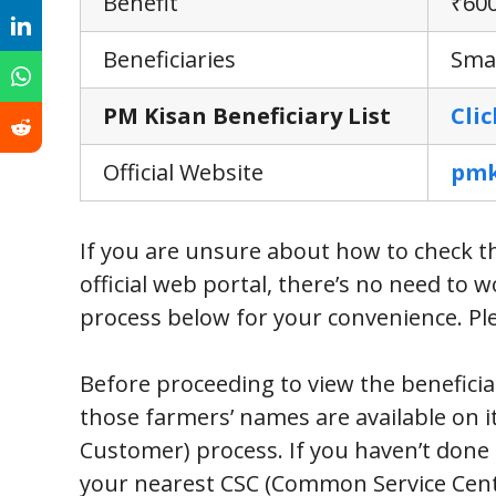
Benefit
₹600
Beneficiaries
Smal
PM Kisan Beneficiary List
Cli
Official Website
pmk
If you are unsure about how to check t
official web portal, there’s no need to
process below for your convenience. Plea
Before proceeding to view the beneficiary
those farmers’ names are available on 
Customer) process. If you haven’t done 
your nearest CSC (Common Service Cente