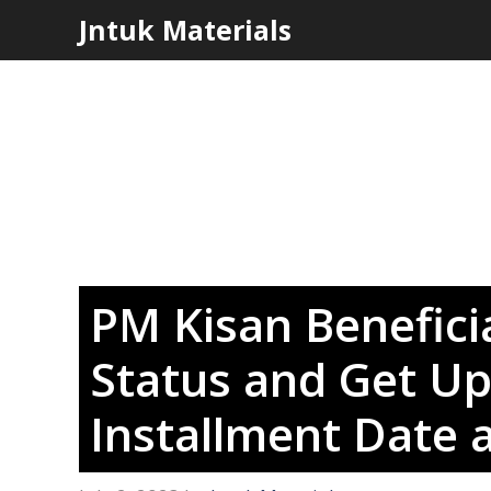
Skip
Jntuk Materials
to
content
PM Kisan Beneficia
Status and Get Up
Installment Date 