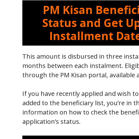
PM Kisan Benefici
Status and Get U
Installment Dat
This amount is disbursed in three insta
months between each instalment. Eligib
through the PM Kisan portal, available 
If you have recently applied and wish 
added to the beneficiary list, you’re in t
information on how to check the benefic
application’s status.