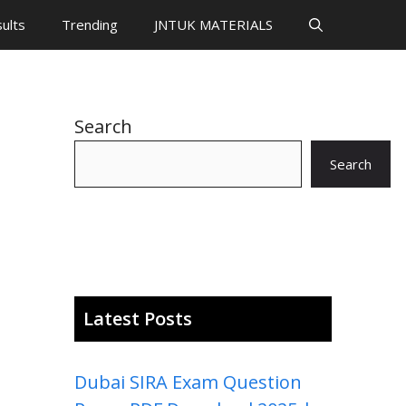
ults
Trending
JNTUK MATERIALS
Search
Search
Latest Posts
Dubai SIRA Exam Question