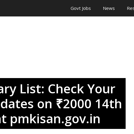
Govt Jobs
News
Res
ry List: Check Your
dates on ₹2000 14th
at pmkisan.gov.in