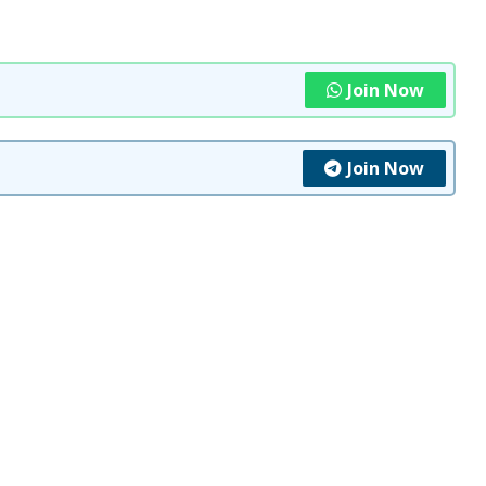
Join Now
Join Now