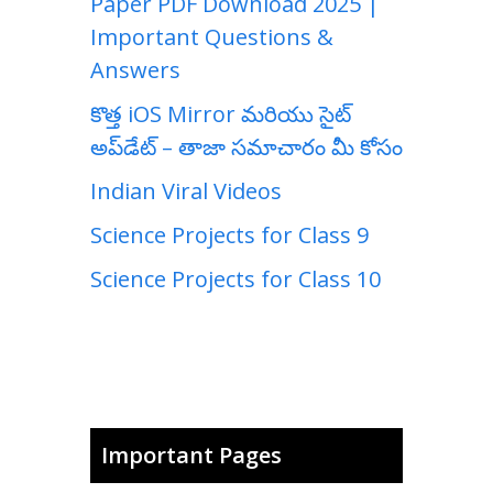
Paper PDF Download 2025 |
Important Questions &
Answers
కొత్త iOS Mirror మరియు సైట్
అప్‌డేట్ – తాజా సమాచారం మీ కోసం
Indian Viral Videos
Science Projects for Class 9
Science Projects for Class 10
Important Pages