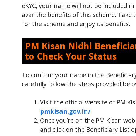
eKYC, your name will not be included in 
avail the benefits of this scheme. Take t
for the scheme and enjoy its benefits.
PM Kisan Nidhi Beneficiar
to Check Your Status
To confirm your name in the Beneficiar
carefully follow the steps provided belo
Visit the official website of PM 
pmkisan.gov.in/
.
Once you’re on the PM Kisan web 
and click on the Beneficiary List 