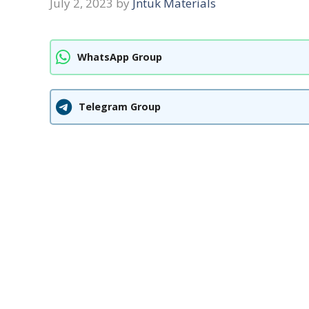
July 2, 2023
by
Jntuk Materials
WhatsApp Group
Telegram Group