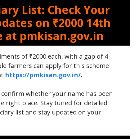
ary List: Check Your
pdates on ₹2000 14th
e at pmkisan.gov.in
lments of ₹2000 each, with a gap of 4
le farmers can apply for this scheme
at
https://pmkisan.gov.in/
.
to confirm whether your name has been
he right place. Stay tuned for detailed
iary list and stay updated on your