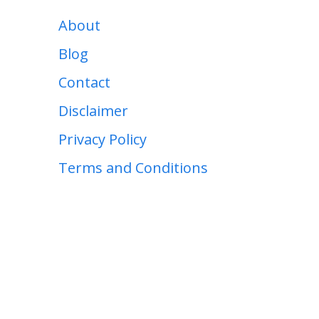
About
Blog
Contact
Disclaimer
Privacy Policy
Terms and Conditions