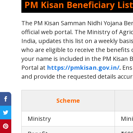
PM Kisan Beneficiary List
The PM Kisan Samman Nidhi Yojana Benefi
official web portal. The Ministry of Ag
India, updates this list on a weekly basi
who are eligible to receive the benefits
your name is included in the PM Kisan Be
Portal at
https://pmkisan.gov.in/
.
Ensu
and provide the requested details accurat
Scheme
Ministry
Mini