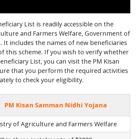
ciary List is readily accessible on the
riculture and Farmers Welfare, Government of
s. It includes the names of new beneficiaries
 of this scheme. If you wish to verify whether
neficiary List, you can visit the PM Kisan
re that you perform the required activities
ely to check your eligibility.
PM Kisan Samman Nidhi Yojana
stry of Agriculture and Farmers Welfare