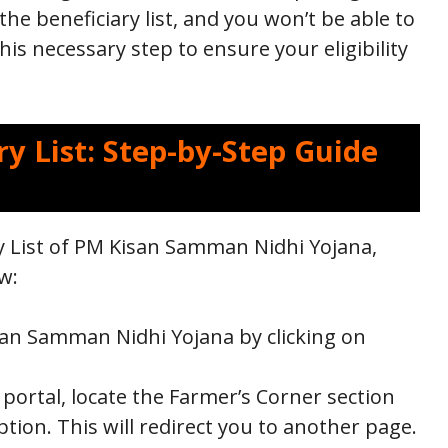
the beneficiary list, and you won’t be able to
his necessary step to ensure your eligibility
y List: Step-by-Step Guide
y List of PM Kisan Samman Nidhi Yojana,
w:
Kisan Samman Nidhi Yojana by clicking on
portal, locate the Farmer’s Corner section
option. This will redirect you to another page.