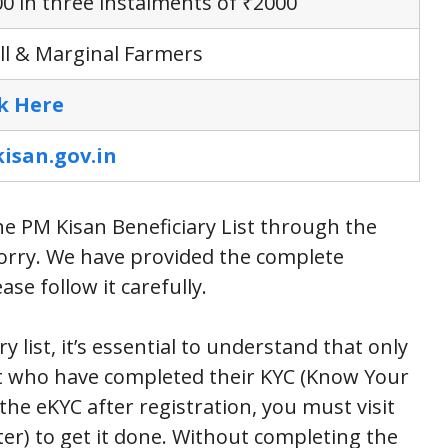
0 in three instalments of ₹2000
l & Marginal Farmers
ck Here
isan.gov.in
he PM Kisan Beneficiary List through the
 worry. We have provided the complete
se follow it carefully.
 list, it’s essential to understand that only
it who have completed their KYC (Know Your
the eKYC after registration, you must visit
r) to get it done. Without completing the