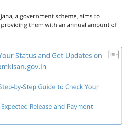
jana, a government scheme, aims to
 providing them with an annual amount of
 Your Status and Get Updates on
pmkisan.gov.in
 Step-by-Step Guide to Check Your
: Expected Release and Payment