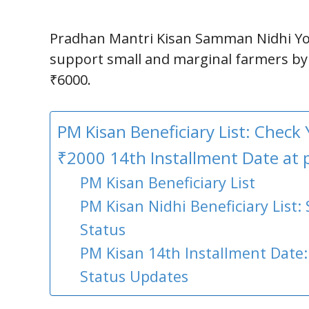
Pradhan Mantri Kisan Samman Nidhi Yo
support small and marginal farmers by
₹6000.
PM Kisan Beneficiary List: Check
₹2000 14th Installment Date at 
PM Kisan Beneficiary List
PM Kisan Nidhi Beneficiary List:
Status
PM Kisan 14th Installment Date
Status Updates