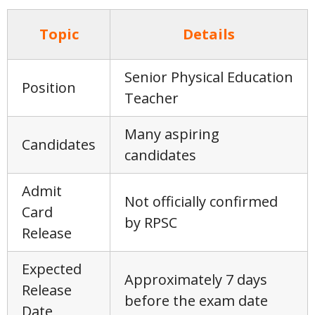
Topic
Details
Senior Physical Education
Position
Teacher
Many aspiring
Candidates
candidates
Admit
Not officially confirmed
Card
by RPSC
Release
Expected
Approximately 7 days
Release
before the exam date
Date