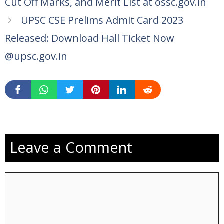
Cut Off Marks, and Merit List at ossc.gov.in
UPSC CSE Prelims Admit Card 2023
Released: Download Hall Ticket Now
@upsc.gov.in
Leave a Comment
Comment