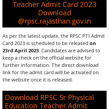
Teacher Admit Card 2023
Download
@rpsc.rajasthan.gov.in
As per the latest update, the RPSC PTI Admit
Card 2023 is scheduled to be released
on
23rd April 2023
. Candidates are advised to
keep a check on the official website for
further information. The direct download
link for the admit card will be activated on
the website once it is released.
Download RPSC Sr Physical
Education Teacher Admit