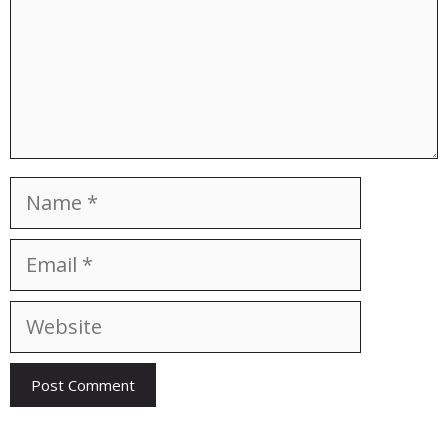
Name
Email
Website