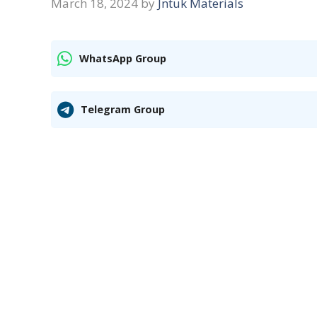
March 18, 2024
by
Jntuk Materials
WhatsApp Group
Telegram Group