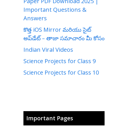
Paper PDF Download 2025 |
Important Questions &
Answers
కొత్త iOS Mirror మరియు సైట్
అప్‌డేట్ – తాజా సమాచారం మీ కోసం
Indian Viral Videos
Science Projects for Class 9
Science Projects for Class 10
Important Pages