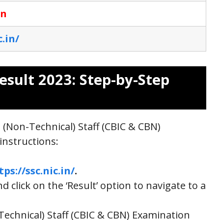
on
c.in/
esult 2023: Step-by-Step
 (Non-Technical) Staff (CBIC & CBN)
instructions:
tps://ssc.nic.in/
.
 click on the ‘Result’ option to navigate to a
Technical) Staff (CBIC & CBN) Examination