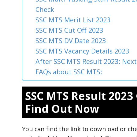
Check
SSC MTS Merit List 2023
SSC MTS Cut Off 2023
SSC MTS DV Date 2023
SSC MTS Vacancy Details 2023
After SSC MTS Result 2023: Next
FAQs about SSC MTS:
SSC MTS Result 2023 
Find Out Now
You can find the link to download or che