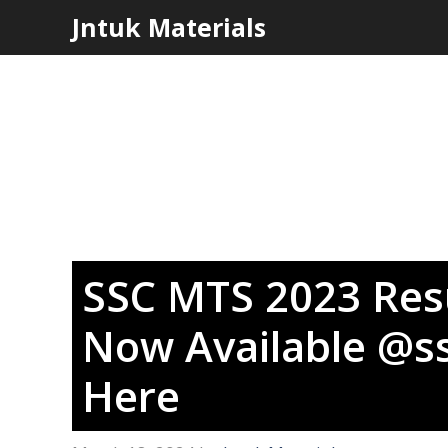
Skip
Jntuk Materials
to
content
SSC MTS 2023 Resu
Now Available @ss
Here