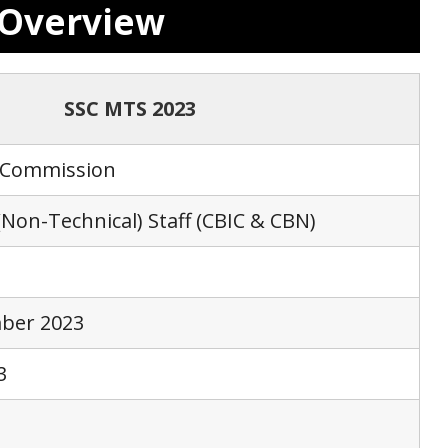
3 Overview
SSC MTS 2023
n Commission
(Non-Technical) Staff (CBIC & CBN)
mber 2023
3