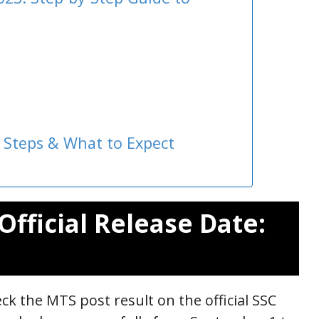
 Steps & What to Expect
Official Release Date:
ck the MTS post result on the official SSC