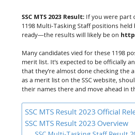
SSC MTS 2023 Result:
If you were part 
1198 Multi-Tasking Staff positions hel
ready—the results will likely be on
https
Many candidates vied for these 1198 pos
merit list. It’s expected to be official
that they’re almost done checking the a
as a merit list on the SSC website, shou
their names there and move ahead in th
SSC MTS Result 2023 Official Re
SSC MTS Result 2023 Overview
SSC Multi-Tasking Staff Result 2