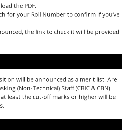
nload the PDF.
ch for your Roll Number to confirm if you’ve
nounced, the link to check it will be provided
ition will be announced as a merit list. Are
asking (Non-Technical) Staff (CBIC & CBN)
t least the cut-off marks or higher will be
s.