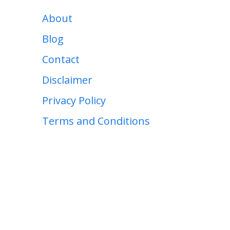
About
Blog
Contact
Disclaimer
Privacy Policy
Terms and Conditions