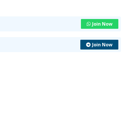
Join Now
Join Now