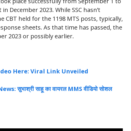
ook place successfully from September 1 to
ut in December 2023. While SSC hasn’t
he CBT held for the 1198 MTS posts, typically,
esponse sheets. As that time has passed, the
ber 2023 or possibly earlier.
eo Here: Viral Link Unveiled
: सुभाश्री साहू का वायरल MMS वीडियो सोशल