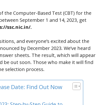
of the Computer-Based Test (CBT) for the
d between September 1 and 14, 2023, get
://ssc.nic.in/.
itions, and everyone’s excited about the
ly announced by December 2023. We’ve heard
nswer sheets. The result, which will appear
ld be out soon. Those who make it will find
e selection process.
lease Date: Find Out Now
023: Step-by-Step Guide to