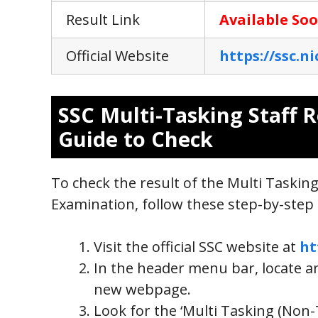
Result Link
Available So
Official Website
https://ssc.ni
SSC Multi-Tasking Staff R
Guide to Check
To check the result of the Multi Tasking
Examination, follow these step-by-step 
Visit the official SSC website at
ht
In the header menu bar, locate and
new webpage.
Look for the ‘Multi Tasking (Non-