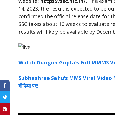
website:
https://ssc.nic.in/
.
The exam t
14, 2023; the result is expected to be o
confirmed the official release date for t
SSC takes about 10 weeks to evaluate r
results will likely be available by Decem
Watch Gungun Gupta’s Full MMMS Vid
Subhashree Sahu’s MMS Viral Video News
मीडिया पर!