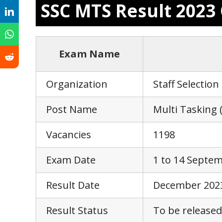
SSC MTS Result 202
Exam Name
Organization
Staff Selectio
Post Name
Multi Tasking 
Vacancies
1198
Exam Date
1 to 14 Septe
Result Date
December 202
Result Status
To be released