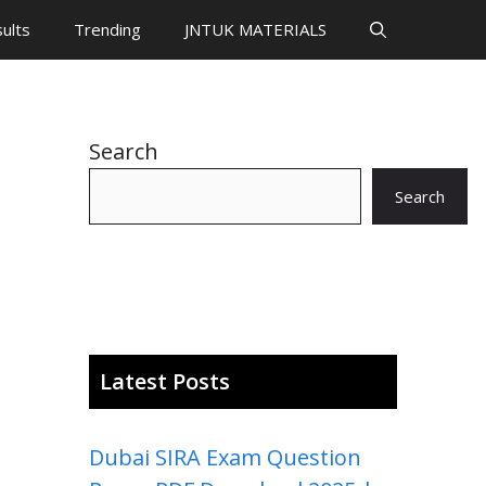
ults
Trending
JNTUK MATERIALS
Search
Search
Latest Posts
Dubai SIRA Exam Question