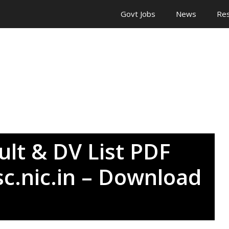
Govt Jobs
News
Res
lt & DV List PDF
c.nic.in – Download