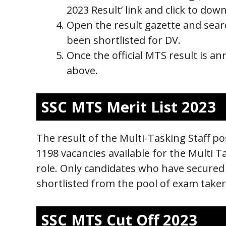
2023 Result’ link and click to dow
Open the result gazette and sear
been shortlisted for DV.
Once the official MTS result is an
above.
SSC MTS Merit List 2023
The result of the Multi-Tasking Staff pos
1198 vacancies available for the Multi T
role. Only candidates who have secured a
shortlisted from the pool of exam taker
SSC MTS Cut Off 2023