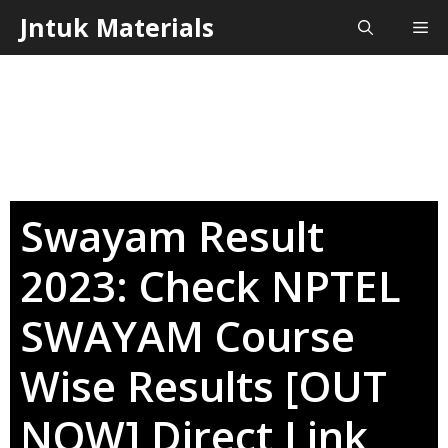
Skip
Jntuk Materials
Me
to
content
Swayam Result
2023: Check NPTEL
SWAYAM Course
Wise Results [OUT
NOW] Direct Link