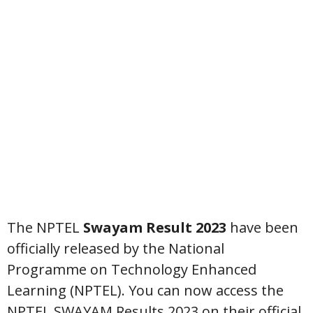
The NPTEL
Swayam Result 2023
have been
officially released by the National
Programme on Technology Enhanced
Learning (NPTEL). You can now access the
NPTEL SWAYAM Results 2023 on their official