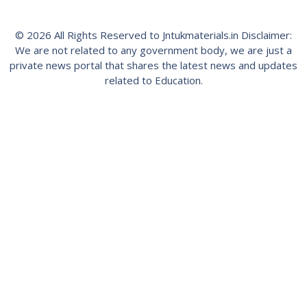
© 2026 All Rights Reserved to Jntukmaterials.in Disclaimer:
We are not related to any government body, we are just a
private news portal that shares the latest news and updates
related to Education.