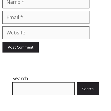
Email
Website
Search
Search