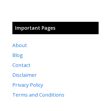
Important Pages
About
Blog
Contact
Disclaimer
Privacy Policy
Terms and Conditions