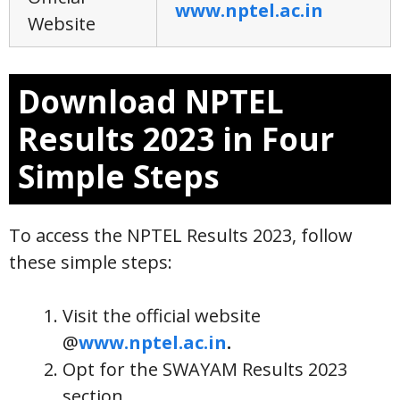
www.nptel.ac.in
Website
Download NPTEL
Results 2023 in Four
Simple Steps
To access the NPTEL Results 2023, follow
these simple steps:
Visit the official website
@
www.nptel.ac.in
.
Opt for the SWAYAM Results 2023
section.