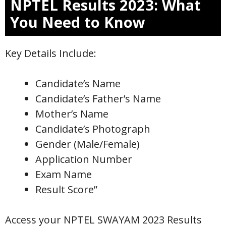
NPTEL Results 2023: What
You Need to Know
Key Details Include:
Candidate’s Name
Candidate’s Father’s Name
Mother’s Name
Candidate’s Photograph
Gender (Male/Female)
Application Number
Exam Name
Result Score”
Access your NPTEL SWAYAM 2023 Results