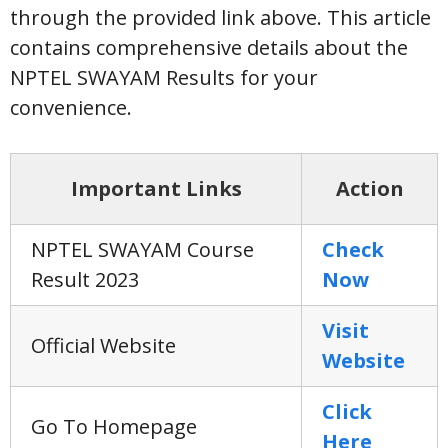
through the provided link above. This article
contains comprehensive details about the
NPTEL SWAYAM Results for your
convenience.
Important Links
Action
NPTEL SWAYAM Course
Check
Result 2023
Now
Visit
Official Website
Website
Click
Go To Homepage
Here