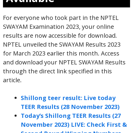
For everyone who took part in the NPTEL
SWAYAM Examination 2023, your online
results are now accessible for download.
NPTEL unveiled the SWAYAM Results 2023
for March 2023 earlier this month. Access
and download your NPTEL SWAYAM Results
through the direct link specified in this
article.
Shillong teer result: Live today
TEER Results (28 November 2023)
Today’s Shillong TEER Results (27
November 2023) LIVE: Check First &