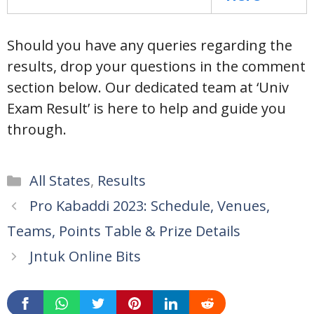
Should you have any queries regarding the
results, drop your questions in the comment
section below. Our dedicated team at ‘Univ
Exam Result’ is here to help and guide you
through.
Categories
All States
,
Results
Pro Kabaddi 2023: Schedule, Venues,
Teams, Points Table & Prize Details
Jntuk Online Bits