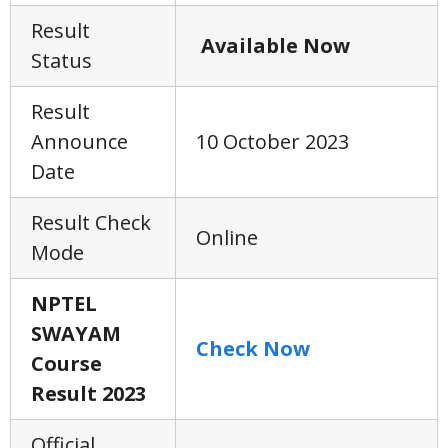
Result
Available Now
Status
Result
Announce
10 October 2023
Date
Result Check
Online
Mode
NPTEL
SWAYAM
Check Now
Course
Result 2023
Official