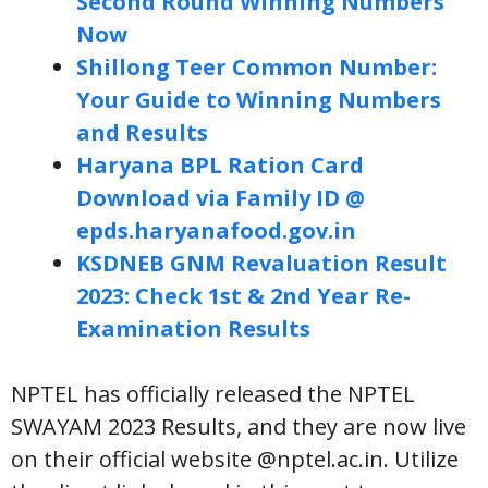
Second Round Winning Numbers
Now
Shillong Teer Common Number:
Your Guide to Winning Numbers
and Results
Haryana BPL Ration Card
Download via Family ID @
epds.haryanafood.gov.in
KSDNEB GNM Revaluation Result
2023: Check 1st & 2nd Year Re-
Examination Results
NPTEL has officially released the NPTEL
SWAYAM 2023 Results, and they are now live
on their official website @nptel.ac.in. Utilize