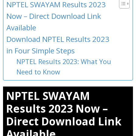
NPTEL SWAYAM Results 2023
Now – Direct Download Link
Available
Download NPTEL Results 2023
in Four Simple Steps
NPTEL Results 2023: What You
Need to Know
NPTEL SWAYAM
Results 2023 Now –
Direct Download Link
Available