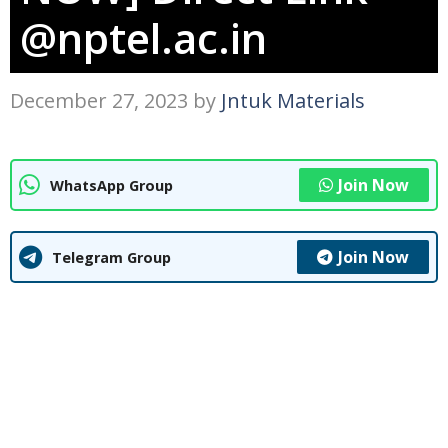
@nptel.ac.in
December 27, 2023
by
Jntuk Materials
Join Now
WhatsApp Group
Join Now
Telegram Group