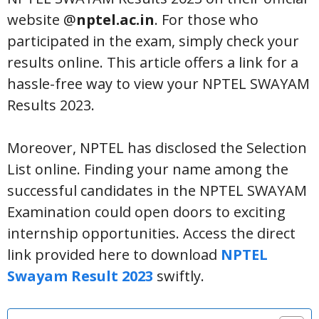
website @
nptel.ac.in
. For those who
participated in the exam, simply check your
results online. This article offers a link for a
hassle-free way to view your NPTEL SWAYAM
Results 2023.
Moreover, NPTEL has disclosed the Selection
List online. Finding your name among the
successful candidates in the NPTEL SWAYAM
Examination could open doors to exciting
internship opportunities. Access the direct
link provided here to download
NPTEL
Swayam Result 2023
swiftly.