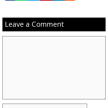
Leave a Comment
Comment
Name