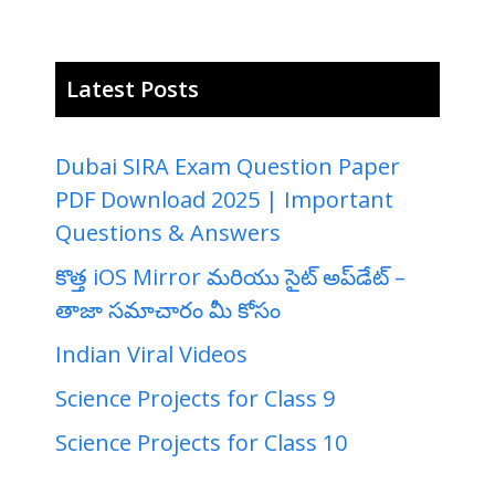
Latest Posts
Dubai SIRA Exam Question Paper
PDF Download 2025 | Important
Questions & Answers
కొత్త iOS Mirror మరియు సైట్ అప్‌డేట్ –
తాజా సమాచారం మీ కోసం
Indian Viral Videos
Science Projects for Class 9
Science Projects for Class 10