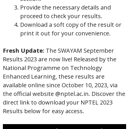
Provide the necessary details and
proceed to check your results.
Download a soft copy of the result or
print it out for your convenience.
Fresh Update:
The SWAYAM September
Results 2023 are now live! Released by the
National Programme on Technology
Enhanced Learning, these results are
available online since October 10, 2023, via
the official website @nptel.ac.in. Discover the
direct link to download your NPTEL 2023
Results below for easy access.