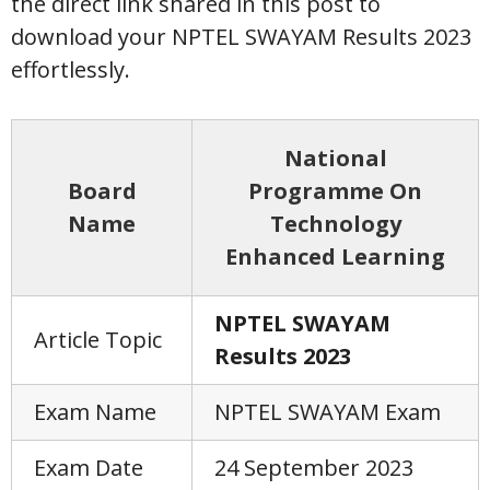
the direct link shared in this post to
download your NPTEL SWAYAM Results 2023
effortlessly.
National
Board
Programme On
Name
Technology
Enhanced Learning
NPTEL SWAYAM
Article Topic
Results 2023
Exam Name
NPTEL SWAYAM Exam
Exam Date
24 September 2023