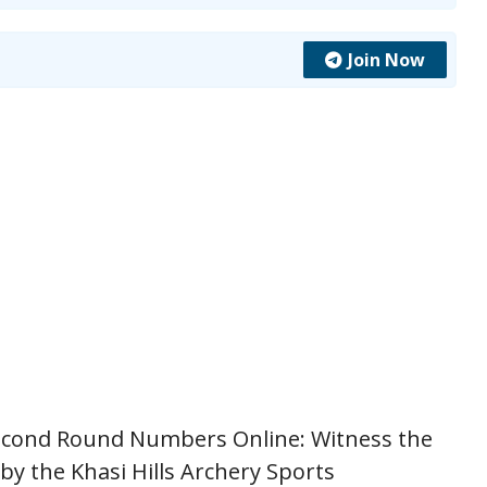
Join Now
econd Round Numbers Online: Witness the
by the Khasi Hills Archery Sports