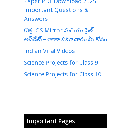
Paper PDF Download 2025 |
Important Questions &
Answers
కొత్త iOS Mirror మరియు సైట్
అప్‌డేట్ – తాజా సమాచారం మీ కోసం
Indian Viral Videos
Science Projects for Class 9
Science Projects for Class 10
Important Pages