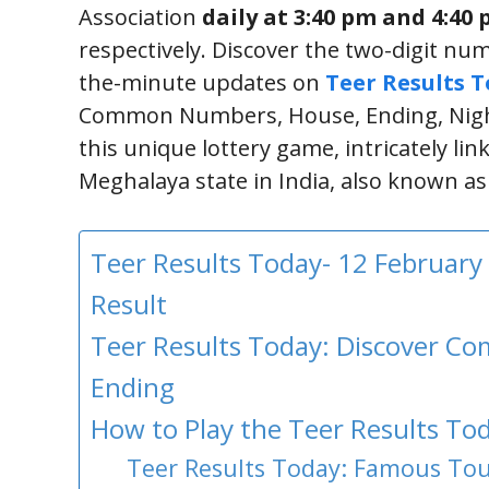
Association
daily at 3:40 pm and 4:40
respectively. Discover the two-digit num
the-minute updates on
Teer Results 
Common Numbers, House, Ending, Night
this unique lottery game, intricately lin
Meghalaya state in India, also known a
Teer Results Today- 12 February
Result
Teer Results Today: Discover 
Ending
How to Play the Teer Results Tod
Teer Results Today: Famous Tour