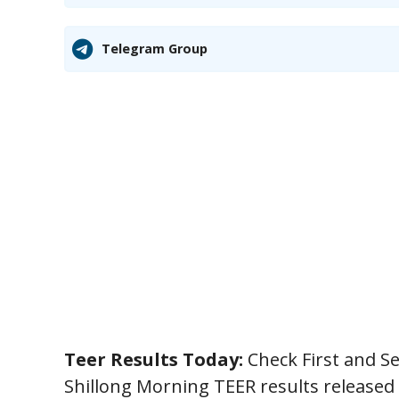
Telegram Group
Teer Results Today:
Check First and S
Shillong Morning TEER results released 