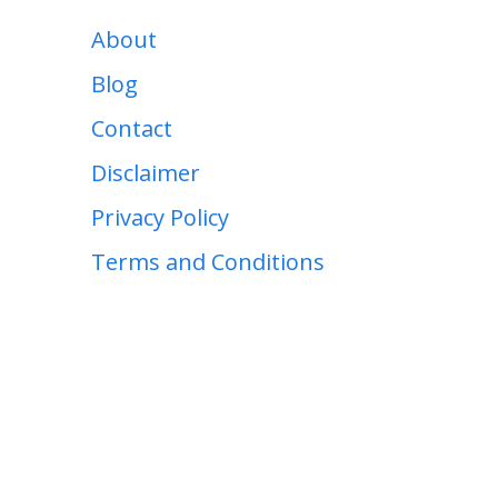
About
Blog
Contact
Disclaimer
Privacy Policy
Terms and Conditions