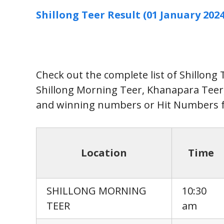
Shillong Teer Result (01 January 2024
Check out the complete list of Shillong
Shillong Morning Teer, Khanapara Tee
and winning numbers or Hit Numbers f
Location
Time
SHILLONG MORNING
10:30
TEER
am