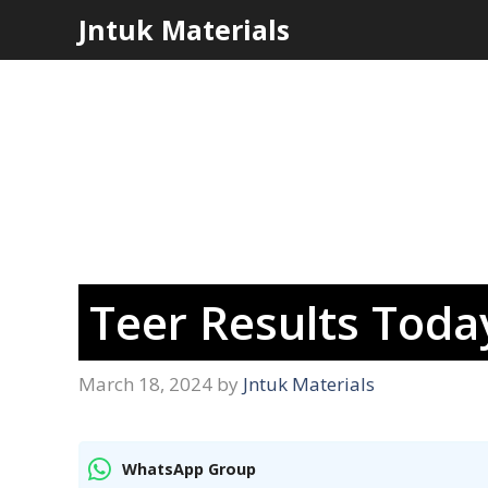
Skip
Jntuk Materials
to
content
Teer Results Tod
March 18, 2024
by
Jntuk Materials
WhatsApp Group