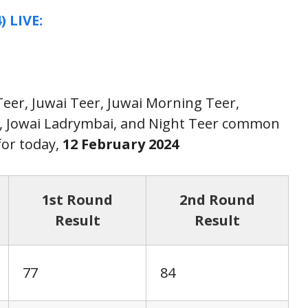
) LIVE:
 Teer, Juwai Teer, Juwai Morning Teer,
r, Jowai Ladrymbai, and Night Teer common
or today,
12 February
2024
1st Round
2nd Round
Result
Result
77
84