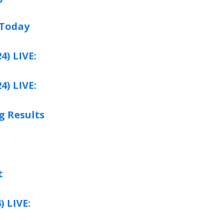
 Today
4) LIVE:
4) LIVE:
g Results
t
) LIVE: