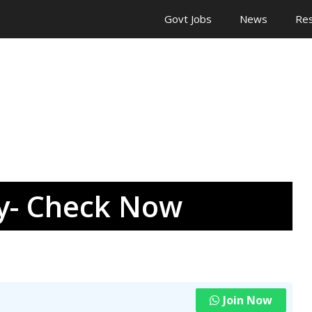
Govt Jobs
News
Res
ay- Check Now
Join Now