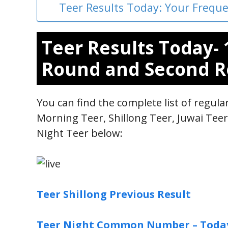
Teer Results Today: Your Frequ
Teer Results Today- 
Round and Second R
You can find the complete list of regul
Morning Teer, Shillong Teer, Juwai Tee
Night Teer below:
Teer Shillong Previous Result
Teer Night Common Number – Toda