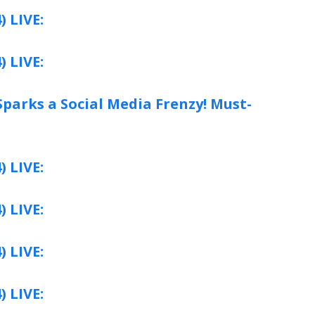
) LIVE:
) LIVE:
parks a Social Media Frenzy! Must-
) LIVE:
) LIVE:
) LIVE:
) LIVE: