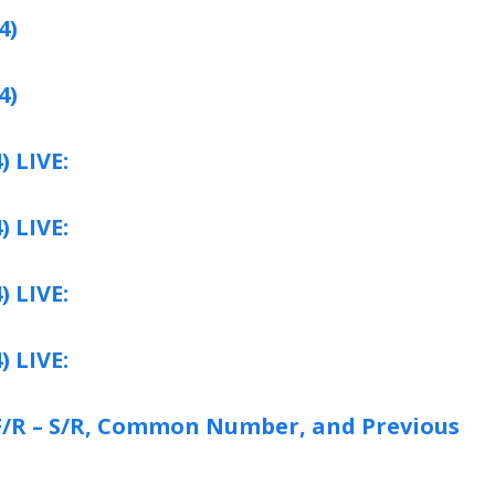
4)
4)
) LIVE:
) LIVE:
) LIVE:
) LIVE:
: F/R – S/R, Common Number, and Previous