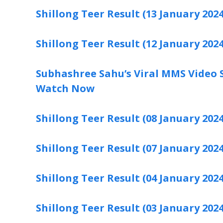
Shillong Teer Result (13 January 2024
Shillong Teer Result (12 January 2024
Subhashree Sahu’s Viral MMS Video S
Watch Now
Shillong Teer Result (08 January 2024
Shillong Teer Result (07 January 2024
Shillong Teer Result (04 January 2024
Shillong Teer Result (03 January 2024