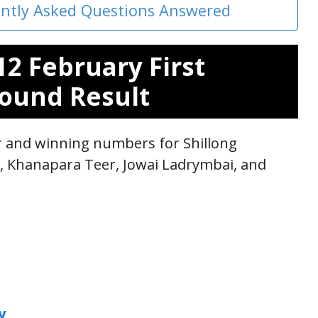
ently Asked Questions Answered
12 February First
ound Result
ar and winning numbers for Shillong
r, Khanapara Teer, Jowai Ladrymbai, and
y