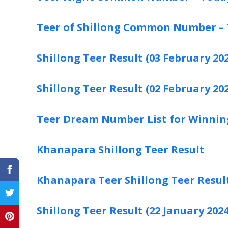
Teer of Shillong Common Number –
Shillong Teer Result (03 February 202
Shillong Teer Result (02 February 202
Teer Dream Number List for Winnin
Khanapara Shillong Teer Result
Khanapara Teer Shillong Teer Resul
Shillong Teer Result (22 January 2024