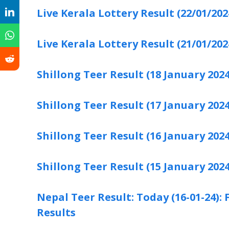
Live Kerala Lottery Result (22/01/202
Live Kerala Lottery Result (21/01/202
Shillong Teer Result (18 January 2024
Shillong Teer Result (17 January 2024
Shillong Teer Result (16 January 2024
Shillong Teer Result (15 January 2024
Nepal Teer Result: Today (16-01-24)
Results