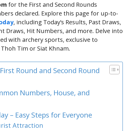
 pm
for the First and Second Rounds
bers declared. Explore this page for up-to-
Today
, including Today’s Results, Past Draws,
 Draws, Hit Numbers, and more. Delve into
ked with archery sports, exclusive to
s Thoh Tim or Siat Khnam.
 First Round and Second Round
Common Numbers, House, and
ay – Easy Steps for Everyone
ist Attraction