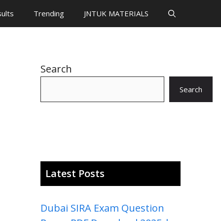
ults
Trending
JNTUK MATERIALS
Search
Search
Latest Posts
Dubai SIRA Exam Question