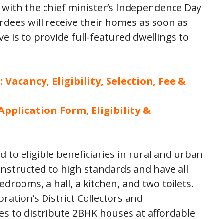
with the chief minister’s Independence Day
rdees will receive their homes as soon as
ive is to provide full-featured dwellings to
Vacancy, Eligibility, Selection, Fee &
plication Form, Eligibility &
d to eligible beneficiaries in rural and urban
nstructed to high standards and have all
edrooms, a hall, a kitchen, and two toilets.
ation’s District Collectors and
s to distribute 2BHK houses at affordable