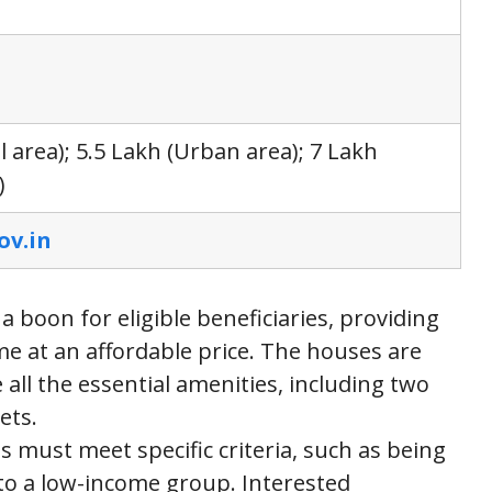
l area); 5.5 Lakh (Urban area); 7 Lakh
)
ov.in
oon for eligible beneficiaries, providing
e at an affordable price. The houses are
all the essential amenities, including two
ets.
s must meet specific criteria, such as being
to a low-income group. Interested