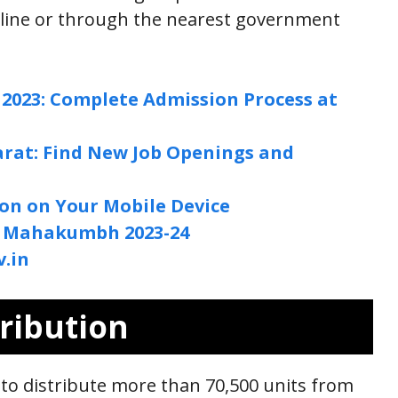
nline or through the nearest government
2023: Complete Admission Process at
jarat: Find New Job Openings and
ion on Your Mobile Device
l Mahakumbh 2023-24
.in
ribution
to distribute more than 70,500 units from