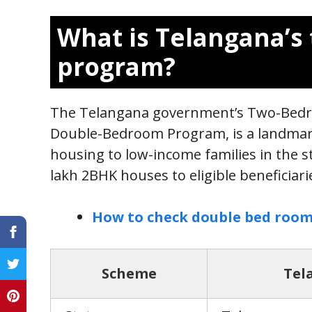
What is Telangana’
program?
The Telangana government’s Two-Bedr
Double-Bedroom Program, is a landmark 
housing to low-income families in the s
lakh 2BHK houses to eligible beneficiar
How to check double bed room
Scheme
Tel