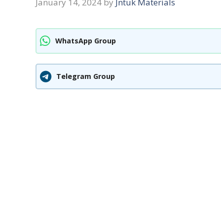
January 14, 2024
by
Jntuk Materials
WhatsApp Group
Telegram Group