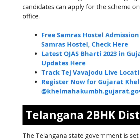
candidates can apply for the scheme o
office.
Free Samras Hostel Admission 
Samras Hostel, Check Here
Latest OJAS Bharti 2023 in Gu
Updates Here
Track Tej Vavajodu Live Locat
Register Now for Gujarat Khe
@khelmahakumbh.gujarat.gov
Telangana 2BHK Dist
The Telangana state government is set 