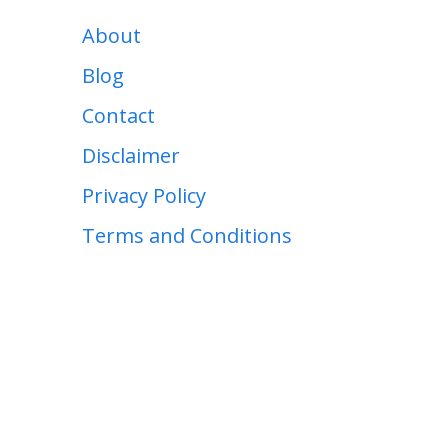
About
Blog
Contact
Disclaimer
Privacy Policy
Terms and Conditions