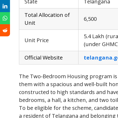
State
Telangana
Tota
l
Allocation of
6,500
Unit
5.4 Lakh (rura
Unit Price
(under GHMC
Offic
i
al Website
telangana.g
The Two-Bedroom Housing program is a b
them with a spacious and well-built hom
constructed to high standards and have 
bedrooms, a hall, a kitchen, and two toil
To be eligible for the scheme, candidate
a resident of Telangana and belonging 