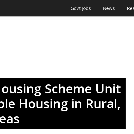
Govt Jobs
News
Res
ousing Scheme Unit
ble Housing in Rural,
eas