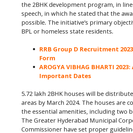
the 2BHK development program, in line 
speech, in which he stated that the awa
possible. The initiative’s primary object
BPL or homeless state residents.
RRB Group D Recruitment 2023: 
Form
AROGYA VIBHAG BHARTI 2023: Ap
Important Dates
5.72 lakh 2BHK houses will be distribute
areas by March 2024. The houses are co
the essential amenities, including two b
The Greater Hyderabad Municipal Corpor
Commissioner have set proper guideline