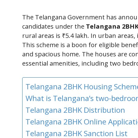
The Telangana Government has announc
candidates under the
Telangana 2BHK
rural areas is ₹5.4 lakh. In urban areas, i
This scheme is a boon for eligible benef
and spacious home. The houses are cons
essential amenities, including two bedro
Telangana 2BHK Housing Schem
What is Telangana’s two-bedro
Telangana 2BHK Distribution
Telangana 2BHK Online Applicati
Telangana 2BHK Sanction List