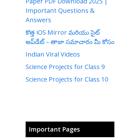
Paper PDF Download 2025 |
Important Questions &
Answers
కొత్త iOS Mirror మరియు సైట్
అప్‌డేట్ – తాజా సమాచారం మీ కోసం
Indian Viral Videos
Science Projects for Class 9
Science Projects for Class 10
Important Pages