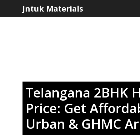
Skip
Jntuk Materials
to
content
Telangana 2BHK H
Price: Get Afforda
Urban & GHMC Ar