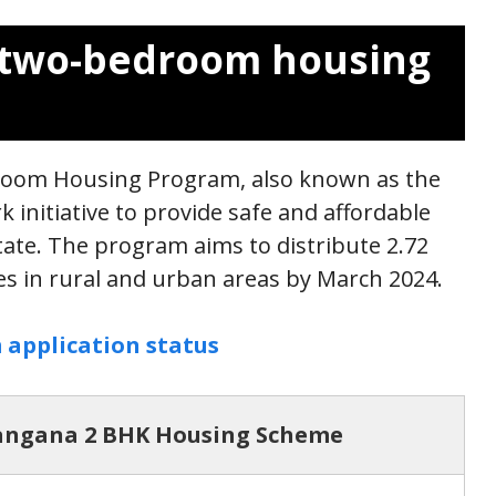
s two-bedroom housing
oom Housing Program, also known as the
initiative to provide safe and affordable
tate. The program aims to distribute 2.72
ies in rural and urban areas by March 2024.
 application status
angana 2 BHK Housing Scheme