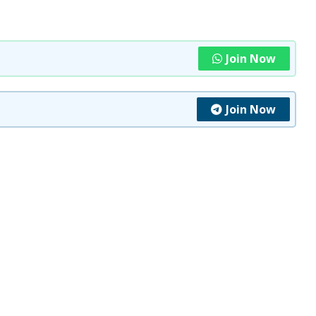
Join Now
Join Now