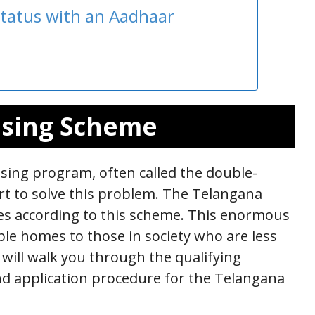
tatus with an Aadhaar
using Scheme
ing program, often called the double-
t to solve this problem. The Telangana
es according to this scheme. This enormous
ble homes to those in society who are less
 will walk you through the qualifying
d application procedure for the Telangana