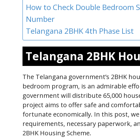
How to Check Double Bedroom S
Number
Telangana 2BHK 4th Phase List
Telangana 2BHK Ho
The Telangana government’s 2BHK hous
bedroom program, is an admirable effor
government will distribute 65,000 hous
project aims to offer safe and comforta
fortunate economically. In this post, we
requirements, necessary paperwork, an
2BHK Housing Scheme.