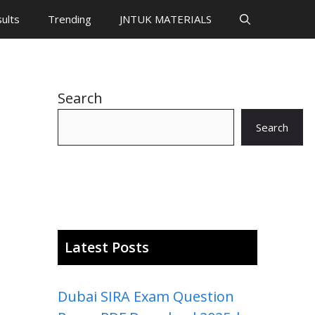
ults
Trending
JNTUK MATERIALS
Search
Search
Latest Posts
Dubai SIRA Exam Question