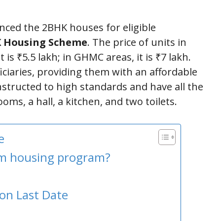
ed the 2BHK houses for eligible
 Housing Scheme
. The price of units in
t is ₹5.5 lakh; in GHMC areas, it is ₹7 lakh.
iciaries, providing them with an affordable
tructed to high standards and have all the
oms, a hall, a kitchen, and two toilets.
e
om housing program?
on Last Date