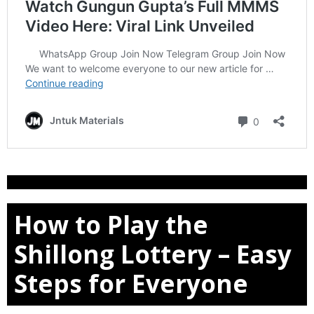
How to Play the
Shillong Lottery – Easy
Steps for Everyone