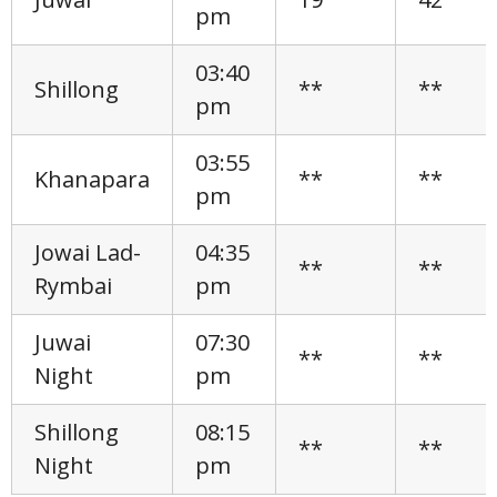
pm
03:40
Shillong
**
**
pm
03:55
Khanapara
**
**
pm
Jowai Lad-
04:35
**
**
Rymbai
pm
Juwai
07:30
**
**
Night
pm
Shillong
08:15
**
**
Night
pm