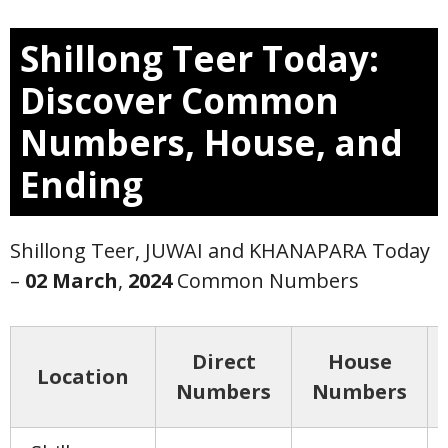
Shillong Teer Today:
Discover Common
Numbers, House, and
Ending
Shillong Teer, JUWAI and KHANAPARA Today
–
02 March
,
2024
Common Numbers
Direct
House
Location
Numbers
Numbers