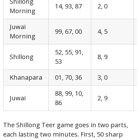
Shillong
14, 93, 87
2, 0
Morning
Juwai
99, 67, 00
4, 5
Morning
52, 55, 91,
Shillong
8, 9
53
Khanapara
01, 70, 36
3, 0
88, 99, 10,
Juwai
2, 9
86
The Shillong Teer game goes in two parts,
each lasting two minutes. First, 50 sharp