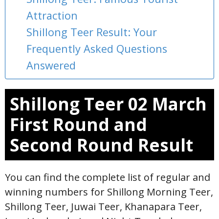
Attraction
Shillong Teer Result: Your
Frequently Asked Questions
Answered
Shillong Teer 02 March
First Round and
Second Round Result
You can find the complete list of regular and
winning numbers for Shillong Morning Teer,
Shillong Teer, Juwai Teer, Khanapara Teer,