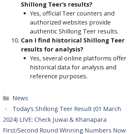
Shillong Teer’s results?
Yes, official Teer counters and
authorized websites provide
authentic Shillong Teer results.
Can I find historical Shillong Teer
results for analysis?
Yes, several online platforms offer
historical data for analysis and
reference purposes.
Categories
News
Today’s Shillong Teer Result (01 March
2024) LIVE: Check Juwai & Khanapara
First/Second Round Winning Numbers Now