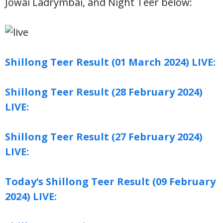
Jowai Ladrymbai, and Night Teer below:
Shillong Teer Result (01 March 2024) LIVE:
Shillong Teer Result (28 February 2024)
LIVE:
Shillong Teer Result (27 February 2024)
LIVE:
Today’s Shillong Teer Result (09 February
2024) LIVE: