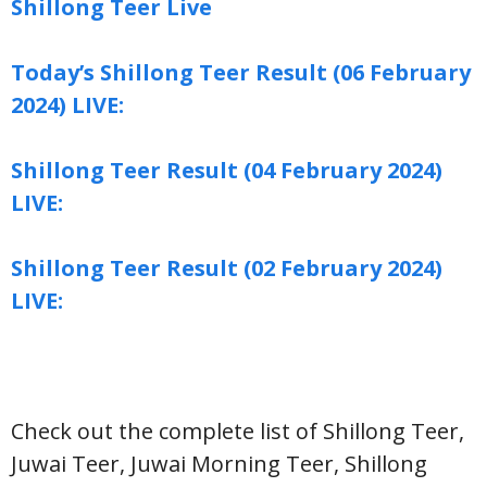
Shillong Teer Live
Today’s Shillong Teer Result (06 February
2024) LIVE:
Shillong Teer Result (04 February 2024)
LIVE:
Shillong Teer Result (02 February 2024)
LIVE:
Check out the complete list of Shillong Teer,
Juwai Teer, Juwai Morning Teer, Shillong