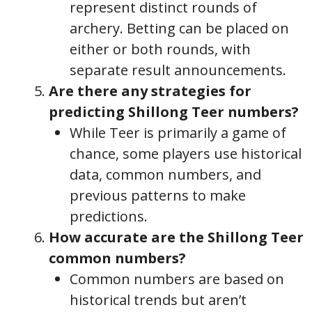
represent distinct rounds of
archery. Betting can be placed on
either or both rounds, with
separate result announcements.
Are there any strategies for
predicting Shillong Teer numbers?
While Teer is primarily a game of
chance, some players use historical
data, common numbers, and
previous patterns to make
predictions.
How accurate are the Shillong Teer
common numbers?
Common numbers are based on
historical trends but aren’t