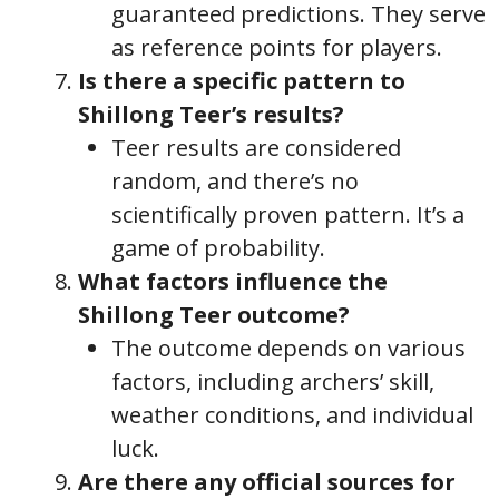
guaranteed predictions. They serve
as reference points for players.
Is there a specific pattern to
Shillong Teer’s results?
Teer results are considered
random, and there’s no
scientifically proven pattern. It’s a
game of probability.
What factors influence the
Shillong Teer outcome?
The outcome depends on various
factors, including archers’ skill,
weather conditions, and individual
luck.
Are there any official sources for