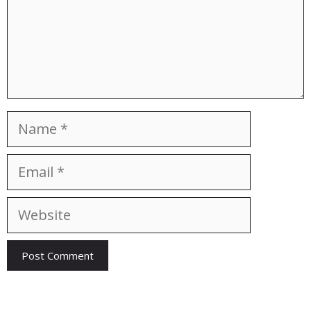
Name
Email
Website