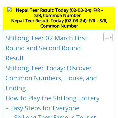
Nepal Teer Result: Today (02-03-24): F/R – S/R,
Common Number
Shillong Teer 02 March First
Round and Second Round
Result
Shillong Teer Today: Discover
Common Numbers, House, and
Ending
How to Play the Shillong Lottery
– Easy Steps for Everyone
Shillong Teer: Famous Tourist