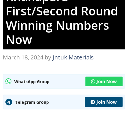
First/Second Round
Winning Numbers
Now
March 18, 2024
by
Jntuk Materials
Join Now
WhatsApp Group
Join Now
Telegram Group