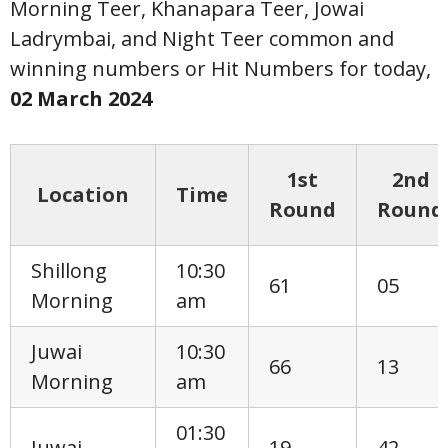
Morning Teer, Khanapara Teer, Jowai
Ladrymbai, and Night Teer common and
winning numbers or Hit Numbers for today,
02 March
2024
1st
2nd
Location
Time
Round
Round
Shillong
10:30
61
05
Morning
am
Juwai
10:30
66
13
Morning
am
01:30
Juwai
19
42