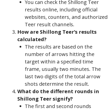
You can check the Shillong Teer
results online, including official
websites, counters, and authorized
Teer result channels.
How are Shillong Teer’s results
calculated?
The results are based on the
number of arrows hitting the
target within a specified time
frame, usually two minutes. The
last two digits of the total arrow
shots determine the result.
What do the different rounds in
Shillong Teer signify?
The first and second rounds