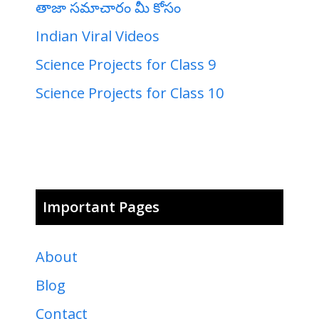
తాజా సమాచారం మీ కోసం
Indian Viral Videos
Science Projects for Class 9
Science Projects for Class 10
Important Pages
About
Blog
Contact