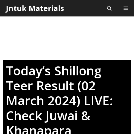
Skip
Jntuk Materials
Me
to
content
Today’s Shillong
Teer Result (02
March 2024) LIVE:
Check Juwai &
Khanapara