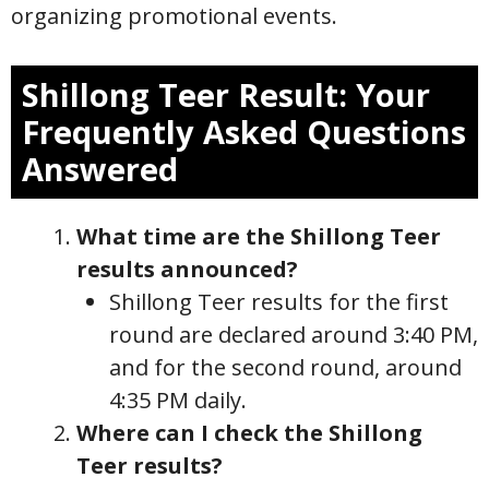
organizing promotional events.
Shillong Teer Result: Your
Frequently Asked Questions
Answered
What time are the Shillong Teer
results announced?
Shillong Teer results for the first
round are declared around 3:40 PM,
and for the second round, around
4:35 PM daily.
Where can I check the Shillong
Teer results?