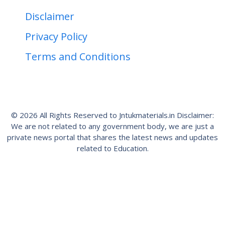
Disclaimer
Privacy Policy
Terms and Conditions
© 2026 All Rights Reserved to Jntukmaterials.in Disclaimer:
We are not related to any government body, we are just a
private news portal that shares the latest news and updates
related to Education.