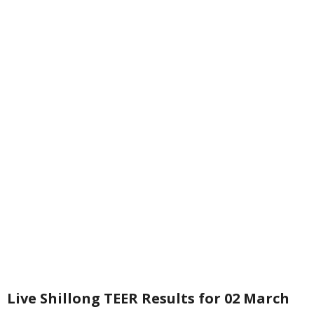
Live Shillong TEER Results for 02 March