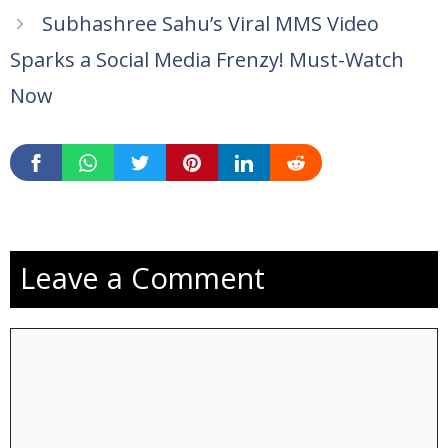
Subhashree Sahu’s Viral MMS Video
Sparks a Social Media Frenzy! Must-Watch
Now
Leave a Comment
Comment