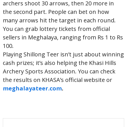
archers shoot 30 arrows, then 20 more in
the second part. People can bet on how
many arrows hit the target in each round.
You can grab lottery tickets from official
sellers in Meghalaya, ranging from Rs 1 to Rs
100.
Playing Shillong Teer isn’t just about winning
cash prizes; it’s also helping the Khasi Hills
Archery Sports Association. You can check
the results on KHASA’s official website or
meghalayateer.com
.