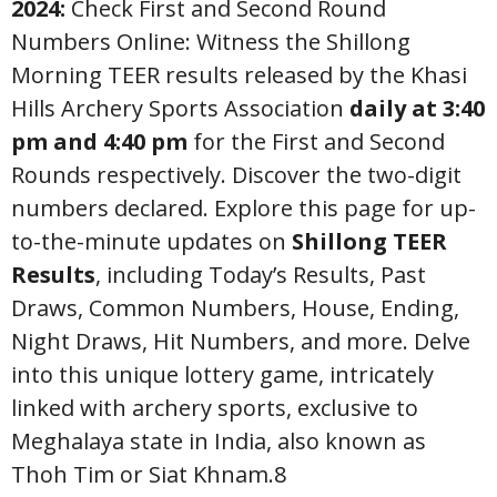
2024:
Check First and Second Round
Numbers Online: Witness the Shillong
Morning TEER results released by the Khasi
Hills Archery Sports Association
daily at 3:40
pm and 4:40 pm
for the First and Second
Rounds respectively. Discover the two-digit
numbers declared. Explore this page for up-
to-the-minute updates on
Shillong TEER
Results
, including Today’s Results, Past
Draws, Common Numbers, House, Ending,
Night Draws, Hit Numbers, and more. Delve
into this unique lottery game, intricately
linked with archery sports, exclusive to
Meghalaya state in India, also known as
Thoh Tim or Siat Khnam.8