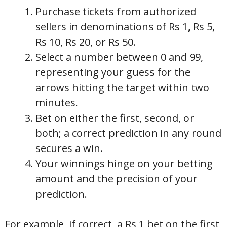
Purchase tickets from authorized
sellers in denominations of Rs 1, Rs 5,
Rs 10, Rs 20, or Rs 50.
Select a number between 0 and 99,
representing your guess for the
arrows hitting the target within two
minutes.
Bet on either the first, second, or
both; a correct prediction in any round
secures a win.
Your winnings hinge on your betting
amount and the precision of your
prediction.
For example, if correct, a Rs 1 bet on the first