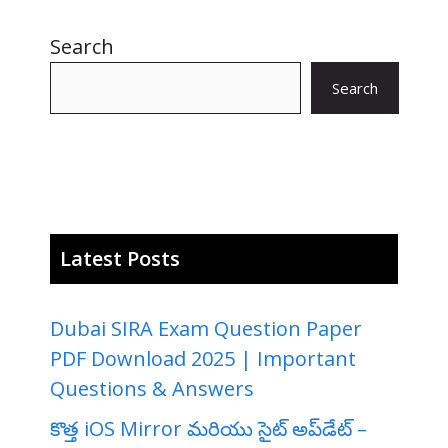
Search
Search
Latest Posts
Dubai SIRA Exam Question Paper
PDF Download 2025 | Important
Questions & Answers
కొత్త iOS Mirror మరియు సైట్ అప్‌డేట్ –