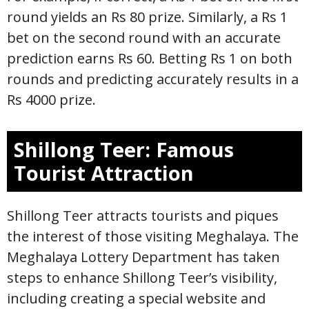
round yields an Rs 80 prize. Similarly, a Rs 1
bet on the second round with an accurate
prediction earns Rs 60. Betting Rs 1 on both
rounds and predicting accurately results in a
Rs 4000 prize.
Shillong Teer: Famous
Tourist Attraction
Shillong Teer attracts tourists and piques
the interest of those visiting Meghalaya. The
Meghalaya Lottery Department has taken
steps to enhance Shillong Teer’s visibility,
including creating a special website and