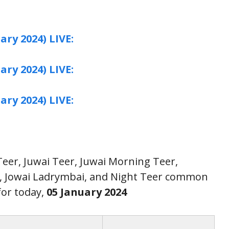
ary 2024) LIVE:
ary 2024) LIVE:
ary 2024) LIVE:
 Teer, Juwai Teer, Juwai Morning Teer,
r, Jowai Ladrymbai, and Night Teer common
or today,
05 January
2024