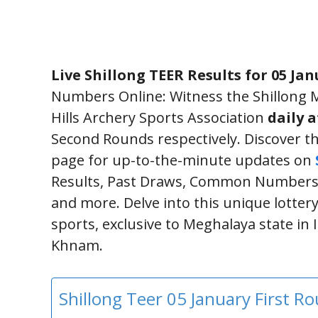
Live Shillong TEER Results for 05 Jan
Numbers Online: Witness the Shillong M
Hills Archery Sports Association
daily 
Second Rounds respectively. Discover th
page for up-to-the-minute updates on
Results, Past Draws, Common Numbers,
and more. Delve into this unique lottery
sports, exclusive to Meghalaya state in
Khnam.
Shillong Teer 05 January First 