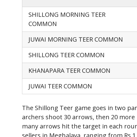
SHILLONG MORNING TEER
COMMON
JUWAI MORNING TEER COMMON
SHILLONG TEER COMMON
KHANAPARA TEER COMMON
JUWAI TEER COMMON
The Shillong Teer game goes in two part
archers shoot 30 arrows, then 20 more 
many arrows hit the target in each round
sellers in Meghalaya, ranging from Rs 1 