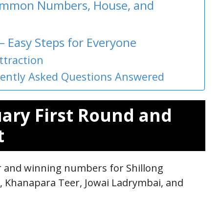
Common Numbers, House, and
 – Easy Steps for Everyone
ttraction
quently Asked Questions Answered
uary First Round and
t
ar and winning numbers for Shillong
r, Khanapara Teer, Jowai Ladrymbai, and