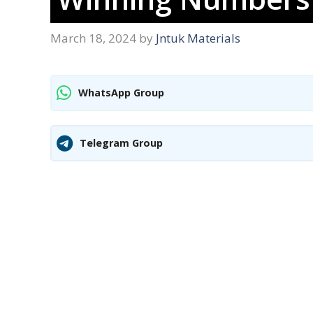
March 18, 2024
by
Jntuk Materials
WhatsApp Group
Telegram Group