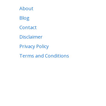
About
Blog
Contact
Disclaimer
Privacy Policy
Terms and Conditions