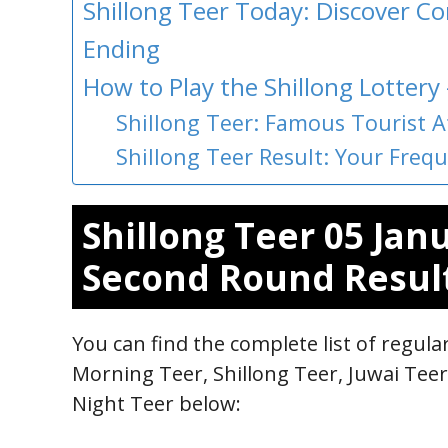
Shillong Teer Today: Discover 
Ending
How to Play the Shillong Lottery
Shillong Teer: Famous Tourist A
Shillong Teer Result: Your Fre
Shillong Teer 05 Jan
Second Round Resul
You can find the complete list of regul
Morning Teer, Shillong Teer, Juwai Tee
Night Teer below: