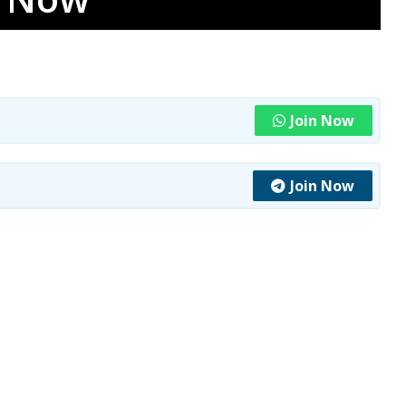
Join Now
Join Now