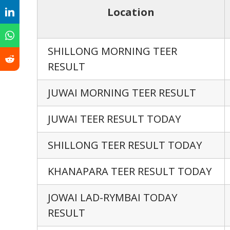
Location
SHILLONG MORNING TEER
RESULT
JUWAI MORNING TEER RESULT
JUWAI TEER RESULT TODAY
SHILLONG TEER RESULT TODAY
KHANAPARA TEER RESULT TODAY
JOWAI LAD-RYMBAI TODAY
RESULT