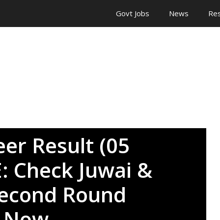
Govt Jobs
News
Res
eer Result (05
E: Check Juwai &
Second Round
s Now