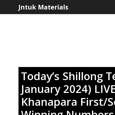
Skip
Jntuk Materials
to
content
Today’s Shillong T
January 2024) LIV
Khanapara First/
Winning Number