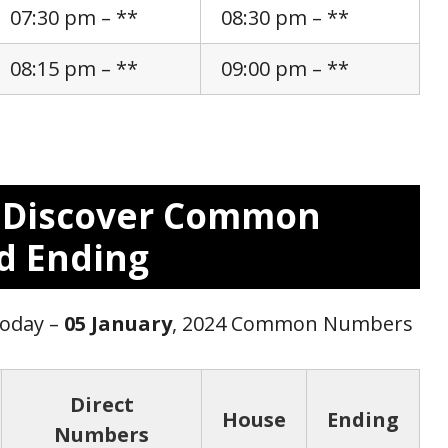
07:30 pm – **
08:30 pm – **
08:15 pm – **
09:00 pm – **
: Discover Common
d Ending
Today –
05 January
, 2024 Common Numbers
Direct
House
Ending
Numbers