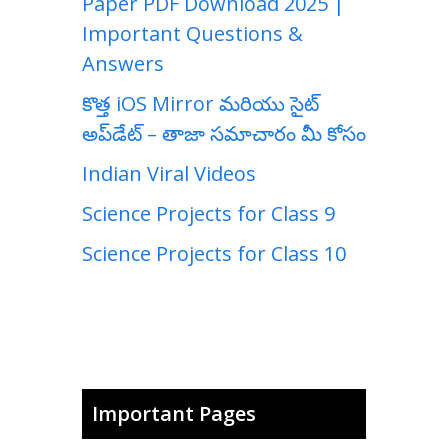
Paper PDF Download 2025 |
Important Questions &
Answers
కొత్త iOS Mirror మరియు సైట్
అప్‌డేట్ – తాజా సమాచారం మీ కోసం
Indian Viral Videos
Science Projects for Class 9
Science Projects for Class 10
Important Pages