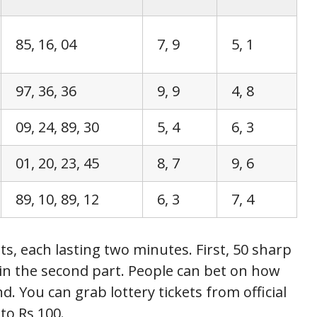
85, 16, 04
7, 9
5, 1
97, 36, 36
9, 9
4, 8
09, 24, 89, 30
5, 4
6, 3
01, 20, 23, 45
8, 7
9, 6
89, 10, 89, 12
6, 3
7, 4
s, each lasting two minutes. First, 50 sharp
in the second part. People can bet on how
. You can grab lottery tickets from official
to Rs 100.