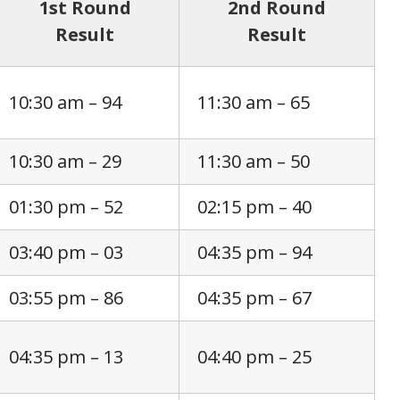
1st Round
2nd Round
Result
Result
10:30 am – 94
11:30 am – 65
10:30 am – 29
11:30 am – 50
01:30 pm – 52
02:15 pm – 40
03:40 pm – 03
04:35 pm – 94
03:55 pm – 86
04:35 pm – 67
04:35 pm – 13
04:40 pm – 25