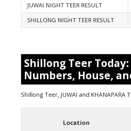
JUWAI NIGHT TEER RESULT
SHILLONG NIGHT TEER RESULT
Shillong Teer Today
Numbers, House, an
Shillong Teer, JUWAI and KHANAPARA 
Location