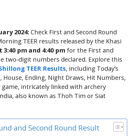
uary 2024:
Check First and Second Round
orning TEER results released by the Khasi
at 3:40 pm and 4:40 pm
for the First and
e two-digit numbers declared. Explore this
Shillong TEER Results
, including Today’s
 House, Ending, Night Draws, Hit Numbers,
 game, intricately linked with archery
 India, also known as Thoh Tim or Siat
Round and Second Round Result