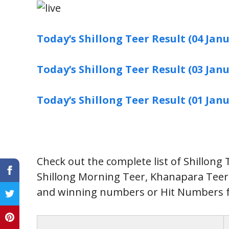
Today’s Shillong Teer Result (04 Janu
Today’s Shillong Teer Result (03 Janu
Today’s Shillong Teer Result (01 Janu
Check out the complete list of Shillong
Shillong Morning Teer, Khanapara Tee
and winning numbers or Hit Numbers f