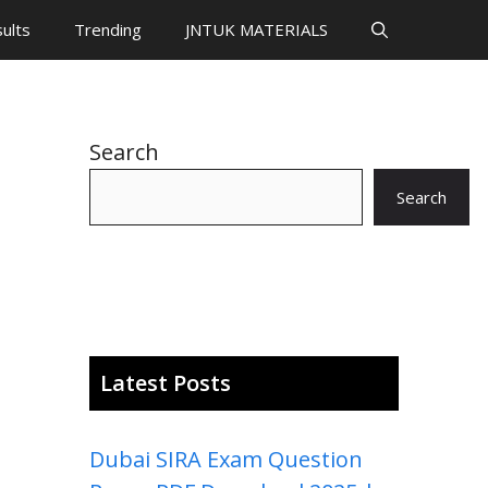
ults
Trending
JNTUK MATERIALS
Search
Search
Latest Posts
Dubai SIRA Exam Question