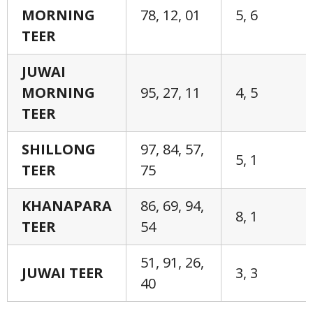
MORNING
78, 12, 01
5, 6
TEER
JUWAI
MORNING
95, 27, 11
4, 5
TEER
SHILLONG
97, 84, 57,
5, 1
TEER
75
KHANAPARA
86, 69, 94,
8, 1
TEER
54
51, 91, 26,
JUWAI TEER
3, 3
40