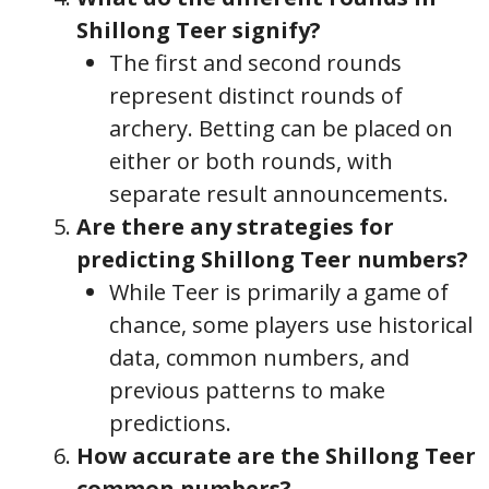
Shillong Teer signify?
The first and second rounds
represent distinct rounds of
archery. Betting can be placed on
either or both rounds, with
separate result announcements.
Are there any strategies for
predicting Shillong Teer numbers?
While Teer is primarily a game of
chance, some players use historical
data, common numbers, and
previous patterns to make
predictions.
How accurate are the Shillong Teer
common numbers?