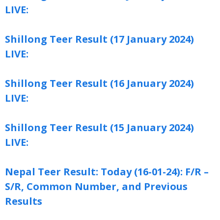
LIVE:
Shillong Teer Result (17 January 2024)
LIVE:
Shillong Teer Result (16 January 2024)
LIVE:
Shillong Teer Result (15 January 2024)
LIVE:
Nepal Teer Result: Today (16-01-24): F/R –
S/R, Common Number, and Previous
Results