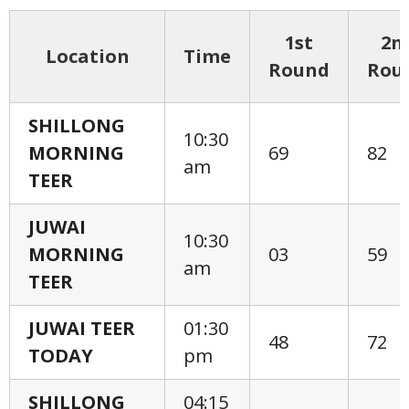
1st
2n
Location
Time
Round
Rou
SHILLONG
10:30
MORNING
69
82
am
TEER
JUWAI
10:30
MORNING
03
59
am
TEER
JUWAI TEER
01:30
48
72
TODAY
pm
SHILLONG
04:15