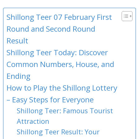
Shillong Teer 07 February First
Round and Second Round
Result
Shillong Teer Today: Discover
Common Numbers, House, and
Ending
How to Play the Shillong Lottery
– Easy Steps for Everyone
Shillong Teer: Famous Tourist
Attraction
Shillong Teer Result: Your