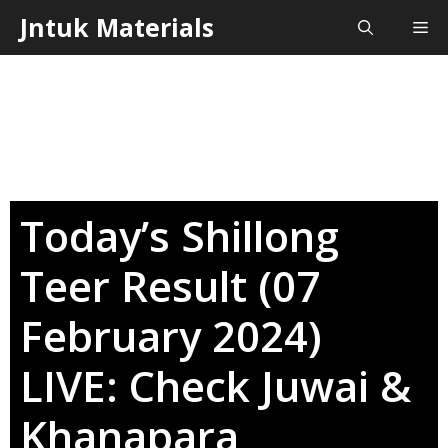
Skip
Jntuk Materials
Me
to
content
Today’s Shillong
Teer Result (07
February 2024)
LIVE: Check Juwai &
Khanapara