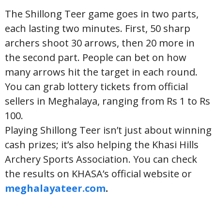
The Shillong Teer game goes in two parts,
each lasting two minutes. First, 50 sharp
archers shoot 30 arrows, then 20 more in
the second part. People can bet on how
many arrows hit the target in each round.
You can grab lottery tickets from official
sellers in Meghalaya, ranging from Rs 1 to Rs
100.
Playing Shillong Teer isn’t just about winning
cash prizes; it’s also helping the Khasi Hills
Archery Sports Association. You can check
the results on KHASA’s official website or
meghalayateer.com
.