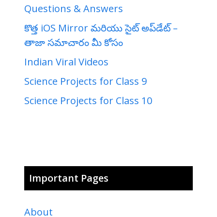
Questions & Answers
కొత్త iOS Mirror మరియు సైట్ అప్‌డేట్ –
తాజా సమాచారం మీ కోసం
Indian Viral Videos
Science Projects for Class 9
Science Projects for Class 10
Important Pages
About