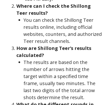
Where can I check the Shillong
Teer results?
You can check the Shillong Teer
results online, including official
websites, counters, and authorized
Teer result channels.
How are Shillong Teer’s results
calculated?
The results are based on the
number of arrows hitting the
target within a specified time
frame, usually two minutes. The
last two digits of the total arrow
shots determine the result.
What do the different rounds in