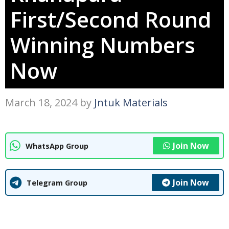
First/Second Round
Winning Numbers
Now
March 18, 2024
by
Jntuk Materials
Join Now
WhatsApp Group
Join Now
Telegram Group