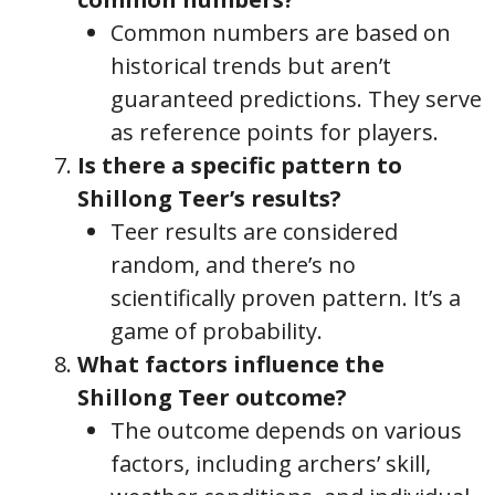
Common numbers are based on
historical trends but aren’t
guaranteed predictions. They serve
as reference points for players.
Is there a specific pattern to
Shillong Teer’s results?
Teer results are considered
random, and there’s no
scientifically proven pattern. It’s a
game of probability.
What factors influence the
Shillong Teer outcome?
The outcome depends on various
factors, including archers’ skill,