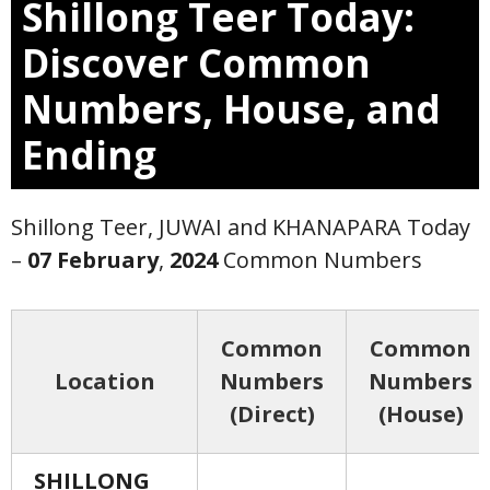
Shillong Teer Today:
Discover Common
Numbers, House, and
Ending
Shillong Teer, JUWAI and KHANAPARA Today
–
07 February
,
2024
Common Numbers
Common
Common
Location
Numbers
Numbers
(Direct)
(House)
SHILLONG