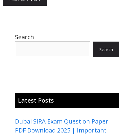
Search
Search
Latest Posts
Dubai SIRA Exam Question Paper
PDF Download 2025 | Important