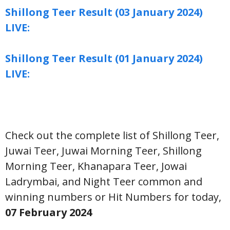
Shillong Teer Result (03 January 2024)
LIVE:
Shillong Teer Result (01 January 2024)
LIVE:
Check out the complete list of Shillong Teer,
Juwai Teer, Juwai Morning Teer, Shillong
Morning Teer, Khanapara Teer, Jowai
Ladrymbai, and Night Teer common and
winning numbers or Hit Numbers for today,
07 February
2024