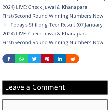
2024) LIVE: Check Juwai & Khanapara
First/Second Round Winning Numbers Now
Today’s Shillong Teer Result (07 January
2024) LIVE: Check Juwai & Khanapara
First/Second Round Winning Numbers Now
Leave a Comment
Comment