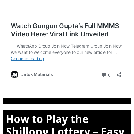
How to Play the
Shillong Lottery – Easy