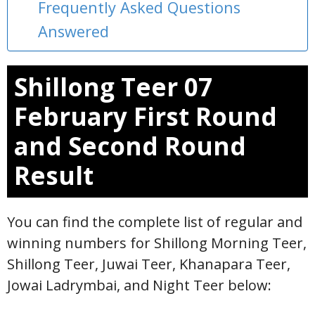
Frequently Asked Questions
Answered
Shillong Teer 07
February First Round
and Second Round
Result
You can find the complete list of regular and
winning numbers for Shillong Morning Teer,
Shillong Teer, Juwai Teer, Khanapara Teer,
Jowai Ladrymbai, and Night Teer below: