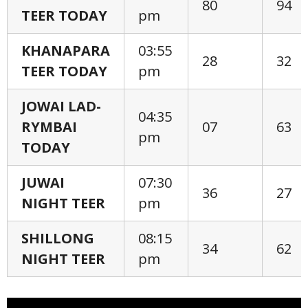
80
94
TEER TODAY
pm
KHANAPARA
03:55
28
32
TEER TODAY
pm
JOWAI LAD-
04:35
RYMBAI
07
63
pm
TODAY
JUWAI
07:30
36
27
NIGHT TEER
pm
SHILLONG
08:15
34
62
NIGHT TEER
pm