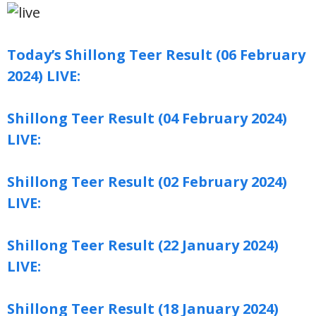
Today’s Shillong Teer Result (06 February
2024) LIVE:
Shillong Teer Result (04 February 2024)
LIVE:
Shillong Teer Result (02 February 2024)
LIVE:
Shillong Teer Result (22 January 2024)
LIVE:
Shillong Teer Result (18 January 2024)