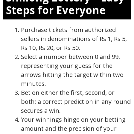
Steps for Everyone
Purchase tickets from authorized
sellers in denominations of Rs 1, Rs 5,
Rs 10, Rs 20, or Rs 50.
Select a number between 0 and 99,
representing your guess for the
arrows hitting the target within two
minutes.
Bet on either the first, second, or
both; a correct prediction in any round
secures a win.
Your winnings hinge on your betting
amount and the precision of your