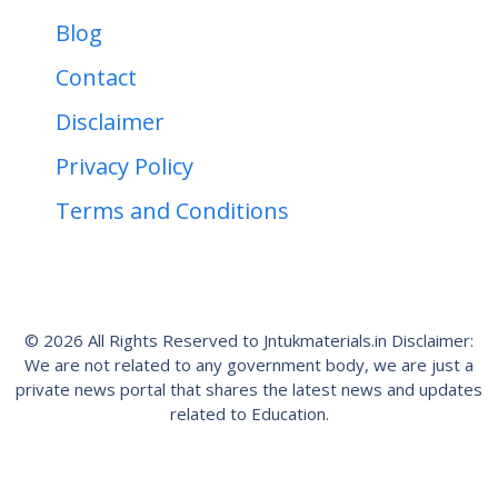
Blog
Contact
Disclaimer
Privacy Policy
Terms and Conditions
© 2026 All Rights Reserved to Jntukmaterials.in Disclaimer:
We are not related to any government body, we are just a
private news portal that shares the latest news and updates
related to Education.