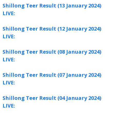
Shillong Teer Result (13 January 2024)
LIVE:
Shillong Teer Result (12 January 2024)
LIVE:
Shillong Teer Result (08 January 2024)
LIVE:
Shillong Teer Result (07 January 2024)
LIVE:
Shillong Teer Result (04 January 2024)
LIVE: