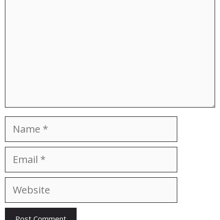
Name
Email
Website