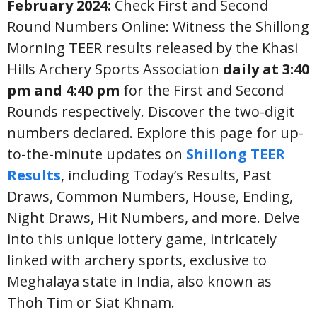
February 2024:
Check First and Second
Round Numbers Online: Witness the Shillong
Morning TEER results released by the Khasi
Hills Archery Sports Association
daily at 3:40
pm and 4:40 pm
for the First and Second
Rounds respectively. Discover the two-digit
numbers declared. Explore this page for up-
to-the-minute updates on
Shillong TEER
Results
, including Today’s Results, Past
Draws, Common Numbers, House, Ending,
Night Draws, Hit Numbers, and more. Delve
into this unique lottery game, intricately
linked with archery sports, exclusive to
Meghalaya state in India, also known as
Thoh Tim or Siat Khnam.