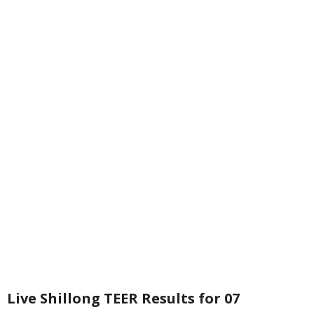
Live Shillong TEER Results for 07