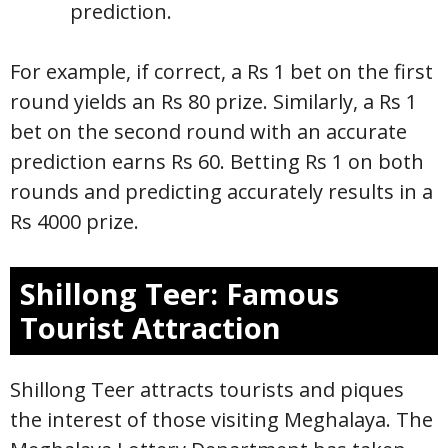
prediction.
For example, if correct, a Rs 1 bet on the first
round yields an Rs 80 prize. Similarly, a Rs 1
bet on the second round with an accurate
prediction earns Rs 60. Betting Rs 1 on both
rounds and predicting accurately results in a
Rs 4000 prize.
Shillong Teer: Famous
Tourist Attraction
Shillong Teer attracts tourists and piques
the interest of those visiting Meghalaya. The