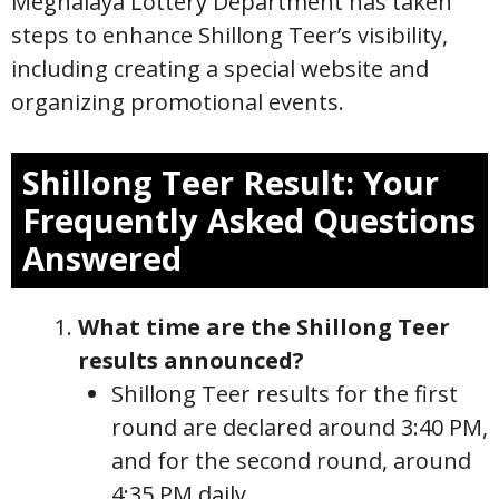
Meghalaya Lottery Department has taken
steps to enhance Shillong Teer’s visibility,
including creating a special website and
organizing promotional events.
Shillong Teer Result: Your
Frequently Asked Questions
Answered
What time are the Shillong Teer
results announced?
Shillong Teer results for the first
round are declared around 3:40 PM,
and for the second round, around
4:35 PM daily.