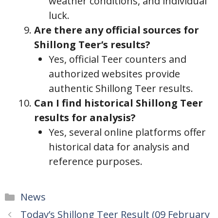
weather conditions, and individual
luck.
Are there any official sources for
Shillong Teer’s results?
Yes, official Teer counters and
authorized websites provide
authentic Shillong Teer results.
Can I find historical Shillong Teer
results for analysis?
Yes, several online platforms offer
historical data for analysis and
reference purposes.
Categories
News
Today’s Shillong Teer Result (09 February