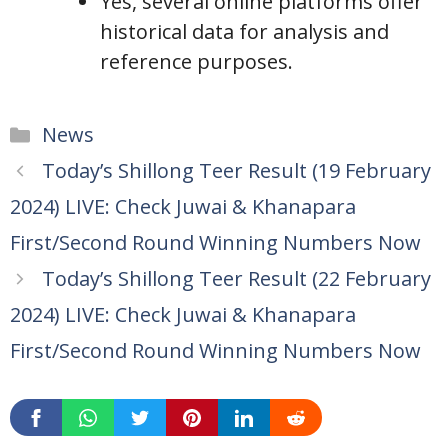
Yes, several online platforms offer
historical data for analysis and
reference purposes.
Categories
News
Today’s Shillong Teer Result (19 February
2024) LIVE: Check Juwai & Khanapara
First/Second Round Winning Numbers Now
Today’s Shillong Teer Result (22 February
2024) LIVE: Check Juwai & Khanapara
First/Second Round Winning Numbers Now