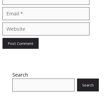
Email
Website
Search
Search