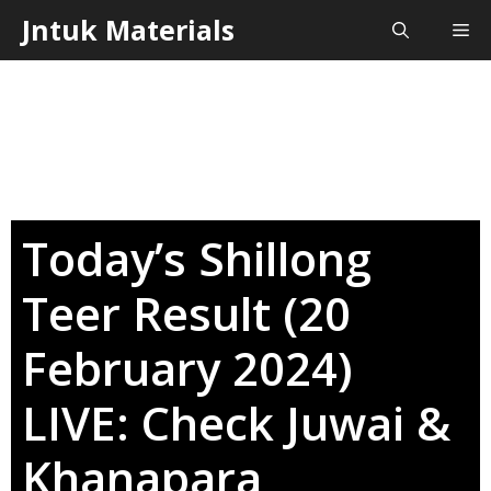
Skip
Jntuk Materials
Me
to
content
Today’s Shillong
Teer Result (20
February 2024)
LIVE: Check Juwai &
Khanapara