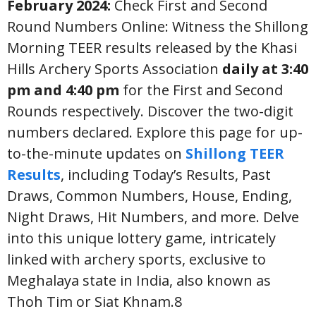
February 2024:
Check First and Second
Round Numbers Online: Witness the Shillong
Morning TEER results released by the Khasi
Hills Archery Sports Association
daily at 3:40
pm and 4:40 pm
for the First and Second
Rounds respectively. Discover the two-digit
numbers declared. Explore this page for up-
to-the-minute updates on
Shillong TEER
Results
, including Today’s Results, Past
Draws, Common Numbers, House, Ending,
Night Draws, Hit Numbers, and more. Delve
into this unique lottery game, intricately
linked with archery sports, exclusive to
Meghalaya state in India, also known as
Thoh Tim or Siat Khnam.8