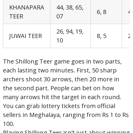
KHANAPARA
44, 38, 65,
6, 8
4,
TEER
07
26, 94, 19,
JUWAI TEER
8, 5
2,
10
The Shillong Teer game goes in two parts,
each lasting two minutes. First, 50 sharp
archers shoot 30 arrows, then 20 more in
the second part. People can bet on how
many arrows hit the target in each round.
You can grab lottery tickets from official
sellers in Meghalaya, ranging from Rs 1 to Rs
100.
Playing Shillong Teer isn’t just about winning