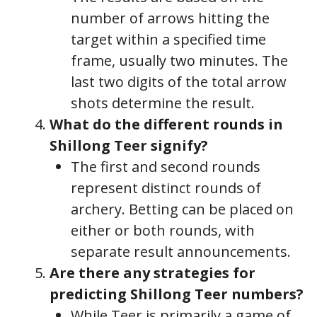
number of arrows hitting the
target within a specified time
frame, usually two minutes. The
last two digits of the total arrow
shots determine the result.
What do the different rounds in
Shillong Teer signify?
The first and second rounds
represent distinct rounds of
archery. Betting can be placed on
either or both rounds, with
separate result announcements.
Are there any strategies for
predicting Shillong Teer numbers?
While Teer is primarily a game of