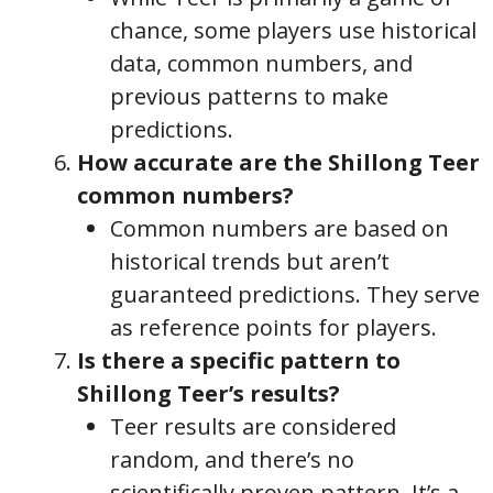
chance, some players use historical
data, common numbers, and
previous patterns to make
predictions.
How accurate are the Shillong Teer
common numbers?
Common numbers are based on
historical trends but aren’t
guaranteed predictions. They serve
as reference points for players.
Is there a specific pattern to
Shillong Teer’s results?
Teer results are considered
random, and there’s no
scientifically proven pattern. It’s a