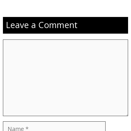
Leave a Comment
Comment
Name