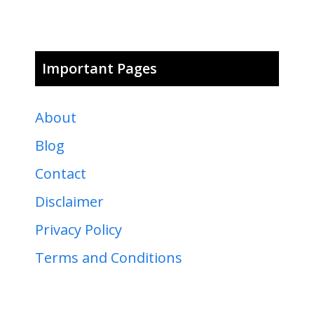
Important Pages
About
Blog
Contact
Disclaimer
Privacy Policy
Terms and Conditions