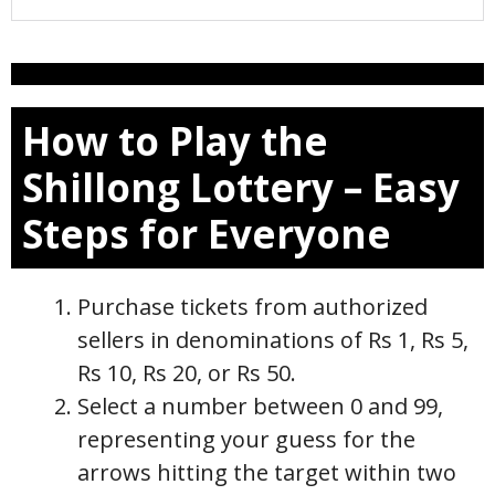
How to Play the
Shillong Lottery – Easy
Steps for Everyone
Purchase tickets from authorized
sellers in denominations of Rs 1, Rs 5,
Rs 10, Rs 20, or Rs 50.
Select a number between 0 and 99,
representing your guess for the
arrows hitting the target within two