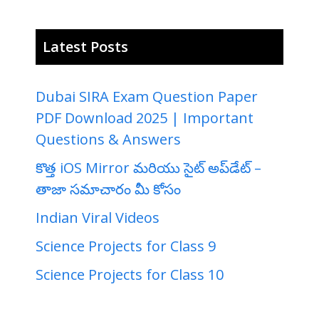
Latest Posts
Dubai SIRA Exam Question Paper
PDF Download 2025 | Important
Questions & Answers
కొత్త iOS Mirror మరియు సైట్ అప్‌డేట్ –
తాజా సమాచారం మీ కోసం
Indian Viral Videos
Science Projects for Class 9
Science Projects for Class 10