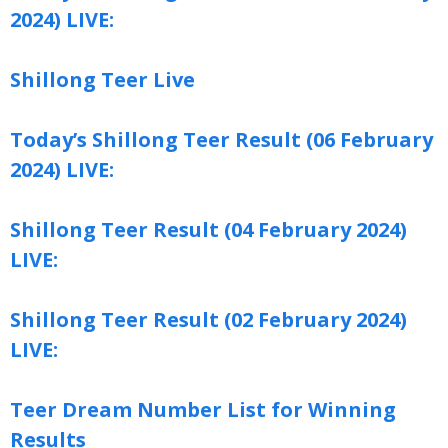
2024) LIVE:
Shillong Teer Live
Today’s Shillong Teer Result (06 February
2024) LIVE:
Shillong Teer Result (04 February 2024)
LIVE:
Shillong Teer Result (02 February 2024)
LIVE:
Teer Dream Number List for Winning
Results