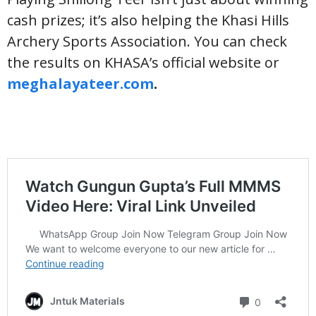
cash prizes; it’s also helping the Khasi Hills
Archery Sports Association. You can check
the results on KHASA’s official website or
meghalayateer.com
.