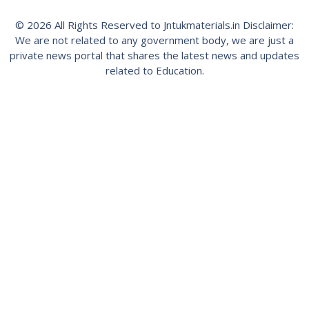
© 2026 All Rights Reserved to Jntukmaterials.in Disclaimer:
We are not related to any government body, we are just a
private news portal that shares the latest news and updates
related to Education.