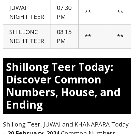
JUWAI
07:30
**
**
NIGHT TEER
PM
SHILLONG
08:15
**
**
NIGHT TEER
PM
Shillong Teer Today:
Discover Common
Numbers, House, and
Ending
Shillong Teer, JUWAI and KHANAPARA Today
–
20 February
,
2024
Common Numbers