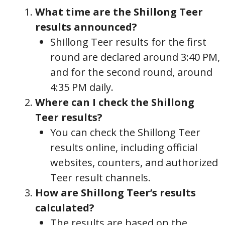
What time are the Shillong Teer
results announced?
Shillong Teer results for the first
round are declared around 3:40 PM,
and for the second round, around
4:35 PM daily.
Where can I check the Shillong
Teer results?
You can check the Shillong Teer
results online, including official
websites, counters, and authorized
Teer result channels.
How are Shillong Teer’s results
calculated?
The results are based on the