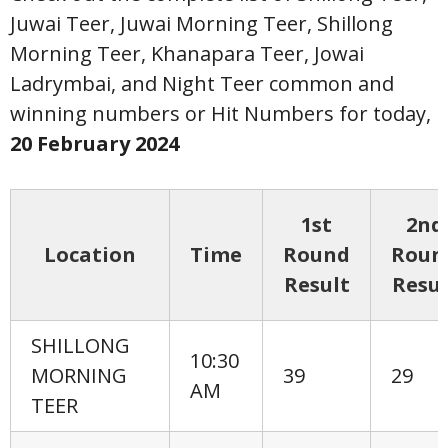
Juwai Teer, Juwai Morning Teer, Shillong
Morning Teer, Khanapara Teer, Jowai
Ladrymbai, and Night Teer common and
winning numbers or Hit Numbers for today,
20 February
2024
1st
2nd
Location
Time
Round
Roun
Result
Resul
SHILLONG
10:30
MORNING
39
29
AM
TEER