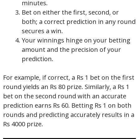
minutes.
Bet on either the first, second, or
both; a correct prediction in any round
secures a win.
Your winnings hinge on your betting
amount and the precision of your
prediction.
For example, if correct, a Rs 1 bet on the first
round yields an Rs 80 prize. Similarly, a Rs 1
bet on the second round with an accurate
prediction earns Rs 60. Betting Rs 1 on both
rounds and predicting accurately results in a
Rs 4000 prize.