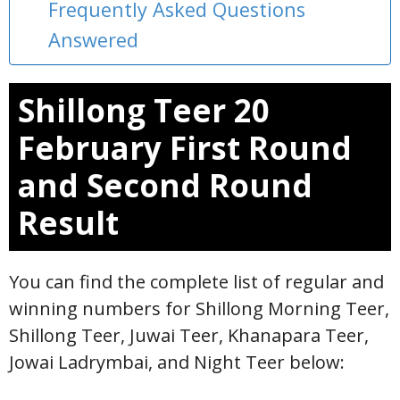
Frequently Asked Questions
Answered
Shillong Teer 20
February First Round
and Second Round
Result
You can find the complete list of regular and
winning numbers for Shillong Morning Teer,
Shillong Teer, Juwai Teer, Khanapara Teer,
Jowai Ladrymbai, and Night Teer below: