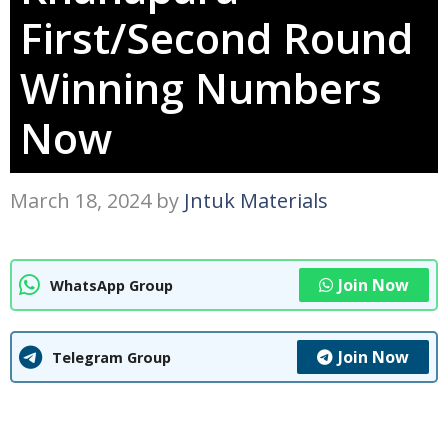
First/Second Round
Winning Numbers
Now
March 18, 2024
by
Jntuk Materials
Join Now
WhatsApp Group
Join Now
Telegram Group