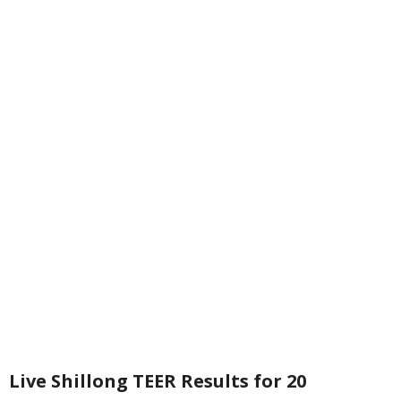
Live Shillong TEER Results for 20