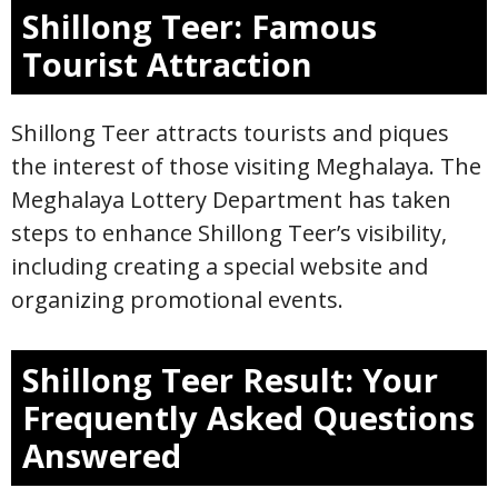
Shillong Teer: Famous
Tourist Attraction
Shillong Teer attracts tourists and piques
the interest of those visiting Meghalaya. The
Meghalaya Lottery Department has taken
steps to enhance Shillong Teer’s visibility,
including creating a special website and
organizing promotional events.
Shillong Teer Result: Your
Frequently Asked Questions
Answered