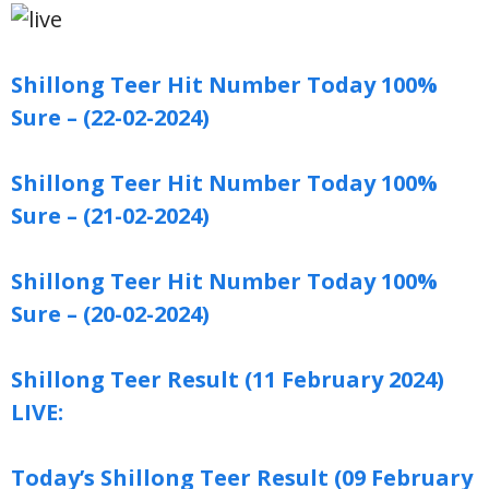
Shillong Teer Hit Number Today 100%
Sure – (22-02-2024)
Shillong Teer Hit Number Today 100%
Sure – (21-02-2024)
Shillong Teer Hit Number Today 100%
Sure – (20-02-2024)
Shillong Teer Result (11 February 2024)
LIVE:
Today’s Shillong Teer Result (09 February