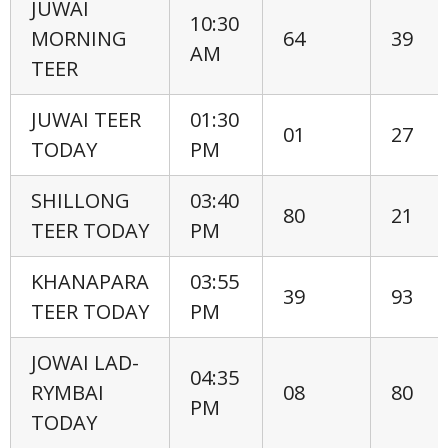
JUWAI
10:30
MORNING
64
39
AM
TEER
JUWAI TEER
01:30
01
27
TODAY
PM
SHILLONG
03:40
80
21
TEER TODAY
PM
KHANAPARA
03:55
39
93
TEER TODAY
PM
JOWAI LAD-
04:35
RYMBAI
08
80
PM
TODAY