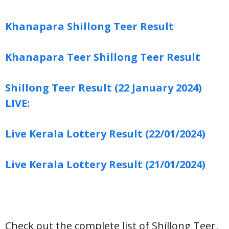
Khanapara Shillong Teer Result
Khanapara Teer Shillong Teer Result
Shillong Teer Result (22 January 2024)
LIVE:
Live Kerala Lottery Result (22/01/2024)
Live Kerala Lottery Result (21/01/2024)
Check out the complete list of Shillong Teer,