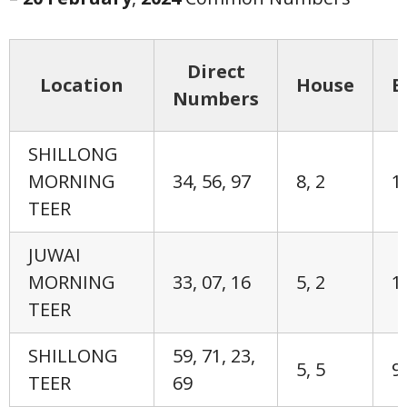
Direct
Location
House
E
Numbers
SHILLONG
MORNING
34, 56, 97
8, 2
1,
TEER
JUWAI
MORNING
33, 07, 16
5, 2
1,
TEER
SHILLONG
59, 71, 23,
5, 5
9,
TEER
69