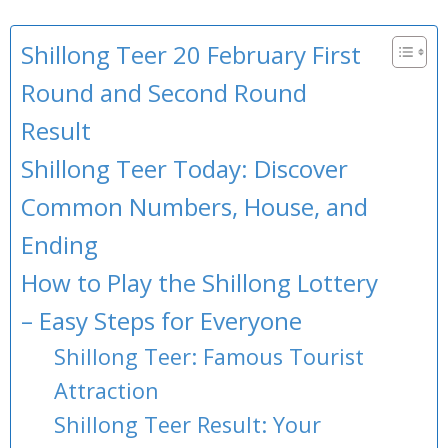
Shillong Teer 20 February First
Round and Second Round
Result
Shillong Teer Today: Discover
Common Numbers, House, and
Ending
How to Play the Shillong Lottery
– Easy Steps for Everyone
Shillong Teer: Famous Tourist
Attraction
Shillong Teer Result: Your