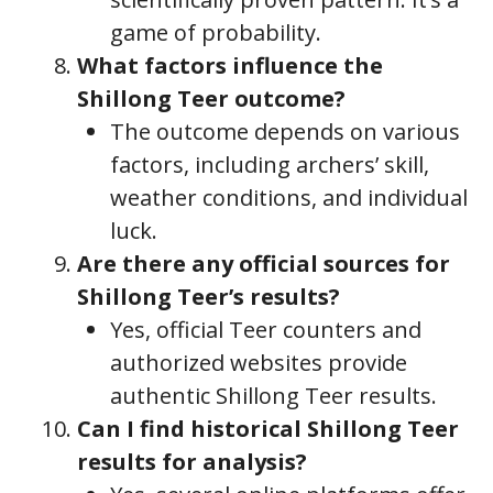
game of probability.
What factors influence the
Shillong Teer outcome?
The outcome depends on various
factors, including archers’ skill,
weather conditions, and individual
luck.
Are there any official sources for
Shillong Teer’s results?
Yes, official Teer counters and
authorized websites provide
authentic Shillong Teer results.
Can I find historical Shillong Teer
results for analysis?