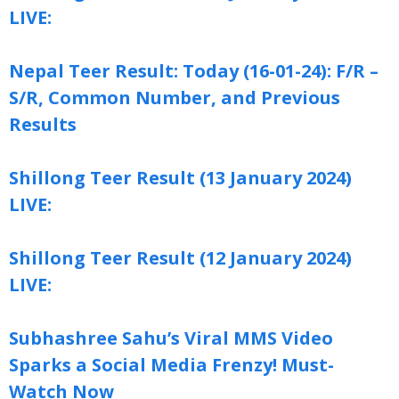
LIVE:
Nepal Teer Result: Today (16-01-24): F/R –
S/R, Common Number, and Previous
Results
Shillong Teer Result (13 January 2024)
LIVE:
Shillong Teer Result (12 January 2024)
LIVE:
Subhashree Sahu’s Viral MMS Video
Sparks a Social Media Frenzy! Must-
Watch Now