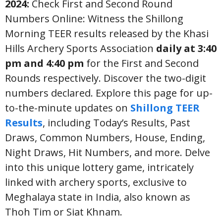
2024:
Check First and Second Round
Numbers Online: Witness the Shillong
Morning TEER results released by the Khasi
Hills Archery Sports Association
daily at 3:40
pm and 4:40 pm
for the First and Second
Rounds respectively. Discover the two-digit
numbers declared. Explore this page for up-
to-the-minute updates on
Shillong TEER
Results
, including Today’s Results, Past
Draws, Common Numbers, House, Ending,
Night Draws, Hit Numbers, and more. Delve
into this unique lottery game, intricately
linked with archery sports, exclusive to
Meghalaya state in India, also known as
Thoh Tim or Siat Khnam.