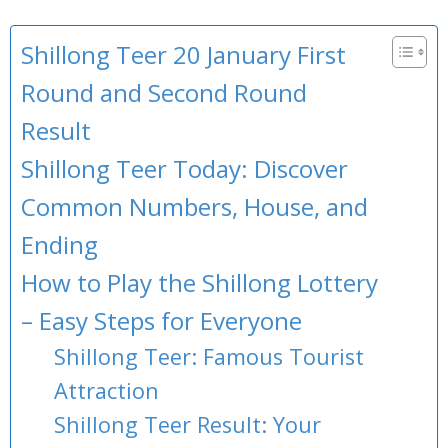
Shillong Teer 20 January First
Round and Second Round
Result
Shillong Teer Today: Discover
Common Numbers, House, and
Ending
How to Play the Shillong Lottery
– Easy Steps for Everyone
Shillong Teer: Famous Tourist
Attraction
Shillong Teer Result: Your