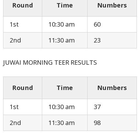
Round
Time
Numbers
1st
10:30 am
60
2nd
11:30 am
23
JUWAI MORNING TEER RESULTS
Round
Time
Numbers
1st
10:30 am
37
2nd
11:30 am
98