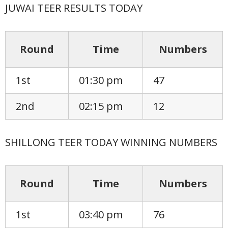
JUWAI TEER RESULTS TODAY
Round
Time
Numbers
1st
01:30 pm
47
2nd
02:15 pm
12
SHILLONG TEER TODAY WINNING NUMBERS
Round
Time
Numbers
1st
03:40 pm
76