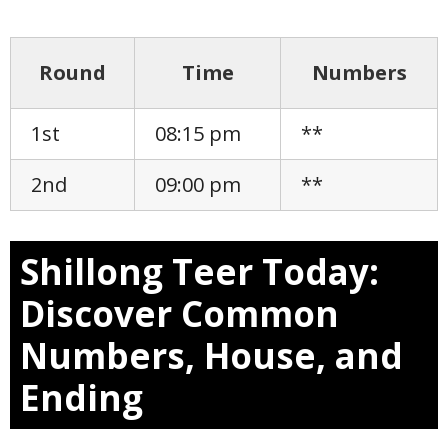
Round
Time
Numbers
1st
08:15 pm
**
2nd
09:00 pm
**
Shillong Teer Today:
Discover Common
Numbers, House, and
Ending