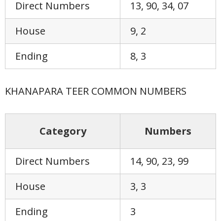
Direct Numbers
13, 90, 34, 07
House
9, 2
Ending
8, 3
KHANAPARA TEER COMMON NUMBERS
Category
Numbers
Direct Numbers
14, 90, 23, 99
House
3, 3
Ending
3