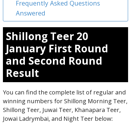
Frequently Asked Questions
Answered
Shillong Teer 20
January First Round
and Second Round
Result
You can find the complete list of regular and
winning numbers for Shillong Morning Teer,
Shillong Teer, Juwai Teer, Khanapara Teer,
Jowai Ladrymbai, and Night Teer below: