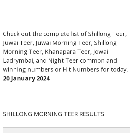
Check out the complete list of Shillong Teer,
Juwai Teer, Juwai Morning Teer, Shillong
Morning Teer, Khanapara Teer, Jowai
Ladrymbai, and Night Teer common and
winning numbers or Hit Numbers for today,
20 January
2024
SHILLONG MORNING TEER RESULTS