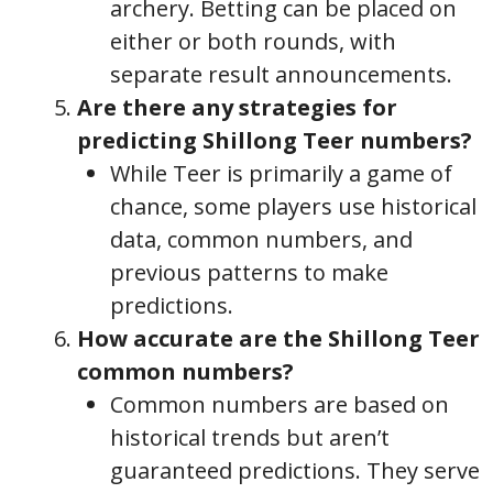
archery. Betting can be placed on
either or both rounds, with
separate result announcements.
Are there any strategies for
predicting Shillong Teer numbers?
While Teer is primarily a game of
chance, some players use historical
data, common numbers, and
previous patterns to make
predictions.
How accurate are the Shillong Teer
common numbers?
Common numbers are based on
historical trends but aren’t
guaranteed predictions. They serve