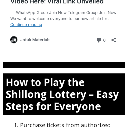
How to Play the
Shillong Lottery – Easy
Steps for Everyone
Purchase tickets from authorized