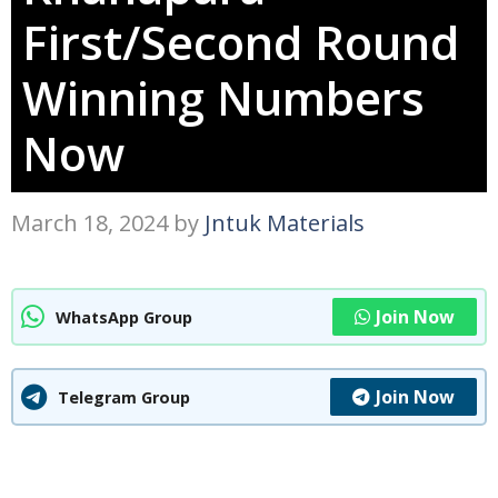
First/Second Round
Winning Numbers
Now
March 18, 2024
by
Jntuk Materials
Join Now
WhatsApp Group
Join Now
Telegram Group