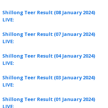
Shillong Teer Result (08 January 2024)
LIVE:
Shillong Teer Result (07 January 2024)
LIVE:
Shillong Teer Result (04 January 2024)
LIVE:
Shillong Teer Result (03 January 2024)
LIVE:
Shillong Teer Result (01 January 2024)
LIVE: