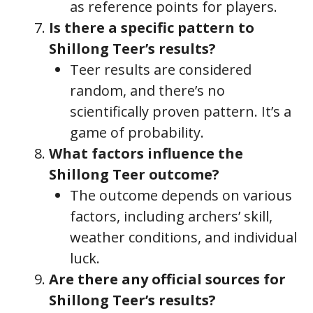
as reference points for players.
Is there a specific pattern to
Shillong Teer’s results?
Teer results are considered
random, and there’s no
scientifically proven pattern. It’s a
game of probability.
What factors influence the
Shillong Teer outcome?
The outcome depends on various
factors, including archers’ skill,
weather conditions, and individual
luck.
Are there any official sources for
Shillong Teer’s results?