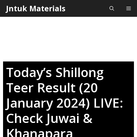
Skip
Jntuk Materials
Me
to
content
Today’s Shillong
Teer Result (20
January 2024) LIVE:
Check Juwai &
Khanapara