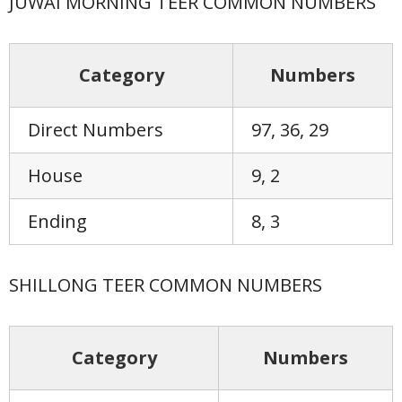
JUWAI MORNING TEER COMMON NUMBERS
Category
Numbers
Direct Numbers
97, 36, 29
House
9, 2
Ending
8, 3
SHILLONG TEER COMMON NUMBERS
Category
Numbers