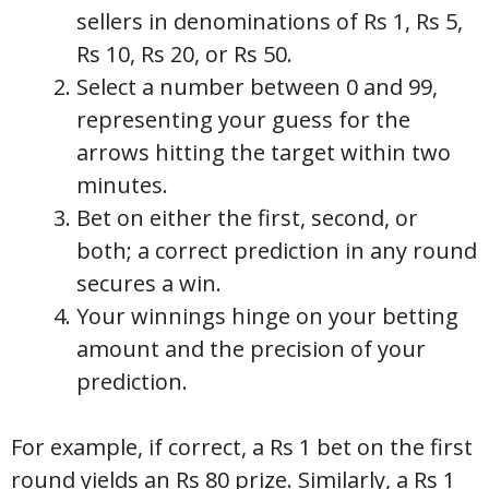
sellers in denominations of Rs 1, Rs 5,
Rs 10, Rs 20, or Rs 50.
Select a number between 0 and 99,
representing your guess for the
arrows hitting the target within two
minutes.
Bet on either the first, second, or
both; a correct prediction in any round
secures a win.
Your winnings hinge on your betting
amount and the precision of your
prediction.
For example, if correct, a Rs 1 bet on the first
round yields an Rs 80 prize. Similarly, a Rs 1