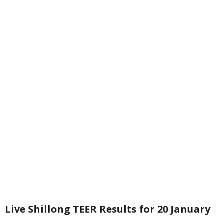
Live Shillong TEER Results for 20 January