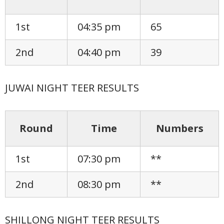
1st
04:35 pm
65
2nd
04:40 pm
39
JUWAI NIGHT TEER RESULTS
Round
Time
Numbers
1st
07:30 pm
**
2nd
08:30 pm
**
SHILLONG NIGHT TEER RESULTS