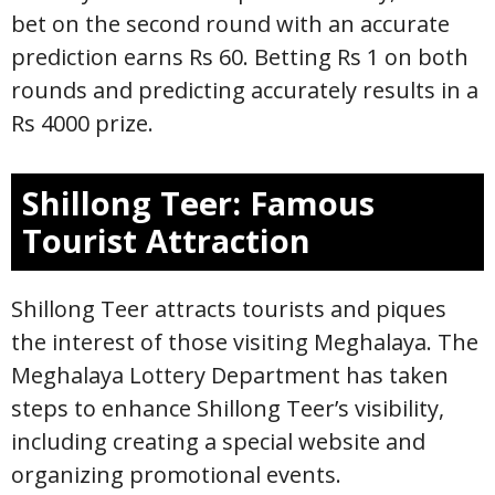
bet on the second round with an accurate
prediction earns Rs 60. Betting Rs 1 on both
rounds and predicting accurately results in a
Rs 4000 prize.
Shillong Teer: Famous
Tourist Attraction
Shillong Teer attracts tourists and piques
the interest of those visiting Meghalaya. The
Meghalaya Lottery Department has taken
steps to enhance Shillong Teer’s visibility,
including creating a special website and
organizing promotional events.