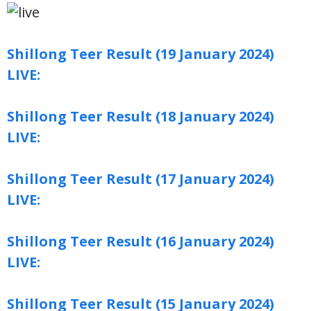
Shillong Teer Result (19 January 2024)
LIVE:
Shillong Teer Result (18 January 2024)
LIVE:
Shillong Teer Result (17 January 2024)
LIVE:
Shillong Teer Result (16 January 2024)
LIVE:
Shillong Teer Result (15 January 2024)