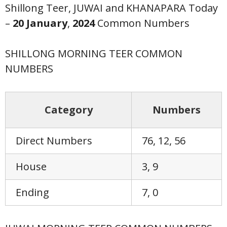
Shillong Teer, JUWAI and KHANAPARA Today
–
20 January
,
2024
Common Numbers
SHILLONG MORNING TEER COMMON
NUMBERS
Category
Numbers
Direct Numbers
76, 12, 56
House
3, 9
Ending
7, 0