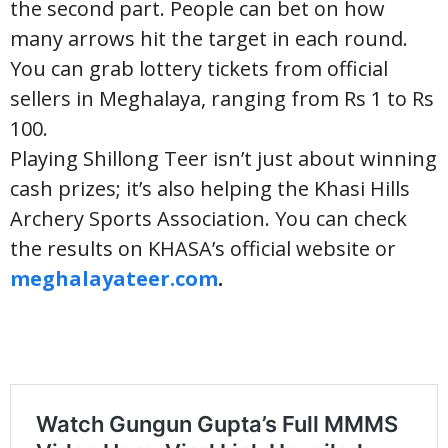
the second part. People can bet on how
many arrows hit the target in each round.
You can grab lottery tickets from official
sellers in Meghalaya, ranging from Rs 1 to Rs
100.
Playing Shillong Teer isn’t just about winning
cash prizes; it’s also helping the Khasi Hills
Archery Sports Association. You can check
the results on KHASA’s official website or
meghalayateer.com
.