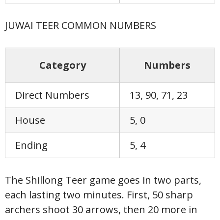
JUWAI TEER COMMON NUMBERS
Category
Numbers
Direct Numbers
13, 90, 71, 23
House
5, 0
Ending
5, 4
The Shillong Teer game goes in two parts,
each lasting two minutes. First, 50 sharp
archers shoot 30 arrows, then 20 more in