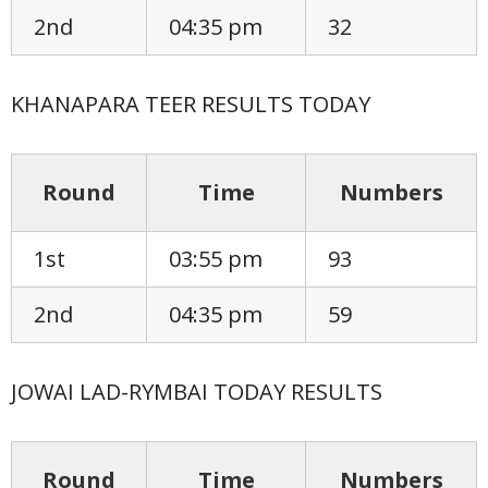
2nd
04:35 pm
32
KHANAPARA TEER RESULTS TODAY
Round
Time
Numbers
1st
03:55 pm
93
2nd
04:35 pm
59
JOWAI LAD-RYMBAI TODAY RESULTS
Round
Time
Numbers