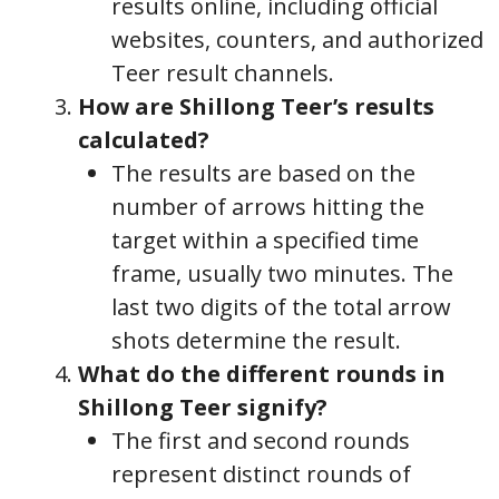
results online, including official
websites, counters, and authorized
Teer result channels.
How are Shillong Teer’s results
calculated?
The results are based on the
number of arrows hitting the
target within a specified time
frame, usually two minutes. The
last two digits of the total arrow
shots determine the result.
What do the different rounds in
Shillong Teer signify?
The first and second rounds
represent distinct rounds of