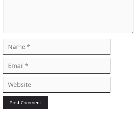
Name
Email
Website