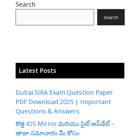
Search
Search
Latest Posts
Dubai SIRA Exam Question Paper
PDF Download 2025 | Important
Questions & Answers
కొత్త iOS Mirror మరియు సైట్ అప్‌డేట్ –
తాజా సమాచారం మీ కోసం