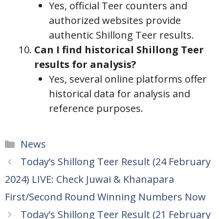
Yes, official Teer counters and
authorized websites provide
authentic Shillong Teer results.
Can I find historical Shillong Teer
results for analysis?
Yes, several online platforms offer
historical data for analysis and
reference purposes.
Categories
News
Today’s Shillong Teer Result (24 February
2024) LIVE: Check Juwai & Khanapara
First/Second Round Winning Numbers Now
Today’s Shillong Teer Result (21 February