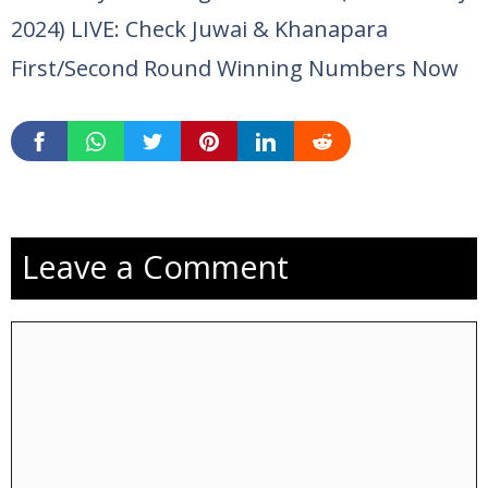
2024) LIVE: Check Juwai & Khanapara
First/Second Round Winning Numbers Now
Leave a Comment
Comment