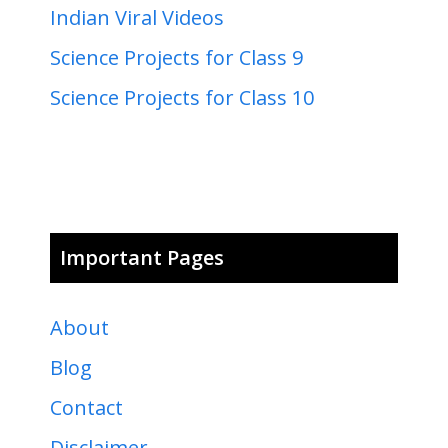
Indian Viral Videos
Science Projects for Class 9
Science Projects for Class 10
Important Pages
About
Blog
Contact
Disclaimer