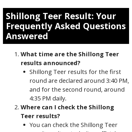
Shillong Teer Result: Your
Frequently Asked Questions
Answered
What time are the Shillong Teer
results announced?
Shillong Teer results for the first
round are declared around 3:40 PM,
and for the second round, around
4:35 PM daily.
Where can I check the Shillong
Teer results?
You can check the Shillong Teer