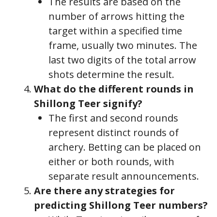
The results are based on the
number of arrows hitting the
target within a specified time
frame, usually two minutes. The
last two digits of the total arrow
shots determine the result.
What do the different rounds in
Shillong Teer signify?
The first and second rounds
represent distinct rounds of
archery. Betting can be placed on
either or both rounds, with
separate result announcements.
Are there any strategies for
predicting Shillong Teer numbers?