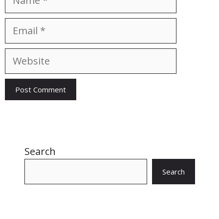
Email
Website
Search
Search