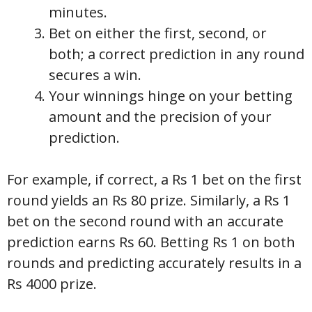
minutes.
Bet on either the first, second, or
both; a correct prediction in any round
secures a win.
Your winnings hinge on your betting
amount and the precision of your
prediction.
For example, if correct, a Rs 1 bet on the first
round yields an Rs 80 prize. Similarly, a Rs 1
bet on the second round with an accurate
prediction earns Rs 60. Betting Rs 1 on both
rounds and predicting accurately results in a
Rs 4000 prize.