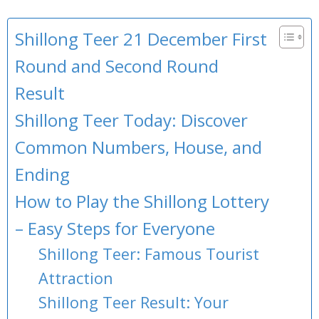
Shillong Teer 21 December First
Round and Second Round
Result
Shillong Teer Today: Discover
Common Numbers, House, and
Ending
How to Play the Shillong Lottery
– Easy Steps for Everyone
Shillong Teer: Famous Tourist
Attraction
Shillong Teer Result: Your