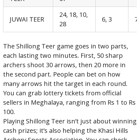
24, 18, 10,
JUWAI TEER
6, 3
7,
28
The Shillong Teer game goes in two parts,
each lasting two minutes. First, 50 sharp
archers shoot 30 arrows, then 20 more in
the second part. People can bet on how
many arrows hit the target in each round.
You can grab lottery tickets from official
sellers in Meghalaya, ranging from Rs 1 to Rs
100.
Playing Shillong Teer isn’t just about winning
cash prizes; it’s also helping the Khasi Hills
Archery Sports Association. You can check