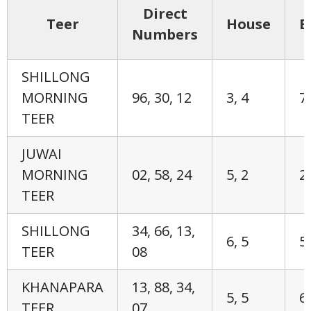
Direct
Teer
House
E
Numbers
SHILLONG
MORNING
96, 30, 12
3, 4
7,
TEER
JUWAI
MORNING
02, 58, 24
5, 2
2,
TEER
SHILLONG
34, 66, 13,
6, 5
5,
TEER
08
KHANAPARA
13, 88, 34,
5, 5
6,
TEER
07