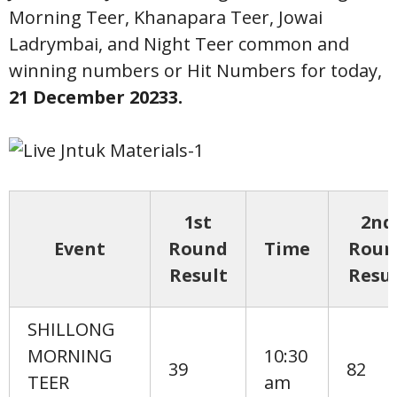
Morning Teer, Khanapara Teer, Jowai
Ladrymbai, and Night Teer common and
winning numbers or Hit Numbers for today,
21
December 20233.
1st
2nd
Event
Round
Time
Roun
Result
Resul
SHILLONG
MORNING
10:30
39
82
TEER
am