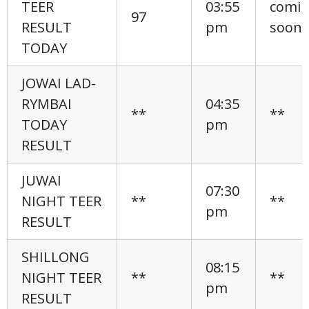
TEER
03:55
comi
97
RESULT
pm
soon
TODAY
JOWAI LAD-
RYMBAI
04:35
**
**
TODAY
pm
RESULT
JUWAI
07:30
NIGHT TEER
**
**
pm
RESULT
SHILLONG
08:15
NIGHT TEER
**
**
pm
RESULT