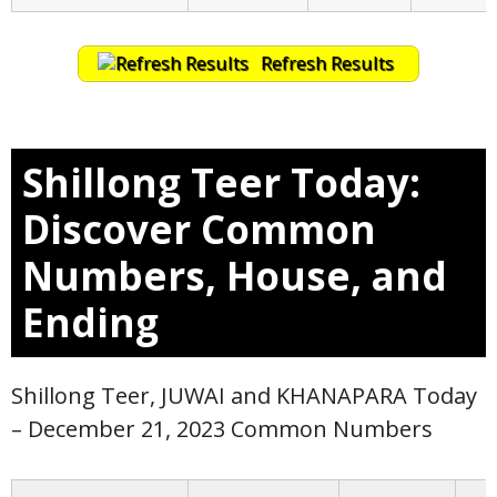
Refresh Results
Shillong Teer Today:
Discover Common
Numbers, House, and
Ending
Shillong Teer, JUWAI and KHANAPARA Today
– December 21, 2023 Common Numbers