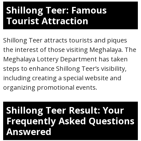
Shillong Teer: Famous
Tourist Attraction
Shillong Teer attracts tourists and piques
the interest of those visiting Meghalaya. The
Meghalaya Lottery Department has taken
steps to enhance Shillong Teer’s visibility,
including creating a special website and
organizing promotional events.
Shillong Teer Result: Your
Frequently Asked Questions
Answered