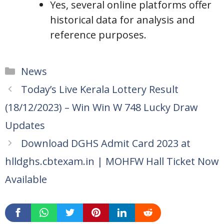
Yes, several online platforms offer
historical data for analysis and
reference purposes.
Categories
News
Today’s Live Kerala Lottery Result
(18/12/2023) – Win Win W 748 Lucky Draw
Updates
Download DGHS Admit Card 2023 at
hlldghs.cbtexam.in | MOHFW Hall Ticket Now
Available