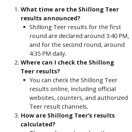
What time are the Shillong Teer
results announced?
Shillong Teer results for the first
round are declared around 3:40 PM,
and for the second round, around
4:35 PM daily.
Where can I check the Shillong
Teer results?
You can check the Shillong Teer
results online, including official
websites, counters, and authorized
Teer result channels.
How are Shillong Teer’s results
calculated?