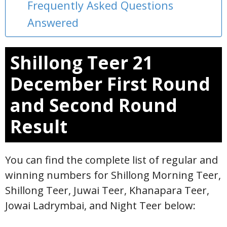
Frequently Asked Questions
Answered
Shillong Teer 21
December First Round
and Second Round
Result
You can find the complete list of regular and
winning numbers for Shillong Morning Teer,
Shillong Teer, Juwai Teer, Khanapara Teer,
Jowai Ladrymbai, and Night Teer below: