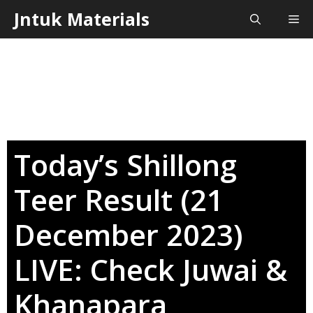
Skip
Jntuk Materials
Me
to
content
Today’s Shillong
Teer Result (21
December 2023)
LIVE: Check Juwai &
Khanapara