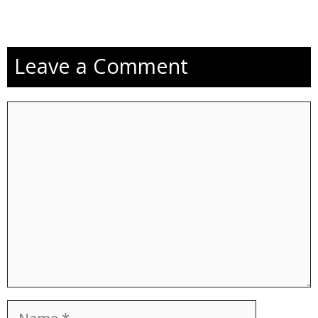
Leave a Comment
Comment
Name