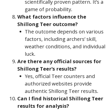
scientifically proven pattern. It’s a
game of probability.
What factors influence the
Shillong Teer outcome?
The outcome depends on various
factors, including archers’ skill,
weather conditions, and individual
luck.
Are there any official sources for
Shillong Teer’s results?
Yes, official Teer counters and
authorized websites provide
authentic Shillong Teer results.
Can I find historical Shillong Teer
results for analysis?