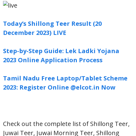
Today’s Shillong Teer Result (20
December 2023) LIVE
Step-by-Step Guide: Lek Ladki Yojana
2023 Online Application Process
Tamil Nadu Free Laptop/Tablet Scheme
2023: Register Online @elcot.in Now
Check out the complete list of Shillong Teer,
Juwai Teer, Juwai Morning Teer, Shillong