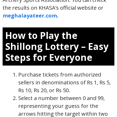
the results on KHASA’s official website or
meghalayateer.com
.
How to Play the
Shillong Lottery – Easy
Steps for Everyone
Purchase tickets from authorized
sellers in denominations of Rs 1, Rs 5,
Rs 10, Rs 20, or Rs 50.
Select a number between 0 and 99,
representing your guess for the
arrows hitting the target within two