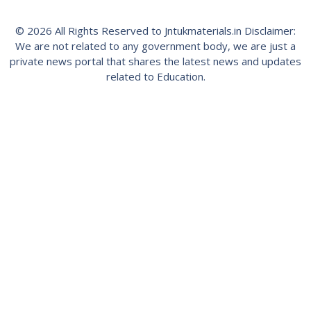
© 2026 All Rights Reserved to Jntukmaterials.in Disclaimer:
We are not related to any government body, we are just a
private news portal that shares the latest news and updates
related to Education.