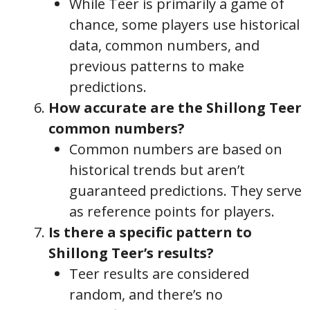
While Teer is primarily a game of
chance, some players use historical
data, common numbers, and
previous patterns to make
predictions.
How accurate are the Shillong Teer
common numbers?
Common numbers are based on
historical trends but aren’t
guaranteed predictions. They serve
as reference points for players.
Is there a specific pattern to
Shillong Teer’s results?
Teer results are considered
random, and there’s no