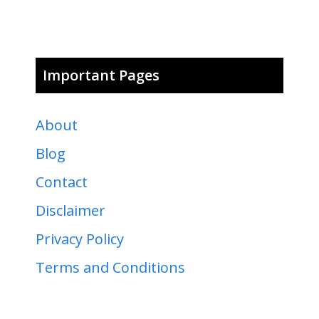
Important Pages
About
Blog
Contact
Disclaimer
Privacy Policy
Terms and Conditions