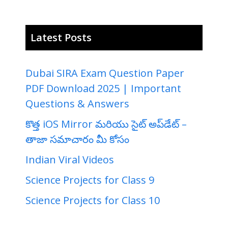
Latest Posts
Dubai SIRA Exam Question Paper
PDF Download 2025 | Important
Questions & Answers
కొత్త iOS Mirror మరియు సైట్ అప్‌డేట్ –
తాజా సమాచారం మీ కోసం
Indian Viral Videos
Science Projects for Class 9
Science Projects for Class 10