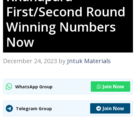
First/Second Round
Winning Numbers
Now
December 24, 2023
by
Jntuk Materials
Join Now
WhatsApp Group
Join Now
Telegram Group