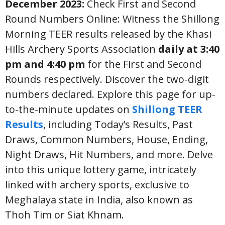
December 2023:
Check First and Second
Round Numbers Online: Witness the Shillong
Morning TEER results released by the Khasi
Hills Archery Sports Association
daily at 3:40
pm and 4:40 pm
for the First and Second
Rounds respectively. Discover the two-digit
numbers declared. Explore this page for up-
to-the-minute updates on
Shillong TEER
Results
, including Today’s Results, Past
Draws, Common Numbers, House, Ending,
Night Draws, Hit Numbers, and more. Delve
into this unique lottery game, intricately
linked with archery sports, exclusive to
Meghalaya state in India, also known as
Thoh Tim or Siat Khnam.