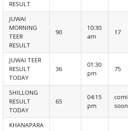
RESULT
JUWAI
MORNING
10:30
90
17
TEER
am
RESULT
JUWAI TEER
01:30
RESULT
36
75
pm
TODAY
SHILLONG
04:15
comi
RESULT
65
pm
soon
TODAY
KHANAPARA