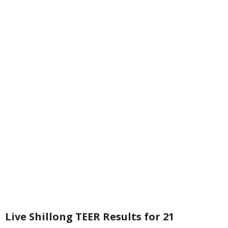
Live Shillong TEER Results for 21