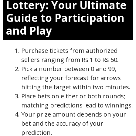
Lottery: Your Ultimate
Guide to Participation
and Play
Purchase tickets from authorized
sellers ranging from Rs 1 to Rs 50.
Pick a number between 0 and 99,
reflecting your forecast for arrows
hitting the target within two minutes.
Place bets on either or both rounds;
matching predictions lead to winnings.
Your prize amount depends on your
bet and the accuracy of your
prediction.