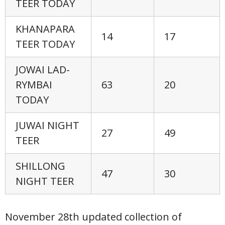
TEER TODAY
KHANAPARA
14
17
TEER TODAY
JOWAI LAD-
RYMBAI
63
20
TODAY
JUWAI NIGHT
27
49
TEER
SHILLONG
47
30
NIGHT TEER
November 28th updated collection of