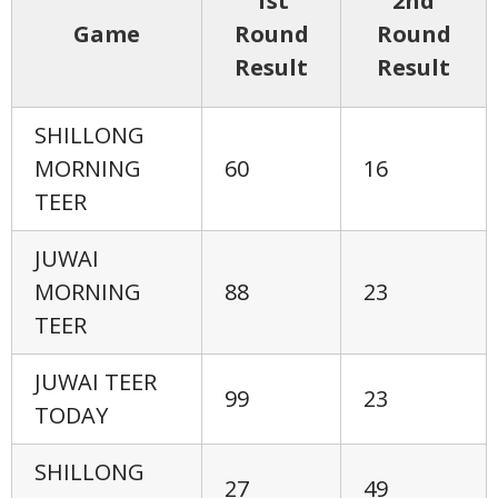
1st
2nd
Game
Round
Round
Result
Result
SHILLONG
MORNING
60
16
TEER
JUWAI
MORNING
88
23
TEER
JUWAI TEER
99
23
TODAY
SHILLONG
27
49