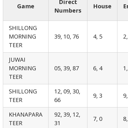
Direct
Game
House
E
Numbers
SHILLONG
MORNING
39, 10, 76
4, 5
2,
TEER
JUWAI
MORNING
05, 39, 87
6, 4
1,
TEER
SHILLONG
12, 09, 30,
9, 3
9,
TEER
66
KHANAPARA
92, 39, 12,
7, 0
8,
TEER
31