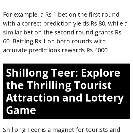
For example, a Rs 1 bet on the first round
with a correct prediction yields Rs 80, while a
similar bet on the second round grants Rs
60. Betting Rs 1 on both rounds with
accurate predictions rewards Rs 4000.
Shillong Teer: Explore
the Thrilling Tourist
Attraction and Lottery
Game
Shillong Teer is a magnet for tourists and