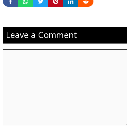
Leave a Comment
Comment