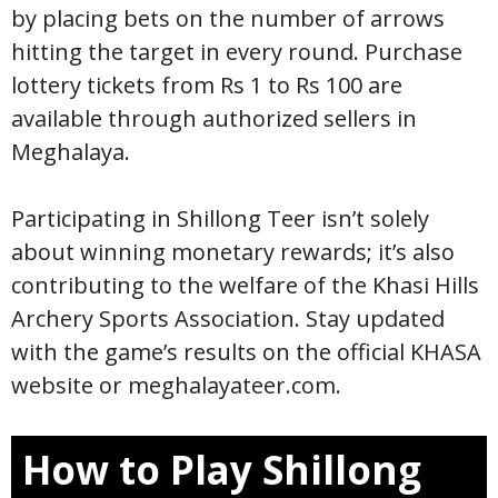
by placing bets on the number of arrows
hitting the target in every round. Purchase
lottery tickets from Rs 1 to Rs 100 are
available through authorized sellers in
Meghalaya.
Participating in Shillong Teer isn’t solely
about winning monetary rewards; it’s also
contributing to the welfare of the Khasi Hills
Archery Sports Association. Stay updated
with the game’s results on the official KHASA
website or meghalayateer.com.
How to Play Shillong