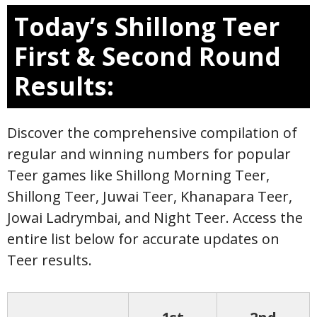
Today’s Shillong Teer
First & Second Round
Results:
Discover the comprehensive compilation of
regular and winning numbers for popular
Teer games like Shillong Morning Teer,
Shillong Teer, Juwai Teer, Khanapara Teer,
Jowai Ladrymbai, and Night Teer. Access the
entire list below for accurate updates on
Teer results.