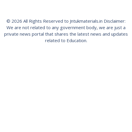
© 2026 All Rights Reserved to Jntukmaterials.in Disclaimer:
We are not related to any government body, we are just a
private news portal that shares the latest news and updates
related to Education.