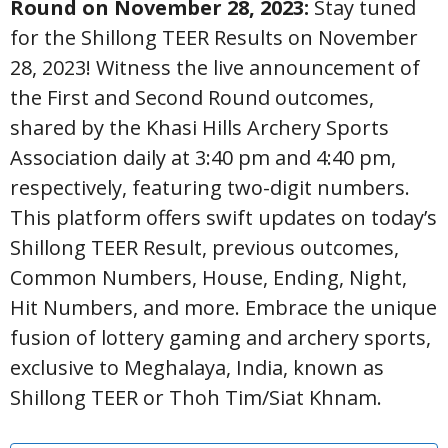
Round on November 28, 2023:
Stay tuned
for the Shillong TEER Results on November
28, 2023! Witness the live announcement of
the First and Second Round outcomes,
shared by the Khasi Hills Archery Sports
Association daily at 3:40 pm and 4:40 pm,
respectively, featuring two-digit numbers.
This platform offers swift updates on today’s
Shillong TEER Result, previous outcomes,
Common Numbers, House, Ending, Night,
Hit Numbers, and more. Embrace the unique
fusion of lottery gaming and archery sports,
exclusive to Meghalaya, India, known as
Shillong TEER or Thoh Tim/Siat Khnam.