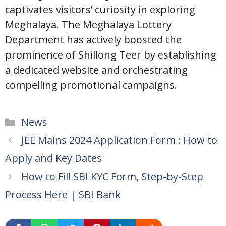
captivates visitors’ curiosity in exploring
Meghalaya. The Meghalaya Lottery
Department has actively boosted the
prominence of Shillong Teer by establishing
a dedicated website and orchestrating
compelling promotional campaigns.
Categories
News
JEE Mains 2024 Application Form : How to
Apply and Key Dates
How to Fill SBI KYC Form, Step-by-Step
Process Here | SBI Bank