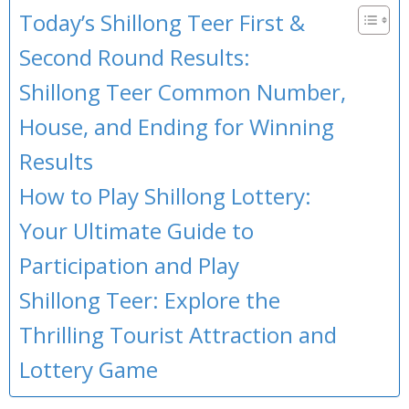
Today’s Shillong Teer First &
Second Round Results:
Shillong Teer Common Number,
House, and Ending for Winning
Results
How to Play Shillong Lottery:
Your Ultimate Guide to
Participation and Play
Shillong Teer: Explore the
Thrilling Tourist Attraction and
Lottery Game