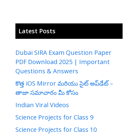
Latest Posts
Dubai SIRA Exam Question Paper
PDF Download 2025 | Important
Questions & Answers
కొత్త iOS Mirror మరియు సైట్ అప్‌డేట్ –
తాజా సమాచారం మీ కోసం
Indian Viral Videos
Science Projects for Class 9
Science Projects for Class 10