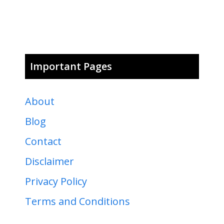
Important Pages
About
Blog
Contact
Disclaimer
Privacy Policy
Terms and Conditions