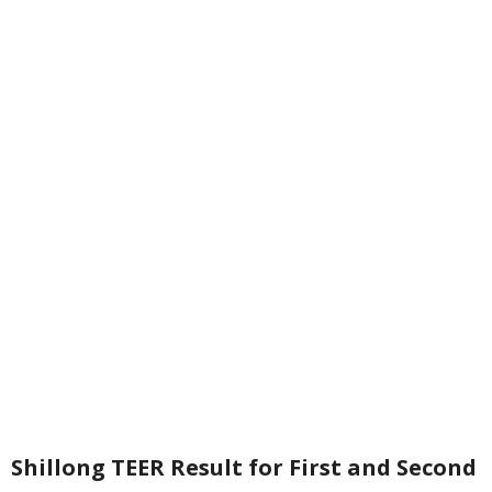
Shillong TEER Result for First and Second