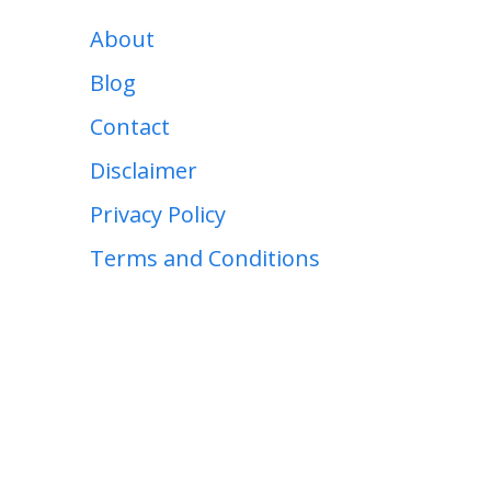
About
Blog
Contact
Disclaimer
Privacy Policy
Terms and Conditions