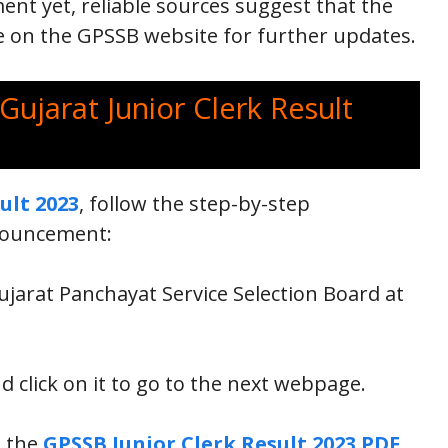
ent yet, reliable sources suggest that the
ye on the GPSSB website for further updates.
Gujarat Junior Clerk Result
ult 2023
, follow the step-by-step
nnouncement:
 Gujarat Panchayat Service Selection Board at
d click on it to go to the next webpage.
o the
GPSSB Junior Clerk Result 2023 PDF
,