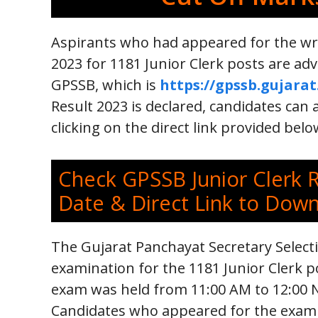
Aspirants who had appeared for the wr
2023 for 1181 Junior Clerk posts are adv
GPSSB, which is
https://gpssb.gujarat
Result 2023 is declared, candidates can a
clicking on the direct link provided belo
Check GPSSB Junior Clerk 
Date & Direct Link to Dow
The Gujarat Panchayat Secretary Select
examination for the 1181 Junior Clerk po
exam was held from 11:00 AM to 12:00 N
Candidates who appeared for the exam ar