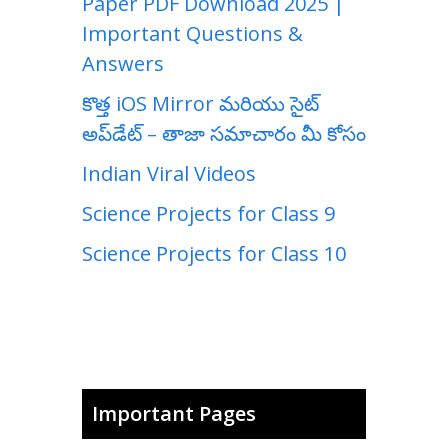
Paper PDF Download 2025 |
Important Questions &
Answers
కొత్త iOS Mirror మరియు సైట్
అప్‌డేట్ – తాజా సమాచారం మీ కోసం
Indian Viral Videos
Science Projects for Class 9
Science Projects for Class 10
Important Pages