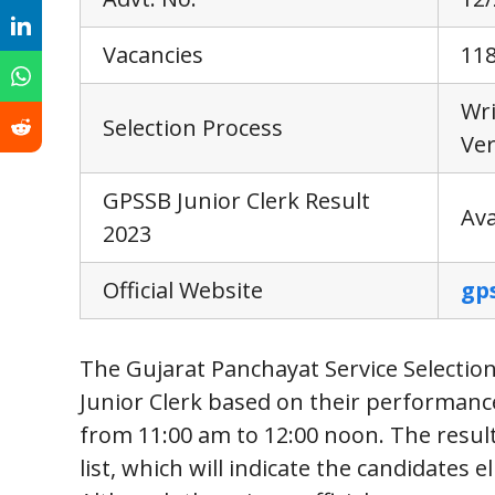
Vacancies
11
Wr
Selection Process
Ver
GPSSB Junior Clerk Result
Ava
2023
Official Website
gp
The Gujarat Panchayat Service Selection 
Junior Clerk based on their performance
from 11:00 am to 12:00 noon. The result
list, which will indicate the candidates 