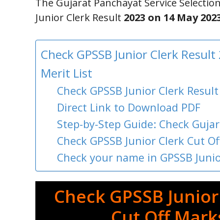
The Gujarat Panchayat Service Selectio
Junior Clerk Result
2023 on 14 May 202
Check GPSSB Junior Clerk Result
Merit List
Check GPSSB Junior Clerk Result
Direct Link to Download PDF
Step-by-Step Guide: Check Gujar
Check GPSSB Junior Clerk Cut O
Check your name in GPSSB Junior
Check GPSSB Junior 
Cut Off Marks