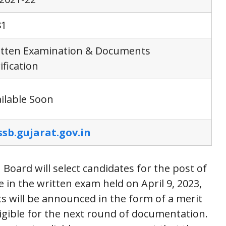
81
itten Examination & Documents
ification
ilable Soon
ssb.gujarat.gov.in
Board will select candidates for the post of
 in the written exam held on April 9, 2023,
s will be announced in the form of a merit
eligible for the next round of documentation.