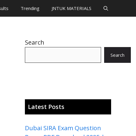
ults
Trending
JNTUK MATERIALS
Search
Search
Latest Posts
Dubai SIRA Exam Question