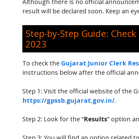
Although there is no official announcem
result will be declared soon. Keep an e
Step-by-Step Guide: Check 
2023
To check the
Gujarat Junior Clerk Res
instructions below after the official a
Step 1: Visit the official website of the
https://gpssb.gujarat.gov.in/
.
Step 2: Look for the “
Results
” option an
Step 3: You will find an option related t