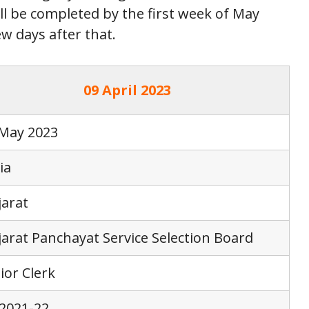
ll be completed by the first week of May
ew days after that.
09 April 2023
 May 2023
ia
arat
arat Panchayat Service Selection Board
ior Clerk
2021-22