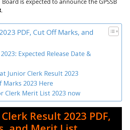
n Board is expected to announce the GPSSB
3
.
 2023 PDF, Cut Off Marks, and
 2023: Expected Release Date &
at Junior Clerk Result 2023
ff Marks 2023 Here
 Clerk Merit List 2023 now
Clerk Result 2023 PDF,
, and Merit List