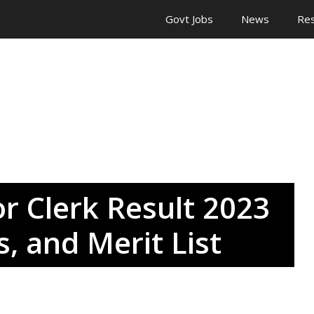
Govt Jobs
News
Res
r Clerk Result 2023
, and Merit List