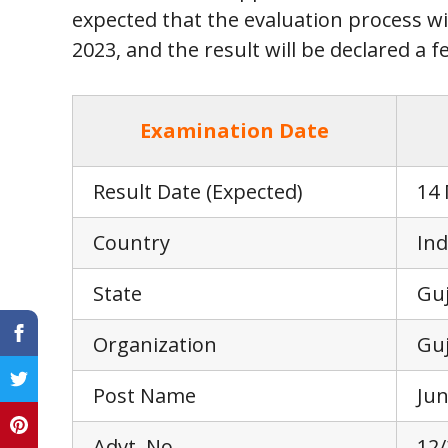
expected that the evaluation process wi
2023, and the result will be declared a f
Examination Date
Result Date (Expected)
14
Country
Ind
State
Guj
Organization
Guj
Post Name
Jun
Advt. No.
12/