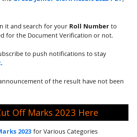
en it and search for your
Roll Number
to
d for the Document Verification or not.
ubscribe to push notifications to stay
t
.
al announcement of the result have not been
Cut Off Marks 2023 Here
Marks 2023
for Various Categories