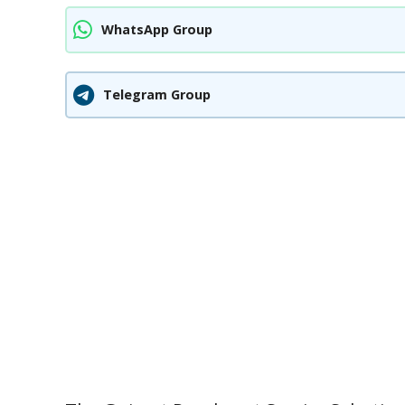
WhatsApp Group
Telegram Group