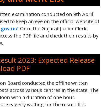
itten examination conducted on 9th April
ised to keep an eye on the official website of
.gov.in/
. Once the Gujarat Junior Clerk
ccess the PDF file and check their results by
w.
Result 2023: Expected Release
nload PDF
ion Board conducted the offline written
sts across various centres in the state. The
oon with a duration of one hour.
e eagerly waiting for the result. It is