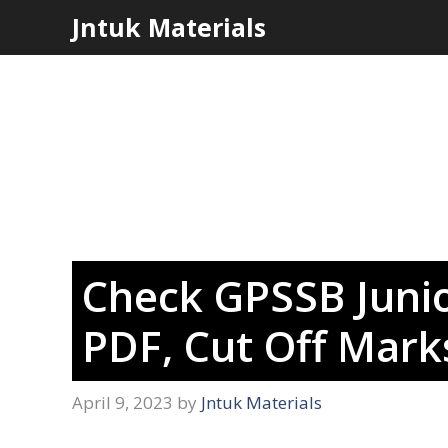
Skip
Jntuk Materials
to
content
Check GPSSB Junio
PDF, Cut Off Marks
April 9, 2023
by
Jntuk Materials