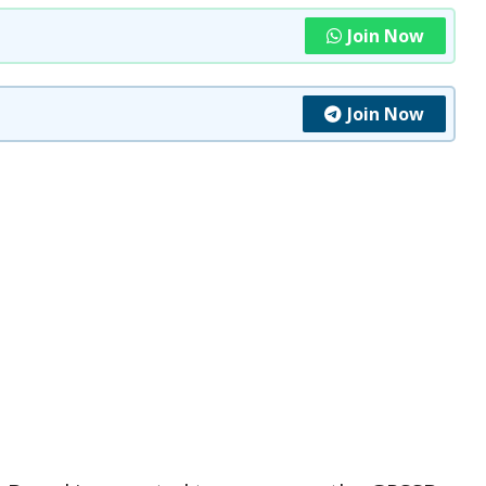
Join Now
Join Now