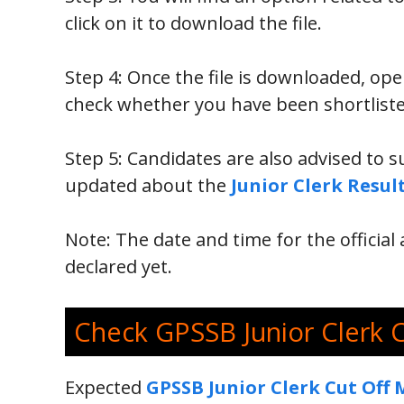
click on it to download the file.
Step 4: Once the file is downloaded, op
check whether you have been shortliste
Step 5: Candidates are also advised to s
updated about the
Junior Clerk Resul
Note: The date and time for the offici
declared yet.
Check GPSSB Junior Clerk 
Expected
GPSSB Junior Clerk Cut Off 