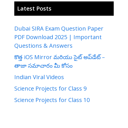
Latest Posts
Dubai SIRA Exam Question Paper
PDF Download 2025 | Important
Questions & Answers
కొత్త iOS Mirror మరియు సైట్ అప్‌డేట్ –
తాజా సమాచారం మీ కోసం
Indian Viral Videos
Science Projects for Class 9
Science Projects for Class 10