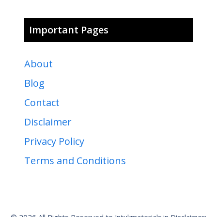
Important Pages
About
Blog
Contact
Disclaimer
Privacy Policy
Terms and Conditions