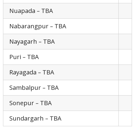
Nuapada – TBA
Nabarangpur – TBA
Nayagarh – TBA
Puri – TBA
Rayagada – TBA
Sambalpur – TBA
Sonepur – TBA
Sundargarh – TBA