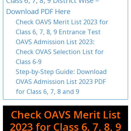
Class 6, 7, 8, 9 District Wise –
Download PDF Here
Check OAVS Merit List 2023 for
Class 6, 7, 8, 9 Entrance Test
OAVS Admission List 2023:
Check OVAS Selection List for
Class 6-9
Step-by-Step Guide: Download
OVAS Admission List 2023 PDF
for Class 6, 7, 8 and 9
Check OAVS Merit List
2023 for Class 6, 7, 8, 9