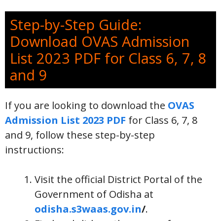
Step-by-Step Guide:
Download OVAS Admission
List 2023 PDF for Class 6, 7, 8
and 9
If you are looking to download the
OVAS
Admission List 2023 PDF
for Class 6, 7, 8
and 9, follow these step-by-step
instructions:
Visit the official District Portal of the
Government of Odisha at
odisha.s3waas.gov.in
/
.