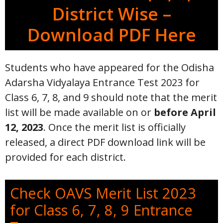
District Wise –
Download PDF Here
Students who have appeared for the Odisha
Adarsha Vidyalaya Entrance Test 2023 for
Class 6, 7, 8, and 9 should note that the merit
list will be made available on or
before April
12, 2023
. Once the merit list is officially
released, a direct PDF download link will be
provided for each district.
Check OAVS Merit List 2023
for Class 6, 7, 8, 9 Entrance