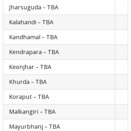
Jharsuguda – TBA
Kalahandi – TBA
Kandhamal – TBA
Kendrapara – TBA
Keonjhar – TBA
Khurda – TBA
Koraput – TBA
Malkangiri – TBA
Mayurbhanj – TBA