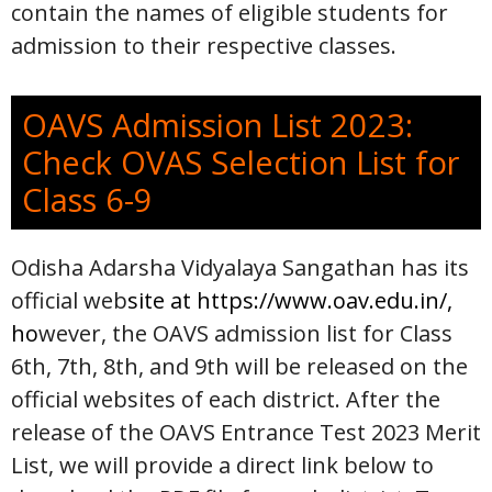
contain the names of eligible students for
admission to their respective classes.
OAVS Admission List 2023:
Check OVAS Selection List for
Class 6-9
Odisha Adarsha Vidyalaya Sangathan has its
official web
site at
https://www.oav.edu.in/
,
ho
wever, the OAVS admission list for Class
6th, 7th, 8th, and 9th will be released on the
official websites of each district. After the
release of the OAVS Entrance Test 2023 Merit
List, we will provide a direct link below to