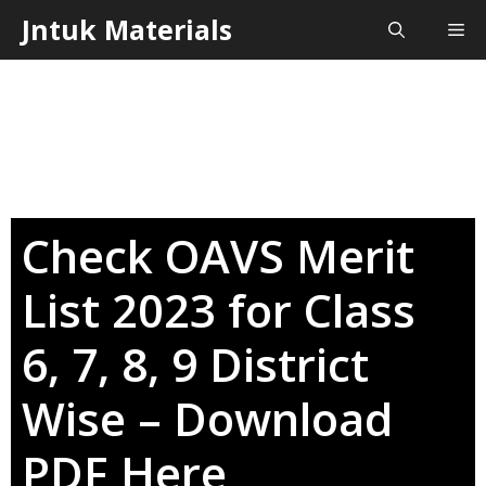
Skip
Jntuk Materials
Me
to
content
Check OAVS Merit
List 2023 for Class
6, 7, 8, 9 District
Wise – Download
PDF Here