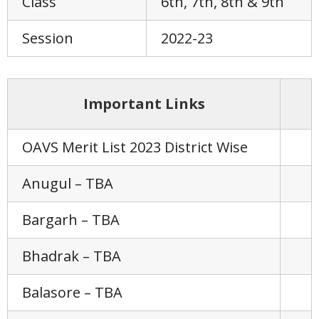
Class
6th, 7th, 8th & 9th
Session
2022-23
Important Links
OAVS Merit List 2023 District Wise
Anugul – TBA
Bargarh – TBA
Bhadrak – TBA
Balasore – TBA