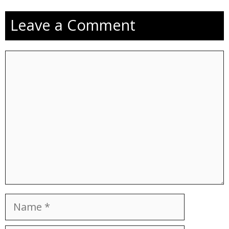
Leave a Comment
Comment
Name