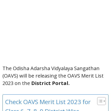
The Odisha Adarsha Vidyalaya Sangathan
(OAVS) will be releasing the OAVS Merit List
2023 on the
District Portal.
Check OAVS Merit List 2023 for