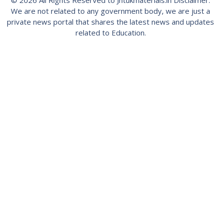
© 2026 All Rights Reserved to Jntukmaterials.in Disclaimer:
We are not related to any government body, we are just a
private news portal that shares the latest news and updates
related to Education.