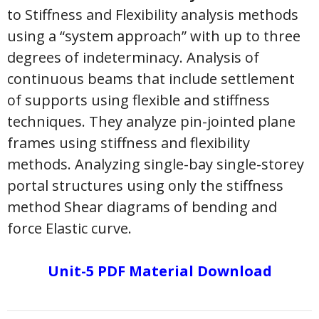
to Stiffness and Flexibility analysis methods
using a “system approach” with up to three
degrees of indeterminacy. Analysis of
continuous beams that include settlement
of supports using flexible and stiffness
techniques. They analyze pin-jointed plane
frames using stiffness and flexibility
methods. Analyzing single-bay single-storey
portal structures using only the stiffness
method Shear diagrams of bending and
force Elastic curve.
Unit-5 PDF Material Download