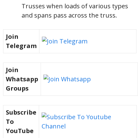
Trusses when loads of various types
and spans pass across the truss.
Join
Telegram
Join
Whatsapp
Groups
Subscribe
To
YouTube