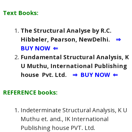
Text Books:
The Structural Analyse by R.C.
Hibbeler, Pearson, NewDelhi.
⇒
BUY NOW ⇐
Fundamental Structural Analysis, K
U Muthu, International Publishing
house Pvt. Ltd.
⇒ BUY NOW ⇐
REFERENCE books:
Indeterminate Structural Analysis, K U
Muthu et. and., IK International
Publishing house PVT. Ltd.