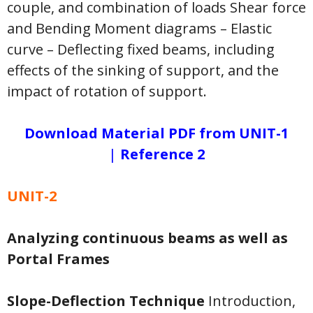
couple, and combination of loads Shear force
and Bending Moment diagrams – Elastic
curve – Deflecting fixed beams, including
effects of the sinking of support, and the
impact of rotation of support.
Download Material PDF from UNIT-1
|
Reference 2
UNIT-2
Analyzing continuous beams as well as
Portal Frames
Slope-Deflection Technique
Introduction,