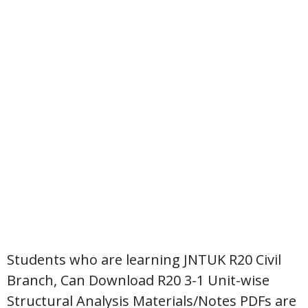
Students who are learning JNTUK R20 Civil
Branch, Can Download R20 3-1 Unit-wise
Structural Analysis Materials/Notes PDFs are