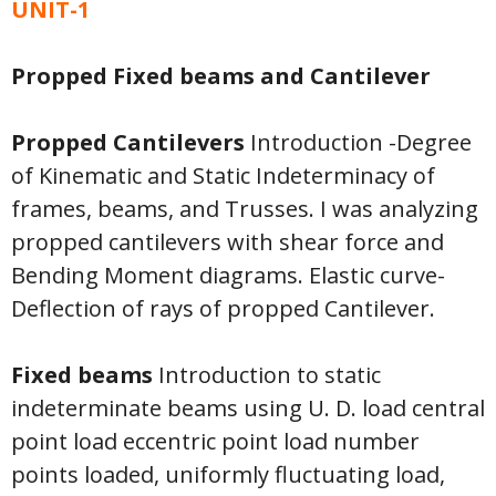
UNIT-1
Propped Fixed beams and Cantilever
Propped Cantilevers
Introduction -Degree
of Kinematic and Static Indeterminacy of
frames, beams, and Trusses. I was analyzing
propped cantilevers with shear force and
Bending Moment diagrams. Elastic curve-
Deflection of rays of propped Cantilever.
Fixed beams
Introduction to static
indeterminate beams using U. D. load central
point load eccentric point load number
points loaded, uniformly fluctuating load,