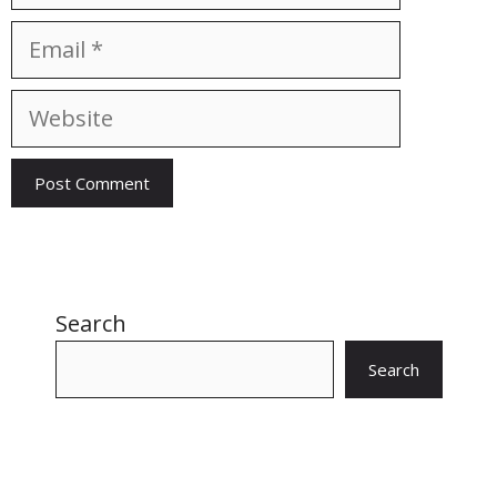
Email
Website
Search
Search