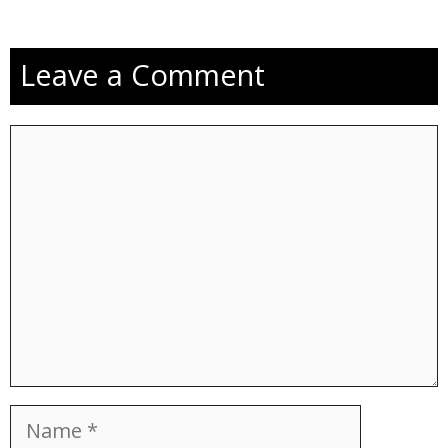
Leave a Comment
Comment
Name