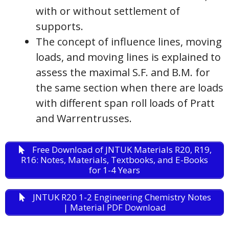
with or without settlement of
supports.
The concept of influence lines, moving
loads, and moving lines is explained to
assess the maximal S.F. and B.M. for
the same section when there are loads
with different span roll loads of Pratt
and Warrentrusses.
Free Download of JNTUK Materials R20, R19,
R16: Notes, Materials, Textbooks, and E-Books
for 1-4 Years
JNTUK R20 1-2 Engineering Chemistry Notes
| Material PDF Download