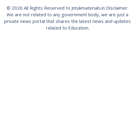
© 2026 All Rights Reserved to Jntukmaterials.in Disclaimer:
We are not related to any government body, we are just a
private news portal that shares the latest news and updates
related to Education.