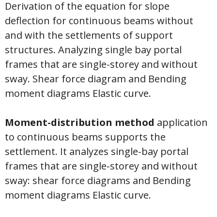
Derivation of the equation for slope
deflection for continuous beams without
and with the settlements of support
structures. Analyzing single bay portal
frames that are single-storey and without
sway. Shear force diagram and Bending
moment diagrams Elastic curve.
Moment-distribution method
application
to continuous beams supports the
settlement. It analyzes single-bay portal
frames that are single-storey and without
sway: shear force diagrams and Bending
moment diagrams Elastic curve.