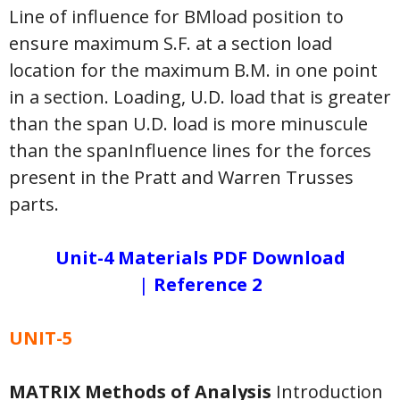
Line of influence for BMload position to
ensure maximum S.F. at a section load
location for the maximum B.M. in one point
in a section. Loading, U.D. load that is greater
than the span U.D. load is more minuscule
than the spanInfluence lines for the forces
present in the Pratt and Warren Trusses
parts.
Unit-4 Materials PDF Download
|
Reference 2
UNIT-5
MATRIX Methods of Analysis
Introduction