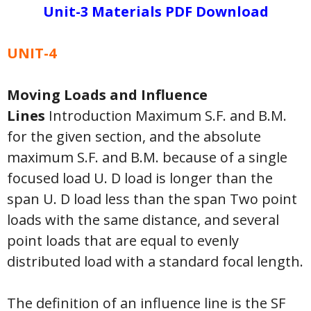
Unit-3 Materials PDF Download
UNIT-4
Moving Loads and Influence
Lines
Introduction Maximum S.F. and B.M.
for the given section, and the absolute
maximum S.F. and B.M. because of a single
focused load U. D load is longer than the
span U. D load less than the span Two point
loads with the same distance, and several
point loads that are equal to evenly
distributed load with a standard focal length.
The definition of an influence line is the SF