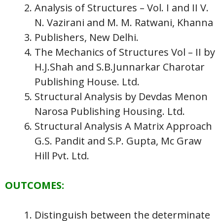
Analysis of Structures – Vol. I and II V.
N. Vazirani and M. M. Ratwani, Khanna
Publishers, New Delhi.
The Mechanics of Structures Vol – II by
H.J.Shah and S.B.Junnarkar Charotar
Publishing House. Ltd.
Structural Analysis by Devdas Menon
Narosa Publishing Housing. Ltd.
Structural Analysis A Matrix Approach
G.S. Pandit and S.P. Gupta, Mc Graw
Hill Pvt. Ltd.
OUTCOMES:
Distinguish between the determinate