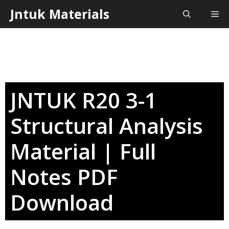
Skip
Jntuk Materials
Me
to
content
JNTUK R20 3-1
Structural Analysis
Material | Full
Notes PDF
Download