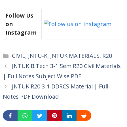
Follow Us
on
Instagram
Categories
CIVIL
,
JNTU-K
,
JNTUK MATERIALS
,
R20
JNTUK B.Tech 3-1 Sem R20 Civil Materials
| Full Notes Subject Wise PDF
JNTUK R20 3-1 DDRCS Material | Full
Notes PDF Download