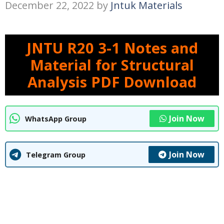
December 22, 2022
by
Jntuk Materials
JNTU R20 3-1 Notes and
Material for Structural
Analysis PDF Download
Join Now
WhatsApp Group
Join Now
Telegram Group