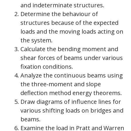
and indeterminate structures.
Determine the behaviour of
structures because of the expected
loads and the moving loads acting on
the system.
Calculate the bending moment and
shear forces of beams under various
fixation conditions.
Analyze the continuous beams using
the three-moment and slope
deflection method energy theorems.
Draw diagrams of influence lines for
various shifting loads on bridges and
beams.
Examine the load in Pratt and Warren