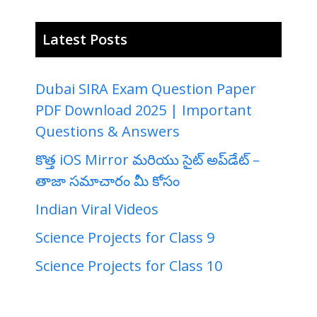
Latest Posts
Dubai SIRA Exam Question Paper
PDF Download 2025 | Important
Questions & Answers
కొత్త iOS Mirror మరియు సైట్ అప్‌డేట్ –
తాజా సమాచారం మీ కోసం
Indian Viral Videos
Science Projects for Class 9
Science Projects for Class 10