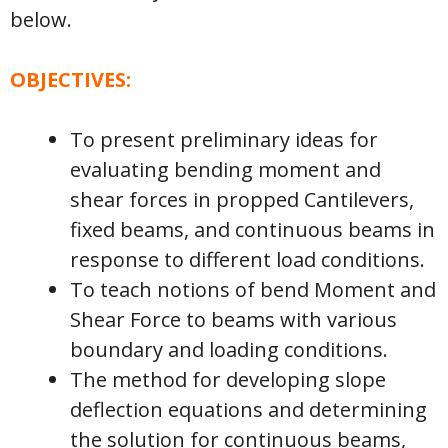
below.
OBJECTIVES:
To present preliminary ideas for
evaluating bending moment and
shear forces in propped Cantilevers,
fixed beams, and continuous beams in
response to different load conditions.
To teach notions of bend Moment and
Shear Force to beams with various
boundary and loading conditions.
The method for developing slope
deflection equations and determining
the solution for continuous beams,