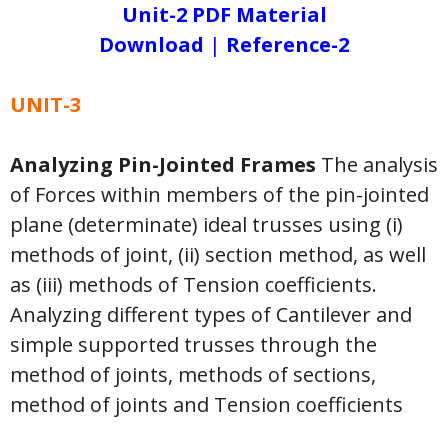
Unit-2 PDF Material
Download
|
Reference-2
UNIT-3
Analyzing Pin-Jointed Frames
The analysis
of Forces within members of the pin-jointed
plane (determinate) ideal trusses using (i)
methods of joint, (ii) section method, as well
as (iii) methods of Tension coefficients.
Analyzing different types of Cantilever and
simple supported trusses through the
method of joints, methods of sections,
method of joints and Tension coefficients