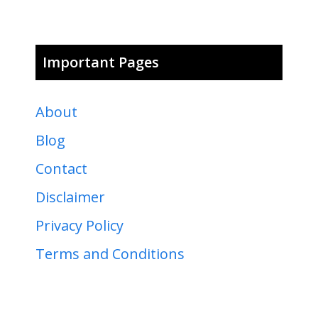
Important Pages
About
Blog
Contact
Disclaimer
Privacy Policy
Terms and Conditions