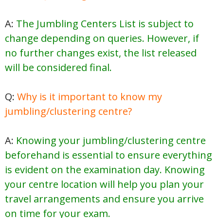
A:
The Jumbling Centers List is subject to
change depending on queries. However, if
no further changes exist, the list released
will be considered final.
Q:
Why is it important to know my
jumbling/clustering centre?
A:
Knowing your jumbling/clustering centre
beforehand is essential to ensure everything
is evident on the examination day. Knowing
your centre location will help you plan your
travel arrangements and ensure you arrive
on time for your exam.