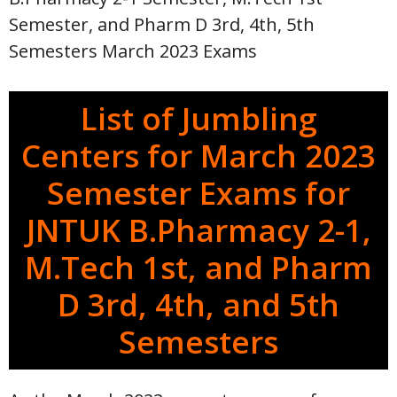
Semester, and Pharm D 3rd, 4th, 5th
Semesters March 2023 Exams
List of Jumbling
Centers for March 2023
Semester Exams for
JNTUK B.Pharmacy 2-1,
M.Tech 1st, and Pharm
D 3rd, 4th, and 5th
Semesters