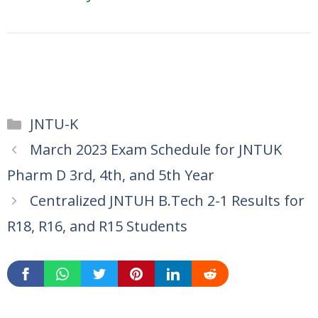
Categories
JNTU-K
March 2023 Exam Schedule for JNTUK
Pharm D 3rd, 4th, and 5th Year
Centralized JNTUH B.Tech 2-1 Results for
R18, R16, and R15 Students