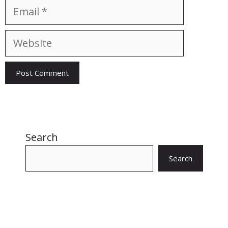
Email
Website
Search
Search