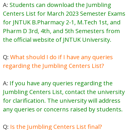
A:
Students can download the Jumbling
Centers List for March 2023 Semester Exams
for JNTUK B.Pharmacy 2-1, M.Tech 1st, and
Pharm D 3rd, 4th, and 5th Semesters from
the official website of JNTUK University.
Q:
What should I do if I have any queries
regarding the Jumbling Centers List?
A:
If you have any queries regarding the
Jumbling Centers List, contact the university
for clarification. The university will address
any queries or concerns raised by students.
Q:
Is the Jumbling Centers List final?