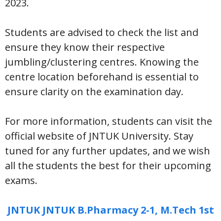
2023.
Students are advised to check the list and
ensure they know their respective
jumbling/clustering centres. Knowing the
centre location beforehand is essential to
ensure clarity on the examination day.
For more information, students can visit the
official website of JNTUK University. Stay
tuned for any further updates, and we wish
all the students the best for their upcoming
exams.
JNTUK JNTUK B.Pharmacy 2-1, M.Tech 1st