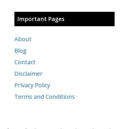
Important Pages
About
Blog
Contact
Disclaimer
Privacy Policy
Terms and Conditions