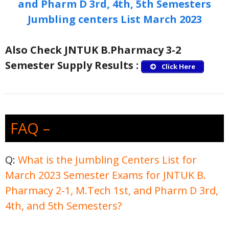
and Pharm D 3rd, 4th, 5th Semesters
Jumbling centers List March 2023
Also Check JNTUK B.Pharmacy 3-2
Semester Supply Results :
Click Here
FAQ –
Q:
What is the Jumbling Centers List for
March 2023 Semester Exams for JNTUK B.
Pharmacy 2-1, M.Tech 1st, and Pharm D 3rd,
4th, and 5th Semesters?