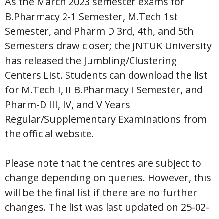
As the March 2023 semester exams for
B.Pharmacy 2-1 Semester, M.Tech 1st
Semester, and Pharm D 3rd, 4th, and 5th
Semesters draw closer; the JNTUK University
has released the Jumbling/Clustering
Centers List. Students can download the list
for M.Tech I, II B.Pharmacy I Semester, and
Pharm-D III, IV, and V Years
Regular/Supplementary Examinations from
the official website.
Please note that the centres are subject to
change depending on queries. However, this
will be the final list if there are no further
changes. The list was last updated on 25-02-