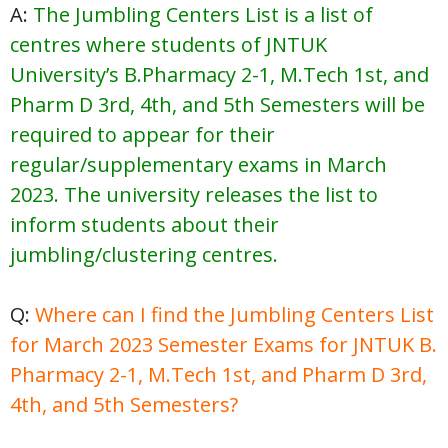
A:
The Jumbling Centers List is a list of
centres where students of JNTUK
University’s B.Pharmacy 2-1, M.Tech 1st, and
Pharm D 3rd, 4th, and 5th Semesters will be
required to appear for their
regular/supplementary exams in March
2023. The university releases the list to
inform students about their
jumbling/clustering centres.
Q:
Where can I find the Jumbling Centers List
for March 2023 Semester Exams for JNTUK B.
Pharmacy 2-1, M.Tech 1st, and Pharm D 3rd,
4th, and 5th Semesters?