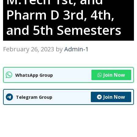
Pharm D 3rd, 4th,
and 5th Semesters
February 26, 2023
by
Admin-1
Join Now
WhatsApp Group
Join Now
Telegram Group