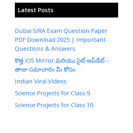
Latest Posts
Dubai SIRA Exam Question Paper
PDF Download 2025 | Important
Questions & Answers
కొత్త iOS Mirror మరియు సైట్ అప్‌డేట్ –
తాజా సమాచారం మీ కోసం
Indian Viral Videos
Science Projects for Class 9
Science Projects for Class 10