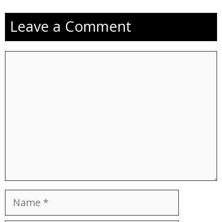
Leave a Comment
Comment
Name