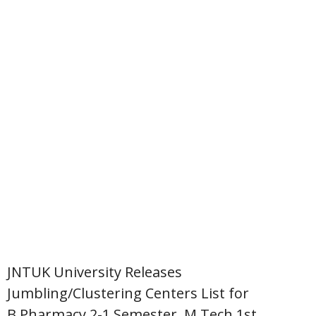
JNTUK University Releases
Jumbling/Clustering Centers List for
B.Pharmacy 2-1 Semester, M.Tech 1st