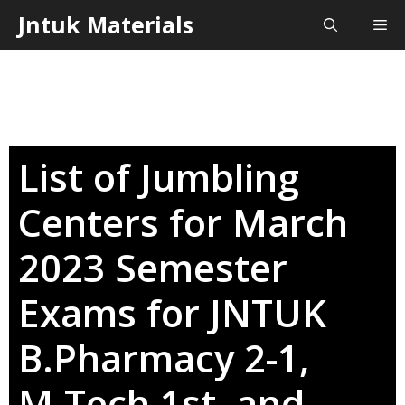
Skip
Jntuk Materials
Me
to
content
List of Jumbling
Centers for March
2023 Semester
Exams for JNTUK
B.Pharmacy 2-1,
M.Tech 1st, and