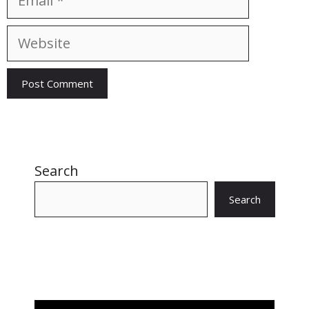
Website
Search
Search