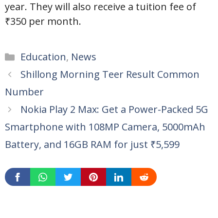
year. They will also receive a tuition fee of
₹350 per month.
Categories
Education
,
News
Shillong Morning Teer Result Common
Number
Nokia Play 2 Max: Get a Power-Packed 5G
Smartphone with 108MP Camera, 5000mAh
Battery, and 16GB RAM for just ₹5,599