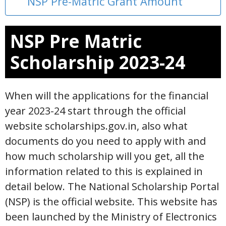
NSP Pre-Matric Grant Amount
NSP Pre Matric
Scholarship 2023-24
When will the applications for the financial
year 2023-24 start through the official
website scholarships.gov.in, also what
documents do you need to apply with and
how much scholarship will you get, all the
information related to this is explained in
detail below. The National Scholarship Portal
(NSP) is the official website. This website has
been launched by the Ministry of Electronics