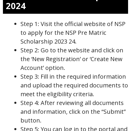
2024
Step 1: Visit the official website of NSP
to apply for the NSP Pre Matric
Scholarship 2023 24.
Step 2: Go to the website and click on
the ‘New Registration’ or ‘Create New
Account’ option.
Step 3: Fill in the required information
and upload the required documents to
meet the eligibility criteria.
Step 4: After reviewing all documents
and information, click on the “Submit”
button.
Step 5: You can log in to the portal and