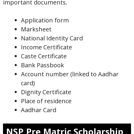
important documents.
Application form
Marksheet
National Identity Card
Income Certificate
Caste Certificate
Bank Passbook
Account number (linked to Aadhar
card)
Dignity Certificate
Place of residence
Aadhar Card
NSP Pre Matric Scholarship