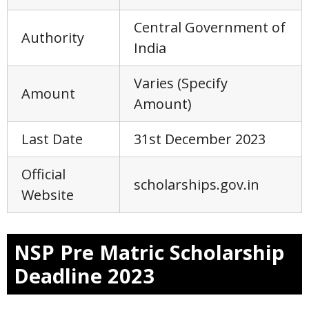
Central Government of
Authority
India
Varies (Specify
Amount
Amount)
Last Date
31st December 2023
Official
scholarships.gov.in
Website
NSP Pre Matric Scholarship
Deadline 2023