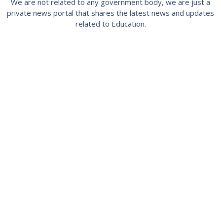
We are not related to any government body, we are just a
private news portal that shares the latest news and updates
related to Education.