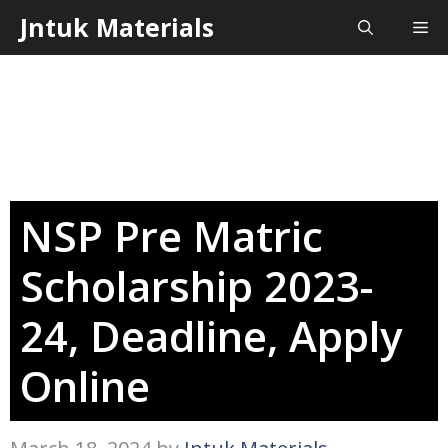
Skip
Jntuk Materials
Me
to
content
NSP Pre Matric
Scholarship 2023-
24, Deadline, Apply
Online