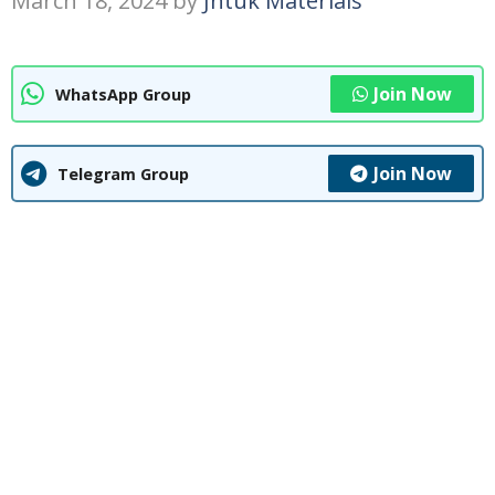
March 18, 2024
by
Jntuk Materials
Join Now
WhatsApp Group
Join Now
Telegram Group