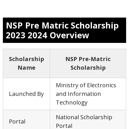
NSP Pre Matric Scholarship
2023 2024 Overview
Scholarship
NSP Pre-Matric
Name
Scholarship
Ministry of Electronics
Launched By
and Information
Technology
National Scholarship
Portal
Portal