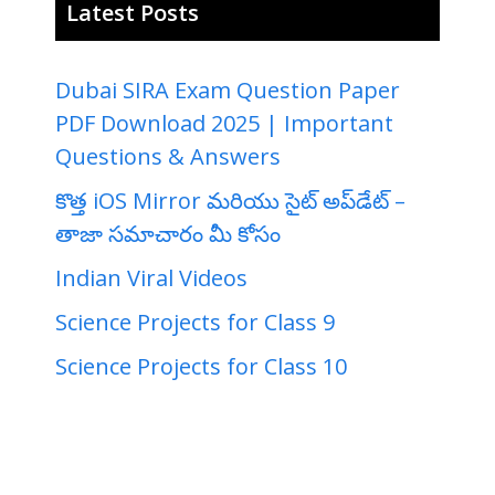
Latest Posts
Dubai SIRA Exam Question Paper
PDF Download 2025 | Important
Questions & Answers
కొత్త iOS Mirror మరియు సైట్ అప్‌డేట్ –
తాజా సమాచారం మీ కోసం
Indian Viral Videos
Science Projects for Class 9
Science Projects for Class 10