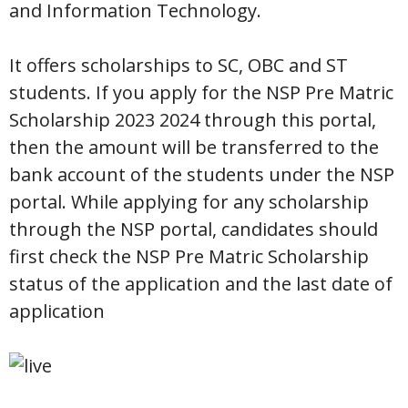
and Information Technology.
It offers scholarships to SC, OBC and ST
students. If you apply for the NSP Pre Matric
Scholarship 2023 2024 through this portal,
then the amount will be transferred to the
bank account of the students under the NSP
portal. While applying for any scholarship
through the NSP portal, candidates should
first check the NSP Pre Matric Scholarship
status of the application and the last date of
application