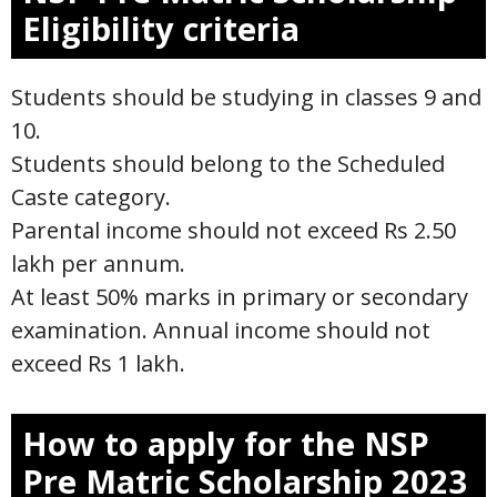
Eligibility criteria
Students should be studying in classes 9 and
10.
Students should belong to the Scheduled
Caste category.
Parental income should not exceed Rs 2.50
lakh per annum.
At least 50% marks in primary or secondary
examination. Annual income should not
exceed Rs 1 lakh.
How to apply for the NSP
Pre Matric Scholarship 2023