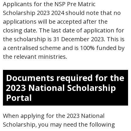
Applicants for the NSP Pre Matric
Scholarship 2023 2024 should note that no
applications will be accepted after the
closing date. The last date of application for
the scholarship is 31 December 2023. This is
a centralised scheme and is 100% funded by
the relevant ministries.
Documents required for the
2023 National Scholarship
Portal
When applying for the 2023 National
Scholarship, you may need the following