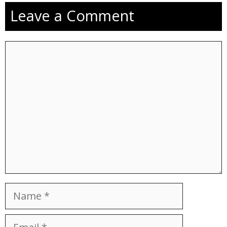
Leave a Comment
Comment
Name
Email