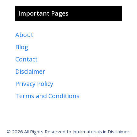
Important Pages
About
Blog
Contact
Disclaimer
Privacy Policy
Terms and Conditions
© 2026 All Rights Reserved to Jntukmaterials.in Disclaimer: