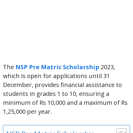
The
NSP Pre Matric Scholarship
2023,
which is open for applications until 31
December, provides financial assistance to
students in grades 1 to 10, ensuring a
minimum of Rs 10,000 and a maximum of Rs
1,25,000 per year.