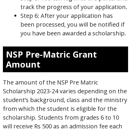
track the progress of your application.
Step 6: After your application has
been processed, you will be notified if
you have been awarded a scholarship.
NSP Pre-Matric Grant
Amount
The amount of the NSP Pre Matric
Scholarship 2023-24 varies depending on the
student’s background, class and the ministry
from which the student is eligible for the
scholarship. Students from grades 6 to 10
will receive Rs 500 as an admission fee each