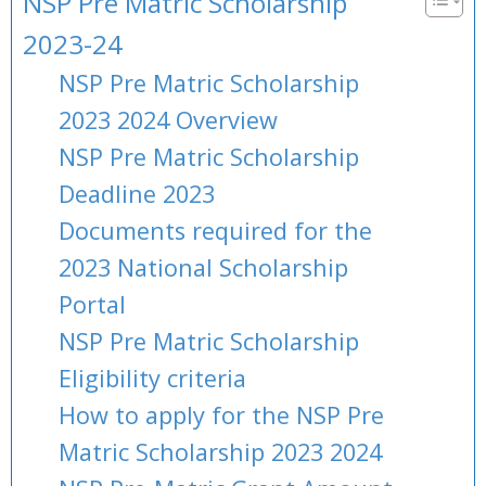
NSP Pre Matric Scholarship
2023-24
NSP Pre Matric Scholarship
2023 2024 Overview
NSP Pre Matric Scholarship
Deadline 2023
Documents required for the
2023 National Scholarship
Portal
NSP Pre Matric Scholarship
Eligibility criteria
How to apply for the NSP Pre
Matric Scholarship 2023 2024