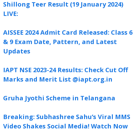
Shillong Teer Result (19 January 2024)
LIVE:
AISSEE 2024 Admit Card Released: Class 6
& 9 Exam Date, Pattern, and Latest
Updates
IAPT NSE 2023-24 Results: Check Cut Off
Marks and Merit List @iapt.org.in
Gruha Jyothi Scheme in Telangana
Breaking: Subhashree Sahu’s Viral MMS
Video Shakes Social Media! Watch Now