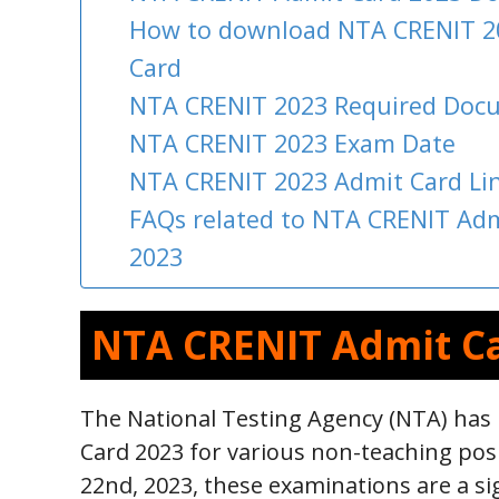
How to download NTA CRENIT 2
Card
NTA CRENIT 2023 Required Doc
NTA CRENIT 2023 Exam Date
NTA CRENIT 2023 Admit Card Li
FAQs related to NTA CRENIT Adm
2023
NTA CRENIT Admit C
The National Testing Agency (NTA) has
Card 2023 for various non-teaching pos
22nd, 2023, these examinations are a si