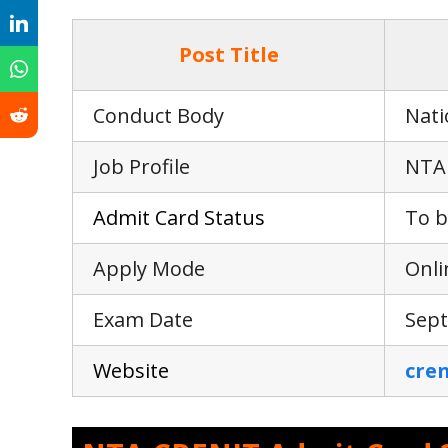
Post Title
Conduct Body
Nati
Job Profile
NTA 
Adm
i
t Card Status
To b
Apply Mode
Onli
Exam Date
Sept
Webs
i
te
cren