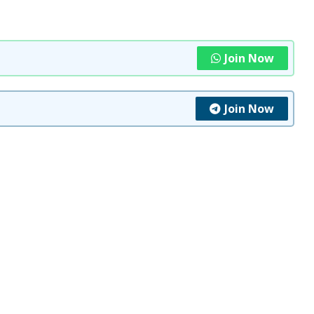
Join Now
Join Now