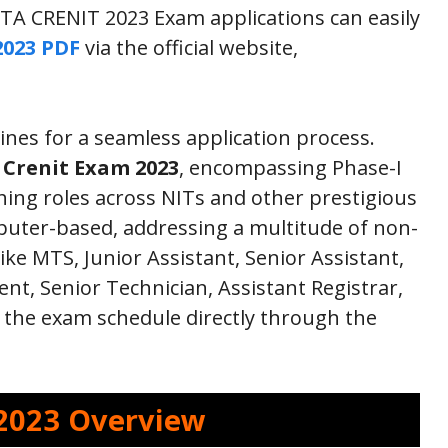
TA CRENIT 2023 Exam applications can easily
2023 PDF
via the official website,
ines for a seamless application process.
Crenit Exam 2023
, encompassing Phase-I
ing roles across NITs and other prestigious
mputer-based, addressing a multitude of non-
like MTS, Junior Assistant, Senior Assistant,
t, Senior Technician, Assistant Registrar,
the exam schedule directly through the
2023 Overview