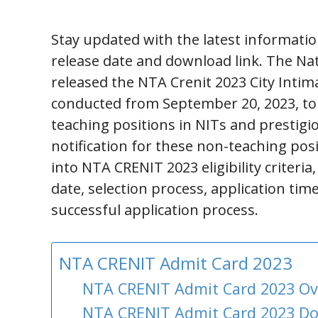
Stay updated with the latest informati
release date and download link. The Nat
released the NTA Crenit 2023 City Intima
conducted from September 20, 2023, to 
teaching positions in NITs and prestigi
notification for these non-teaching pos
into NTA CRENIT 2023 eligibility criteri
date, selection process, application tim
successful application process.
NTA CRENIT Admit Card 2023
NTA CRENIT Admit Card 2023 O
NTA CRENIT Admit Card 2023 D