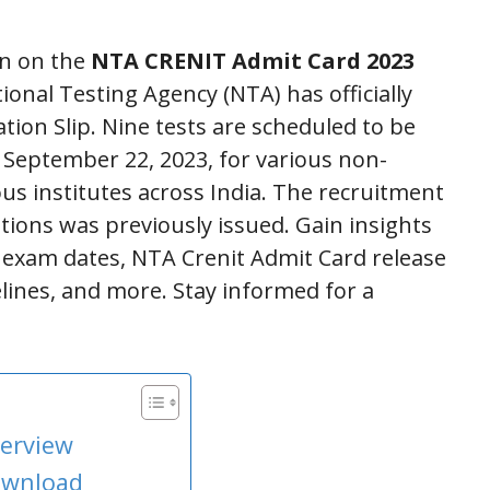
on on the
NTA CRENIT Admit Card 2023
ional Testing Agency (NTA) has officially
tion Slip. Nine tests are scheduled to be
September 22, 2023, for various non-
ous institutes across India. The recruitment
itions was previously issued. Gain insights
a, exam dates, NTA Crenit Admit Card release
elines, and more. Stay informed for a
verview
ownload