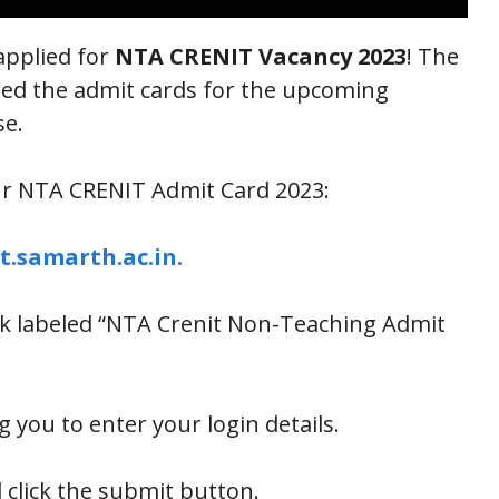
applied for
NTA CRENIT Vacancy 2023
! The
sed the admit cards for the upcoming
se.
ur NTA CRENIT Admit Card 2023:
t.samarth.ac.in.
nk labeled “NTA Crenit Non-Teaching Admit
you to enter your login details.
 click the submit button.