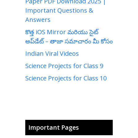
Paper PDF Download 2025 |
Important Questions &
Answers
కొత్త iOS Mirror మరియు సైట్
అప్‌డేట్ – తాజా సమాచారం మీ కోసం
Indian Viral Videos
Science Projects for Class 9
Science Projects for Class 10
Important Pages