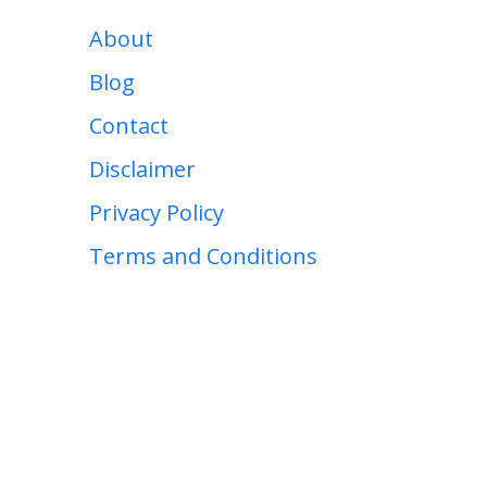
About
Blog
Contact
Disclaimer
Privacy Policy
Terms and Conditions