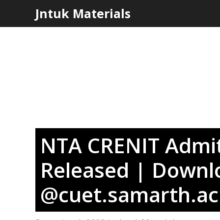
Skip
Jntuk Materials
to
content
NTA CRENIT Admit
Released | Downlo
@cuet.samarth.ac