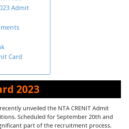
023 Admit
uments
nk
it Card
ard 2023
 recently unveiled the NTA CRENIT Admit
itions. Scheduled for September 20th and
gnificant part of the recruitment process.