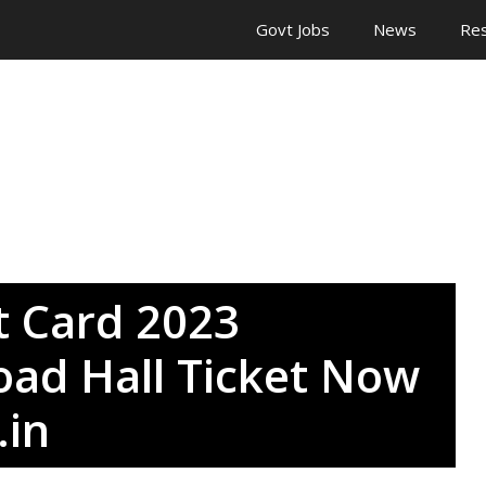
Govt Jobs
News
Res
 Card 2023
ad Hall Ticket Now
.in