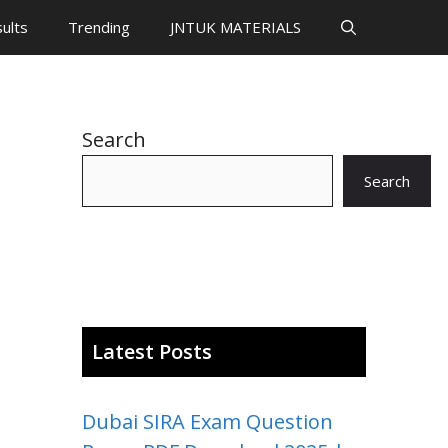
ults
Trending
JNTUK MATERIALS
Search
Search
Latest Posts
Dubai SIRA Exam Question