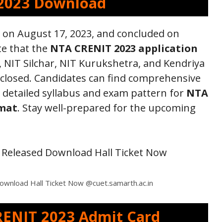
2023 Download
 on August 17, 2023, and concluded on
te that the
NTA CRENIT 2023 application
 NIT Silchar, NIT Kurukshetra, and Kendriya
 closed. Candidates can find comprehensive
detailed syllabus and exam pattern for
NTA
rmat
. Stay well-prepared for the upcoming
wnload Hall Ticket Now @cuet.samarth.ac.in
ENIT 2023 Admit Card