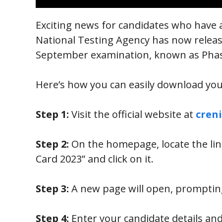
Exciting news for candidates who have 
National Testing Agency has now relea
September examination, known as Pha
Here’s how you can easily download yo
Step 1:
Visit the official website at
creni
Step 2:
On the homepage, locate the li
Card 2023” and click on it.
Step 3:
A new page will open, prompting 
Step 4:
Enter your candidate details and