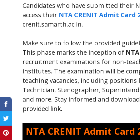
Candidates who have submitted their N
access their
NTA CRENIT Admit Card 
crenit.samarth.ac.in.
Make sure to follow the provided guidel
This phase marks the inception of
NTA 
recruitment examinations for non-teach
institutes. The examination will be co
teaching vacancies, including positions 
Technician, Stenographer, Superintenden
and more. Stay informed and download 
provided link.
NTA CRENIT Admit Card 