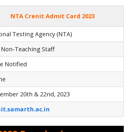
NTA Crenit Admit Card 2023
onal Testing Agency (NTA)
Non-Teaching Staff
e Notified
ne
ember 20th & 22nd, 2023
it.samarth.ac.in