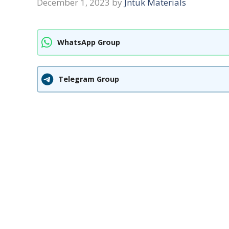
December 1, 2023
by
Jntuk Materials
WhatsApp Group
Telegram Group