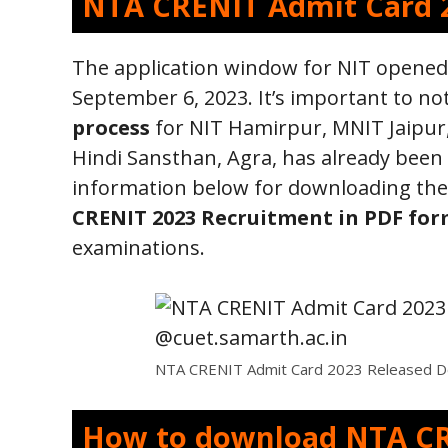
NTA CRENIT Admit Card 
The application window for NIT opened
September 6, 2023. It’s important to no
process
for NIT Hamirpur, MNIT Jaipur,
Hindi Sansthan, Agra, has already been
information below for downloading the 
CRENIT 2023 Recruitment in PDF fo
examinations.
NTA CRENIT Admit Card 2023 Released Do
How to download NTA CR