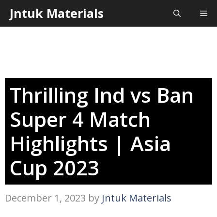
Skip
Jntuk Materials
Me
to
content
Thrilling Ind vs Ban
Super 4 Match
Highlights | Asia
Cup 2023
December 1, 2023
by
Jntuk Materials