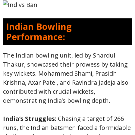
Indian Bowling
Performance:
The Indian bowling unit, led by Shardul
Thakur, showcased their prowess by taking
key wickets. Mohammed Shami, Prasidh
Krishna, Axar Patel, and Ravindra Jadeja also
contributed with crucial wickets,
demonstrating India’s bowling depth.
India’s Struggles:
Chasing a target of 266
runs, the Indian batsmen faced a formidable