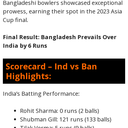
Bangladeshi bowlers showcased exceptional
prowess, earning their spot in the 2023 Asia
Cup final.
Final Result: Bangladesh Prevails Over
India by 6 Runs
Scorecard – Ind vs Ban
Highlights:
India’s Batting Performance:
Rohit Sharma: 0 runs (2 balls)
Shubman Gill: 121 runs (133 balls)
Tilak Verma: 5 runs (9 balls)