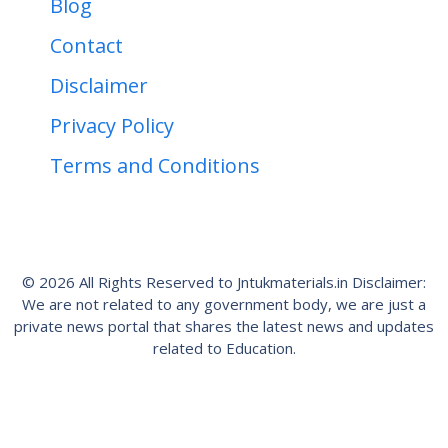
Blog
Contact
Disclaimer
Privacy Policy
Terms and Conditions
© 2026 All Rights Reserved to Jntukmaterials.in Disclaimer:
We are not related to any government body, we are just a
private news portal that shares the latest news and updates
related to Education.