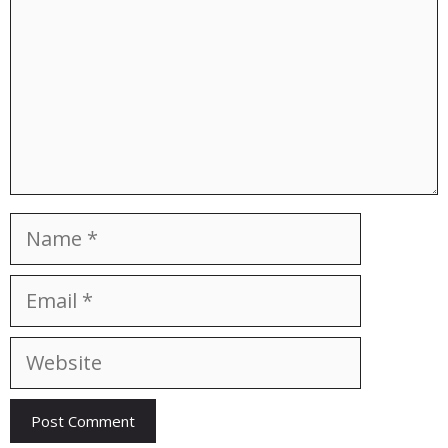
Name
Email
Website