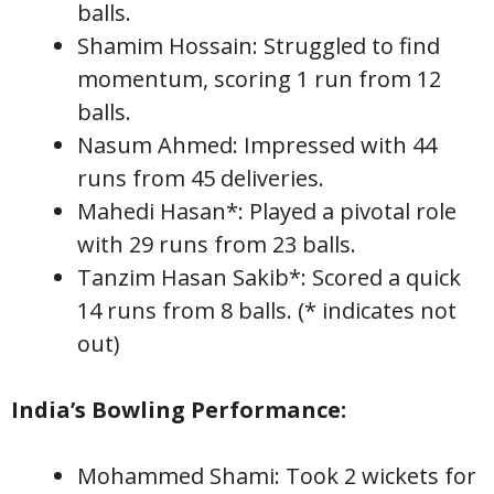
balls.
Shamim Hossain: Struggled to find
momentum, scoring 1 run from 12
balls.
Nasum Ahmed: Impressed with 44
runs from 45 deliveries.
Mahedi Hasan*: Played a pivotal role
with 29 runs from 23 balls.
Tanzim Hasan Sakib*: Scored a quick
14 runs from 8 balls. (* indicates not
out)
India’s Bowling Performance:
Mohammed Shami: Took 2 wickets for