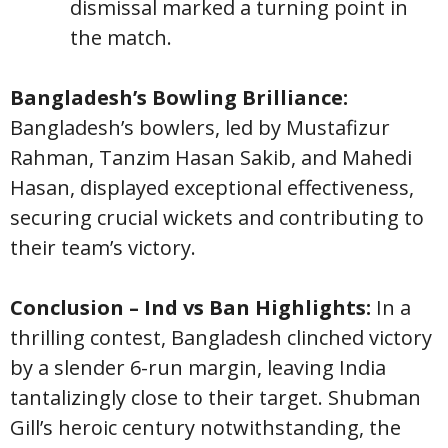
dismissal marked a turning point in
the match.
Bangladesh’s Bowling Brilliance:
Bangladesh’s bowlers, led by Mustafizur
Rahman, Tanzim Hasan Sakib, and Mahedi
Hasan, displayed exceptional effectiveness,
securing crucial wickets and contributing to
their team’s victory.
Conclusion – Ind vs Ban Highlights:
In a
thrilling contest, Bangladesh clinched victory
by a slender 6-run margin, leaving India
tantalizingly close to their target. Shubman
Gill’s heroic century notwithstanding, the