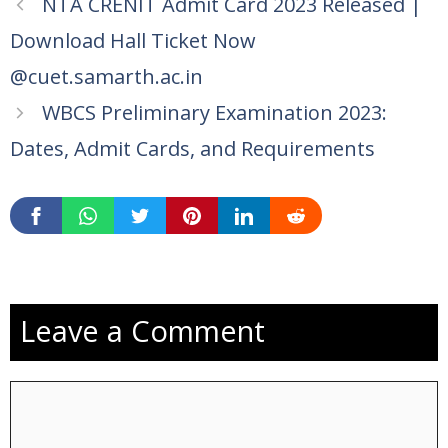
NTA CRENIT Admit Card 2023 Released |
Download Hall Ticket Now
@cuet.samarth.ac.in
WBCS Preliminary Examination 2023:
Dates, Admit Cards, and Requirements
Leave a Comment
Comment