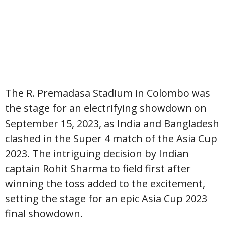
The R. Premadasa Stadium in Colombo was
the stage for an electrifying showdown on
September 15, 2023, as India and Bangladesh
clashed in the Super 4 match of the Asia Cup
2023. The intriguing decision by Indian
captain Rohit Sharma to field first after
winning the toss added to the excitement,
setting the stage for an epic Asia Cup 2023
final showdown.