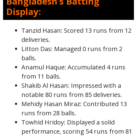
Bangladesh’s Batting
Display:
Tanzid Hasan: Scored 13 runs from 12
deliveries.
Litton Das: Managed 0 runs from 2
balls.
Anamul Haque: Accumulated 4 runs
from 11 balls.
Shakib Al Hasan: Impressed with a
notable 80 runs from 85 deliveries.
Mehidy Hasan Miraz: Contributed 13
runs from 28 balls.
Towhid Hridoy: Displayed a solid
performance, scoring 54 runs from 81