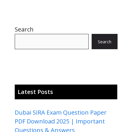
Search
Search
Latest Posts
Dubai SIRA Exam Question Paper
PDF Download 2025 | Important
Questions & Answers