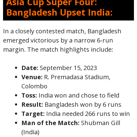
Asia Cup Super Four:
Bangladesh Upset India:
In a closely contested match, Bangladesh
emerged victorious by a narrow 6-run
margin. The match highlights include:
Date:
September 15, 2023
Venue:
R. Premadasa Stadium,
Colombo
Toss:
India won and chose to field
Result:
Bangladesh won by 6 runs
Target:
India needed 266 runs to win
Man of the Match:
Shubman Gill
(India)