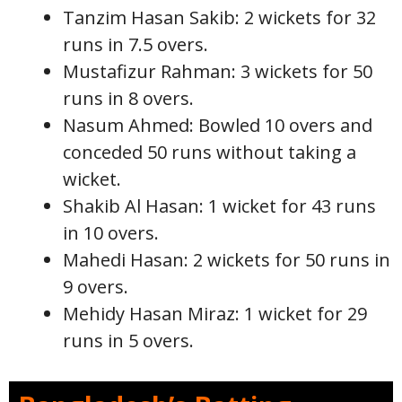
Tanzim Hasan Sakib: 2 wickets for 32
runs in 7.5 overs.
Mustafizur Rahman: 3 wickets for 50
runs in 8 overs.
Nasum Ahmed: Bowled 10 overs and
conceded 50 runs without taking a
wicket.
Shakib Al Hasan: 1 wicket for 43 runs
in 10 overs.
Mahedi Hasan: 2 wickets for 50 runs in
9 overs.
Mehidy Hasan Miraz: 1 wicket for 29
runs in 5 overs.