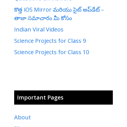
కొత్త iOS Mirror మరియు సైట్ అప్‌డేట్ –
తాజా సమాచారం మీ కోసం
Indian Viral Videos
Science Projects for Class 9
Science Projects for Class 10
Important Pages
About