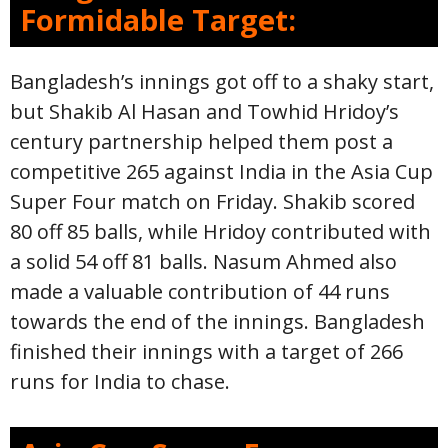
Formidable Target:
Bangladesh’s innings got off to a shaky start,
but Shakib Al Hasan and Towhid Hridoy’s
century partnership helped them post a
competitive 265 against India in the Asia Cup
Super Four match on Friday. Shakib scored
80 off 85 balls, while Hridoy contributed with
a solid 54 off 81 balls. Nasum Ahmed also
made a valuable contribution of 44 runs
towards the end of the innings. Bangladesh
finished their innings with a target of 266
runs for India to chase.