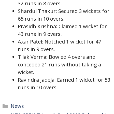
32 runs in 8 overs.
Shardul Thakur: Secured 3 wickets for
65 runs in 10 overs.
Prasidh Krishna: Claimed 1 wicket for
43 runs in 9 overs.
Axar Patel: Notched 1 wicket for 47
runs in 9 overs.
Tilak Verma: Bowled 4 overs and
conceded 21 runs without taking a
wicket.
Ravindra Jadeja: Earned 1 wicket for 53
runs in 10 overs.
Categories
News