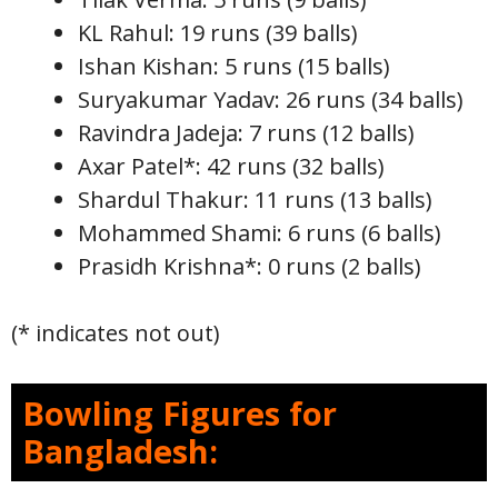
KL Rahul: 19 runs (39 balls)
Ishan Kishan: 5 runs (15 balls)
Suryakumar Yadav: 26 runs (34 balls)
Ravindra Jadeja: 7 runs (12 balls)
Axar Patel*: 42 runs (32 balls)
Shardul Thakur: 11 runs (13 balls)
Mohammed Shami: 6 runs (6 balls)
Prasidh Krishna*: 0 runs (2 balls)
(* indicates not out)
Bowling Figures for
Bangladesh: