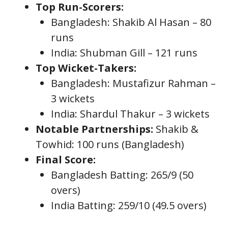
Top Run-Scorers:
Bangladesh: Shakib Al Hasan – 80
runs
India: Shubman Gill – 121 runs
Top Wicket-Takers:
Bangladesh: Mustafizur Rahman –
3 wickets
India: Shardul Thakur – 3 wickets
Notable Partnerships:
Shakib &
Towhid: 100 runs (Bangladesh)
Final Score:
Bangladesh Batting: 265/9 (50
overs)
India Batting: 259/10 (49.5 overs)