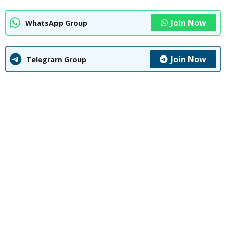
Join Now
WhatsApp Group
Join Now
Telegram Group