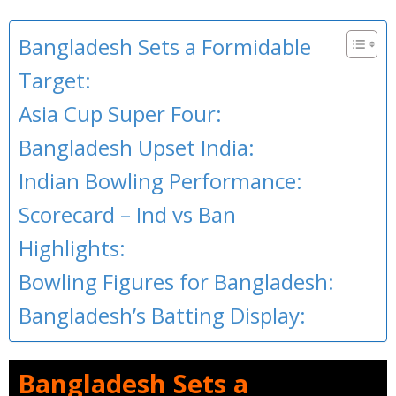
Bangladesh Sets a Formidable
Target:
Asia Cup Super Four:
Bangladesh Upset India:
Indian Bowling Performance:
Scorecard – Ind vs Ban
Highlights:
Bowling Figures for Bangladesh:
Bangladesh’s Batting Display:
Bangladesh Sets a