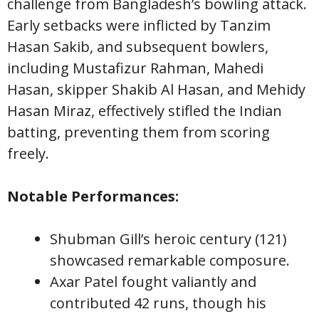
challenge from Bangladesh’s bowling attack.
Early setbacks were inflicted by Tanzim
Hasan Sakib, and subsequent bowlers,
including Mustafizur Rahman, Mahedi
Hasan, skipper Shakib Al Hasan, and Mehidy
Hasan Miraz, effectively stifled the Indian
batting, preventing them from scoring
freely.
Notable Performances:
Shubman Gill’s heroic century (121)
showcased remarkable composure.
Axar Patel fought valiantly and
contributed 42 runs, though his