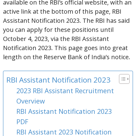
available on the RBI’s official website, with an
active link at the bottom of this page, RBI
Assistant Notification 2023. The RBI has said
you can apply for these positions until
October 4, 2023, via the RBI Assistant
Notification 2023. This page goes into great
length on the Reserve Bank of India’s notice.
RBI Assistant Notification 2023
2023 RBI Assistant Recruitment
Overview
RBI Assistant Notification 2023
PDF
RBI Assistant 2023 Notification