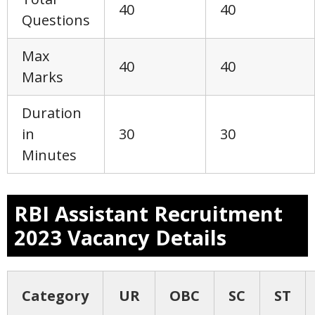
40
40
Questions
Max
40
40
Marks
Duration
in
30
30
Minutes
RBI Assistant Recruitment
2023 Vacancy Details
Category
UR
OBC
SC
ST