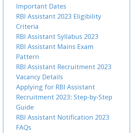
Important Dates
RBI Assistant 2023 Eligibility
Criteria
RBI Assistant Syllabus 2023
RBI Assistant Mains Exam
Pattern
RBI Assistant Recruitment 2023
Vacancy Details
Applying for RBI Assistant
Recruitment 2023: Step-by-Step
Guide
RBI Assistant Notification 2023
FAQs