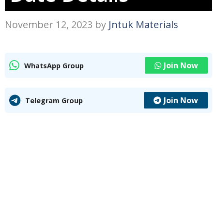
November 12, 2023
by
Jntuk Materials
Join Now
WhatsApp Group
Join Now
Telegram Group