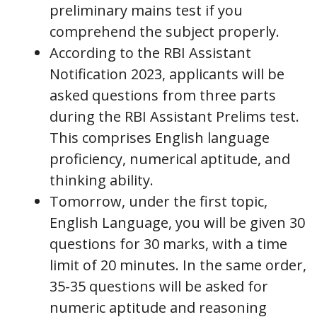
preliminary mains test if you
comprehend the subject properly.
According to the RBI Assistant
Notification 2023, applicants will be
asked questions from three parts
during the RBI Assistant Prelims test.
This comprises English language
proficiency, numerical aptitude, and
thinking ability.
Tomorrow, under the first topic,
English Language, you will be given 30
questions for 30 marks, with a time
limit of 20 minutes. In the same order,
35-35 questions will be asked for
numeric aptitude and reasoning