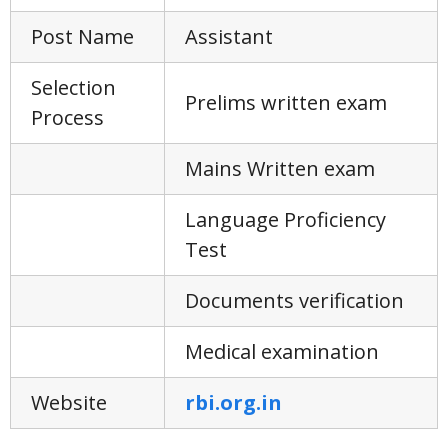
Post Name
Assistant
Selection
Prelims written exam
Process
Mains Written exam
Language Proficiency
Test
Documents verification
Medical examination
Website
rbi.org.in