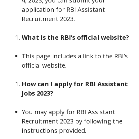
4, 2023, you can submit your
application for RBI Assistant
Recruitment 2023.
What is the RBI’s official website?
This page includes a link to the RBI’s
official website.
How can I apply for RBI Assistant
Jobs 2023?
You may apply for RBI Assistant
Recruitment 2023 by following the
instructions provided.