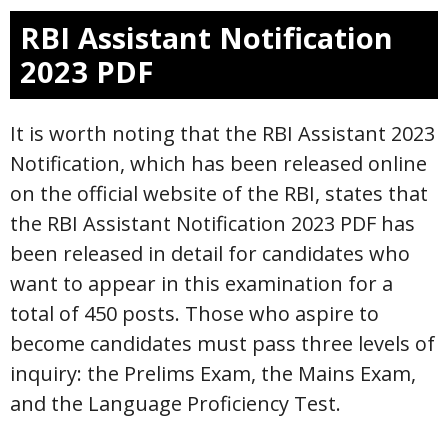
RBI Assistant Notification
2023 PDF
It is worth noting that the RBI Assistant 2023
Notification, which has been released online
on the official website of the RBI, states that
the RBI Assistant Notification 2023 PDF has
been released in detail for candidates who
want to appear in this examination for a
total of 450 posts. Those who aspire to
become candidates must pass three levels of
inquiry: the Prelims Exam, the Mains Exam,
and the Language Proficiency Test.