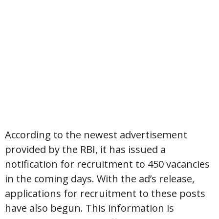
According to the newest advertisement
provided by the RBI, it has issued a
notification for recruitment to 450 vacancies
in the coming days. With the ad’s release,
applications for recruitment to these posts
have also begun. This information is