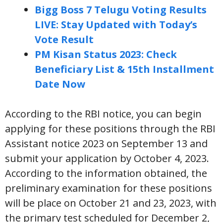
Bigg Boss 7 Telugu Voting Results
LIVE: Stay Updated with Today’s
Vote Result
PM Kisan Status 2023: Check
Beneficiary List & 15th Installment
Date Now
According to the RBI notice, you can begin
applying for these positions through the RBI
Assistant notice 2023 on September 13 and
submit your application by October 4, 2023.
According to the information obtained, the
preliminary examination for these positions
will be place on October 21 and 23, 2023, with
the primary test scheduled for December 2,