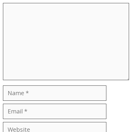
Comment
Name
Email
Website