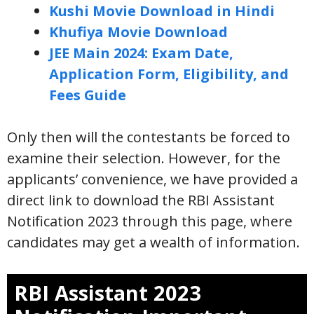
Kushi Movie Download in Hindi
Khufiya Movie Download
JEE Main 2024: Exam Date,
Application Form, Eligibility, and
Fees Guide
Only then will the contestants be forced to
examine their selection. However, for the
applicants’ convenience, we have provided a
direct link to download the RBI Assistant
Notification 2023 through this page, where
candidates may get a wealth of information.
RBI Assistant 2023