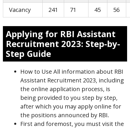
Vacancy
241
71
45
56
Applying for RBI Assistant
Recruitment 2023: Step-by-
Step Guide
How to Use All information about RBI
Assistant Recruitment 2023, including
the online application process, is
being provided to you step by step,
after which you may apply online for
the positions announced by RBI.
First and foremost, you must visit the