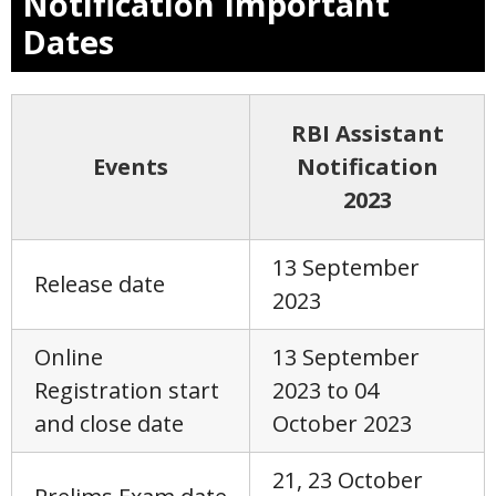
Notification Important
Dates
RBI Assistant
Events
Notification
2023
13 September
Release date
2023
Online
13 September
Registration start
2023 to 04
and close date
October 2023
21, 23 October