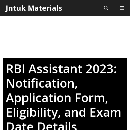
Skip
Jntuk Materials
Me
to
content
RBI Assistant 2023:
Notification,
Application Form,
Eligibility, and Exam
Date Details