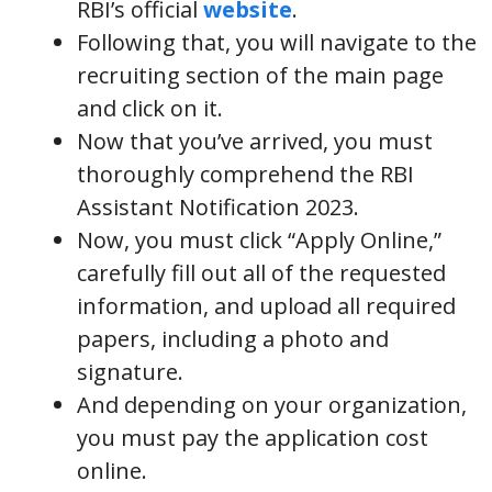
RBI’s official
website
.
Following that, you will navigate to the
recruiting section of the main page
and click on it.
Now that you’ve arrived, you must
thoroughly comprehend the RBI
Assistant Notification 2023.
Now, you must click “Apply Online,”
carefully fill out all of the requested
information, and upload all required
papers, including a photo and
signature.
And depending on your organization,
you must pay the application cost
online.