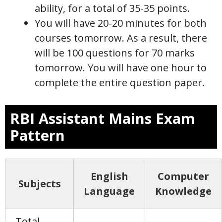
ability, for a total of 35-35 points.
You will have 20-20 minutes for both
courses tomorrow. As a result, there
will be 100 questions for 70 marks
tomorrow. You will have one hour to
complete the entire question paper.
RBI Assistant Mains Exam
Pattern
English
Computer
Subjects
Language
Knowledge
Total