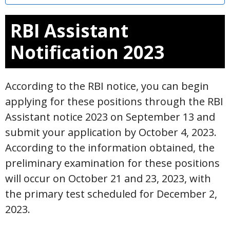
RBI Assistant
Notification 2023
According to the RBI notice, you can begin
applying for these positions through the RBI
Assistant notice 2023 on September 13 and
submit your application by October 4, 2023.
According to the information obtained, the
preliminary examination for these positions
will occur on October 21 and 23, 2023, with
the primary test scheduled for December 2,
2023.