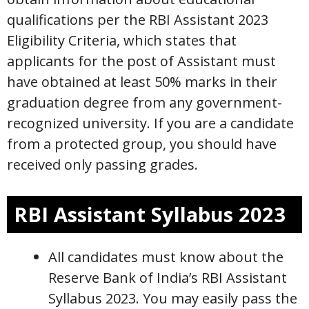
qualifications per the RBI Assistant 2023
Eligibility Criteria, which states that
applicants for the post of Assistant must
have obtained at least 50% marks in their
graduation degree from any government-
recognized university. If you are a candidate
from a protected group, you should have
received only passing grades.
RBI Assistant Syllabus 2023
All candidates must know about the
Reserve Bank of India’s RBI Assistant
Syllabus 2023. You may easily pass the