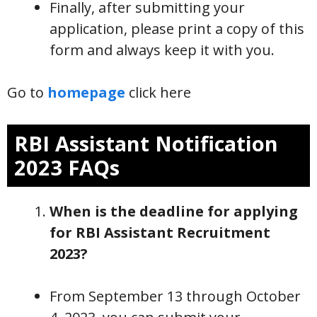
Finally, after submitting your
application, please print a copy of this
form and always keep it with you.
Go to
homepage
click here
RBI Assistant Notification
2023 FAQs
When is the deadline for applying
for RBI Assistant Recruitment
2023?
From September 13 through October