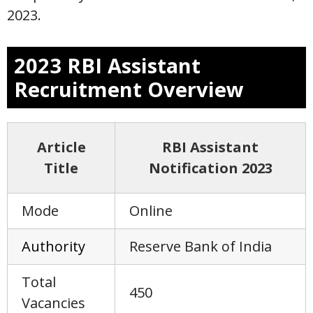
2023.
2023 RBI Assistant
Recruitment Overview
Article
RBI Assistant
Title
Notification 2023
Mode
Online
Author
i
ty
Reserve Bank of India
Total
450
Vacancies