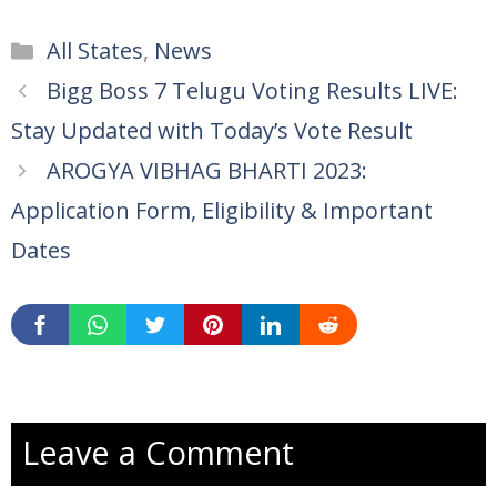
Categories
All States
,
News
Bigg Boss 7 Telugu Voting Results LIVE:
Stay Updated with Today’s Vote Result
AROGYA VIBHAG BHARTI 2023:
Application Form, Eligibility & Important
Dates
Leave a Comment