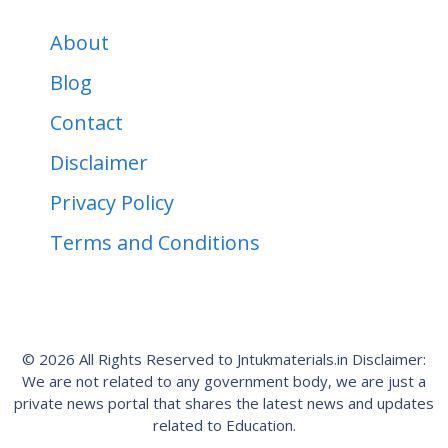
About
Blog
Contact
Disclaimer
Privacy Policy
Terms and Conditions
© 2026 All Rights Reserved to Jntukmaterials.in Disclaimer:
We are not related to any government body, we are just a
private news portal that shares the latest news and updates
related to Education.