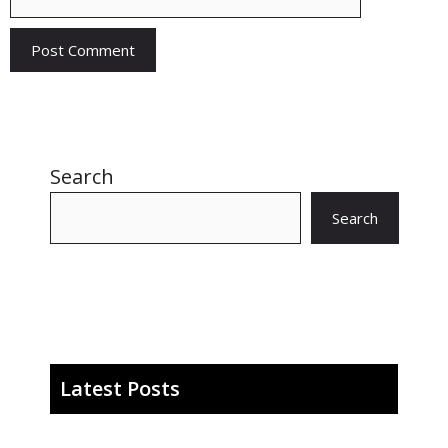
Search
Search
Latest Posts