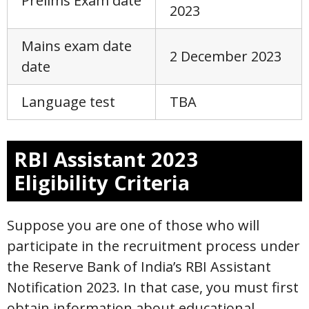
Prelims Exam date
2023
Mains exam date
2 December 2023
date
Language test
TBA
RBI Assistant 2023
Eligibility Criteria
Suppose you are one of those who will
participate in the recruitment process under
the Reserve Bank of India’s RBI Assistant
Notification 2023. In that case, you must first
obtain information about educational