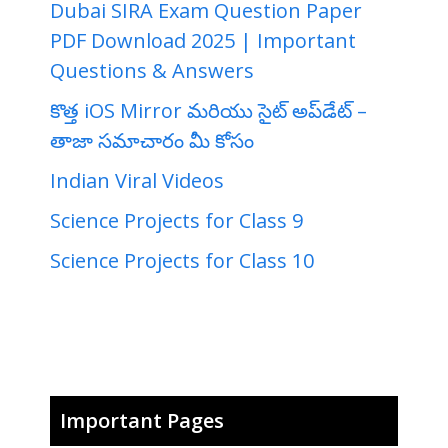
Dubai SIRA Exam Question Paper
PDF Download 2025 | Important
Questions & Answers
కొత్త iOS Mirror మరియు సైట్ అప్‌డేట్ –
తాజా సమాచారం మీ కోసం
Indian Viral Videos
Science Projects for Class 9
Science Projects for Class 10
Important Pages