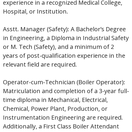
experience in a recognized Medical College,
Hospital, or Institution.
Asstt. Manager (Safety): A Bachelor’s Degree
in Engineering, a Diploma in Industrial Safety
or M. Tech (Safety), and a minimum of 2
years of post-qualification experience in the
relevant field are required.
Operator-cum-Technician (Boiler Operator):
Matriculation and completion of a 3-year full-
time diploma in Mechanical, Electrical,
Chemical, Power Plant, Production, or
Instrumentation Engineering are required.
Additionally, a First Class Boiler Attendant