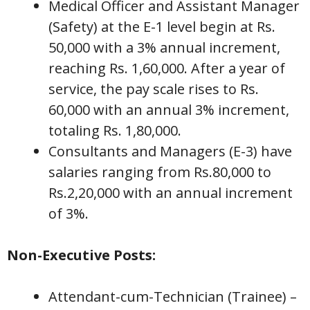
Medical Officer and Assistant Manager
(Safety) at the E-1 level begin at Rs.
50,000 with a 3% annual increment,
reaching Rs. 1,60,000. After a year of
service, the pay scale rises to Rs.
60,000 with an annual 3% increment,
totaling Rs. 1,80,000.
Consultants and Managers (E-3) have
salaries ranging from Rs.80,000 to
Rs.2,20,000 with an annual increment
of 3%.
Non-Executive Posts:
Attendant-cum-Technician (Trainee) –