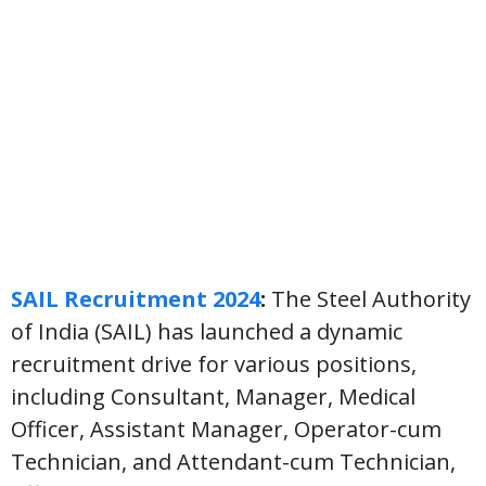
SAIL Recruitment 2024
:
The Steel Authority
of India (SAIL) has launched a dynamic
recruitment drive for various positions,
including Consultant, Manager, Medical
Officer, Assistant Manager, Operator-cum
Technician, and Attendant-cum Technician,