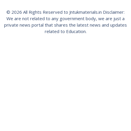
© 2026 All Rights Reserved to Jntukmaterials.in Disclaimer:
We are not related to any government body, we are just a
private news portal that shares the latest news and updates
related to Education.