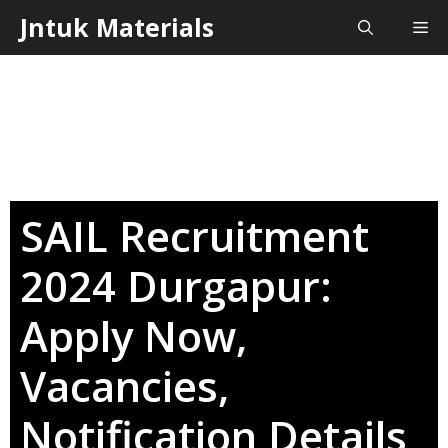
Skip
Jntuk Materials
Me
to
content
SAIL Recruitment
2024 Durgapur:
Apply Now,
Vacancies,
Notification Details