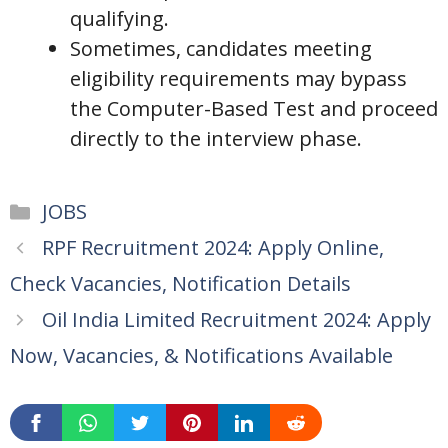
qualifying.
Sometimes, candidates meeting
eligibility requirements may bypass
the Computer-Based Test and proceed
directly to the interview phase.
Categories
JOBS
RPF Recruitment 2024: Apply Online,
Check Vacancies, Notification Details
Oil India Limited Recruitment 2024: Apply
Now, Vacancies, & Notifications Available