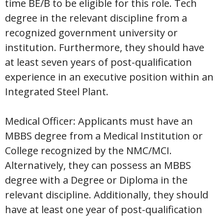
time BE/B to be eligible for this role. Tech
degree in the relevant discipline from a
recognized government university or
institution. Furthermore, they should have
at least seven years of post-qualification
experience in an executive position within an
Integrated Steel Plant.
Medical Officer: Applicants must have an
MBBS degree from a Medical Institution or
College recognized by the NMC/MCI.
Alternatively, they can possess an MBBS
degree with a Degree or Diploma in the
relevant discipline. Additionally, they should
have at least one year of post-qualification