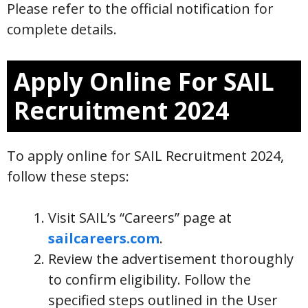
Please refer to the official notification for
complete details.
Apply Online For SAIL
Recruitment 2024
To apply online for SAIL Recruitment 2024,
follow these steps:
Visit SAIL’s “Careers” page at
sailcareers.com
.
Review the advertisement thoroughly
to confirm eligibility. Follow the
specified steps outlined in the User