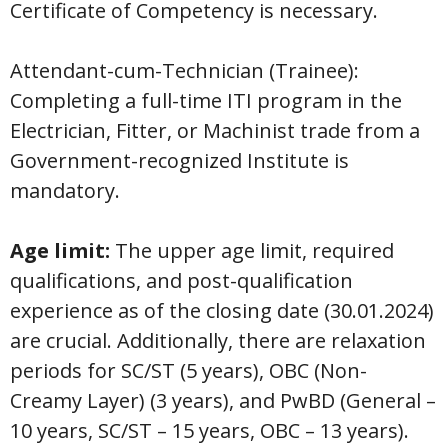
Certificate of Competency is necessary.
Attendant-cum-Technician (Trainee):
Completing a full-time ITI program in the
Electrician, Fitter, or Machinist trade from a
Government-recognized Institute is
mandatory.
Age limit:
The upper age limit, required
qualifications, and post-qualification
experience as of the closing date (30.01.2024)
are crucial. Additionally, there are relaxation
periods for SC/ST (5 years), OBC (Non-
Creamy Layer) (3 years), and PwBD (General –
10 years, SC/ST – 15 years, OBC – 13 years).