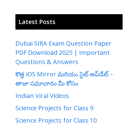
Latest Posts
Dubai SIRA Exam Question Paper
PDF Download 2025 | Important
Questions & Answers
కొత్త iOS Mirror మరియు సైట్ అప్‌డేట్ –
తాజా సమాచారం మీ కోసం
Indian Viral Videos
Science Projects for Class 9
Science Projects for Class 10