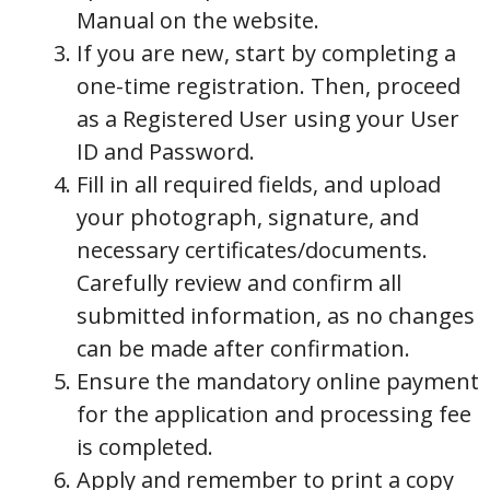
Manual on the website.
If you are new, start by completing a
one-time registration. Then, proceed
as a Registered User using your User
ID and Password.
Fill in all required fields, and upload
your photograph, signature, and
necessary certificates/documents.
Carefully review and confirm all
submitted information, as no changes
can be made after confirmation.
Ensure the mandatory online payment
for the application and processing fee
is completed.
Apply and remember to print a copy