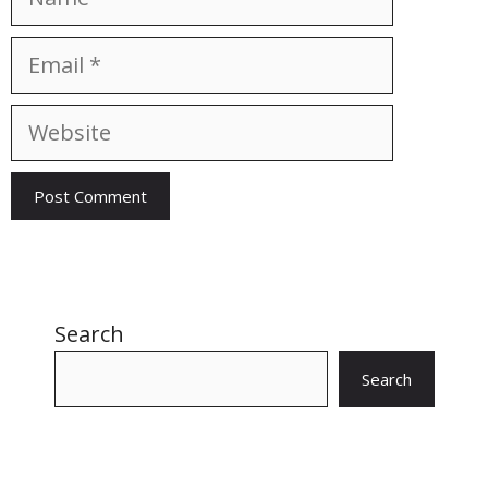
Email
Website
Search
Search