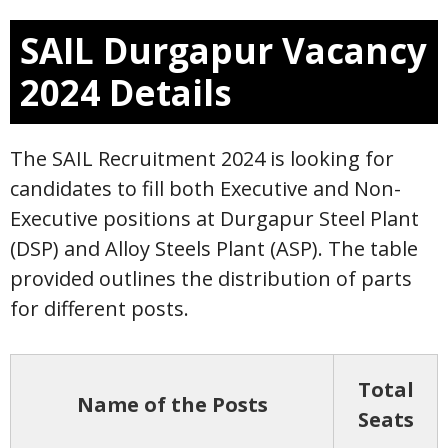
SAIL Durgapur Vacancy
2024 Details
The SAIL Recruitment 2024 is looking for
candidates to fill both Executive and Non-
Executive positions at Durgapur Steel Plant
(DSP) and Alloy Steels Plant (ASP). The table
provided outlines the distribution of parts
for different posts.
Total
Name of the Posts
Seats