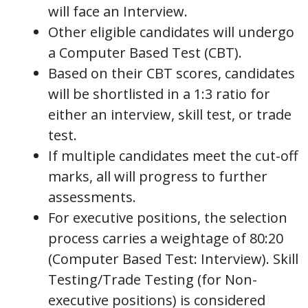
will face an Interview.
Other eligible candidates will undergo
a Computer Based Test (CBT).
Based on their CBT scores, candidates
will be shortlisted in a 1:3 ratio for
either an interview, skill test, or trade
test.
If multiple candidates meet the cut-off
marks, all will progress to further
assessments.
For executive positions, the selection
process carries a weightage of 80:20
(Computer Based Test: Interview). Skill
Testing/Trade Testing (for Non-
executive positions) is considered