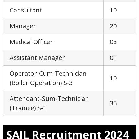
Consultant
10
Manager
20
Medical Officer
08
Assistant Manager
01
Operator-Cum-Technician
10
(Boiler Operation) S-3
Attendant-Sum-Technician
35
(Trainee) S-1
SAIL Recruitment 2024