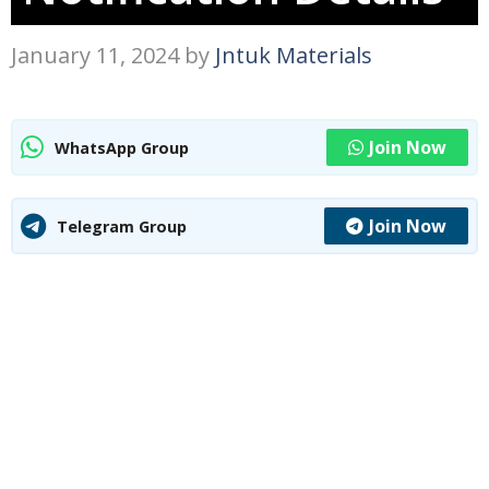
January 11, 2024
by
Jntuk Materials
Join Now
WhatsApp Group
Join Now
Telegram Group