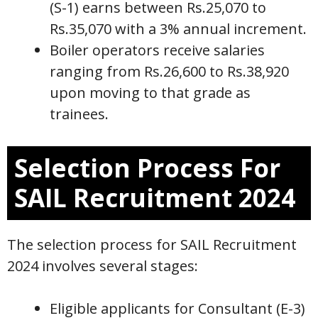
(S-1) earns between Rs.25,070 to
Rs.35,070 with a 3% annual increment.
Boiler operators receive salaries
ranging from Rs.26,600 to Rs.38,920
upon moving to that grade as
trainees.
Selection Process For
SAIL Recruitment 2024
The selection process for SAIL Recruitment
2024 involves several stages:
Eligible applicants for Consultant (E-3)