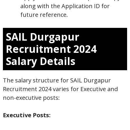
along with the Application ID for
future reference.
SAIL Durgapur
Recruitment 2024
Salary Details
The salary structure for SAIL Durgapur
Recruitment 2024 varies for Executive and
non-executive posts:
Executive Posts: