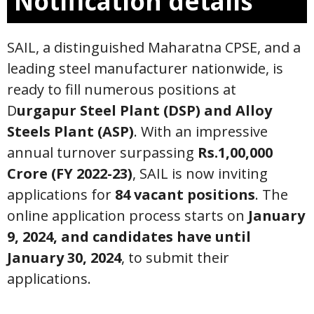
Notification details
SAIL, a distinguished Maharatna CPSE, and a
leading steel manufacturer nationwide, is
ready to fill numerous positions at
D
urgapur Steel Plant (DSP) and Alloy
Steels Plant (ASP)
. With an impressive
annual turnover surpassing
Rs.1,00,000
Crore (FY 2022-23)
, SAIL is now inviting
applications for
84 vacant positions
. The
online application process starts on
January
9, 2024, and candidates have until
January 30, 2024
, to submit their
applications.