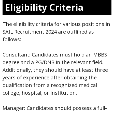
Eligibility Criteria
The eligibility criteria for various positions in
SAIL Recruitment 2024 are outlined as
follows:
Consultant: Candidates must hold an MBBS
degree and a PG/DNB in the relevant field.
Additionally, they should have at least three
years of experience after obtaining the
qualification from a recognized medical
college, hospital, or institution.
Manager: Candidates should possess a full-