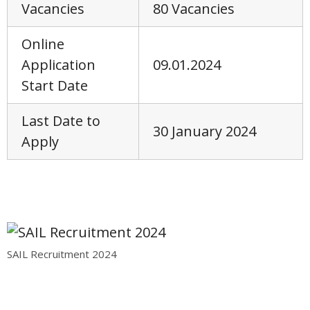
Vacancies
80 Vacancies
Online
Application
09.01.2024
Start Date
Last Date to
30 January 2024
Apply
SAIL Recruitment 2024