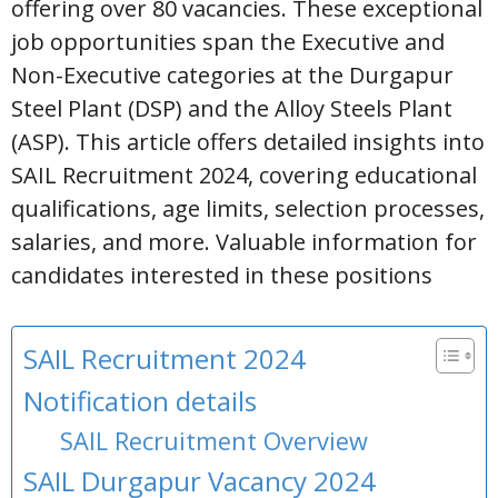
offering over 80 vacancies. These exceptional
job opportunities span the Executive and
Non-Executive categories at the Durgapur
Steel Plant (DSP) and the Alloy Steels Plant
(ASP). This article offers detailed insights into
SAIL Recruitment 2024, covering educational
qualifications, age limits, selection processes,
salaries, and more. Valuable information for
candidates interested in these positions
SAIL Recruitment 2024
Notification details
SAIL Recruitment Overview
SAIL Durgapur Vacancy 2024