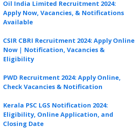
Oil India Limited Recruitment 2024:
Apply Now, Vacancies, & Notifications
Available
CSIR CBRI Recruitment 2024: Apply Online
Now | Notification, Vacancies &
Eligibility
PWD Recruitment 2024: Apply Online,
Check Vacancies & Notification
Kerala PSC LGS Notification 2024:
Eligibility, Online Application, and
Closing Date