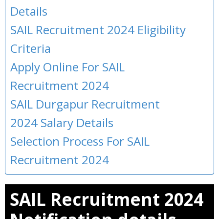
Details
SAIL Recruitment 2024 Eligibility
Criteria
Apply Online For SAIL
Recruitment 2024
SAIL Durgapur Recruitment
2024 Salary Details
Selection Process For SAIL
Recruitment 2024
SAIL Recruitment 2024