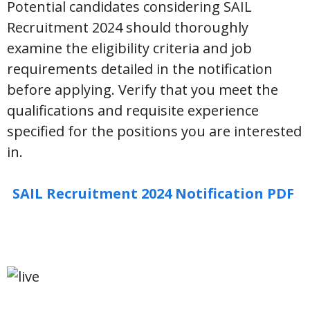
Potential candidates considering SAIL
Recruitment 2024 should thoroughly
examine the eligibility criteria and job
requirements detailed in the notification
before applying. Verify that you meet the
qualifications and requisite experience
specified for the positions you are interested
in.
SAIL Recruitment 2024 Notification PDF