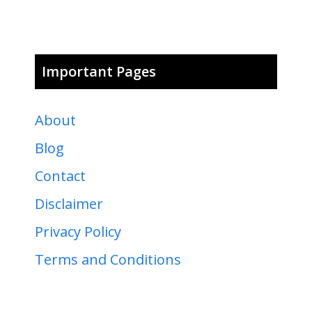
Important Pages
About
Blog
Contact
Disclaimer
Privacy Policy
Terms and Conditions