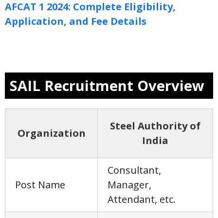
AFCAT 1 2024: Complete Eligibility,
Application, and Fee Details
SAIL Recruitment Overview
Steel Authority of
Organization
India
Consultant,
Post Name
Manager,
Attendant, etc.