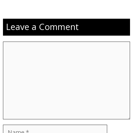
Leave a Comment
Comment
Name