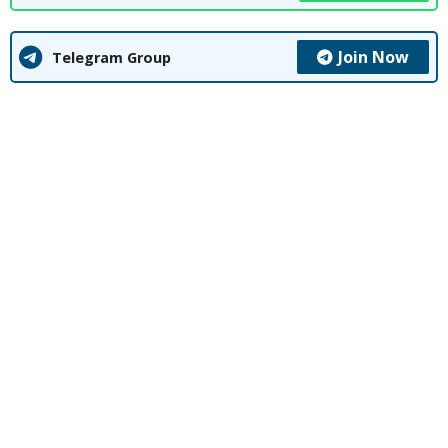
Join Now
Telegram Group