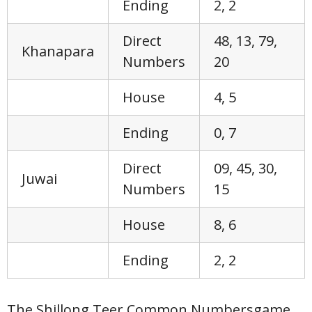
Ending
2, 2
Direct
48, 13, 79,
Khanapara
Numbers
20
House
4, 5
Ending
0, 7
Direct
09, 45, 30,
Juwai
Numbers
15
House
8, 6
Ending
2, 2
The Shillong Teer Common Numbersgame