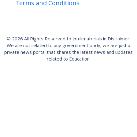
Terms and Conditions
© 2026 All Rights Reserved to Jntukmaterials.in Disclaimer:
We are not related to any government body, we are just a
private news portal that shares the latest news and updates
related to Education.