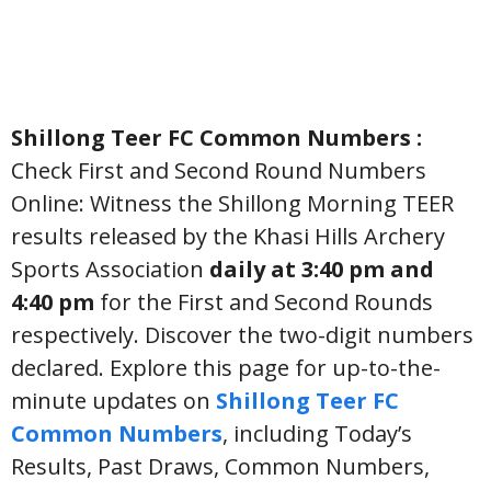
Shillong Teer FC Common Numbers :
Check First and Second Round Numbers
Online: Witness the Shillong Morning TEER
results released by the Khasi Hills Archery
Sports Association
daily at 3:40 pm and
4:40 pm
for the First and Second Rounds
respectively. Discover the two-digit numbers
declared. Explore this page for up-to-the-
minute updates on
Shillong Teer FC
Common Numbers
, including Today’s
Results, Past Draws, Common Numbers,