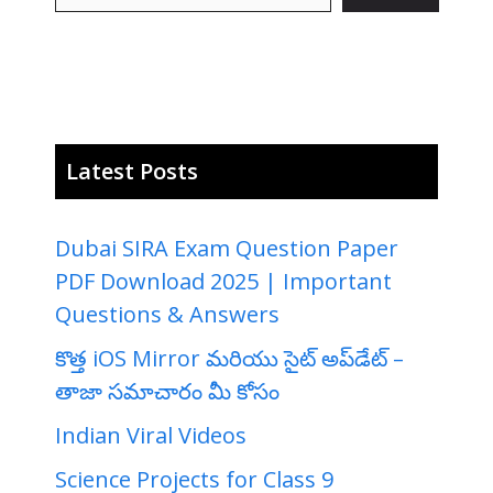
Latest Posts
Dubai SIRA Exam Question Paper
PDF Download 2025 | Important
Questions & Answers
కొత్త iOS Mirror మరియు సైట్ అప్‌డేట్ –
తాజా సమాచారం మీ కోసం
Indian Viral Videos
Science Projects for Class 9