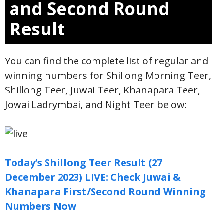
and Second Round
Result
You can find the complete list of regular and
winning numbers for Shillong Morning Teer,
Shillong Teer, Juwai Teer, Khanapara Teer,
Jowai Ladrymbai, and Night Teer below:
Today’s Shillong Teer Result (27
December 2023) LIVE: Check Juwai &
Khanapara First/Second Round Winning
Numbers Now