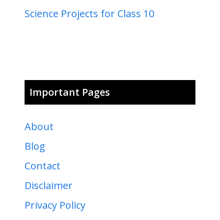
Science Projects for Class 10
Important Pages
About
Blog
Contact
Disclaimer
Privacy Policy