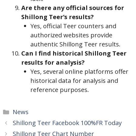
Are there any official sources for
Shillong Teer’s results?
Yes, official Teer counters and
authorized websites provide
authentic Shillong Teer results.
Can I find historical Shillong Teer
results for analysis?
Yes, several online platforms offer
historical data for analysis and
reference purposes.
Categories
News
Shillong Teer Facebook 100%FR Today
Shillong Teer Chart Number