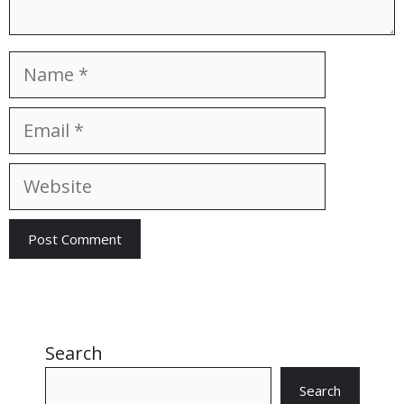
Name
Email
Website
Search
Search