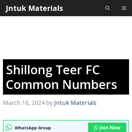
Skip
Jntuk Materials
Me
to
content
Shillong Teer FC
Common Numbers
March 18, 2024
by
Jntuk Materials
Join Now
WhatsApp Group