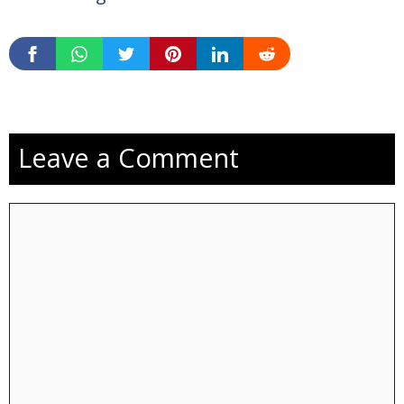
Leave a Comment
Comment