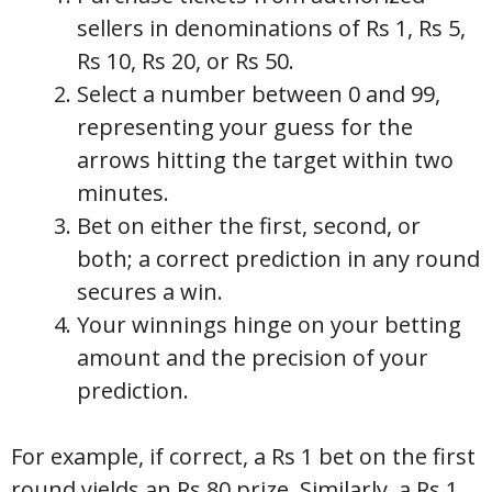
sellers in denominations of Rs 1, Rs 5,
Rs 10, Rs 20, or Rs 50.
Select a number between 0 and 99,
representing your guess for the
arrows hitting the target within two
minutes.
Bet on either the first, second, or
both; a correct prediction in any round
secures a win.
Your winnings hinge on your betting
amount and the precision of your
prediction.
For example, if correct, a Rs 1 bet on the first
round yields an Rs 80 prize. Similarly, a Rs 1