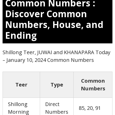
Common Numbers :
Discover Common
Numbers, House, and
Ending
Shillong Teer, JUWAI and KHANAPARA Today
– January 10, 2024 Common Numbers
Common
Teer
Type
Numbers
Shillong
Direct
85, 20, 91
Morning
Numbers