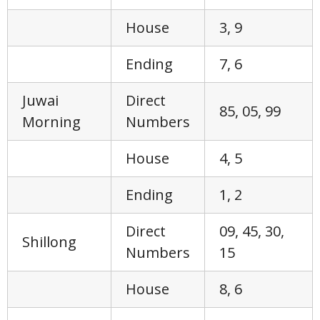
House
3, 9
Ending
7, 6
Juwai
Direct
85, 05, 99
Morning
Numbers
House
4, 5
Ending
1, 2
Direct
09, 45, 30,
Shillong
Numbers
15
House
8, 6