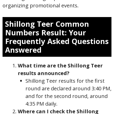
organizing promotional events.
Shillong Teer
Common
Numbers
Result: Your
Frequently Asked Questions
Answered
What time are the Shillong Teer
results announced?
Shillong Teer results for the first
round are declared around 3:40 PM,
and for the second round, around
4:35 PM daily.
Where can I check the Shillong