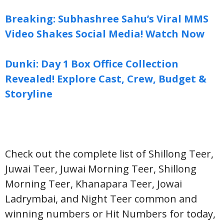
Breaking: Subhashree Sahu’s Viral MMS
Video Shakes Social Media! Watch Now
Dunki: Day 1 Box Office Collection
Revealed! Explore Cast, Crew, Budget &
Storyline
Check out the complete list of Shillong Teer,
Juwai Teer, Juwai Morning Teer, Shillong
Morning Teer, Khanapara Teer, Jowai
Ladrymbai, and Night Teer common and
winning numbers or Hit Numbers for today,