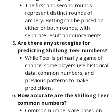
The first and second rounds
represent distinct rounds of
archery. Betting can be placed on
either or both rounds, with
separate result announcements.
Are there any strategies for
predicting Shillong Teer numbers?
While Teer is primarily a game of
chance, some players use historical
data, common numbers, and
previous patterns to make
predictions.
How accurate are the Shillong Teer
common numbers?
Common numbers are based on