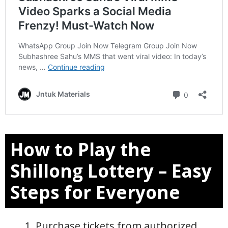
How to Play the
Shillong Lottery – Easy
Steps for Everyone
Purchase tickets from authorized