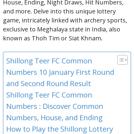
House, Ending, Night Draws, Hit Numbers,
and more. Delve into this unique lottery
game, intricately linked with archery sports,
exclusive to Meghalaya state in India, also
known as Thoh Tim or Siat Khnam.
Shillong Teer FC Common
Numbers 10 January First Round
and Second Round Result
Shillong Teer FC Common
Numbers : Discover Common
Numbers, House, and Ending
How to Play the Shillong Lottery