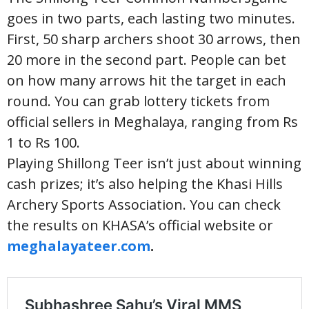
goes in two parts, each lasting two minutes.
First, 50 sharp archers shoot 30 arrows, then
20 more in the second part. People can bet
on how many arrows hit the target in each
round. You can grab lottery tickets from
official sellers in Meghalaya, ranging from Rs
1 to Rs 100.
Playing Shillong Teer isn’t just about winning
cash prizes; it’s also helping the Khasi Hills
Archery Sports Association. You can check
the results on KHASA’s official website or
meghalayateer.com
.