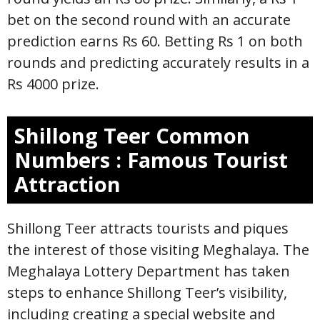
bet on the second round with an accurate
prediction earns Rs 60. Betting Rs 1 on both
rounds and predicting accurately results in a
Rs 4000 prize.
Shillong Teer
Common
Numbers
: Famous Tourist
Attraction
Shillong Teer attracts tourists and piques
the interest of those visiting Meghalaya. The
Meghalaya Lottery Department has taken
steps to enhance Shillong Teer’s visibility,
including creating a special website and