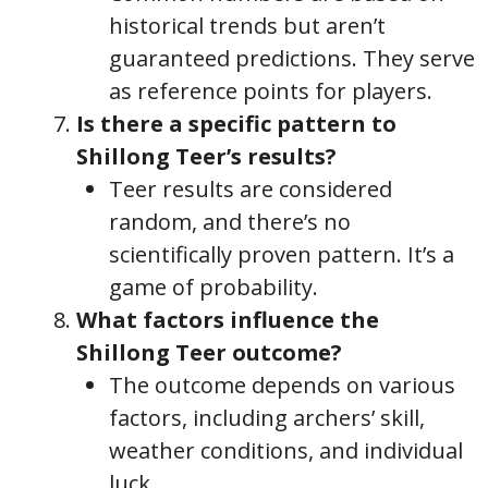
historical trends but aren’t
guaranteed predictions. They serve
as reference points for players.
Is there a specific pattern to
Shillong Teer’s results?
Teer results are considered
random, and there’s no
scientifically proven pattern. It’s a
game of probability.
What factors influence the
Shillong Teer outcome?
The outcome depends on various
factors, including archers’ skill,
weather conditions, and individual
luck.