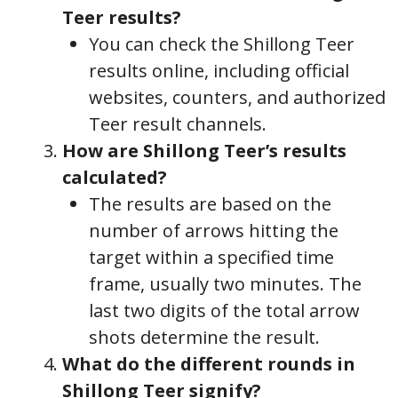
Teer results?
You can check the Shillong Teer
results online, including official
websites, counters, and authorized
Teer result channels.
How are Shillong Teer’s results
calculated?
The results are based on the
number of arrows hitting the
target within a specified time
frame, usually two minutes. The
last two digits of the total arrow
shots determine the result.
What do the different rounds in
Shillong Teer signify?