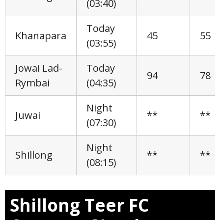
(03:40)
Today
Khanapara
45
55
(03:55)
Jowai Lad-
Today
94
78
Rymbai
(04:35)
Night
Juwai
**
**
(07:30)
Night
Shillong
**
**
(08:15)
Shillong Teer FC