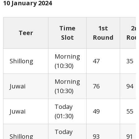
10 January
2024
Time
1st
2n
Teer
Slot
Round
Rou
Morning
Shillong
47
35
(10:30)
Morning
Juwai
76
94
(10:30)
Today
Juwai
49
55
(01:30)
Today
Shillong
93
91