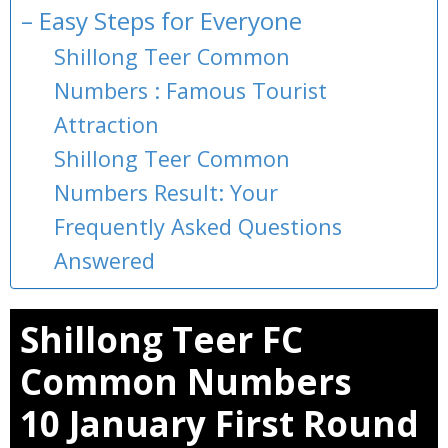
– Easy Steps for Everyone
Shillong Teer Common
Numbers : Famous Tourist
Attraction
Shillong Teer Common
Numbers Result: Your
Frequently Asked Questions
Answered
Shillong Teer FC
Common Numbers
10 January First Round