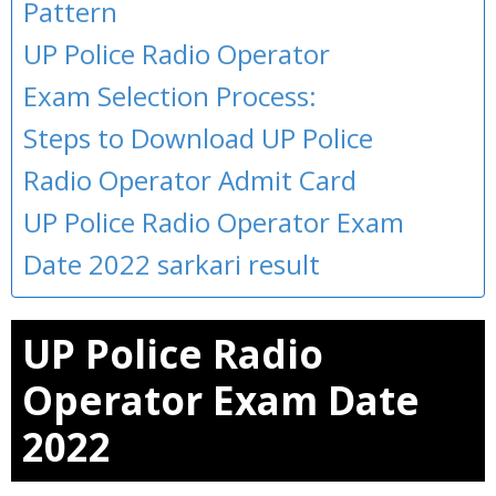
Pattern
UP Police Radio Operator
Exam Selection Process:
Steps to Download UP Police
Radio Operator Admit Card
UP Police Radio Operator Exam
Date 2022 sarkari result
UP Police Radio
Operator Exam Date
2022