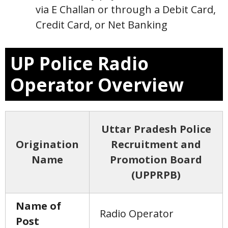
via E Challan or through a Debit Card,
Credit Card, or Net Banking
UP Police Radio
Operator Overview
Uttar Pradesh Police
Origination
Recruitment and
Name
Promotion Board
(UPPRPB)
Name of
Radio Operator
Post