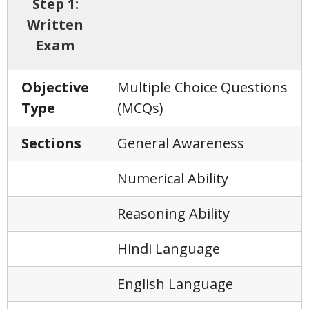
Step 1:
Written
Exam
Objective
Multiple Choice Questions
Type
(MCQs)
Sections
General Awareness
Numerical Ability
Reasoning Ability
Hindi Language
English Language