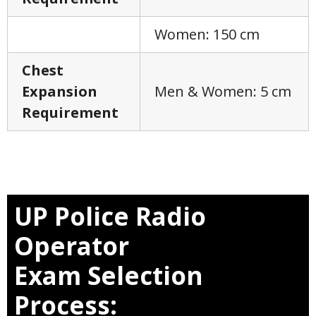
Women: 150 cm
Chest
Expansion
Men & Women: 5 cm
Requirement
UP Police Radio
Operator
Exam
Selection
Process: