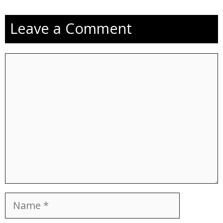
Leave a Comment
Comment
Name