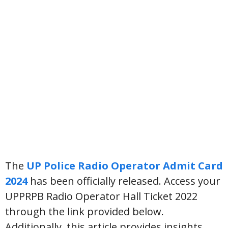
The
UP Police Radio Operator Admit Card
2024
has been officially released. Access your
UPPRPB Radio Operator Hall Ticket 2022
through the link provided below.
Additionally, this article provides insights