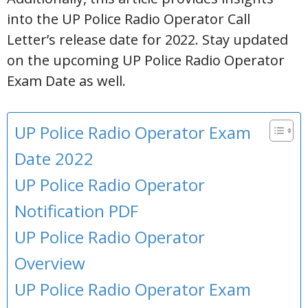
into the UP Police Radio Operator Call
Letter’s release date for 2022. Stay updated
on the upcoming UP Police Radio Operator
Exam Date as well.
UP Police Radio Operator Exam
Date 2022
UP Police Radio Operator
Notification PDF
UP Police Radio Operator
Overview
UP Police Radio Operator Exam