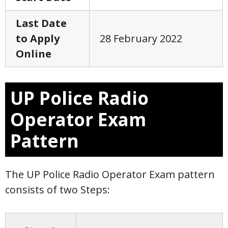
Last Date
to Apply
28 February 2022
Online
UP Police Radio
Operator Exam
Pattern
The UP Police Radio Operator Exam pattern
consists of two Steps: