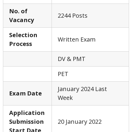
No. of
2244 Posts
Vacancy
Selection
Written Exam
Process
DV & PMT
PET
January 2024 Last
Exam Date
Week
Application
Submission
20 January 2022
Start Date