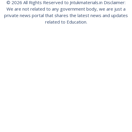
© 2026 All Rights Reserved to Jntukmaterials.in Disclaimer:
We are not related to any government body, we are just a
private news portal that shares the latest news and updates
related to Education.