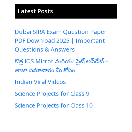
Latest Posts
Dubai SIRA Exam Question Paper
PDF Download 2025 | Important
Questions & Answers
కొత్త iOS Mirror మరియు సైట్ అప్‌డేట్ –
తాజా సమాచారం మీ కోసం
Indian Viral Videos
Science Projects for Class 9
Science Projects for Class 10