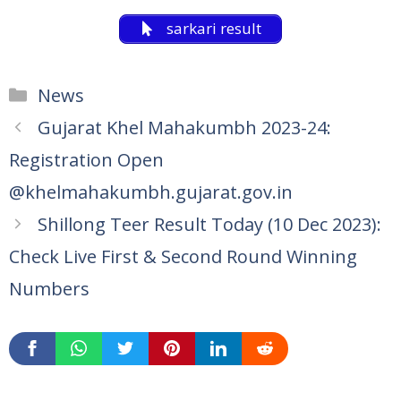
sarkari result
Categories
News
Gujarat Khel Mahakumbh 2023-24:
Registration Open
@khelmahakumbh.gujarat.gov.in
Shillong Teer Result Today (10 Dec 2023):
Check Live First & Second Round Winning
Numbers