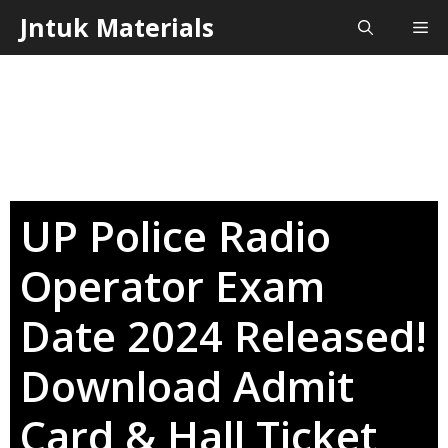
Skip
Jntuk Materials
Me
to
content
UP Police Radio
Operator Exam
Date 2024 Released!
Download Admit
Card & Hall Ticket