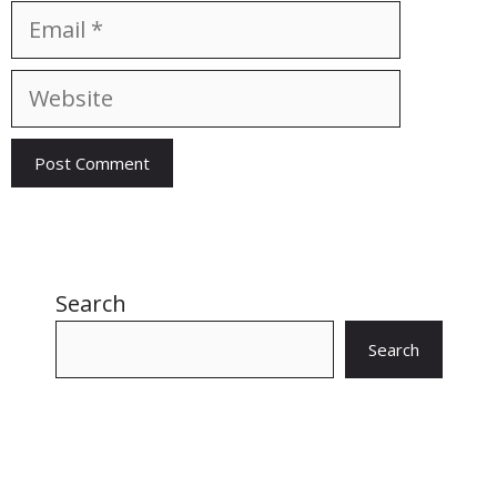
Email
Website
Search
Search