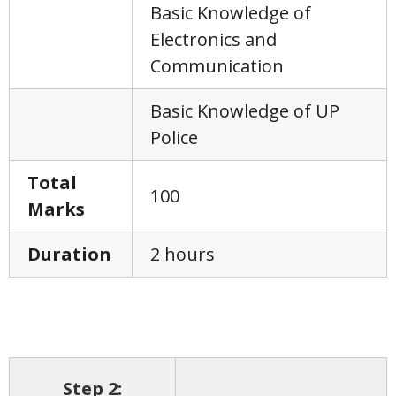
Basic Knowledge of
Electronics and
Communication
Basic Knowledge of UP
Police
Total
100
Marks
Duration
2 hours
Step 2: