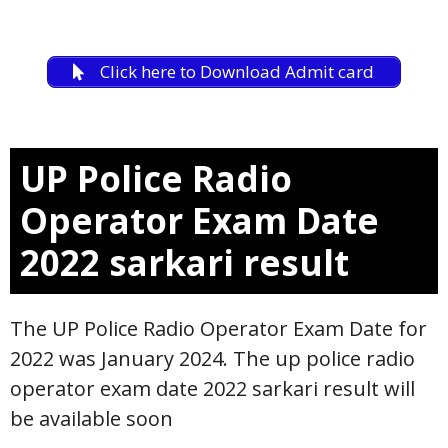
Click here to Download Admit card
UP Police Radio
Operator E
xam Date
2022 sarkari result
The UP Police Radio Operator Exam Date for
2022 was January 2024. The up police radio
operator exam date 2022 sarkari result will
be available soon