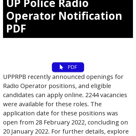
UP Police Radio
Operator Notification
PDF
PDF
UPPRPB recently announced openings for
Radio Operator positions, and eligible
candidates can apply online. 2244 vacancies
were available for these roles. The
application date for these positions was
open from 28 February 2022, concluding on
20 January 2022. For further details, explore