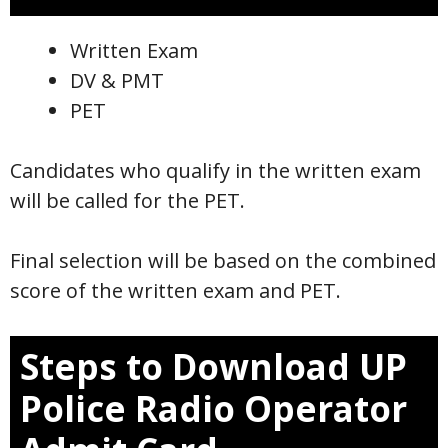
Written Exam
DV & PMT
PET
Candidates who qualify in the written exam
will be called for the PET.
Final selection will be based on the combined
score of the written exam and PET.
Steps to Download UP
Police Radio Operator