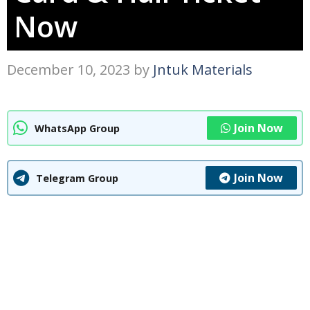
Now
December 10, 2023
by
Jntuk Materials
Join Now
WhatsApp Group
Join Now
Telegram Group