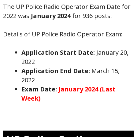
The UP Police Radio Operator Exam Date for
2022 was
January 2024
for 936 posts.
Details of UP Police Radio Operator Exam:
Application Start Date:
January 20,
2022
Application End Date:
March 15,
2022
Exam Date:
January 2024 (Last
Week)