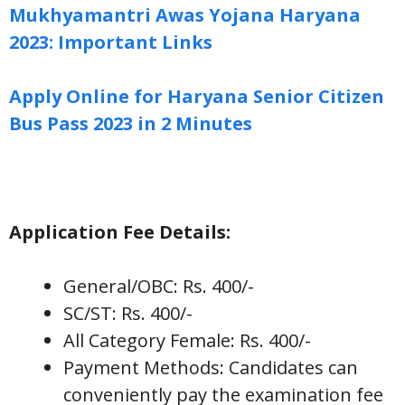
Mukhyamantri Awas Yojana Haryana
2023: Important Links
Apply Online for Haryana Senior Citizen
Bus Pass 2023 in 2 Minutes
Application Fee Details:
General/OBC: Rs. 400/-
SC/ST: Rs. 400/-
All Category Female: Rs. 400/-
Payment Methods: Candidates can
conveniently pay the examination fee