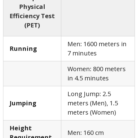
Physical
Efficiency Test
(PET)
Men: 1600 meters in
Running
7 minutes
Women: 800 meters
in 4.5 minutes
Long Jump: 2.5
Jumping
meters (Men), 1.5
meters (Women)
Height
Men: 160 cm
Requirement