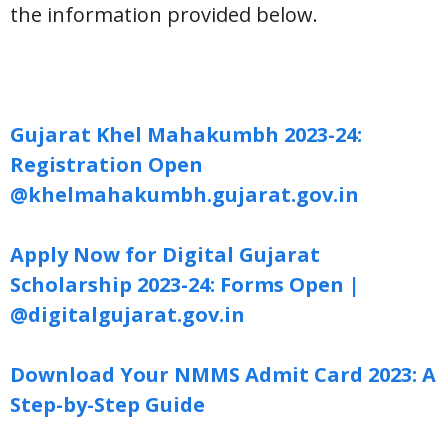
the information provided below.
Gujarat Khel Mahakumbh 2023-24:
Registration Open
@khelmahakumbh.gujarat.gov.in
Apply Now for Digital Gujarat
Scholarship 2023-24: Forms Open |
@digitalgujarat.gov.in
Download Your NMMS Admit Card 2023: A
Step-by-Step Guide