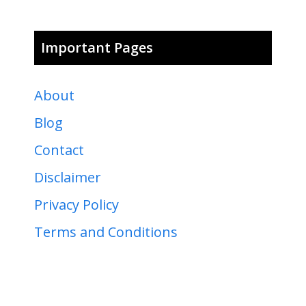
Important Pages
About
Blog
Contact
Disclaimer
Privacy Policy
Terms and Conditions