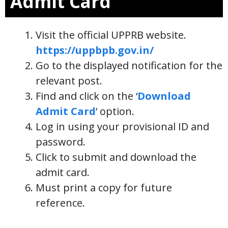
Admit Card
Visit the official UPPRB website.
https://uppbpb.gov.in/
Go to the displayed notification for the
relevant post.
Find and click on the ‘
Download
Admit Card
‘ option.
Log in using your provisional ID and
password.
Click to submit and download the
admit card.
Must print a copy for future
reference.