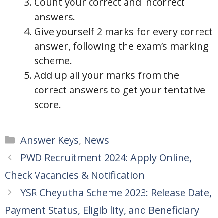
Count your correct and incorrect
answers.
Give yourself 2 marks for every correct
answer, following the exam’s marking
scheme.
Add up all your marks from the
correct answers to get your tentative
score.
Categories
Answer Keys
,
News
PWD Recruitment 2024: Apply Online,
Check Vacancies & Notification
YSR Cheyutha Scheme 2023: Release Date,
Payment Status, Eligibility, and Beneficiary