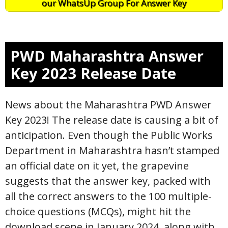
our WhatsUp Group For Answer Key
PWD Maharashtra Answer
Key 2023 Release Date
News about the Maharashtra PWD Answer
Key 2023! The release date is causing a bit of
anticipation. Even though the Public Works
Department in Maharashtra hasn’t stamped
an official date on it yet, the grapevine
suggests that the answer key, packed with
all the correct answers to the 100 multiple-
choice questions (MCQs), might hit the
download scene in January 2024, along with