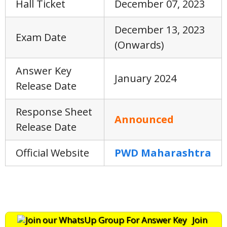
Hall Ticket
December 07, 2023
December 13, 2023
Exam Date
(Onwards)
Answer Key
January 2024
Release Date
Response Sheet
Announced
Release Date
Official Website
PWD Maharashtra
Join