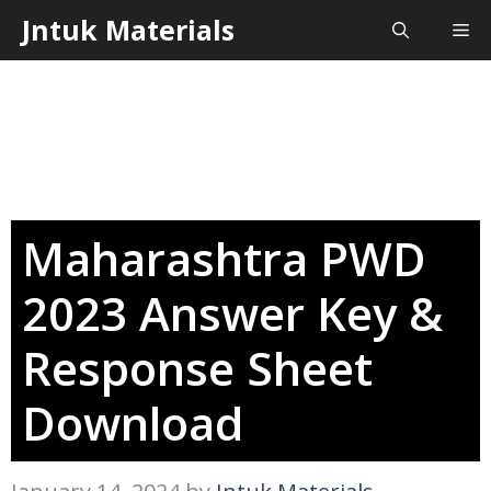
Skip
Jntuk Materials
Me
to
content
Maharashtra PWD
2023 Answer Key &
Response Sheet
Download