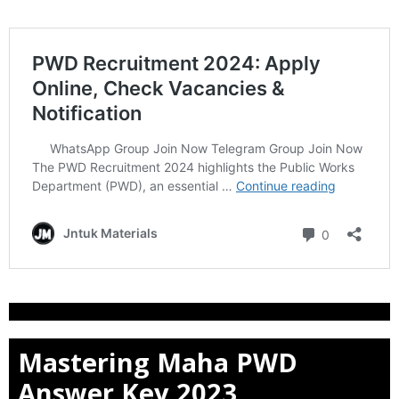
Mastering Maha PWD
Answer Key 2023