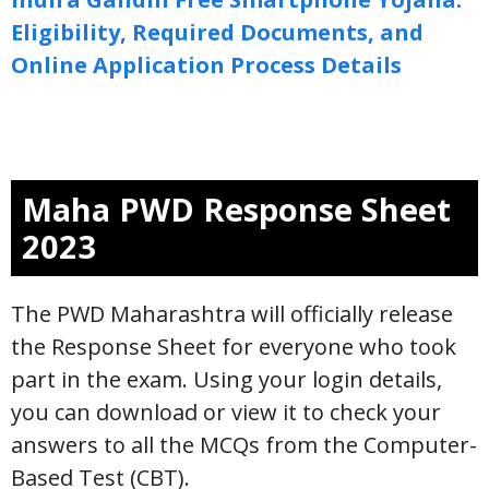
Eligibility, Required Documents, and
Online Application Process Details
Maha PWD Response Sheet
2023
The PWD Maharashtra will officially release
the Response Sheet for everyone who took
part in the exam. Using your login details,
you can download or view it to check your
answers to all the MCQs from the Computer-
Based Test (CBT).