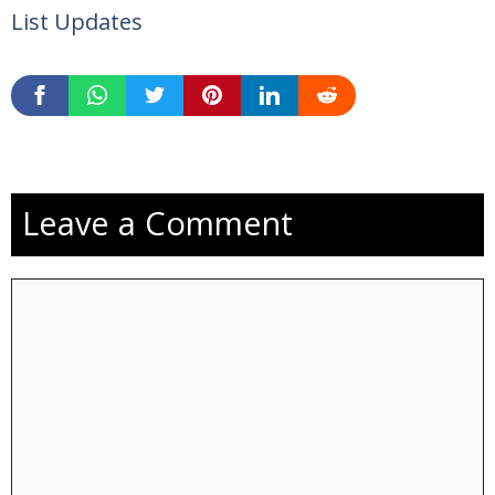
List Updates
Leave a Comment
Comment