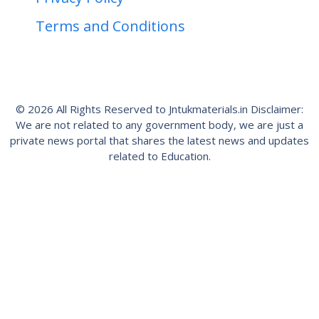
Terms and Conditions
© 2026 All Rights Reserved to Jntukmaterials.in Disclaimer:
We are not related to any government body, we are just a
private news portal that shares the latest news and updates
related to Education.