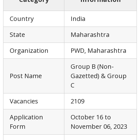
Country
India
State
Maharashtra
Organization
PWD, Maharashtra
Group B (Non-
Post Name
Gazetted) & Group
C
Vacancies
2109
Application
October 16 to
Form
November 06, 2023