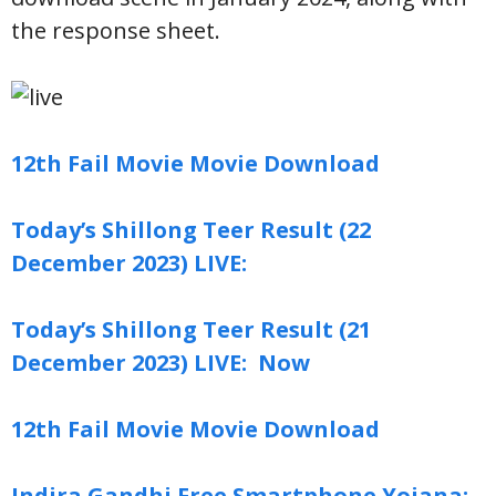
the response sheet.
12th Fail Movie Movie Download
Today’s Shillong Teer Result (22
December 2023) LIVE:
Today’s Shillong Teer Result (21
December 2023) LIVE: Now
12th Fail Movie Movie Download
Indira Gandhi Free Smartphone Yojana: