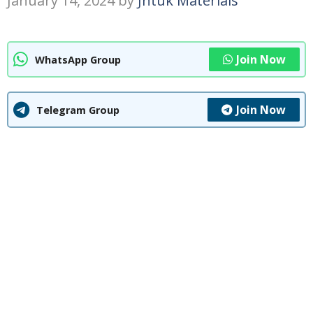
January 14, 2024
by
Jntuk Materials
Join Now
WhatsApp Group
Join Now
Telegram Group