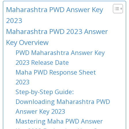
Maharashtra PWD Answer Key
2023
Maharashtra PWD 2023 Answer
Key Overview
PWD Maharashtra Answer Key
2023 Release Date
Maha PWD Response Sheet
2023
Step-by-Step Guide:
Downloading Maharashtra PWD
Answer Key 2023
Mastering Maha PWD Answer