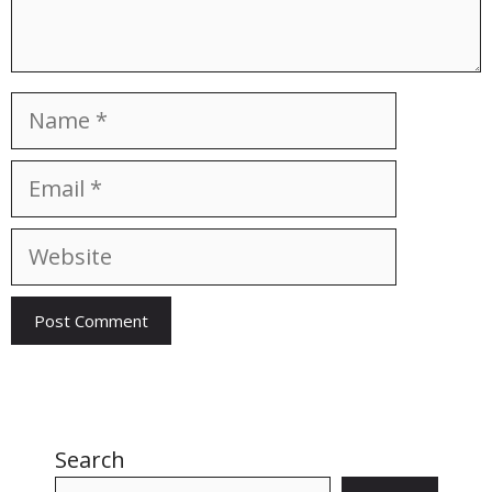
Name
Email
Website
Search