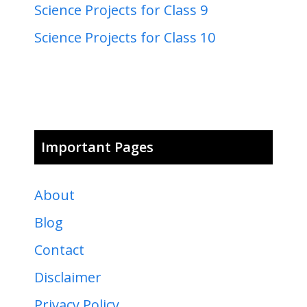
Science Projects for Class 9
Science Projects for Class 10
Important Pages
About
Blog
Contact
Disclaimer
Privacy Policy