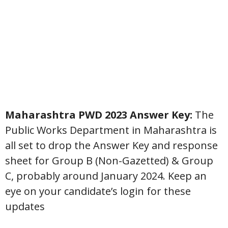
Maharashtra PWD 2023 Answer Key:
The
Public Works Department in Maharashtra is
all set to drop the Answer Key and response
sheet for Group B (Non-Gazetted) & Group
C, probably around January 2024. Keep an
eye on your candidate’s login for these
updates