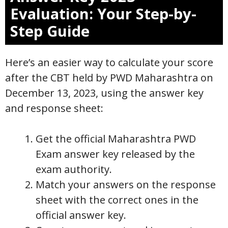
Evaluation: Your Step-by-
Step Guide
Here’s an easier way to calculate your score
after the CBT held by PWD Maharashtra on
December 13, 2023, using the answer key
and response sheet:
Get the official Maharashtra PWD
Exam answer key released by the
exam authority.
Match your answers on the response
sheet with the correct ones in the
official answer key.