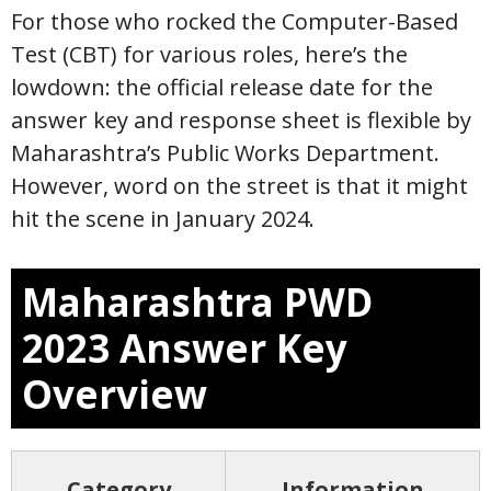
For those who rocked the Computer-Based
Test (CBT) for various roles, here’s the
lowdown: the official release date for the
answer key and response sheet is flexible by
Maharashtra’s Public Works Department.
However, word on the street is that it might
hit the scene in January 2024.
Maharashtra PWD
2023 Answer Key
Overview
Category
Information