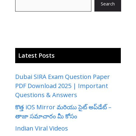
Search
Latest Posts
Dubai SIRA Exam Question Paper
PDF Download 2025 | Important
Questions & Answers
కొత్త iOS Mirror మరియు సైట్ అప్‌డేట్ –
తాజా సమాచారం మీ కోసం
Indian Viral Videos