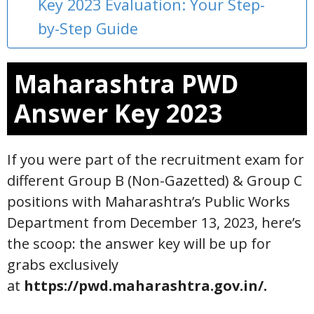
Key 2023 Evaluation: Your Step-
by-Step Guide
Maharashtra PWD
Answer Key 2023
If you were part of the recruitment exam for
different Group B (Non-Gazetted) & Group C
positions with Maharashtra’s Public Works
Department from December 13, 2023, here’s
the scoop: the answer key will be up for
grabs exclusively
at
https://pwd.maharashtra.gov.in/.