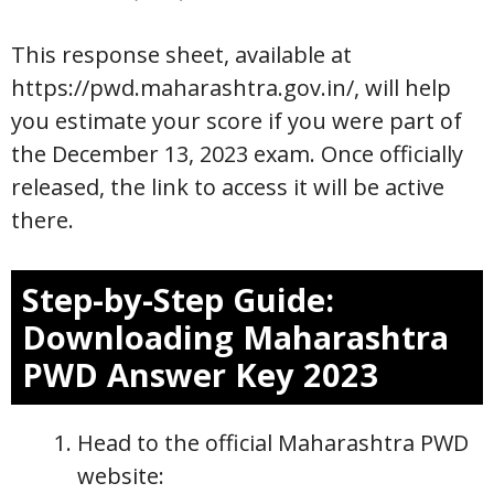
This response sheet, available at
https://pwd.maharashtra.gov.in/, will help
you estimate your score if you were part of
the December 13, 2023 exam. Once officially
released, the link to access it will be active
there.
Step-by-Step Guide:
Downloading Maharashtra
PWD Answer Key 2023
Head to the official Maharashtra PWD
website: