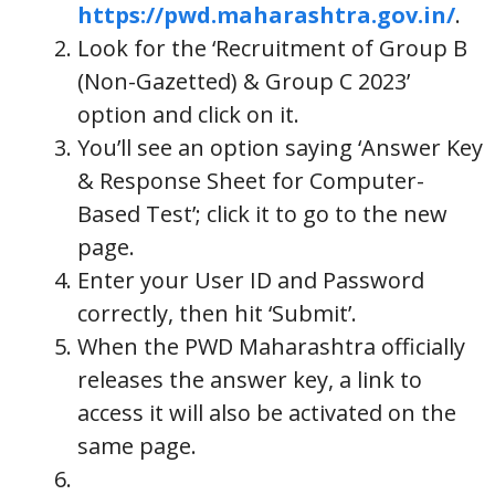
https://pwd.maharashtra.gov.in/
.
Look for the ‘Recruitment of Group B
(Non-Gazetted) & Group C 2023’
option and click on it.
You’ll see an option saying ‘Answer Key
& Response Sheet for Computer-
Based Test’; click it to go to the new
page.
Enter your User ID and Password
correctly, then hit ‘Submit’.
When the PWD Maharashtra officially
releases the answer key, a link to
access it will also be activated on the
same page.