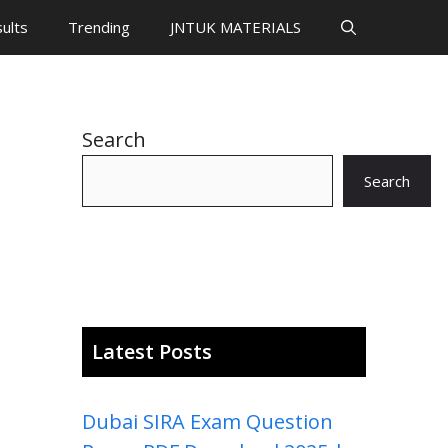
ults
Trending
JNTUK MATERIALS
Search
Search
Latest Posts
Dubai SIRA Exam Question