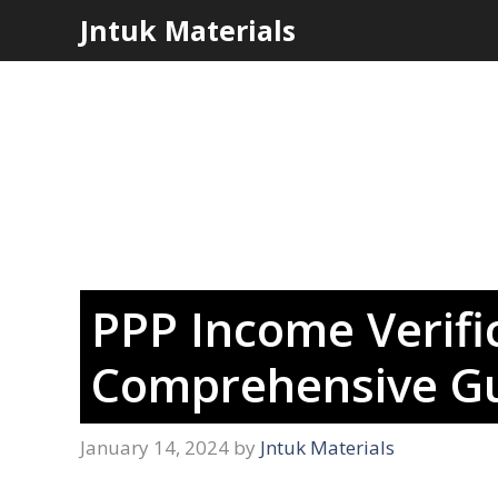
Skip
Jntuk Materials
to
content
PPP Income Verifi
Comprehensive Gu
January 14, 2024
by
Jntuk Materials