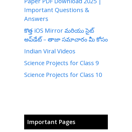
Paper PDF Download 2025 |
Important Questions &
Answers
కొత్త iOS Mirror మరియు సైట్
అప్‌డేట్ – తాజా సమాచారం మీ కోసం
Indian Viral Videos
Science Projects for Class 9
Science Projects for Class 10
Important Pages