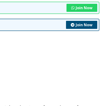
Join Now
Join Now