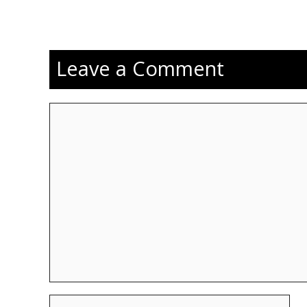
Leave a Comment
Comment
Name