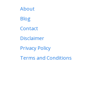
About
Blog
Contact
Disclaimer
Privacy Policy
Terms and Conditions