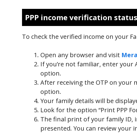
PPP income verification statu
To check the verified income on your Fam
Open any browser and visit
Mera
If you’re not familiar, enter you
option.
After receiving the OTP on your mob
option.
Your family details will be displa
Look for the option “Print PPP Fo
The final print of your family ID, 
presented. You can review your i