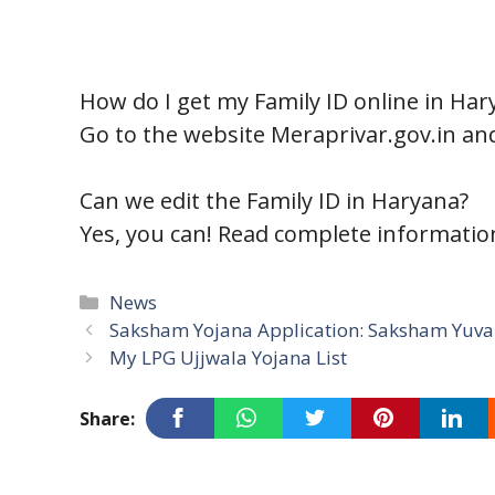
How do I get my Family ID online in Har
Go to the website Meraprivar.gov.in and
Can we edit the Family ID in Haryana?
Yes, you can! Read complete informati
Categories
News
Saksham Yojana Application: Saksham Yuva 
My LPG Ujjwala Yojana List
Share: