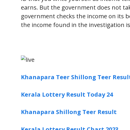
earns. But the government does not tak
government checks the income on its beh
the income found in the investigation is 
Khanapara Teer Shillong Teer Resul
Kerala Lottery Result Today 24
Khanapara Shillong Teer Result
Kerala Lottery Result Chart 2023