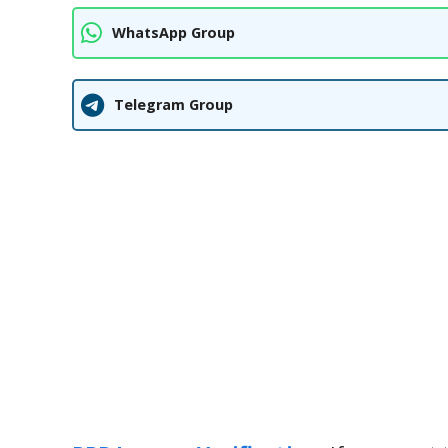
WhatsApp Group
Telegram Group