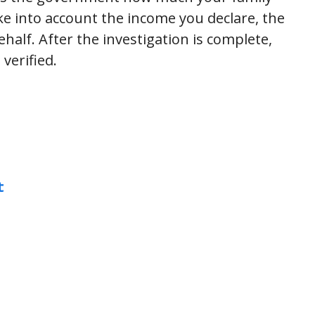
e into account the income you declare, the
alf. After the investigation is complete,
verified.
t