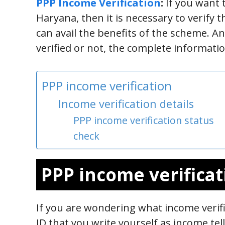
PPP Income Verification
:
If you want 
Haryana, then it is necessary to verify 
can avail the benefits of the scheme. 
verified or not, the complete informatio
PPP income verification
Income verification details
PPP income verification status
check
PPP income verificat
If you are wondering what income verific
ID that you write yourself as income t