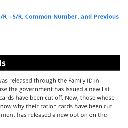
: F/R – S/R, Common Number, and Previous
ls
 was released through the Family ID in
se the government has issued a new list
cards have been cut off. Now, those whose
know why their ration cards have been cut
rnment has released a new option on the