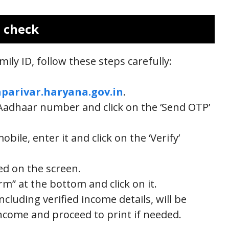
s check
ily ID, follow these steps carefully:
parivar.haryana.gov.in
.
r Aadhaar number and click on the ‘Send OTP’
ile, enter it and click on the ‘Verify’
yed on the screen.
rm” at the bottom and click on it.
including verified income details, will be
ncome and proceed to print if needed.