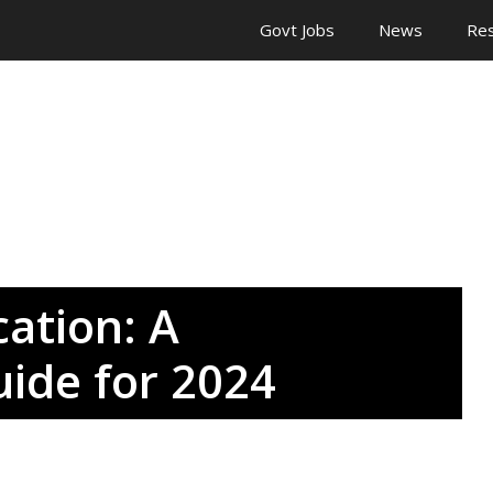
Govt Jobs
News
Res
cation: A
ide for 2024