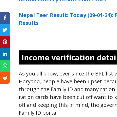
Nepal Teer Result: Today (09-01-24)
Results
Income verification detai
As you all know, ever since the BPL list
Haryana, people have been upset becau
through the Family ID and many ration 
ration cards have been cut off want to 
off and keeping this in mind, the gove
Family ID portal.