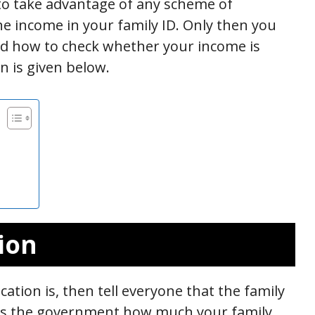
to take advantage of any scheme of
the income in your family ID. Only then you
And how to check whether your income is
n is given below.
ion
ation is, then tell everyone that the family
ells the government how much your family