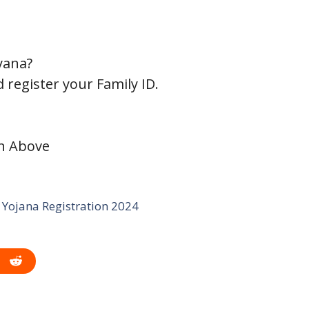
yana?
 register your Family ID.
on Above
Yojana Registration 2024