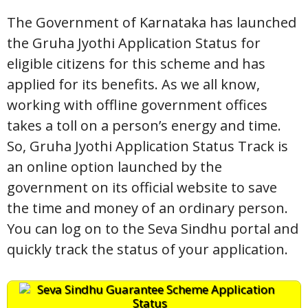
The Government of Karnataka has launched
the Gruha Jyothi Application Status for
eligible citizens for this scheme and has
applied for its benefits. As we all know,
working with offline government offices
takes a toll on a person’s energy and time.
So, Gruha Jyothi Application Status Track is
an online option launched by the
government on its official website to save
the time and money of an ordinary person.
You can log on to the Seva Sindhu portal and
quickly track the status of your application.