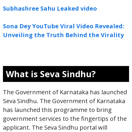
Subhashree Sahu Leaked video
Sona Dey YouTube Viral Video Revealed:
Unveiling the Truth Behind the Virality
What is Seva Sindhu?
The Government of Karnataka has launched
Seva Sindhu. The Government of Karnataka
has launched this programme to bring
government services to the fingertips of the
applicant. The Seva Sindhu portal will