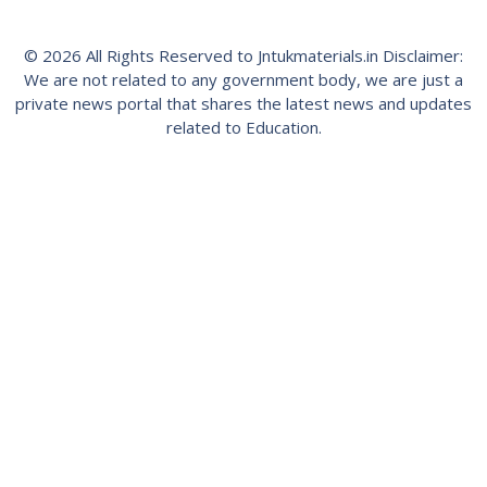
© 2026 All Rights Reserved to Jntukmaterials.in Disclaimer:
We are not related to any government body, we are just a
private news portal that shares the latest news and updates
related to Education.