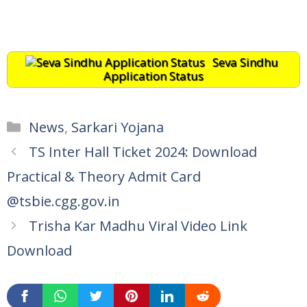
Seva Sindhu
Application Status
Categories
News
,
Sarkari Yojana
TS Inter Hall Ticket 2024: Download
Practical & Theory Admit Card
@tsbie.cgg.gov.in
Trisha Kar Madhu Viral Video Link
Download