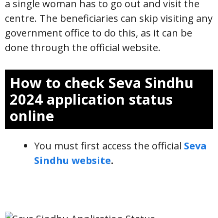
a single woman has to go out and visit the
centre. The beneficiaries can skip visiting any
government office to do this, as it can be
done through the official website.
How to check Seva Sindhu
2024 application status
online
You must first access the official
Seva
Sindhu website
.