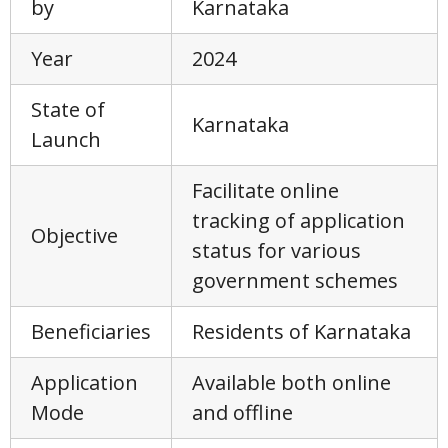
by
Karnataka
Year
2024
State of
Karnataka
Launch
Facilitate online
tracking of application
Objective
status for various
government schemes
Beneficiaries
Residents of Karnataka
Application
Available both online
Mode
and offline