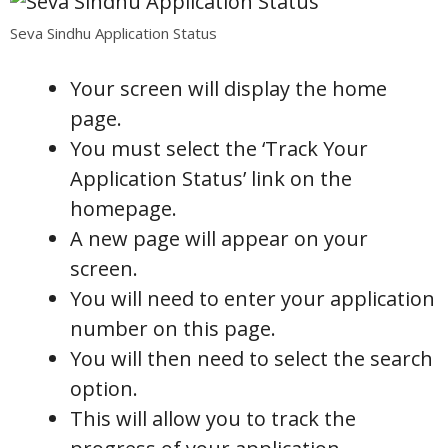
Seva Sindhu Application Status
Your screen will display the home
page.
You must select the ‘Track Your
Application Status’ link on the
homepage.
A new page will appear on your
screen.
You will need to enter your application
number on this page.
You will then need to select the search
option.
This will allow you to track the