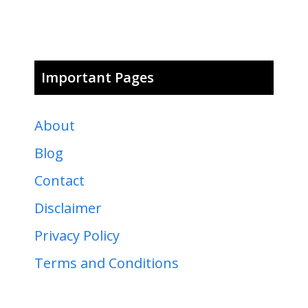
Important Pages
About
Blog
Contact
Disclaimer
Privacy Policy
Terms and Conditions