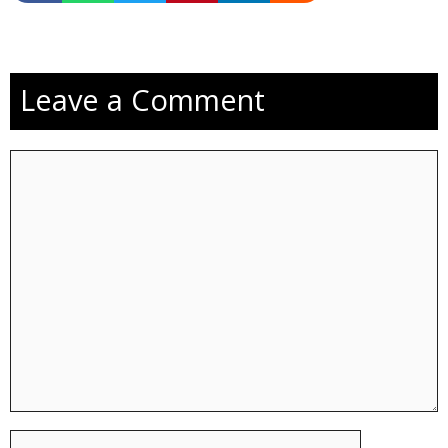
Leave a Comment
Comment
Name