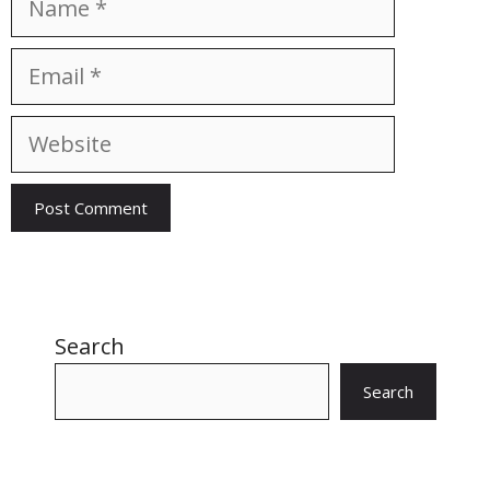
Email
Website
Search
Search