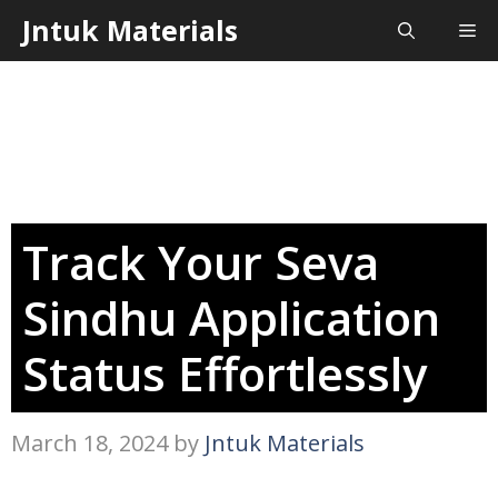
Skip
Jntuk Materials
Me
to
content
Track Your Seva
Sindhu Application
Status Effortlessly
March 18, 2024
by
Jntuk Materials