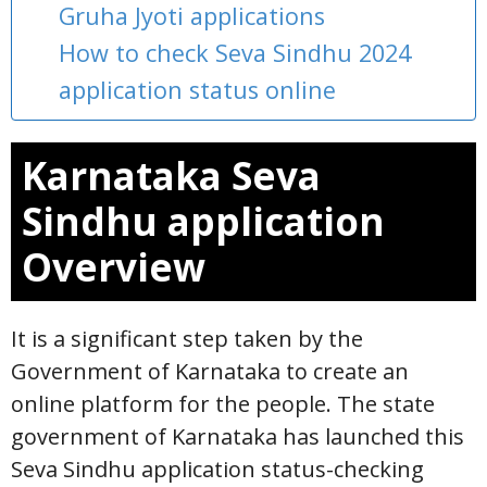
Gruha Jyoti applications
How to check Seva Sindhu 2024
application status online
Karnataka Seva
Sindhu application
Overview
It is a significant step taken by the
Government of Karnataka to create an
online platform for the people. The state
government of Karnataka has launched this
Seva Sindhu application status-checking