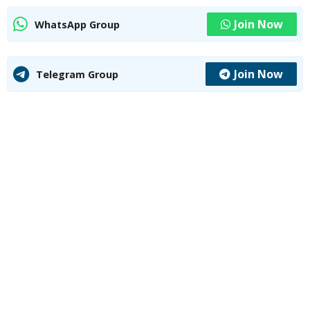
Join Now
WhatsApp Group
Join Now
Telegram Group