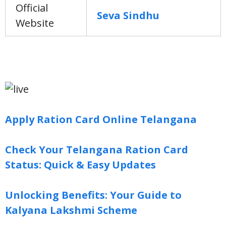
Official
Seva Sindhu
Website
Apply Ration Card Online Telangana
Check Your Telangana Ration Card
Status: Quick & Easy Updates
Unlocking Benefits: Your Guide to
Kalyana Lakshmi Scheme