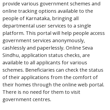
provide various government schemes and
online tracking options available to the
people of Karnataka, bringing all
departmental user services to a single
platform. This portal will help people access
government services anonymously,
cashlessly and paperlessly. Online Seva
Sindhu, application status checks, are
available to all applicants for various
schemes. Beneficiaries can check the status
of their applications from the comfort of
their homes through the online web portal.
There is no need for them to visit
government centres.