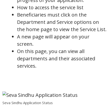
progress of your application.
How to access the service list
Beneficiaries must click on the
Department and Service options on
the home page to view the Service List.
A new page will appear on your
screen.
On this page, you can view all
departments and their associated
services.
Seva Sindhu Application Status