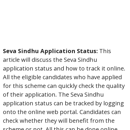
Seva Sindhu Application Status:
This
article will discuss the Seva Sindhu
application status and how to track it online.
All the eligible candidates who have applied
for this scheme can quickly check the quality
of their application. The Seva Sindhu
application status can be tracked by logging
onto the online web portal. Candidates can
check whether they will benefit from the
scheme or not. All this can be done online