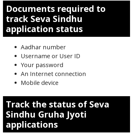
Documents required to
track Seva Sindhu
application status
Aadhar number
Username or User ID
Your password
An Internet connection
Mobile device
Track the status of Seva
Sindhu Gruha Jyoti
applications