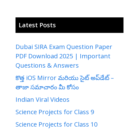
Latest Posts
Dubai SIRA Exam Question Paper
PDF Download 2025 | Important
Questions & Answers
కొత్త iOS Mirror మరియు సైట్ అప్‌డేట్ –
తాజా సమాచారం మీ కోసం
Indian Viral Videos
Science Projects for Class 9
Science Projects for Class 10