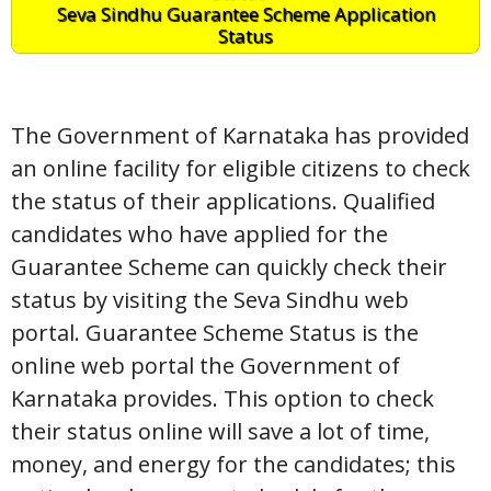
Seva Sindhu Guarantee Scheme Application
Status
The Government of Karnataka has provided
an online facility for eligible citizens to check
the status of their applications. Qualified
candidates who have applied for the
Guarantee Scheme can quickly check their
status by visiting the Seva Sindhu web
portal. Guarantee Scheme Status is the
online web portal the Government of
Karnataka provides. This option to check
their status online will save a lot of time,
money, and energy for the candidates; this