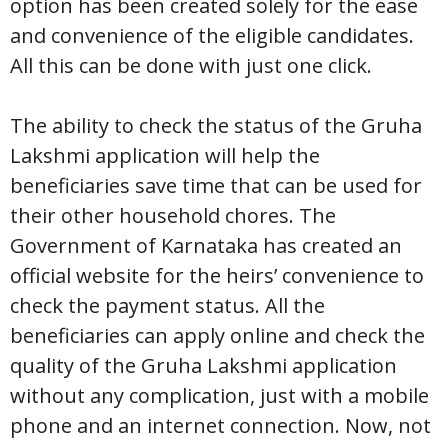
option has been created solely for the ease
and convenience of the eligible candidates.
All this can be done with just one click.
The ability to check the status of the Gruha
Lakshmi application will help the
beneficiaries save time that can be used for
their other household chores. The
Government of Karnataka has created an
official website for the heirs’ convenience to
check the payment status. All the
beneficiaries can apply online and check the
quality of the Gruha Lakshmi application
without any complication, just with a mobile
phone and an internet connection. Now, not