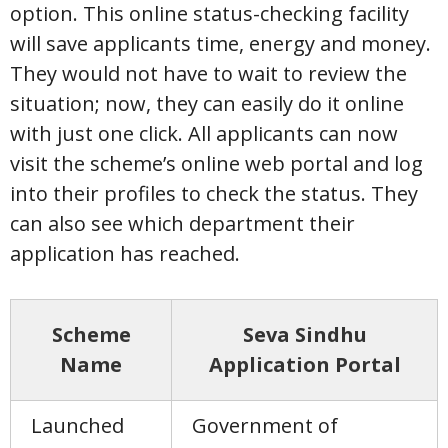
option. This online status-checking facility
will save applicants time, energy and money.
They would not have to wait to review the
situation; now, they can easily do it online
with just one click. All applicants can now
visit the scheme’s online web portal and log
into their profiles to check the status. They
can also see which department their
application has reached.
Scheme
Seva Sindhu
Name
Application Portal
Launched
Government of