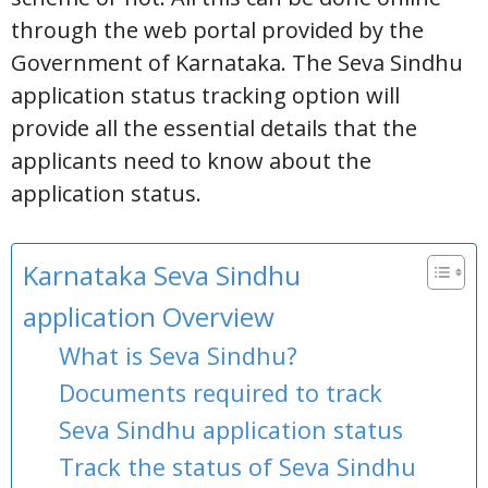
through the web portal provided by the
Government of Karnataka. The Seva Sindhu
application status tracking option will
provide all the essential details that the
applicants need to know about the
application status.
Karnataka Seva Sindhu
application Overview
What is Seva Sindhu?
Documents required to track
Seva Sindhu application status
Track the status of Seva Sindhu